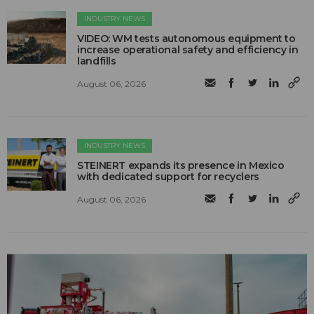
INDUSTRY NEWS
VIDEO: WM tests autonomous equipment to
increase operational safety and efficiency in
landfills
August 06, 2026
INDUSTRY NEWS
STEINERT expands its presence in Mexico
with dedicated support for recyclers
August 06, 2026