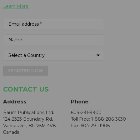
Learn More
REGISTER NOW
CONTACT US
Address
Phone
Baum Publications Ltd.
604-291-9900
124-2323 Boundary Rd,
Toll Free: 1-888-286-3630
Vancouver, BC V5M 4V8
Fax: 604-291-1906
Canada