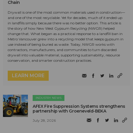
Chain
Drywall is one of the most common materials used in construction—
and one of the most recyclable. Yet for decades, much of it ended up
in landfills simply because there was no better option. This article is
the story of how New West Gypsum Recycling (NWGR) helped
change that. What began as a practical response to a landfill ban in
Metro Vancouver grew into a recycling model that keeps gypsum in
use instead of being buried as waste. Today, NWGR works with
contractors, manufacturers, and communities to turn discarded
drywall into valuable material, supporting sustainability, resource
conservation, and smarter construction practices.
LEARN MORE
INDUSTRY NEWS
AFEX Fire Suppression Systems strengthens
partnership with Groeneveld-BEKA
July 28, 2026