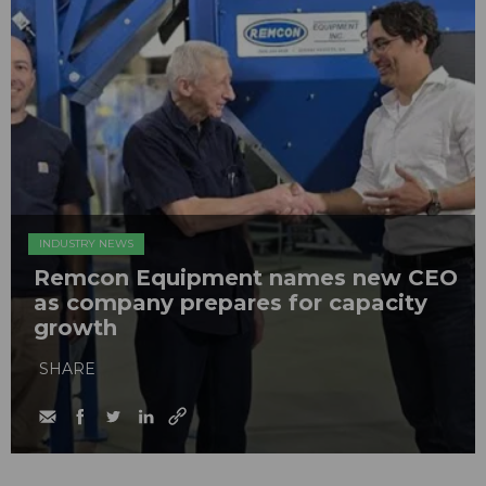
INDUSTRY NEWS
Remcon Equipment names new CEO
as company prepares for capacity
growth
SHARE