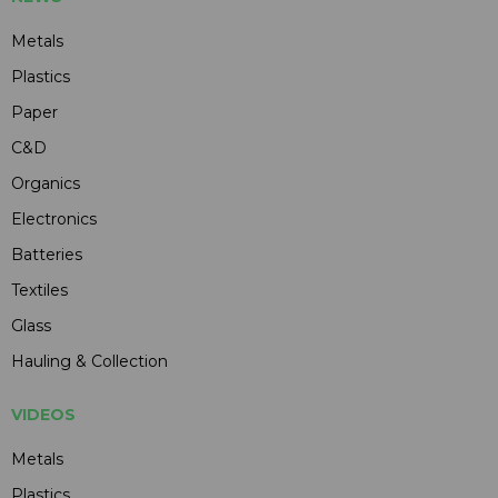
Metals
Plastics
Paper
C&D
Organics
Electronics
Batteries
Textiles
Glass
Hauling & Collection
VIDEOS
Metals
Plastics