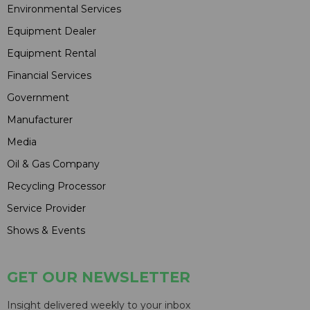
Environmental Services
Equipment Dealer
Equipment Rental
Financial Services
Government
Manufacturer
Media
Oil & Gas Company
Recycling Processor
Service Provider
Shows & Events
GET OUR NEWSLETTER
Insight delivered weekly to your inbox