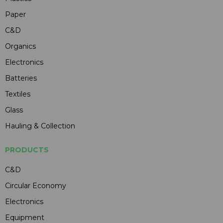
Paper
C&D
Organics
Electronics
Batteries
Textiles
Glass
Hauling & Collection
PRODUCTS
C&D
Circular Economy
Electronics
Equipment