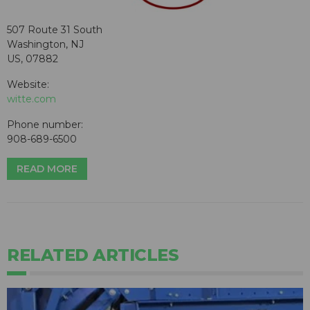
507 Route 31 South
Washington, NJ
US, 07882
Website:
witte.com
Phone number:
908-689-6500
READ MORE
RELATED ARTICLES