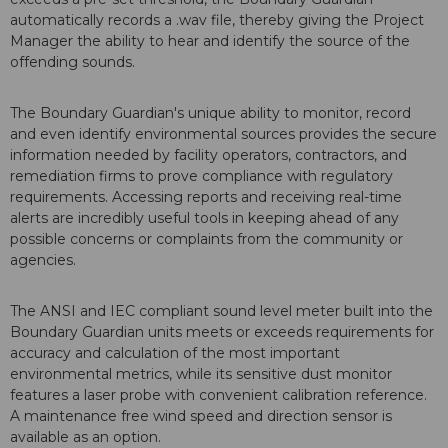
automatically records a .wav file, thereby giving the Project
Manager the ability to hear and identify the source of the
offending sounds.
The Boundary Guardian's unique ability to monitor, record
and even identify environmental sources provides the secure
information needed by facility operators, contractors, and
remediation firms to prove compliance with regulatory
requirements. Accessing reports and receiving real-time
alerts are incredibly useful tools in keeping ahead of any
possible concerns or complaints from the community or
agencies.
The ANSI and IEC compliant sound level meter built into the
Boundary Guardian units meets or exceeds requirements for
accuracy and calculation of the most important
environmental metrics, while its sensitive dust monitor
features a laser probe with convenient calibration reference.
A maintenance free wind speed and direction sensor is
available as an option.