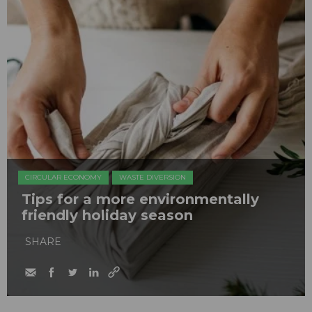
CIRCULAR ECONOMY
WASTE DIVERSION
Tips for a more environmentally
friendly holiday season
SHARE