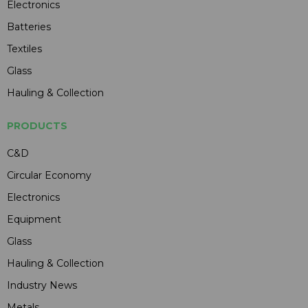
Electronics
Batteries
Textiles
Glass
Hauling & Collection
PRODUCTS
C&D
Circular Economy
Electronics
Equipment
Glass
Hauling & Collection
Industry News
Metals