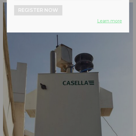
REGISTER NOW
Learn more