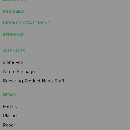
RSS FEED
PRIVACY STATEMENT
SITE MAP
AUTHORS
Slone Fox
Arturo Santiago
Recycling Product News Staff
NEWS
Metals
Plastics
Paper