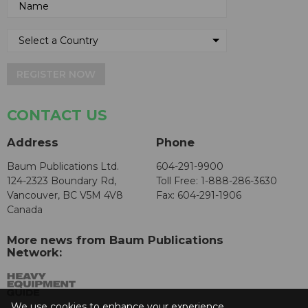
REGISTER NOW
CONTACT US
Address
Phone
Baum Publications Ltd.
604-291-9900
124-2323 Boundary Rd,
Toll Free: 1-888-286-3630
Vancouver, BC V5M 4V8
Fax: 604-291-1906
Canada
More news from Baum Publications
Network:
We use cookies to enhance your experience.