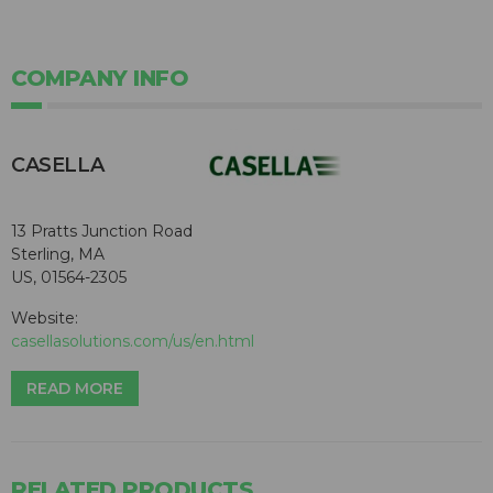
COMPANY INFO
CASELLA
13 Pratts Junction Road
Sterling, MA
US, 01564-2305
Website:
casellasolutions.com/us/en.html
READ MORE
RELATED PRODUCTS