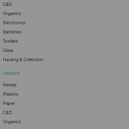
C&D
Organics
Electronics
Batteries
Textiles
Glass
Hauling & Collection
VIDEOS
Metals
Plastics
Paper
C&D
Organics