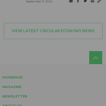
September 11, 2024
VIEW LATEST CIRCULAR ECONOMY NEWS
HOMEPAGE
MAGAZINE
NEWSLETTER
ABOUT US