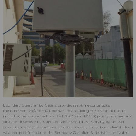
Boundary Guardian by Casella provides real-time continuous
measurement 24/7 of multiple hazards including noise, vibration, dust
(including respirable fractions PM1, PM2.5 and PM 10) plus wind speed and
direction. It sends emails and text alerts should levels of any parameter
exceed user-set levels of interest. Housed in a very rugged and plain-looking
weather-proof enclosure, the Boundary Guardian Series is customizable