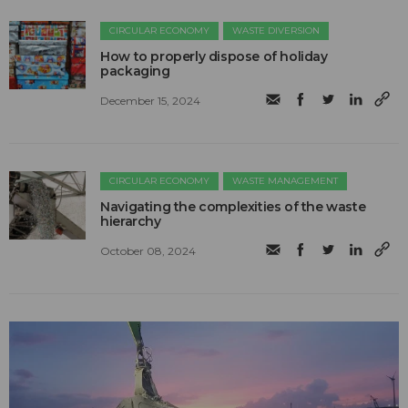
CIRCULAR ECONOMY
WASTE DIVERSION
How to properly dispose of holiday
packaging
December 15, 2024
CIRCULAR ECONOMY
WASTE MANAGEMENT
Navigating the complexities of the waste
hierarchy
October 08, 2024