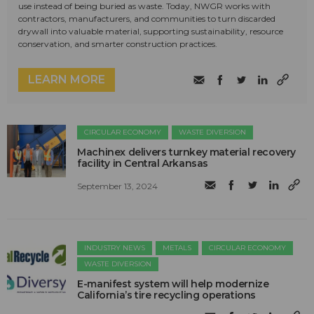
use instead of being buried as waste. Today, NWGR works with
contractors, manufacturers, and communities to turn discarded
drywall into valuable material, supporting sustainability, resource
conservation, and smarter construction practices.
LEARN MORE
CIRCULAR ECONOMY
WASTE DIVERSION
Machinex delivers turnkey material recovery
facility in Central Arkansas
September 13, 2024
INDUSTRY NEWS
METALS
CIRCULAR ECONOMY
WASTE DIVERSION
E-manifest system will help modernize
California’s tire recycling operations