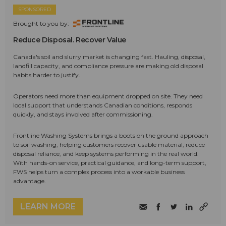
SPONSORED
Brought to you by:
Reduce Disposal. Recover Value
Canada's soil and slurry market is changing fast. Hauling, disposal,
landfill capacity, and compliance pressure are making old disposal
habits harder to justify.
Operators need more than equipment dropped on site. They need
local support that understands Canadian conditions, responds
quickly, and stays involved after commissioning.
Frontline Washing Systems brings a boots on the ground approach
to soil washing, helping customers recover usable material, reduce
disposal reliance, and keep systems performing in the real world.
With hands-on service, practical guidance, and long-term support,
FWS helps turn a complex process into a workable business
advantage.
LEARN MORE