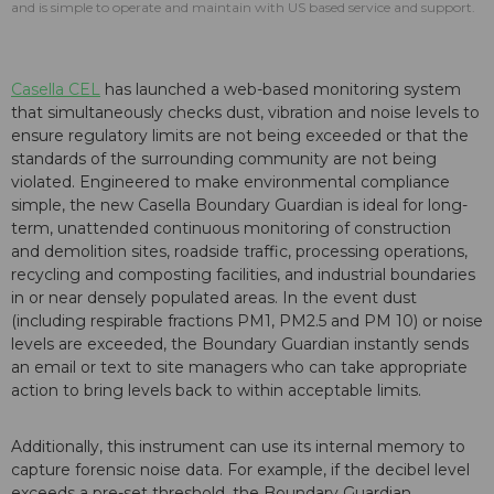
and is simple to operate and maintain with US based service and support.
Casella CEL
has launched a web-based monitoring system
that simultaneously checks dust, vibration and noise levels to
ensure regulatory limits are not being exceeded or that the
standards of the surrounding community are not being
violated. Engineered to make environmental compliance
simple, the new Casella Boundary Guardian is ideal for long-
term, unattended continuous monitoring of construction
and demolition sites, roadside traffic, processing operations,
recycling and composting facilities, and industrial boundaries
in or near densely populated areas. In the event dust
(including respirable fractions PM1, PM2.5 and PM 10) or noise
levels are exceeded, the Boundary Guardian instantly sends
an email or text to site managers who can take appropriate
action to bring levels back to within acceptable limits.
Additionally, this instrument can use its internal memory to
capture forensic noise data. For example, if the decibel level
exceeds a pre-set threshold, the Boundary Guardian