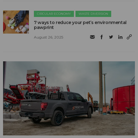
CIRCULAR ECONOMY
WASTE DIVERSION
7 ways to reduce your pet’s environmental
pawprint
August 26, 2025