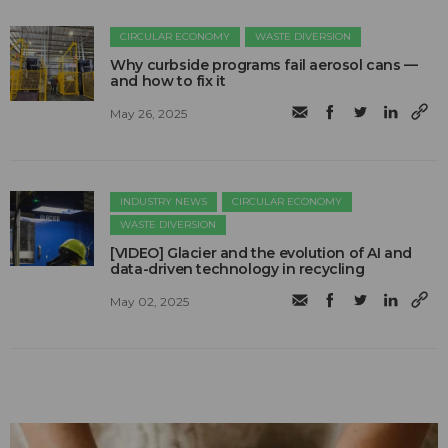
CIRCULAR ECONOMY
WASTE DIVERSION
Why curbside programs fail aerosol cans —
and how to fix it
May 26, 2025
INDUSTRY NEWS
CIRCULAR ECONOMY
WASTE DIVERSION
[VIDEO] Glacier and the evolution of AI and
data-driven technology in recycling
May 02, 2025