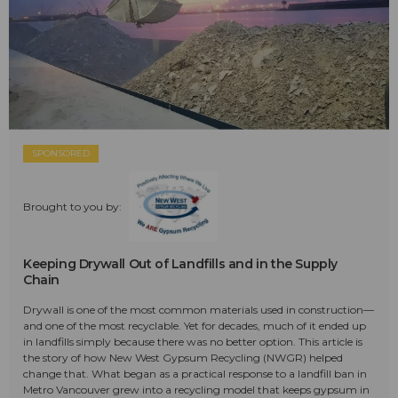
SPONSORED
Brought to you by:
Keeping Drywall Out of Landfills and in the Supply
Chain
Drywall is one of the most common materials used in construction—
and one of the most recyclable. Yet for decades, much of it ended up
in landfills simply because there was no better option. This article is
the story of how New West Gypsum Recycling (NWGR) helped
change that. What began as a practical response to a landfill ban in
Metro Vancouver grew into a recycling model that keeps gypsum in