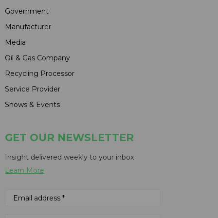
Government
Manufacturer
Media
Oil & Gas Company
Recycling Processor
Service Provider
Shows & Events
GET OUR NEWSLETTER
Insight delivered weekly to your inbox
Learn More