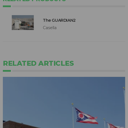
The GUARDIAN2
Casella
RELATED ARTICLES