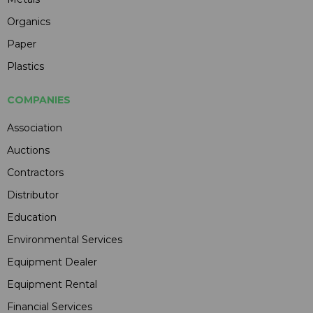
Organics
Paper
Plastics
COMPANIES
Association
Auctions
Contractors
Distributor
Education
Environmental Services
Equipment Dealer
Equipment Rental
Financial Services