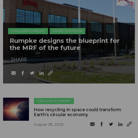
CIRCULAR ECONOMY
WASTE DIVERSION
Rumpke designs the blueprint for
the MRF of the future
SHARE
CIRCULAR ECONOMY
How recycling in space could transform
Earth’s circular economy
August 28, 2025