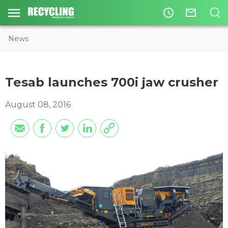
access_time
mail_outline
News
Tesab launches 700i jaw crusher
August 08, 2016