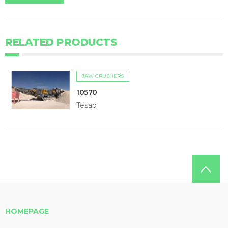
RELATED PRODUCTS
JAW CRUSHERS
10570
Tesab
HOMEPAGE