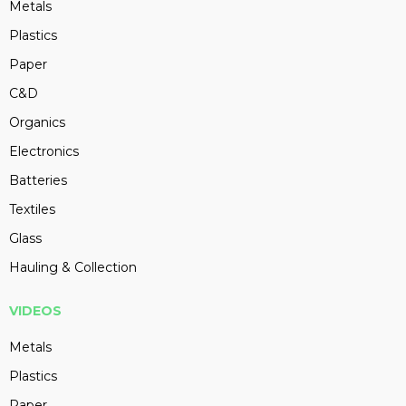
Metals
Plastics
Paper
C&D
Organics
Electronics
Batteries
Textiles
Glass
Hauling & Collection
VIDEOS
Metals
Plastics
Paper