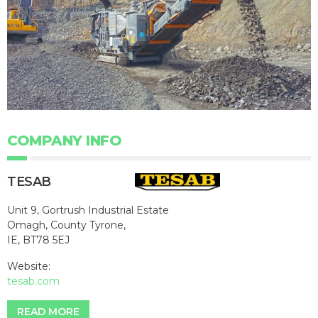
COMPANY INFO
TESAB
Unit 9, Gortrush Industrial Estate
Omagh, County Tyrone,
IE, BT78 5EJ
Website:
tesab.com
READ MORE