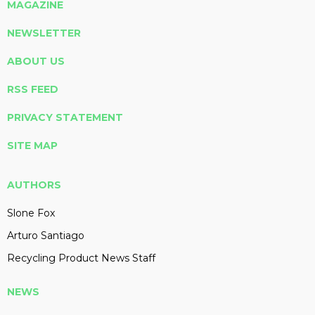
MAGAZINE
NEWSLETTER
ABOUT US
RSS FEED
PRIVACY STATEMENT
SITE MAP
AUTHORS
Slone Fox
Arturo Santiago
Recycling Product News Staff
NEWS