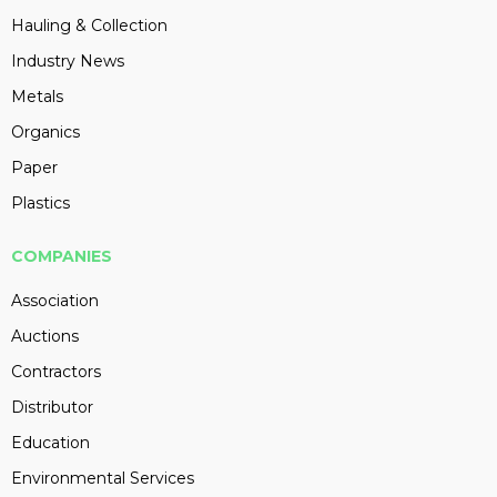
Hauling & Collection
Industry News
Metals
Organics
Paper
Plastics
COMPANIES
Association
Auctions
Contractors
Distributor
Education
Environmental Services