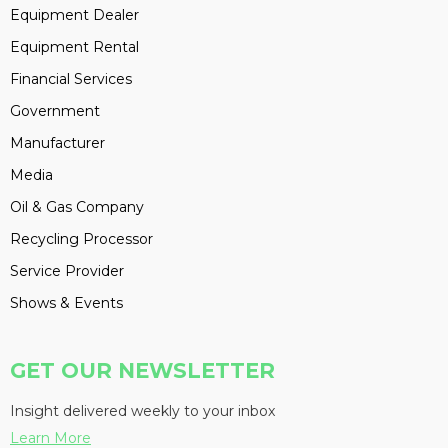
Equipment Dealer
Equipment Rental
Financial Services
Government
Manufacturer
Media
Oil & Gas Company
Recycling Processor
Service Provider
Shows & Events
GET OUR NEWSLETTER
Insight delivered weekly to your inbox
Learn More