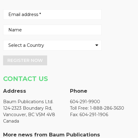
REGISTER NOW
CONTACT US
Address
Phone
Baum Publications Ltd.
604-291-9900
124-2323 Boundary Rd,
Toll Free: 1-888-286-3630
Vancouver, BC V5M 4V8
Fax: 604-291-1906
Canada
More news from Baum Publications