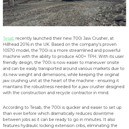
Tesab
recently launched their new 700i Jaw Crusher, at
Hillhead 2016 in the UK. Based on the company's proven
10570 model, the 700i is a more streamlined and powerful
machine with the ability to produce 400+ TPH. With its user
friendly design, the 700i is now easier to maneuver onsite
and can be easily transported around various markets due to
its new weight and dimensions, while keeping the original
jaw crushing unit at the heart of the machine - ensuring it
maintains the robustness needed for a jaw crusher designed
with the construction and recycle contractor in mind.
According to Tesab, the 700i is quicker and easier to set up
than ever before which dramatically reduces downtime
between jobs as it can be ready to go in minutes. It also
features hydraulic locking extension cribs, eliminating the