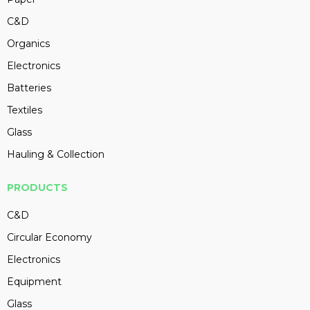
C&D
Organics
Electronics
Batteries
Textiles
Glass
Hauling & Collection
PRODUCTS
C&D
Circular Economy
Electronics
Equipment
Glass