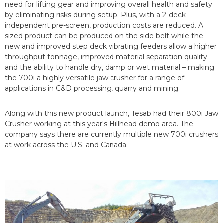
need for lifting gear and improving overall health and safety
by eliminating risks during setup. Plus, with a 2-deck
independent pre-screen, production costs are reduced. A
sized product can be produced on the side belt while the
new and improved step deck vibrating feeders allow a higher
throughput tonnage, improved material separation quality
and the ability to handle dry, damp or wet material – making
the 700i a highly versatile jaw crusher for a range of
applications in C&D processing, quarry and mining.
Along with this new product launch, Tesab had their 800i Jaw
Crusher working at this year's Hillhead demo area. The
company says there are currently multiple new 700i crushers
at work across the U.S. and Canada.