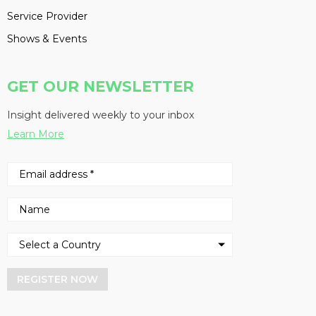
Service Provider
Shows & Events
GET OUR NEWSLETTER
Insight delivered weekly to your inbox
Learn More
REGISTER NOW