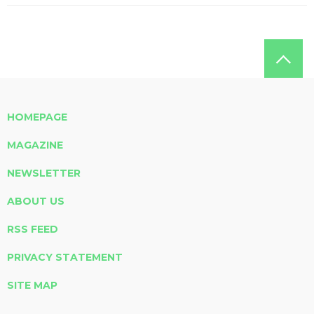
HOMEPAGE
MAGAZINE
NEWSLETTER
ABOUT US
RSS FEED
PRIVACY STATEMENT
SITE MAP