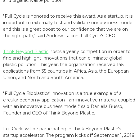
and organic waste pollution.
"Full Cycle is honored to receive this award. As a startup, it is
important to externally test and validate our business model,
and this is a great boost to our confidence that we are on
the right path," said Andrew Falcon, Full Cycle's CEO.
Think Beyond Plastic
hosts a yearly competition in order to
find and highlight innovations that can eliminate global
plastic pollution. This year, the organization received 145
applications from 35 countries in Africa, Asia, the European
Union, and North and South America.
"Full Cycle Bioplastics' innovation is a true example of a
circular economy application - an innovative material coupled
with an innovative business model," said Daniella Russo,
Founder and CEO of Think Beyond Plastic.
Full Cycle will be participating in Think Beyond Plastic's
startup accelerator. The program kicks off September 1, 2016