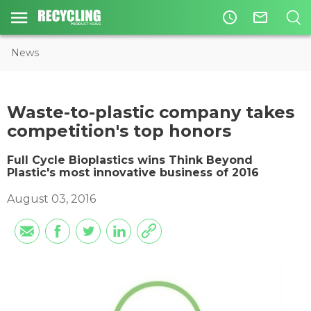
access_time
mail_outline
News
Waste-to-plastic company takes
competition's top honors
Full Cycle Bioplastics wins Think Beyond
Plastic's most innovative business of 2016
August 03, 2016