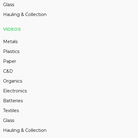
Glass
Hauling & Collection
VIDEOS
Metals
Plastics
Paper
C&D
Organics
Electronics
Batteries
Textiles
Glass
Hauling & Collection