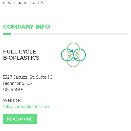
in San Francisco, CA.
COMPANY INFO
FULL CYCLE
BIOPLASTICS
5327 Jacuzzi St. Suite 1C
Richmond, CA
US, 94804
Website:
fullcyclebioplastics.com
READ MORE