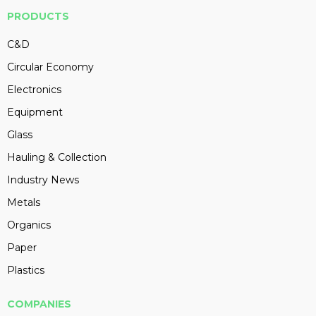
PRODUCTS
C&D
Circular Economy
Electronics
Equipment
Glass
Hauling & Collection
Industry News
Metals
Organics
Paper
Plastics
COMPANIES