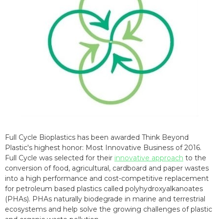
Full Cycle Bioplastics has been awarded Think Beyond
Plastic's highest honor: Most Innovative Business of 2016.
Full Cycle was selected for their
innovative approach
to the
conversion of food, agricultural, cardboard and paper wastes
into a high performance and cost-competitive replacement
for petroleum based plastics called polyhydroxyalkanoates
(PHAs). PHAs naturally biodegrade in marine and terrestrial
ecosystems and help solve the growing challenges of plastic