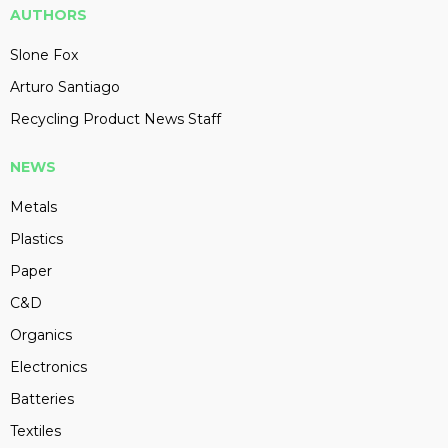
AUTHORS
Slone Fox
Arturo Santiago
Recycling Product News Staff
NEWS
Metals
Plastics
Paper
C&D
Organics
Electronics
Batteries
Textiles