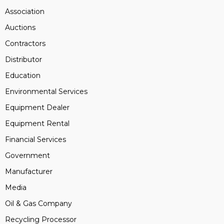
Association
Auctions
Contractors
Distributor
Education
Environmental Services
Equipment Dealer
Equipment Rental
Financial Services
Government
Manufacturer
Media
Oil & Gas Company
Recycling Processor