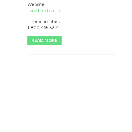
Website:
shred-tech.com
Phone number:
1-800-465-3214
READ MORE