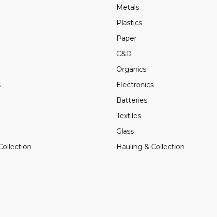
Metals
Plastics
Paper
C&D
Organics
s
Electronics
Batteries
Textiles
Glass
Collection
Hauling & Collection