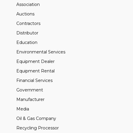
Association
Auctions
Contractors
Distributor
Education
Environmental Services
Equipment Dealer
Equipment Rental
Financial Services
Government
Manufacturer
Media
Oil & Gas Company
Recycling Processor