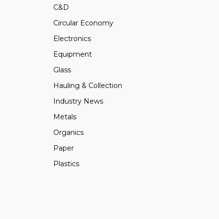
C&D
Circular Economy
Electronics
Equipment
Glass
Hauling & Collection
Industry News
Metals
Organics
Paper
Plastics