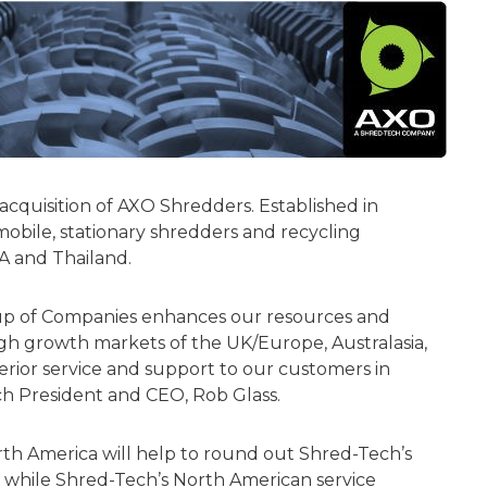
quisition of AXO Shredders. Established in
bile, stationary shredders and recycling
SA and Thailand.
p of Companies enhances our resources and
high growth markets of the UK/Europe, Australasia,
rior service and support to our customers in
 President and CEO, Rob Glass.
rth America will help to round out Shred-Tech’s
s while Shred-Tech’s North American service