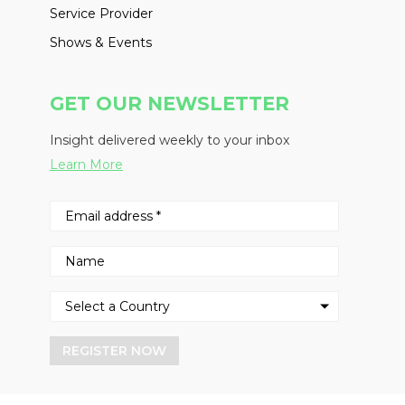
Service Provider
Shows & Events
GET OUR NEWSLETTER
Insight delivered weekly to your inbox
Learn More
REGISTER NOW