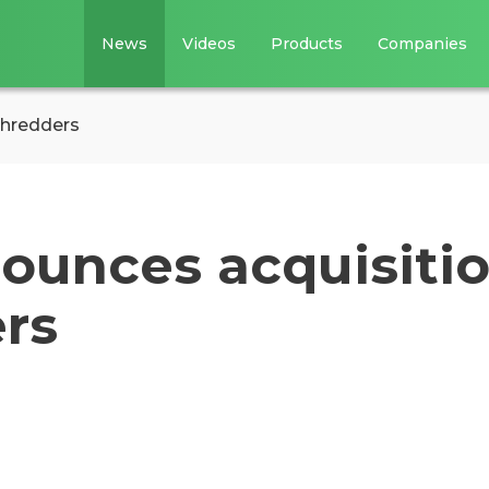
News
Videos
Products
Companies
Shredders
ounces acquisiti
rs