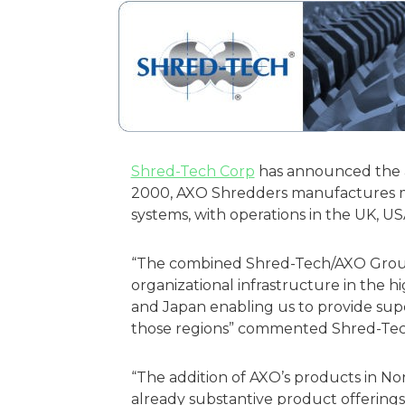
Shred-Tech Corp
has announced the ac
2000, AXO Shredders manufactures mo
systems, with operations in the UK, U
“The combined Shred-Tech/AXO Grou
organizational infrastructure in the 
and Japan enabling us to provide supe
those regions” commented Shred-Tech
“The addition of AXO’s products in No
already substantive product offering