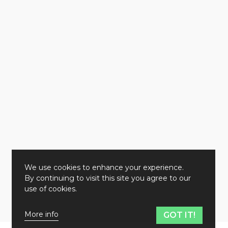
We use cookies to enhance your experience.
By continuing to visit this site you agree to our
use of cookies.
More info
GOT IT!