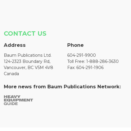
CONTACT US
Address
Phone
Baum Publications Ltd.
604-291-9900
124-2323 Boundary Rd,
Toll Free: 1-888-286-3630
Vancouver, BC V5M 4V8
Fax: 604-291-1906
Canada
More news from Baum Publications Network: