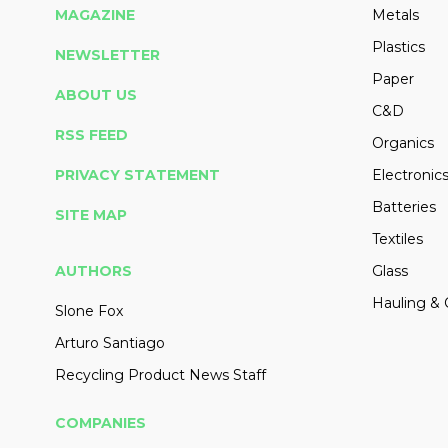
MAGAZINE
Metals
Plastics
NEWSLETTER
Paper
ABOUT US
C&D
RSS FEED
Organics
PRIVACY STATEMENT
Electronic
Batteries
SITE MAP
Textiles
AUTHORS
Glass
Hauling & 
Slone Fox
Arturo Santiago
Recycling Product News Staff
COMPANIES