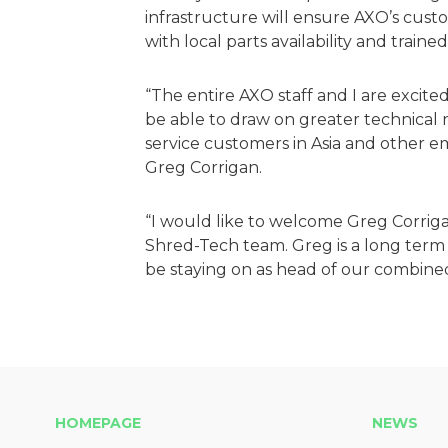
infrastructure will ensure AXO’s cust
with local parts availability and traine
“The entire AXO staff and I are excit
be able to draw on greater technical
service customers in Asia and other
Greg Corrigan.
“I would like to welcome Greg Corrig
Shred-Tech team. Greg is a long term 
be staying on as head of our combine
HOMEPAGE
NEWS