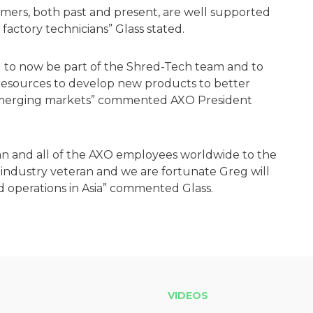
omers, both past and present, are well supported
d factory technicians” Glass stated.
ed to now be part of the Shred-Tech team and to
 resources to develop new products to better
 emerging markets” commented AXO President
an and all of the AXO employees worldwide to the
industry veteran and we are fortunate Greg will
d operations in Asia” commented Glass.
VIDEOS