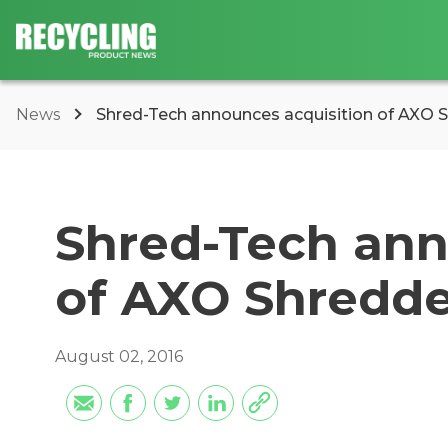
News
Shred-Tech announces acquisition of AXO 
Shred-Tech ann
of AXO Shredde
August 02, 2016