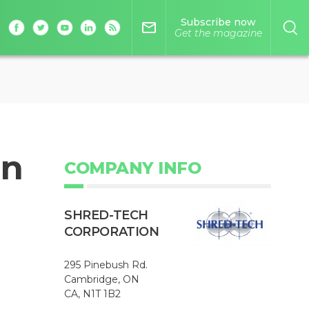
Subscribe now
mail_outline
Get the magazine
on
COMPANY INFO
SHRED-TECH
CORPORATION
295 Pinebush Rd.
Cambridge, ON
CA, N1T 1B2