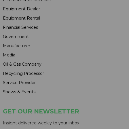
Equipment Dealer
Equipment Rental
Financial Services
Government
Manufacturer
Media
Oil & Gas Company
Recycling Processor
Service Provider
Shows & Events
GET OUR NEWSLETTER
Insight delivered weekly to your inbox