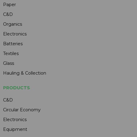
Paper
C&D
Organics
Electronics
Batteries
Textiles
Glass
Hauling & Collection
PRODUCTS
C&D
Circular Economy
Electronics
Equipment