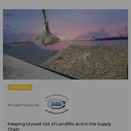
SPONSORED
Brought to you by:
Keeping Drywall Out of Landfills and in the Supply
Chain