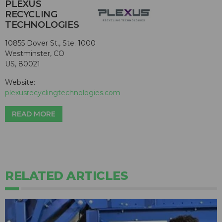
PLEXUS
RECYCLING
TECHNOLOGIES
10855 Dover St., Ste. 1000
Westminster, CO
US, 80021
Website:
plexusrecyclingtechnologies.com
READ MORE
RELATED ARTICLES