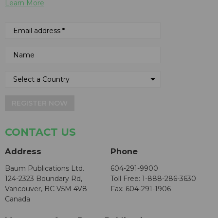
Learn More
REGISTER NOW
CONTACT US
Address
Phone
Baum Publications Ltd.
604-291-9900
124-2323 Boundary Rd,
Toll Free: 1-888-286-3630
Vancouver, BC V5M 4V8
Fax: 604-291-1906
Canada