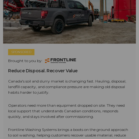
SPONSORED
Brought to you by:
Reduce Disposal. Recover Value
Canada's soil and slurry market is changing fast. Hauling, disposal,
landfill capacity, and compliance pressure are making old disposal
habits harder to justify.
Operators need more than equipment dropped on site. They need
local support that understands Canadian conditions, responds
quickly, and stays involved after commissioning.
Frontline Washing Systems brings a boots on the ground approach
to soil washing, helping customers recover usable material, reduce