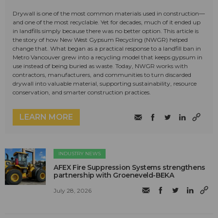
Drywall is one of the most common materials used in construction—
and one of the most recyclable. Yet for decades, much of it ended up
in landfills simply because there was no better option. This article is
the story of how New West Gypsum Recycling (NWGR) helped
change that. What began as a practical response to a landfill ban in
Metro Vancouver grew into a recycling model that keeps gypsum in
use instead of being buried as waste. Today, NWGR works with
contractors, manufacturers, and communities to turn discarded
drywall into valuable material, supporting sustainability, resource
conservation, and smarter construction practices.
LEARN MORE
INDUSTRY NEWS
AFEX Fire Suppression Systems strengthens
partnership with Groeneveld-BEKA
July 28, 2026