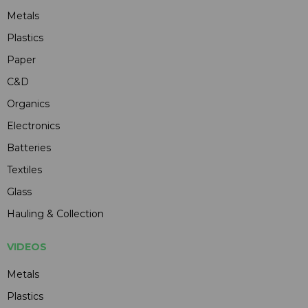
Metals
Plastics
Paper
C&D
Organics
Electronics
Batteries
Textiles
Glass
Hauling & Collection
VIDEOS
Metals
Plastics