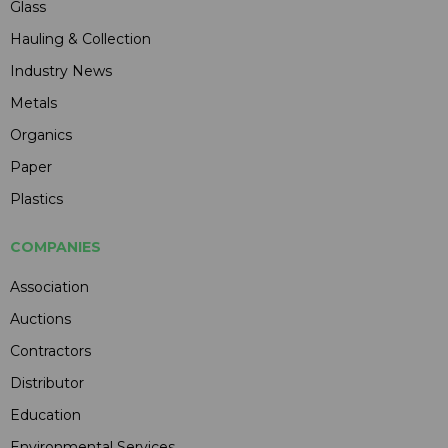
Glass
Hauling & Collection
Industry News
Metals
Organics
Paper
Plastics
COMPANIES
Association
Auctions
Contractors
Distributor
Education
Environmental Services