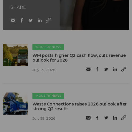
SHARE
INDUSTRY NEWS
WM posts higher Q2 cash flow, cuts revenue
outlook for 2026
July 29, 2026
INDUSTRY NEWS
Waste Connections raises 2026 outlook after
strong Q2 results
July 29, 2026