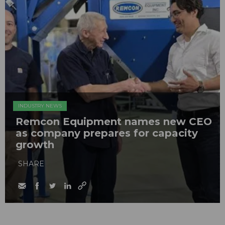
INDUSTRY NEWS
Remcon Equipment names new CEO
as company prepares for capacity
growth
SHARE