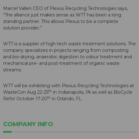
Marcel Vallen CEO of Plexus Recycling Technologies says,
“The alliance just makes sense as WTT has been a long
standing partner. This allows Plexus to be a complete
solution provider.”
WTT is a supplier of high-tech waste treatment solutions. The
company specializes in projects ranging from composting
and bio-drying, anaerobic digestion to odour treatment and
mechanical pre- and post-treatment of organic waste
streams.
WTT will be exhibiting with Plexus Recycling Technologies at
th
WasteCon Aug 22-25
in Indianapolis, IN as well as BioCycle
th
Refor October 17-20
in Orlando, FL.
COMPANY INFO