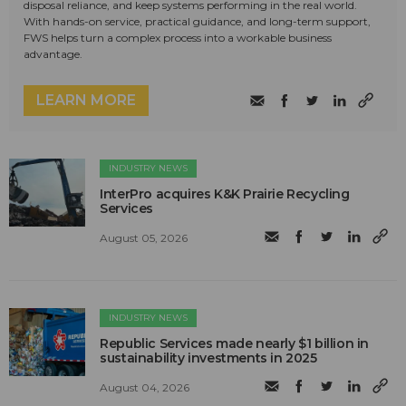
disposal reliance, and keep systems performing in the real world.
With hands-on service, practical guidance, and long-term support,
FWS helps turn a complex process into a workable business
advantage.
LEARN MORE
INDUSTRY NEWS
InterPro acquires K&K Prairie Recycling
Services
August 05, 2026
INDUSTRY NEWS
Republic Services made nearly $1 billion in
sustainability investments in 2025
August 04, 2026