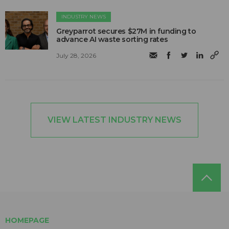
INDUSTRY NEWS
Greyparrot secures $27M in funding to
advance AI waste sorting rates
July 28, 2026
VIEW LATEST INDUSTRY NEWS
HOMEPAGE