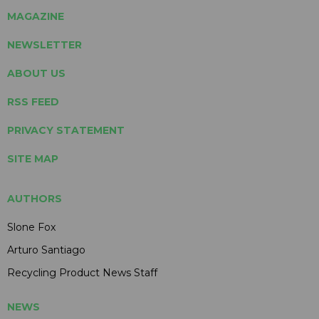
MAGAZINE
NEWSLETTER
ABOUT US
RSS FEED
PRIVACY STATEMENT
SITE MAP
AUTHORS
Slone Fox
Arturo Santiago
Recycling Product News Staff
NEWS