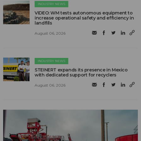
INDUSTRY NEWS
VIDEO: WM tests autonomous equipment to
increase operational safety and efficiency in
landfills
August 06, 2026
INDUSTRY NEWS
STEINERT expands its presence in Mexico
with dedicated support for recyclers
August 06, 2026