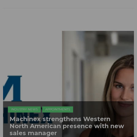
INDUSTRY NEWS
APPOINTMENTS
Machinex strengthens Western
North American presence with new
sales manager