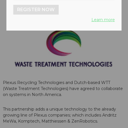
REGISTER NOW
Learn more
Plexus Recycling Technologies and Dutch-based WTT
(Waste Treatment Technologies) have agreed to collaborate
on systems in North America.
This partnership adds a unique technology to the already
growing line of Plexus companies; which includes Andritz
MeWa, Komptech, Matthiessen & ZenRobotics.