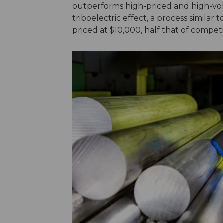
outperforms high-priced and high-vol
triboelectric effect, a process similar 
priced at $10,000, half that of compe