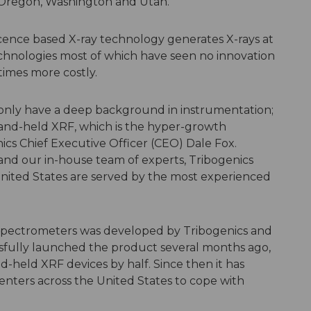
, Oregon, Washington and Utah.
cence based X-ray technology generates X-rays at
technologies most of which have seen no innovation
times more costly.
only have a deep background in instrumentation;
and-held XRF, which is the hyper-growth
ics Chief Executive Officer (CEO) Dale Fox.
nd our in-house team of experts, Tribogenics
United States are served by the most experienced
pectrometers was developed by Tribogenics and
ssfully launched the product several months ago,
d-held XRF devices by half. Since then it has
centers across the United States to cope with