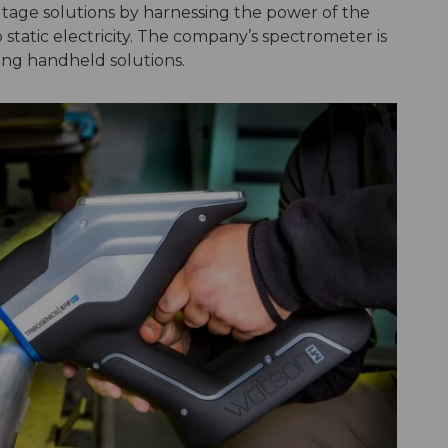
tage solutions by harnessing the power of the
to static electricity. The company’s spectrometer is
ting handheld solutions.