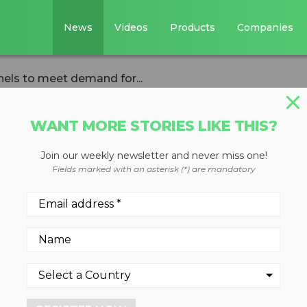
News
Videos
Products
Companies
els to meet demand for...
WANT MORE STORIES LIKE THIS?
Join our weekly newsletter and never miss one!
pands sales
Fields marked with an asterisk (*) are mandatory
et demand for
low-cost hand-hel
y