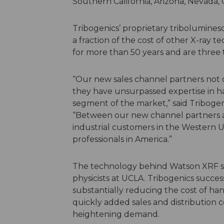
Southern California, Arizona, Nevada
Tribogenics’ proprietary tribolumines
a fraction of the cost of other X-ray 
for more than 50 years and are three 
“Our new sales channel partners not 
they have unsurpassed expertise in h
segment of the market,” said Tribogen
“Between our new channel partners a
industrial customers in the Western 
professionals in America.”
The technology behind Watson XRF s
physicists at UCLA. Tribogenics succe
substantially reducing the cost of han
quickly added sales and distribution 
heightening demand.