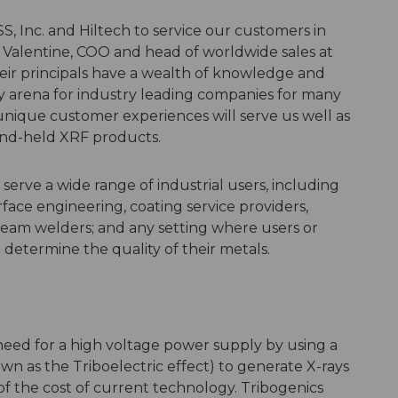
, Inc. and Hiltech to service our customers in
 Valentine, COO and head of worldwide sales at
eir principals have a wealth of knowledge and
y arena for industry leading companies for many
nique customer experiences will serve us well as
nd-held XRF products.
erve a wide range of industrial users, including
ace engineering, coating service providers,
 beam welders; and any setting where users or
 determine the quality of their metals.
 need for a high voltage power supply by using a
nown as the Triboelectric effect) to generate X-rays
n of the cost of current technology. Tribogenics