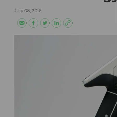
July 08, 2016