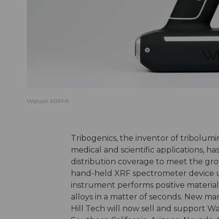
Watson XRFM1
Tribogenics, the inventor of tribolum
medical and scientific applications, 
distribution coverage to meet the gro
hand-held XRF spectrometer device 
instrument performs positive material
alloys in a matter of seconds. New m
Hill Tech will now sell and support W