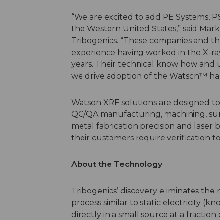
“We are excited to add PE Systems, PSS
the Western United States,” said Mark
Tribogenics. “These companies and th
experience having worked in the X-ra
years. Their technical know how and u
we drive adoption of the Watson™ ha
Watson XRF solutions are designed to s
QC/QA manufacturing, machining, surf
metal fabrication precision and laser
their customers require verification to
About the Technology
Tribogenics’ discovery eliminates the
process similar to static electricity (k
directly in a small source at a fractio