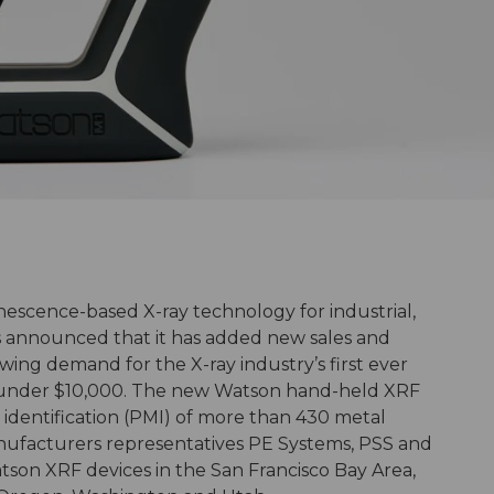
inescence-based X-ray technology for industrial,
has announced that it has added new sales and
wing demand for the X-ray industry’s first ever
under $10,000. The new Watson hand-held XRF
 identification (PMI) of more than 430 metal
anufacturers representatives PE Systems, PSS and
atson XRF devices in the San Francisco Bay Area,