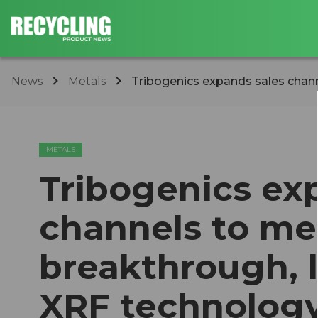
News
Metals
Tribogenics expands sales chann
METALS
Tribogenics ex
channels to me
breakthrough, 
XRF technolog