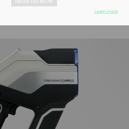
REGISTER NOW
Learn more