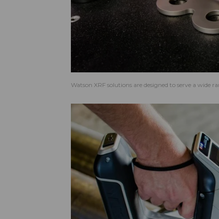
Watson XRF solutions are designed to serve a wide ran