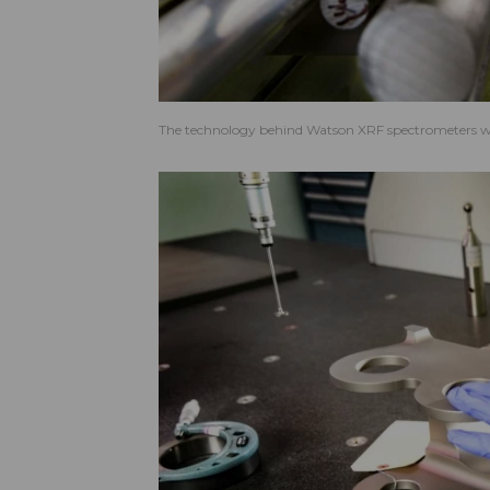
The technology behind Watson XRF spectrometers wa