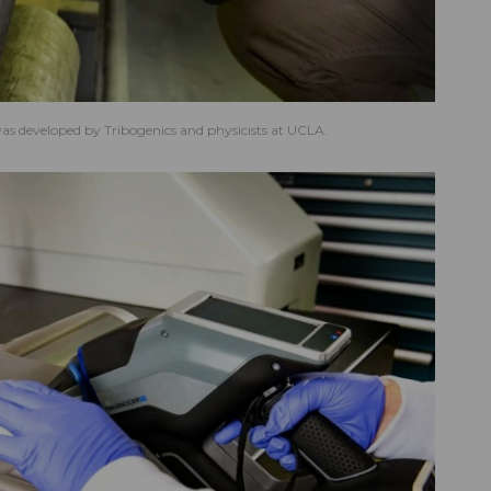
s developed by Tribogenics and physicists at UCLA.