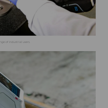
ge of industrial users.