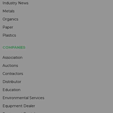
Industry News
Metals
Organics
Paper
Plastics
COMPANIES
Association
Auctions
Contractors
Distributor
Education
Environmental Services
Equipment Dealer