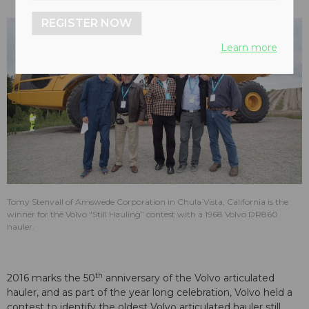
REGISTER NOW
Learn more
Tomy Stenvall of Amswede Corporation in Chula Vista, California is the
winner for the Volvo “Still Hauling” contest with a 1968 Volvo DR860
hauler.
th
2016 marks the 50
anniversary of the Volvo articulated
hauler, and as part of the year long celebration, Volvo held a
contest to identify the oldest Volvo articulated hauler still