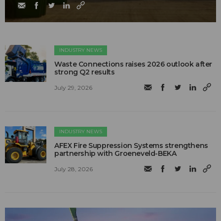
INDUSTRY NEWS
Waste Connections raises 2026 outlook after
strong Q2 results
July 29, 2026
INDUSTRY NEWS
AFEX Fire Suppression Systems strengthens
partnership with Groeneveld-BEKA
July 28, 2026