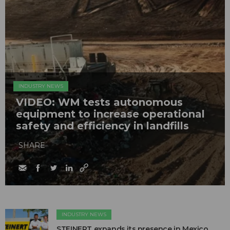
INDUSTRY NEWS
VIDEO: WM tests autonomous
equipment to increase operational
safety and efficiency in landfills
SHARE
INDUSTRY NEWS
STEINERT expands its presence in Mexico