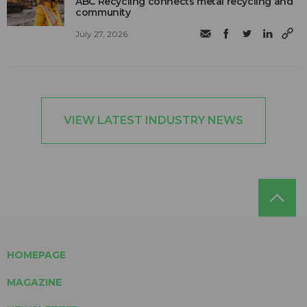
ABC Recycling connects metal recycling and
community
July 27, 2026
VIEW LATEST INDUSTRY NEWS
HOMEPAGE
MAGAZINE