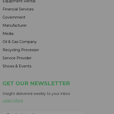
Equipment Rental
Financial Services
Government
Manufacturer
Media
Oil & Gas Company
Recycling Processor
Service Provider
Shows & Events
GET OUR NEWSLETTER
Insight delivered weekly to your inbox
Learn More