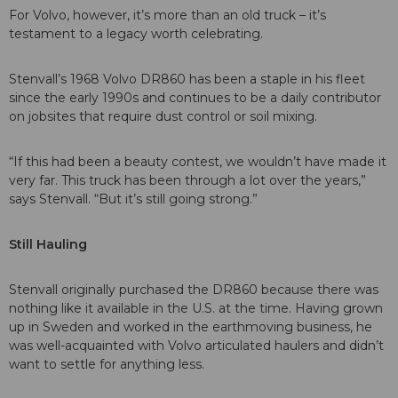
For Volvo, however, it’s more than an old truck – it’s
testament to a legacy worth celebrating.
Stenvall’s 1968 Volvo DR860 has been a staple in his fleet
since the early 1990s and continues to be a daily contributor
on jobsites that require dust control or soil mixing.
“If this had been a beauty contest, we wouldn’t have made it
very far. This truck has been through a lot over the years,”
says Stenvall. “But it’s still going strong.”
Still Hauling
Stenvall originally purchased the DR860 because there was
nothing like it available in the U.S. at the time. Having grown
up in Sweden and worked in the earthmoving business, he
was well-acquainted with Volvo articulated haulers and didn’t
want to settle for anything less.