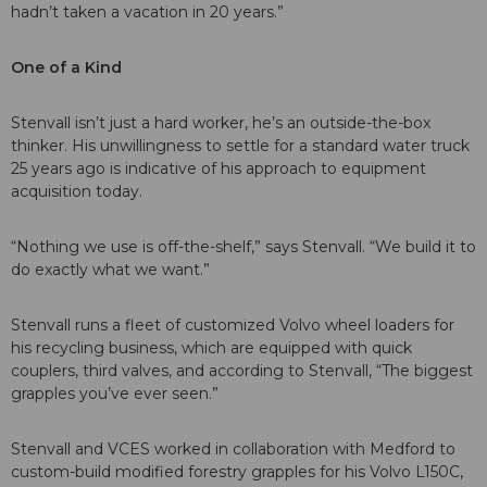
hadn’t taken a vacation in 20 years.”
One of a Kind
Stenvall isn’t just a hard worker, he’s an outside-the-box
thinker. His unwillingness to settle for a standard water truck
25 years ago is indicative of his approach to equipment
acquisition today.
“Nothing we use is off-the-shelf,” says Stenvall. “We build it to
do exactly what we want.”
Stenvall runs a fleet of customized Volvo wheel loaders for
his recycling business, which are equipped with quick
couplers, third valves, and according to Stenvall, “The biggest
grapples you’ve ever seen.”
Stenvall and VCES worked in collaboration with Medford to
custom-build modified forestry grapples for his Volvo L150C,