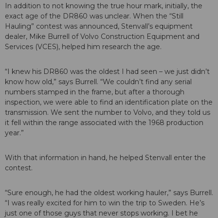
In addition to not knowing the true hour mark, initially, the
exact age of the DR860 was unclear. When the “Still
Hauling” contest was announced, Stenvall’s equipment
dealer, Mike Burrell of Volvo Construction Equipment and
Services (VCES), helped him research the age.
“I knew his DR860 was the oldest I had seen – we just didn’t
know how old,” says Burrell. “We couldn’t find any serial
numbers stamped in the frame, but after a thorough
inspection, we were able to find an identification plate on the
transmission. We sent the number to Volvo, and they told us
it fell within the range associated with the 1968 production
year.”
With that information in hand, he helped Stenvall enter the
contest.
“Sure enough, he had the oldest working hauler,” says Burrell.
“I was really excited for him to win the trip to Sweden. He’s
just one of those guys that never stops working. I bet he