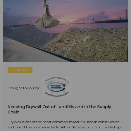
SPONSORED
Brought to you by:
Keeping Drywall Out of Landfills and in the Supply
Chain
Drywall is one of the most common materials used in construction—
and one of the most recyclable. Yet for decades, much of it ended up