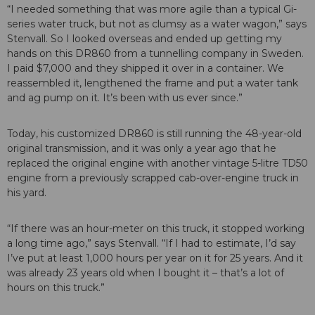
“I needed something that was more agile than a typical Gi-
series water truck, but not as clumsy as a water wagon,” says
Stenvall. So I looked overseas and ended up getting my
hands on this DR860 from a tunnelling company in Sweden.
I paid $7,000 and they shipped it over in a container. We
reassembled it, lengthened the frame and put a water tank
and ag pump on it. It’s been with us ever since.”
Today, his customized DR860 is still running the 48-year-old
original transmission, and it was only a year ago that he
replaced the original engine with another vintage 5-litre TD50
engine from a previously scrapped cab-over-engine truck in
his yard.
“If there was an hour-meter on this truck, it stopped working
a long time ago,” says Stenvall. “If I had to estimate, I’d say
I’ve put at least 1,000 hours per year on it for 25 years. And it
was already 23 years old when I bought it – that’s a lot of
hours on this truck.”