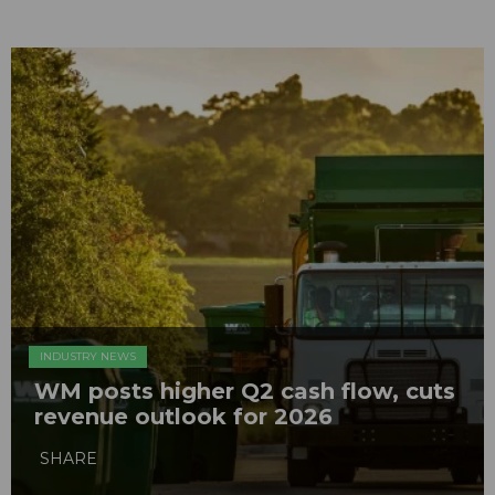
INDUSTRY NEWS
WM posts higher Q2 cash flow, cuts
revenue outlook for 2026
SHARE