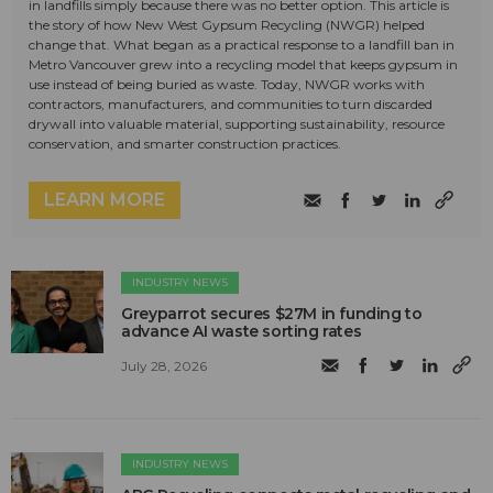
in landfills simply because there was no better option. This article is
the story of how New West Gypsum Recycling (NWGR) helped
change that. What began as a practical response to a landfill ban in
Metro Vancouver grew into a recycling model that keeps gypsum in
use instead of being buried as waste. Today, NWGR works with
contractors, manufacturers, and communities to turn discarded
drywall into valuable material, supporting sustainability, resource
conservation, and smarter construction practices.
LEARN MORE
INDUSTRY NEWS
Greyparrot secures $27M in funding to
advance AI waste sorting rates
July 28, 2026
INDUSTRY NEWS