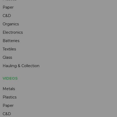
Paper
C&D
Organics
Electronics
Batteries
Textiles
Glass
Hauling & Collection
VIDEOS
Metals
Plastics
Paper
C&D