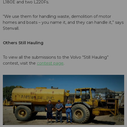
L180E and two L220Fs.
“We use them for handling waste, demolition of motor
homes and boats – you name it, and they can handle it,” says
Stenvall.
Others Still Hauling
To view all the submissions to the Volvo “Still Hauling”
contest, visit the
contest page
.