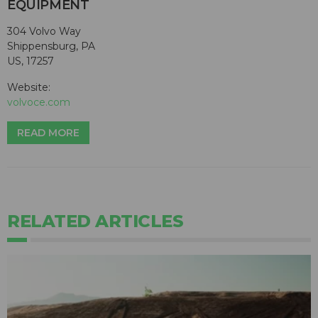
EQUIPMENT
304 Volvo Way
Shippensburg, PA
US, 17257
Website:
volvoce.com
READ MORE
RELATED ARTICLES