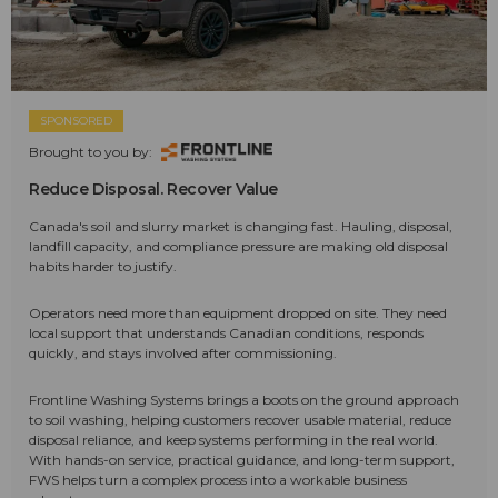
SPONSORED
Brought to you by:
Reduce Disposal. Recover Value
Canada's soil and slurry market is changing fast. Hauling, disposal,
landfill capacity, and compliance pressure are making old disposal
habits harder to justify.
Operators need more than equipment dropped on site. They need
local support that understands Canadian conditions, responds
quickly, and stays involved after commissioning.
Frontline Washing Systems brings a boots on the ground approach
to soil washing, helping customers recover usable material, reduce
disposal reliance, and keep systems performing in the real world.
With hands-on service, practical guidance, and long-term support,
FWS helps turn a complex process into a workable business