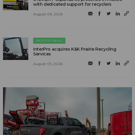
with dedicated support for recyclers
August 06, 2026
INDUSTRY NEWS
InterPro acquires K&K Prairie Recycling
Services
August 05, 2026