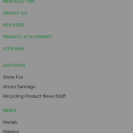
NEWSLETTER
ABOUT US
RSS FEED
PRIVACY STATEMENT
SITE MAP
AUTHORS
Slone Fox
Arturo Santiago
Recycling Product News Staff
NEWS
Metals
Plastics