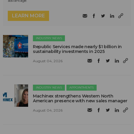
advantage.
LEARN MORE
INDUSTRY NEWS
Republic Services made nearly $1 billion in
sustainability investments in 2025
August 04, 2026
INDUSTRY NEWS
APPOINTMENTS
Machinex strengthens Western North
American presence with new sales manager
August 04, 2026