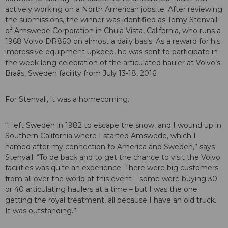
actively working on a North American jobsite. After reviewing
the submissions, the winner was identified as Tomy Stenvall
of Amswede Corporation in Chula Vista, California, who runs a
1968 Volvo DR860 on almost a daily basis. As a reward for his
impressive equipment upkeep, he was sent to participate in
the week long celebration of the articulated hauler at Volvo’s
Braås, Sweden facility from July 13-18, 2016.
For Stenvall, it was a homecoming.
“I left Sweden in 1982 to escape the snow, and I wound up in
Southern California where I started Amswede, which I
named after my connection to America and Sweden,” says
Stenvall. “To be back and to get the chance to visit the Volvo
facilities was quite an experience. There were big customers
from all over the world at this event – some were buying 30
or 40 articulating haulers at a time – but I was the one
getting the royal treatment, all because I have an old truck.
It was outstanding.”