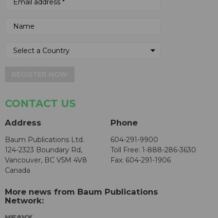
REGISTER NOW
CONTACT US
Address
Phone
Baum Publications Ltd.
604-291-9900
124-2323 Boundary Rd,
Toll Free: 1-888-286-3630
Vancouver, BC V5M 4V8
Fax: 604-291-1906
Canada
More news from Baum Publications
Network: