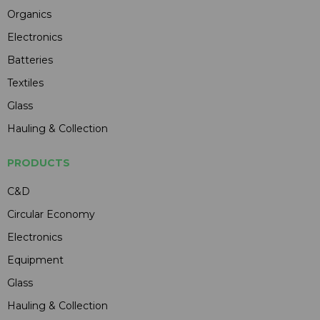
Organics
Electronics
Batteries
Textiles
Glass
Hauling & Collection
PRODUCTS
C&D
Circular Economy
Electronics
Equipment
Glass
Hauling & Collection