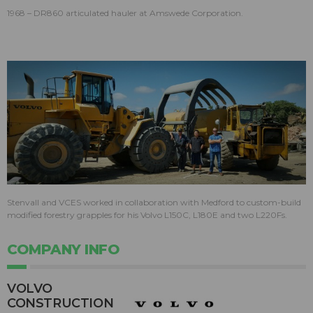
1968 – DR860 articulated hauler at Amswede Corporation.
Stenvall and VCES worked in collaboration with Medford to custom-build
modified forestry grapples for his Volvo L150C, L180E and two L220Fs.
COMPANY INFO
VOLVO
CONSTRUCTION