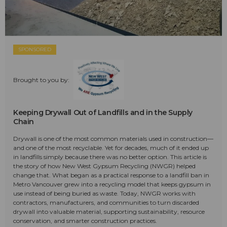
SPONSORED
Brought to you by:
Keeping Drywall Out of Landfills and in the Supply
Chain
Drywall is one of the most common materials used in construction—
and one of the most recyclable. Yet for decades, much of it ended up
in landfills simply because there was no better option. This article is
the story of how New West Gypsum Recycling (NWGR) helped
change that. What began as a practical response to a landfill ban in
Metro Vancouver grew into a recycling model that keeps gypsum in
use instead of being buried as waste. Today, NWGR works with
contractors, manufacturers, and communities to turn discarded
drywall into valuable material, supporting sustainability, resource
conservation, and smarter construction practices.