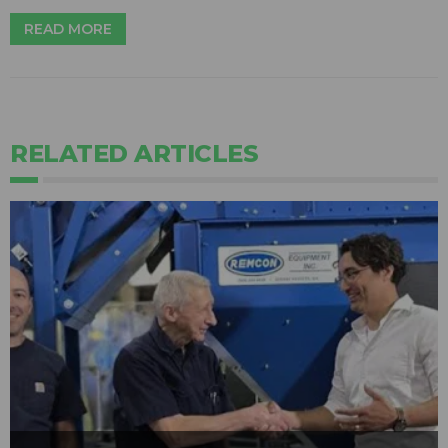
READ MORE
RELATED ARTICLES