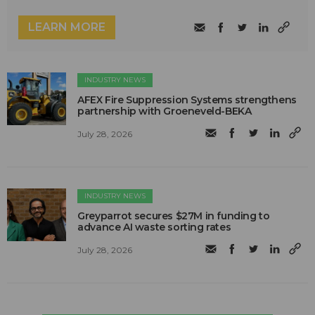
LEARN MORE
INDUSTRY NEWS
AFEX Fire Suppression Systems strengthens
partnership with Groeneveld-BEKA
July 28, 2026
INDUSTRY NEWS
Greyparrot secures $27M in funding to
advance AI waste sorting rates
July 28, 2026