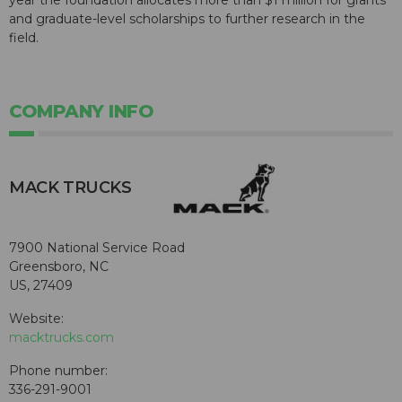
and graduate-level scholarships to further research in the
field.
COMPANY INFO
MACK TRUCKS
7900 National Service Road
Greensboro, NC
US, 27409
Website:
macktrucks.com
Phone number:
336-291-9001