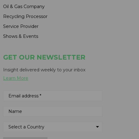
Oil & Gas Company
Recycling Processor
Service Provider
Shows & Events
GET OUR NEWSLETTER
Insight delivered weekly to your inbox
Learn More