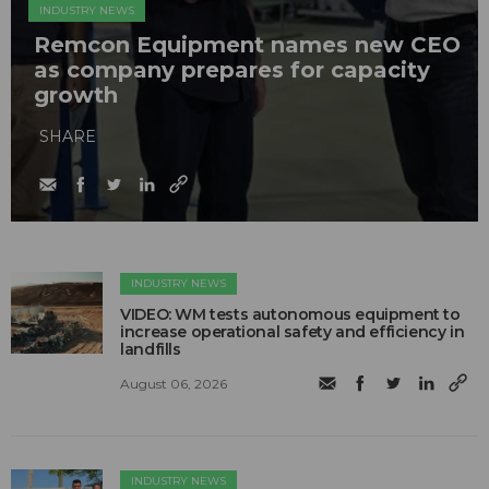
INDUSTRY NEWS
Remcon Equipment names new CEO
as company prepares for capacity
growth
SHARE
INDUSTRY NEWS
VIDEO: WM tests autonomous equipment to
increase operational safety and efficiency in
landfills
August 06, 2026
INDUSTRY NEWS