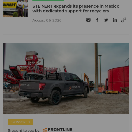
STEINERT expands its presence in Mexico
with dedicated support for recyclers
August 06, 2026
SPONSORED
Brought to you by: