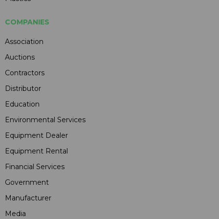
COMPANIES
Association
Auctions
Contractors
Distributor
Education
Environmental Services
Equipment Dealer
Equipment Rental
Financial Services
Government
Manufacturer
Media