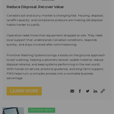
Reduce Disposal. Recover Value
Canada's soil and slurry market is changing fast. Hauling, disposal,
landfill capacity, and compliance pressure are making old disposal
habits harder to justify.
Operators need more than equipment dropped on site. They need
local support that understands Canadian conditions, responds
quickly, and stays involved after commissioning.
Frontline Washing Systems brings a boots on the ground approach
to soil washing, helping customers recover usable material, reduce
disposal reliance, and keep systems performing in the real world.
With hands-on service, practical guidance, and long-term support,
FWS helps turn a complex process into a workable business
advantage.
LEARN MORE
INDUSTRY NEWS