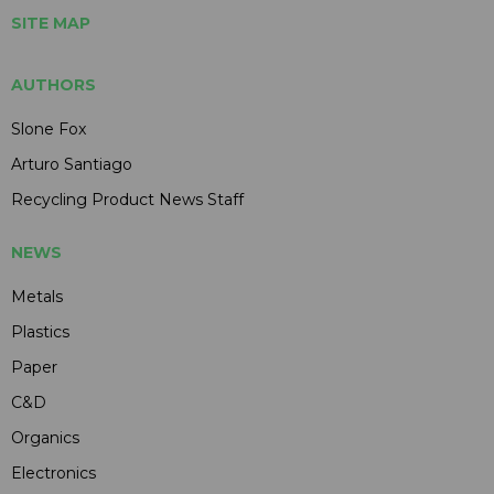
SITE MAP
AUTHORS
Slone Fox
Arturo Santiago
Recycling Product News Staff
NEWS
Metals
Plastics
Paper
C&D
Organics
Electronics