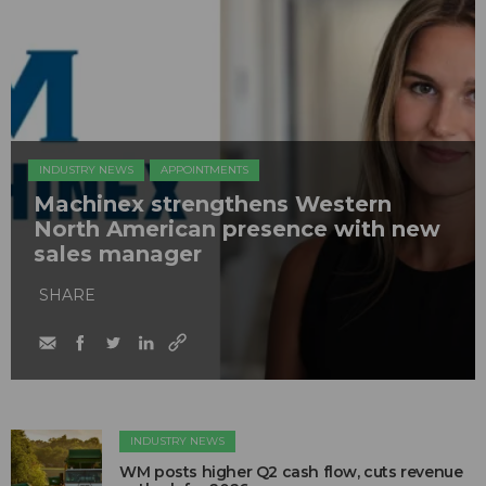
INDUSTRY NEWS
APPOINTMENTS
Machinex strengthens Western
North American presence with new
sales manager
SHARE
INDUSTRY NEWS
WM posts higher Q2 cash flow, cuts revenue