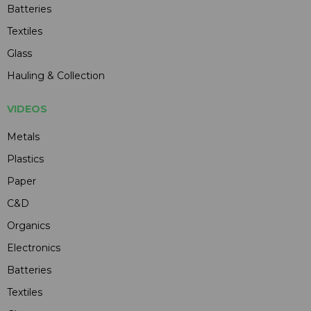
Batteries
Textiles
Glass
Hauling & Collection
VIDEOS
Metals
Plastics
Paper
C&D
Organics
Electronics
Batteries
Textiles