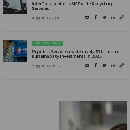
InterPro acquires K&K Prairie Recycling
Services
August 05, 2026
INDUSTRY NEWS
Republic Services made nearly $1 billion in
sustainability investments in 2025
August 04, 2026