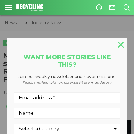
access_time
mail_outline
News
Industry News
INDUSTRY NEWS
Mack recognized for 20 years of
WANT MORE STORIES LIKE
support to Environmental
THIS?
Research & Education
Join our weekly newsletter and never miss one!
Foundation
Fields marked with an asterisk (*) are mandatory
July 05, 2016