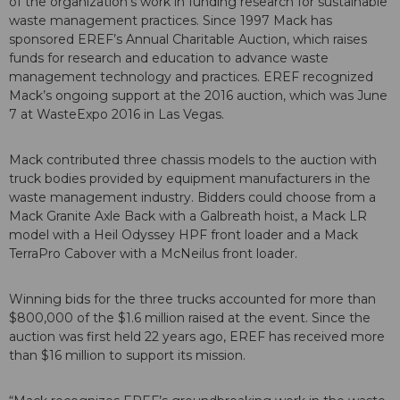
of the organization’s work in funding research for sustainable
waste management practices. Since 1997 Mack has
sponsored EREF’s Annual Charitable Auction, which raises
funds for research and education to advance waste
management technology and practices. EREF recognized
Mack’s ongoing support at the 2016 auction, which was June
7 at WasteExpo 2016 in Las Vegas.
Mack contributed three chassis models to the auction with
truck bodies provided by equipment manufacturers in the
waste management industry. Bidders could choose from a
Mack Granite Axle Back with a Galbreath hoist, a Mack LR
model with a Heil Odyssey HPF front loader and a Mack
TerraPro Cabover with a McNeilus front loader.
Winning bids for the three trucks accounted for more than
$800,000 of the $1.6 million raised at the event. Since the
auction was first held 22 years ago, EREF has received more
than $16 million to support its mission.