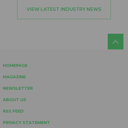
VIEW LATEST INDUSTRY NEWS
HOMEPAGE
MAGAZINE
NEWSLETTER
ABOUT US
RSS FEED
PRIVACY STATEMENT