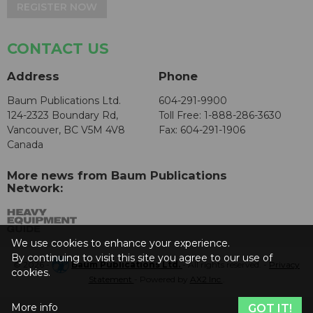
REGISTER NOW
CONTACT US
Address
Phone
Baum Publications Ltd.
604-291-9900
124-2323 Boundary Rd,
Toll Free: 1-888-286-3630
Vancouver, BC V5M 4V8
Fax: 604-291-1906
Canada
More news from Baum Publications
Network:
We use cookies to enhance your experience.
By continuing to visit this site you agree to our use of
© 2026 -
Baum Publications Ltd.
- All rights reserved. -
Privacy
cookies.
Statement
- Powered by
AX2 Inc
.
More info
GOT IT!