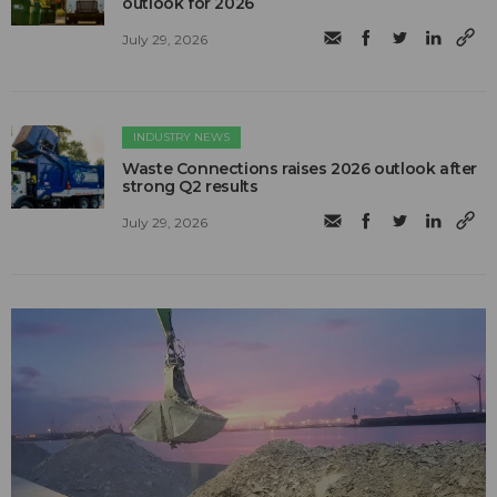
outlook for 2026
July 29, 2026
INDUSTRY NEWS
Waste Connections raises 2026 outlook after
strong Q2 results
July 29, 2026