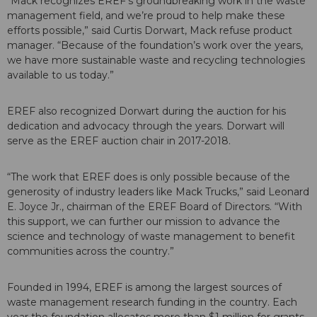
“Mack recognizes EREF’s groundbreaking work in the waste
management field, and we’re proud to help make these
efforts possible,” said Curtis Dorwart, Mack refuse product
manager. “Because of the foundation’s work over the years,
we have more sustainable waste and recycling technologies
available to us today.”
EREF also recognized Dorwart during the auction for his
dedication and advocacy through the years. Dorwart will
serve as the EREF auction chair in 2017-2018.
“The work that EREF does is only possible because of the
generosity of industry leaders like Mack Trucks,” said Leonard
E. Joyce Jr., chairman of the EREF Board of Directors. “With
this support, we can further our mission to advance the
science and technology of waste management to benefit
communities across the country.”
Founded in 1994, EREF is among the largest sources of
waste management research funding in the country. Each
year the foundation allocates more than $1 million for grants