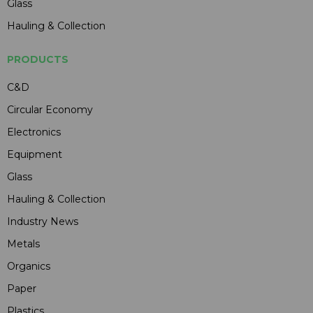
Glass
Hauling & Collection
PRODUCTS
C&D
Circular Economy
Electronics
Equipment
Glass
Hauling & Collection
Industry News
Metals
Organics
Paper
Plastics