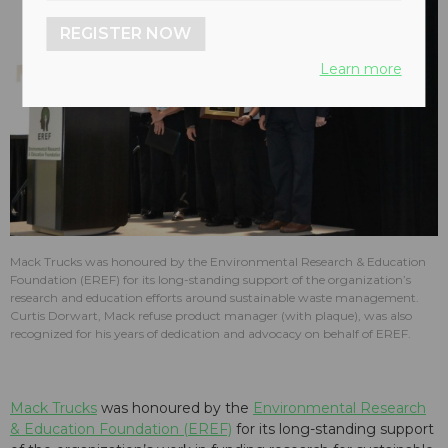
REGISTER NOW
Learn more
Mack Trucks was honoured by the Environmental Research & Education
Foundation (EREF) for its long-standing support of the organization’s
research and education efforts around sustainable waste management.
Curtis Dorwart, Mack refuse product manager (with plaque), was also
recognized for his years of dedication and advocacy on behalf of EREF.
Mack Trucks
was honoured by the
Environmental Research
& Education Foundation (EREF)
for its long-standing support