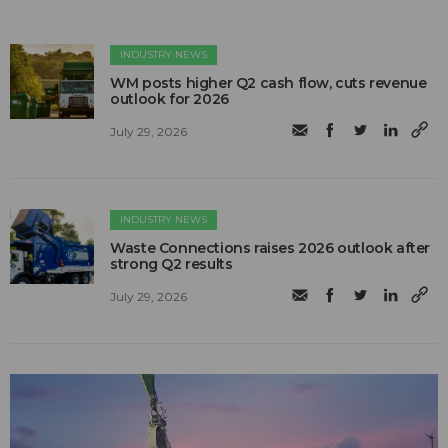
INDUSTRY NEWS
WM posts higher Q2 cash flow, cuts revenue
outlook for 2026
July 29, 2026
INDUSTRY NEWS
Waste Connections raises 2026 outlook after
strong Q2 results
July 29, 2026