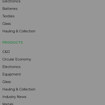
Electronics
Batteries
Textiles
Glass
Hauling & Collection
PRODUCTS
C&D
Circular Economy
Electronics
Equipment
Glass
Hauling & Collection
Industry News
Metals