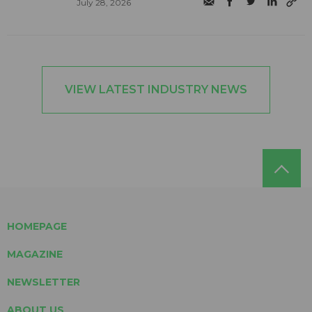
July 28, 2026
VIEW LATEST INDUSTRY NEWS
HOMEPAGE
MAGAZINE
NEWSLETTER
ABOUT US