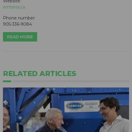
Website:
emterra.ca
Phone number:
905-336-9084
READ MORE
RELATED ARTICLES