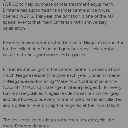
(WFCC) to help purchase cancer treatment equipment.
Emterra has supported the cancer centre since it was
opened in 2013. This year, the donation is one of the 40
special events that mark Emterra’s 40th anniversary
celebration.
Emterra Environmental is the Region of Niagara’s contractor
for the collection of blue and grey box recyclables, bulky
waste, batteries, yard waste and organics.
Emterra’s annual gift to the cancer centre is based on how
much Niagara residents recycle each year. Under its made-
in-Niagara, award-winning “Make Your Contribution at the
CurbTM” (MYCATC) challenge, Emterra pledges $1 for every
tonne of recyclables Niagara residents set out in their grey
and blue boxes, plus every tonne of used batteries collected
and a dollar for every scrap tire recycled at their Eco Depot.
The challenge to residents is the more they recycle, the
more Emterra donates.