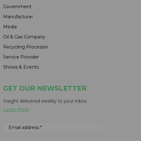
Government
Manufacturer
Media
Oil & Gas Company
Recycling Processor
Service Provider
Shows & Events
GET OUR NEWSLETTER
Insight delivered weekly to your inbox
Learn More