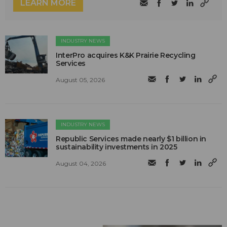
LEARN MORE
INDUSTRY NEWS
InterPro acquires K&K Prairie Recycling
Services
August 05, 2026
INDUSTRY NEWS
Republic Services made nearly $1 billion in
sustainability investments in 2025
August 04, 2026