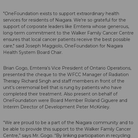
"OneFoundation exists to support extraordinary health
services for residents of Niagara. We're so grateful for the
support of corporate leaders like Emterra whose generous,
long-term commitment to the Walker Family Cancer Centre
ensures that local cancer patients receive the best possible
care," said Joseph Maggiolo, OneFoundation for Niagara
Health System Board Chair.
Brian Gogo, Emterra’s Vice President of Ontario Operations,
presented the cheque to the WFCC Manager of Radiation
Therapy Richard Singh and staff members in front of the
unit’s ceremonial bell that is rung by patients who have
completed their treatment. Also present on behalf of
OneFoundation were Board Member Roland Giguere and
Interim Director of Development Peter McKinley.
“We are proud to be a part of the Niagara community and to
be able to provide this support to the Walker Family Cancer
Centre,” says Mr. Gogo. “By linking participation in recycling