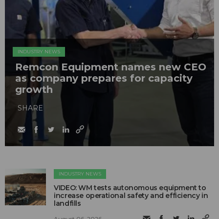
INDUSTRY NEWS
Remcon Equipment names new CEO
as company prepares for capacity
growth
SHARE
INDUSTRY NEWS
VIDEO: WM tests autonomous equipment to
increase operational safety and efficiency in
landfills
August 06, 2026