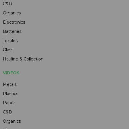
C&D
Organics
Electronics
Batteries
Textiles
Glass
Hauling & Collection
VIDEOS
Metals
Plastics
Paper
C&D
Organics