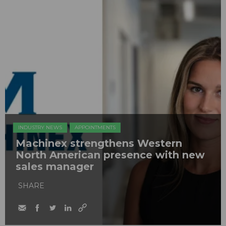
INDUSTRY NEWS
APPOINTMENTS
Machinex strengthens Western
North American presence with new
sales manager
SHARE