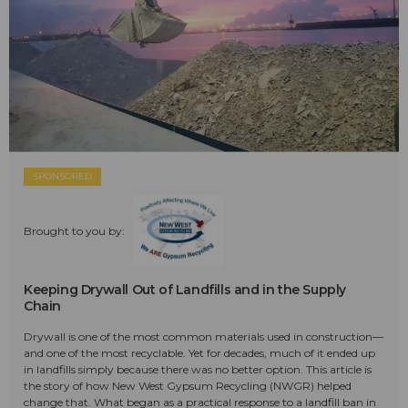
SPONSORED
Brought to you by:
Keeping Drywall Out of Landfills and in the Supply
Chain
Drywall is one of the most common materials used in construction—
and one of the most recyclable. Yet for decades, much of it ended up
in landfills simply because there was no better option. This article is
the story of how New West Gypsum Recycling (NWGR) helped
change that. What began as a practical response to a landfill ban in