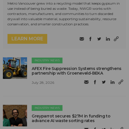
Metro Vancouver grew into a recycling model that keeps gypsum in
use instead of being buried as waste. Today, NWGR works with
contractors, manufacturers, and communities to turn discarded
drywall into valuable material, supporting sustainability, resource
conservation, and smarter construction practices.
LEARN MORE
INDUSTRY NEWS
AFEX Fire Suppression Systems strengthens
partnership with Groeneveld-BEKA
July 28, 2026
INDUSTRY NEWS
Greyparrot secures $27M in funding to
advance AI waste sorting rates