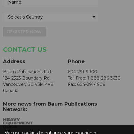
REGISTER NOW
CONTACT US
Address
Phone
Baum Publications Ltd.
604-291-9900
124-2323 Boundary Rd,
Toll Free: 1-888-286-3630
Vancouver, BC V5M 4V8
Fax: 604-291-1906
Canada
More news from Baum Publications
Network:
We use cookies to enhance your experience.