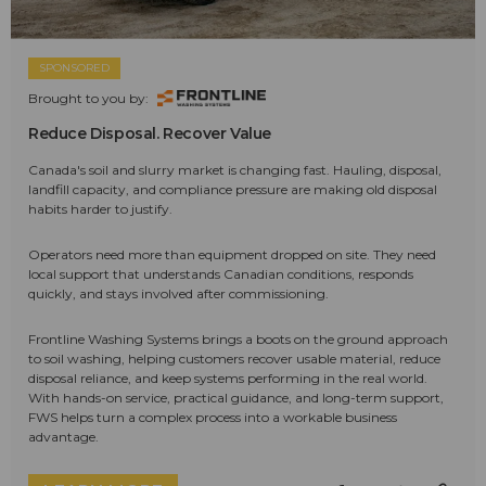
SPONSORED
Brought to you by:
Reduce Disposal. Recover Value
Canada's soil and slurry market is changing fast. Hauling, disposal,
landfill capacity, and compliance pressure are making old disposal
habits harder to justify.
Operators need more than equipment dropped on site. They need
local support that understands Canadian conditions, responds
quickly, and stays involved after commissioning.
Frontline Washing Systems brings a boots on the ground approach
to soil washing, helping customers recover usable material, reduce
disposal reliance, and keep systems performing in the real world.
With hands-on service, practical guidance, and long-term support,
FWS helps turn a complex process into a workable business
advantage.