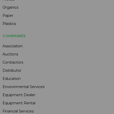
Organics
Paper
Plastics
COMPANIES
Association
Auctions
Contractors
Distributor
Education
Environmental Services
Equipment Dealer
Equipment Rental
Financial Services