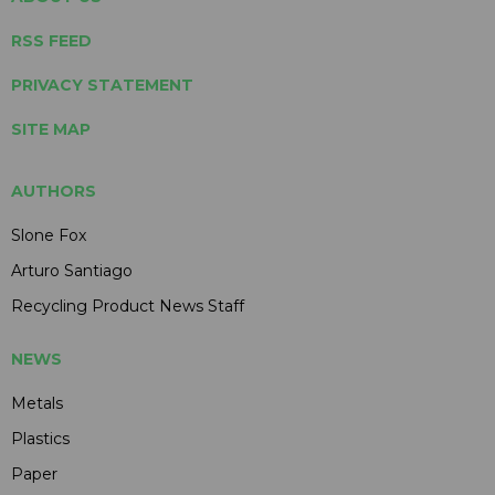
RSS FEED
PRIVACY STATEMENT
SITE MAP
AUTHORS
Slone Fox
Arturo Santiago
Recycling Product News Staff
NEWS
Metals
Plastics
Paper