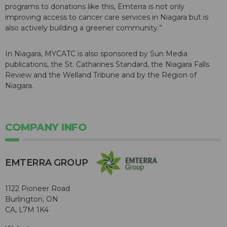
programs to donations like this, Emterra is not only
improving access to cancer care services in Niagara but is
also actively building a greener community.”
In Niagara, MYCATC is also sponsored by Sun Media
publications, the St. Catharines Standard, the Niagara Falls
Review and the Welland Tribune and by the Region of
Niagara.
COMPANY INFO
EMTERRA GROUP
1122 Pioneer Road
Burlington, ON
CA, L7M 1K4