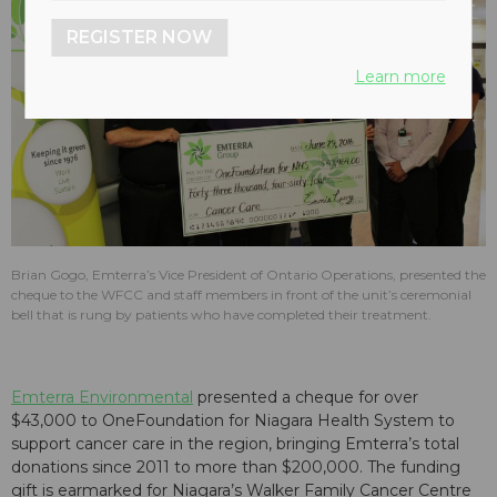
REGISTER NOW
Learn more
Brian Gogo, Emterra’s Vice President of Ontario Operations, presented the
cheque to the WFCC and staff members in front of the unit’s ceremonial
bell that is rung by patients who have completed their treatment.
Emterra Environmental
presented a cheque for over
$43,000 to OneFoundation for Niagara Health System to
support cancer care in the region, bringing Emterra’s total
donations since 2011 to more than $200,000. The funding
gift is earmarked for Niagara’s Walker Family Cancer Centre