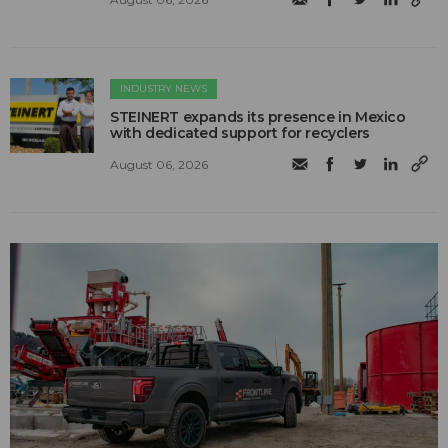
INDUSTRY NEWS
STEINERT expands its presence in Mexico
with dedicated support for recyclers
August 06, 2026