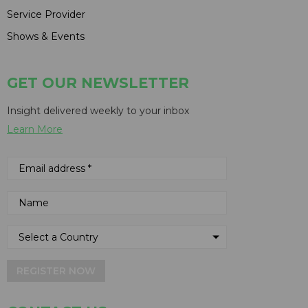
Service Provider
Shows & Events
GET OUR NEWSLETTER
Insight delivered weekly to your inbox
Learn More
REGISTER NOW