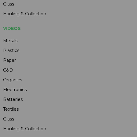
Glass
Hauling & Collection
VIDEOS
Metals
Plastics
Paper
C&D
Organics
Electronics
Batteries
Textiles
Glass
Hauling & Collection