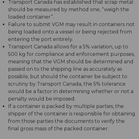
Transport Canada has established that scrap metal
should be measured by method one, “weigh the
loaded container”.
Failure to submit VGM may result in containers not
being loaded onto a vessel or being rejected from
entering the port entirely.
Transport Canada allows for a 5% variation, up to
500 kg for compliance and enforcement purposes,
meaning that the VGM should be determined and
passed on to the shipping line as accurately as
possible, but should the container be subject to
scrutiny by Transport Canada, the 5% tolerance
would be a factor in determining whether or not a
penalty would be imposed.
If a container is packed by multiple parties, the
shipper of the container is responsible for obtaining
from those parties the documents to verify the
final gross mass of the packed container.