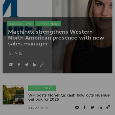
INDUSTRY NEWS
APPOINTMENTS
Machinex strengthens Western
North American presence with new
sales manager
SHARE
INDUSTRY NEWS
WM posts higher Q2 cash flow, cuts revenue
outlook for 2026
July 29, 2026