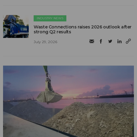
INDUSTRY NEWS
Waste Connections raises 2026 outlook after
strong Q2 results
July 29, 2026