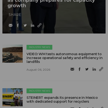
as company prepares for capacity
growth
SHARE
INDUSTRY NEWS
VIDEO: WM tests autonomous equipment to
increase operational safety and efficiency in
landfills
August 06, 2026
INDUSTRY NEWS
STEINERT expands its presence in Mexico
with dedicated support for recyclers