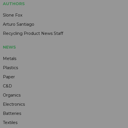
AUTHORS
Slone Fox
Arturo Santiago
Recycling Product News Staff
NEWS
Metals
Plastics
Paper
C&D
Organics
Electronics
Batteries
Textiles