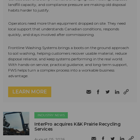
landfill capacity, and compliance pressure are making old disposal
habits harder to justify.
Operators need more than equipment dropped on site. They need
local support that understands Canadian conditions, responds
quickly, and stays involved after commissioning.
Frontline Washing Systems brings a boots on the ground approach
to soil washing, helping customers recover usable material, reduce
disposal reliance, and keep systems performing in the real world.
With hands-on service, practical guidance, and long-term support,
FWS helps turn a complex process into a workable business
advantage.
LEARN MORE
INDUSTRY NEWS
InterPro acquires K&K Prairie Recycling
Services
August 05, 2026