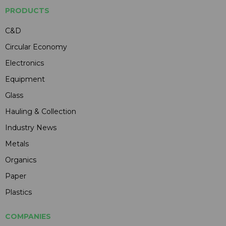
PRODUCTS
C&D
Circular Economy
Electronics
Equipment
Glass
Hauling & Collection
Industry News
Metals
Organics
Paper
Plastics
COMPANIES