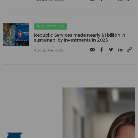
INDUSTRY NEWS
Republic Services made nearly $1 billion in
sustainability investments in 2025
August 04, 2026