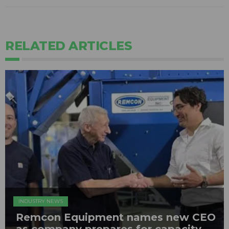
RELATED ARTICLES
INDUSTRY NEWS
Remcon Equipment names new CEO