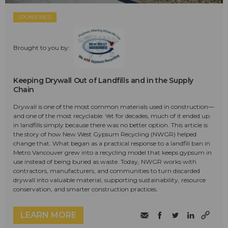
SPONSORED
Brought to you by:
Keeping Drywall Out of Landfills and in the Supply
Chain
Drywall is one of the most common materials used in construction—
and one of the most recyclable. Yet for decades, much of it ended up
in landfills simply because there was no better option. This article is
the story of how New West Gypsum Recycling (NWGR) helped
change that. What began as a practical response to a landfill ban in
Metro Vancouver grew into a recycling model that keeps gypsum in
use instead of being buried as waste. Today, NWGR works with
contractors, manufacturers, and communities to turn discarded
drywall into valuable material, supporting sustainability, resource
conservation, and smarter construction practices.
LEARN MORE