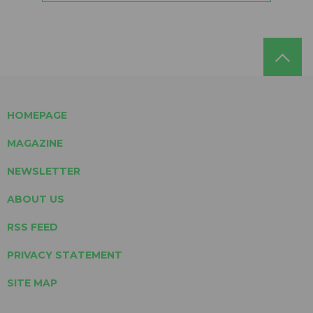
HOMEPAGE
MAGAZINE
NEWSLETTER
ABOUT US
RSS FEED
PRIVACY STATEMENT
SITE MAP