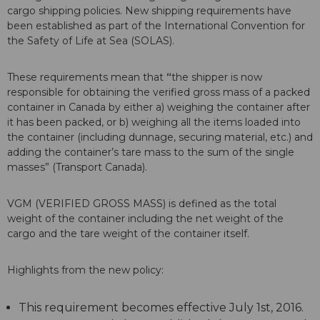
cargo shipping policies. New shipping requirements have
been established as part of the International Convention for
the Safety of Life at Sea (SOLAS).
These requirements mean that
“
the shipper is now
responsible for obtaining the verified gross mass of a packed
container in Canada by either a) weighing the container after
it has been packed, or b) weighing all the items loaded into
the container (including dunnage, securing material, etc.) and
adding the container’s tare mass to the sum of the single
masses” (Transport Canada).
VGM (VERIFIED GROSS MASS) is defined as the total
weight of the container including the net weight of the
cargo and the tare weight of the container itself.
Highlights from the new policy:
This requirement becomes effective July 1st, 2016.