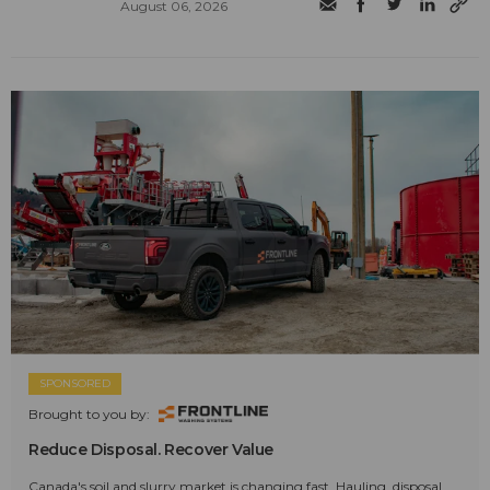
August 06, 2026
SPONSORED
Brought to you by:
Reduce Disposal. Recover Value
Canada's soil and slurry market is changing fast. Hauling, disposal,