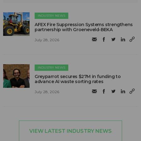
INDUSTRY NEWS
AFEX Fire Suppression Systems strengthens
partnership with Groeneveld-BEKA
July 28, 2026
INDUSTRY NEWS
Greyparrot secures $27M in funding to
advance AI waste sorting rates
July 28, 2026
VIEW LATEST INDUSTRY NEWS