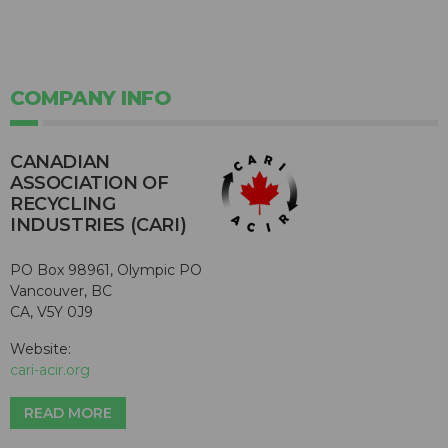
COMPANY INFO
CANADIAN
ASSOCIATION OF
RECYCLING
INDUSTRIES (CARI)
PO Box 98961, Olympic PO
Vancouver, BC
CA, V5Y 0J9
Website:
cari-acir.org
READ MORE