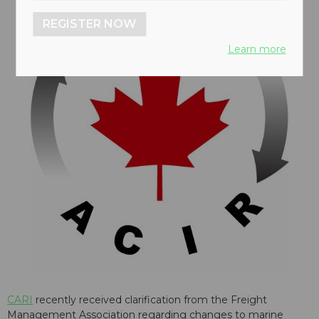
REGISTER NOW
Learn more
CARI
recently received clarification from the Freight
Management Association regarding changes to marine