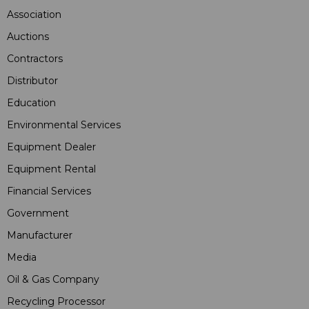
Association
Auctions
Contractors
Distributor
Education
Environmental Services
Equipment Dealer
Equipment Rental
Financial Services
Government
Manufacturer
Media
Oil & Gas Company
Recycling Processor