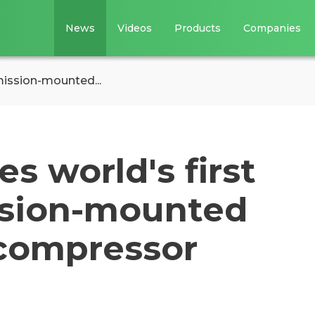
News
Videos
Products
Companies
mission-mounted...
 world's first
ssion-mounted
 compressor