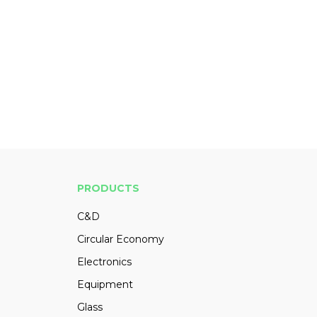
PRODUCTS
C&D
Circular Economy
Electronics
Equipment
Glass