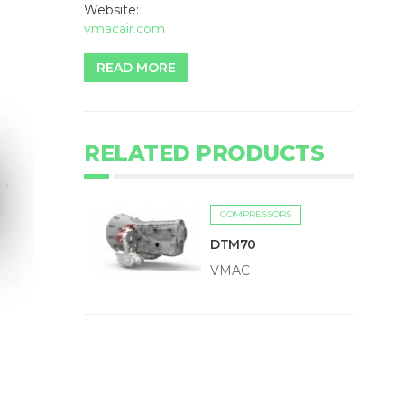
Website:
vmacair.com
READ MORE
RELATED PRODUCTS
COMPRESSORS
DTM70
VMAC