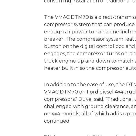
consuming installation of traditional
The VMAC DTM70 is a direct-transmis
compressor system that can produce u
enough air power to run a one-inch
breaker. The compressor system featur
button on the digital control box and 
engages, the compressor turns on, and
truck engine up and down to match air
heater built in so the compressor aut
In addition to the ease of use, the DTM7
VMAC DTM70 on Ford diesel 4x4 trucks 
compressors," Duval said. "Traditiona
challenged with ground clearance, and
on 4x4 models, all of which adds up to 
continued.