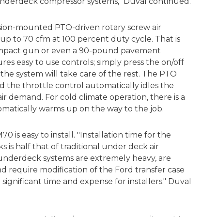
 underdeck compressor systems," Duval continued.
sion-mounted PTO-driven rotary screw air
p to 70 cfm at 100 percent duty cycle. That is
 impact gun or even a 90-pound pavement
es easy to use controls; simply press the on/off
the system will take care of the rest. The PTO
 the throttle control automatically idles the
 demand. For cold climate operation, there is a
omatically warms up on the way to the job.
0 is easy to install. "Installation time for the
is half that of traditional under deck air
l underdeck systems are extremely heavy, are
 require modification of the Ford transfer case
significant time and expense for installers." Duval