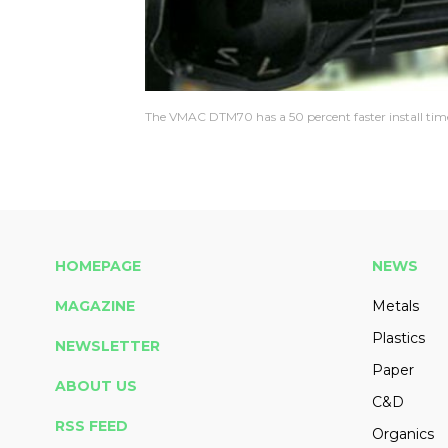
The VMAC DTM70 has a 50 percent faster install time 
HOMEPAGE
NEWS
MAGAZINE
Metals
Plastics
NEWSLETTER
Paper
ABOUT US
C&D
RSS FEED
Organics