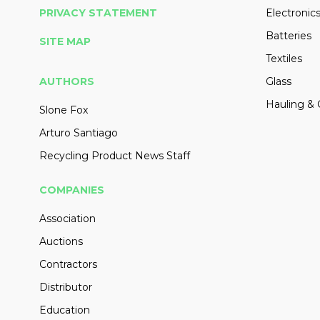
PRIVACY STATEMENT
Electronic
Batteries
SITE MAP
Textiles
AUTHORS
Glass
Hauling & 
Slone Fox
Arturo Santiago
Recycling Product News Staff
COMPANIES
Association
Auctions
Contractors
Distributor
Education