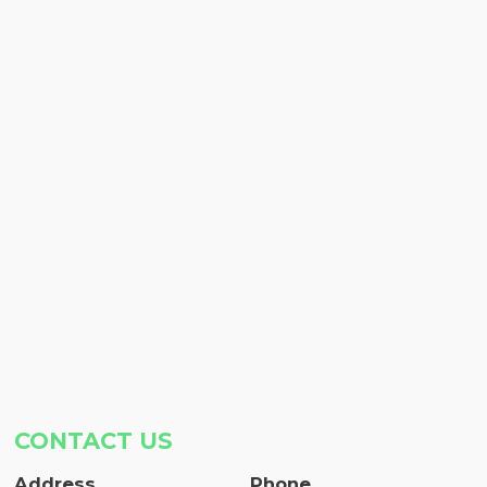
CONTACT US
Address
Phone