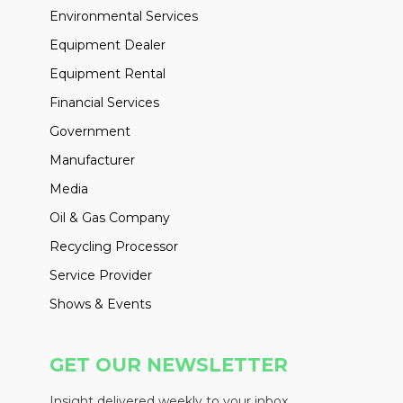
Environmental Services
Equipment Dealer
Equipment Rental
Financial Services
Government
Manufacturer
Media
Oil & Gas Company
Recycling Processor
Service Provider
Shows & Events
GET OUR NEWSLETTER
Insight delivered weekly to your inbox