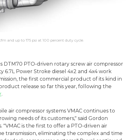
fm and up to 175 psi at 100 percent duty cycle.
ts DTM70 PTO-driven rotary screw air compressor
ty 6.7L Power Stroke diesel 4x2 and 4x4 work
ssion, the first commercial product of its kind in
roduct release so far this year, following the
r
.
bile air compressor systems VMAC continues to
rowing needs of its customers," said Gordon
"VMAC is the first to offer a PTO-driven air
e transmission, eliminating the complex and time