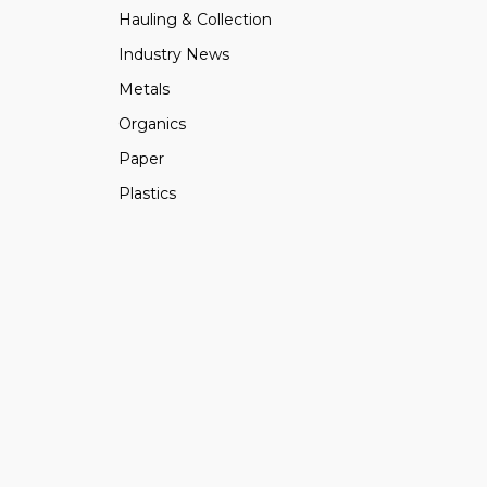
Hauling & Collection
Industry News
Metals
Organics
Paper
Plastics