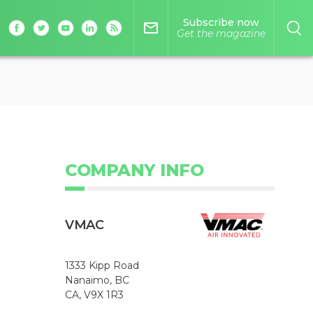
Subscribe now
mail_outline
Get the magazine
COMPANY INFO
VMAC
1333 Kipp Road
Nanaimo, BC
CA, V9X 1R3