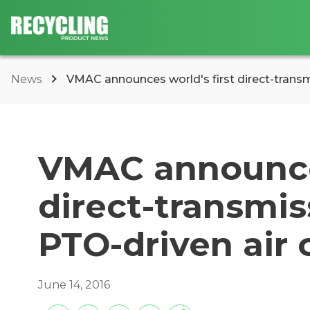
News
VMAC announces world's first direct-trans
VMAC announces
direct-transmi
PTO-driven air
June 14, 2016