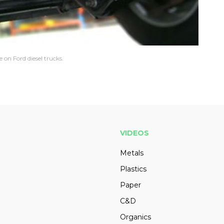
on Ford diesel trucks.
VIDEOS
Metals
Plastics
Paper
C&D
Organics