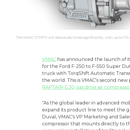
The VMAC DTM70 will reduce job times significantly, with up to 70 c
VMAC
has announced the launch of i
for the Ford F-250 to F-550 Super Du
truck with TorqShift Automatic Transmi
the world. This is VMAC's second new p
RAPTAIR-G30 gas drive air compresso
"As the global leader in advanced mo
expand its product line to meet the g
Duval, VMAC's VP Marketing and Sales. 
compressor that mounts directly to th