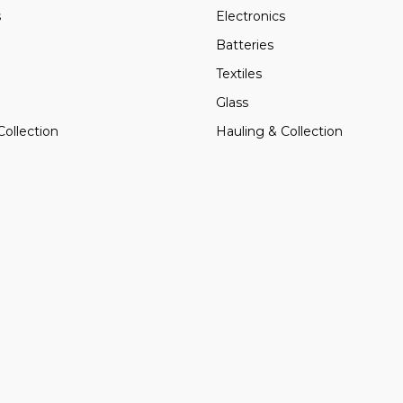
s
Electronics
Batteries
Textiles
Glass
Collection
Hauling & Collection