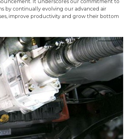
nnouncement. It underscores our commitment to
s by continually evolving our advanced air
es, improve productivity and grow their bottom