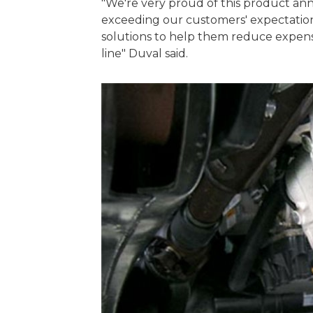
"We're very proud of this product a
exceeding our customers' expectation
solutions to help them reduce expens
line" Duval said.