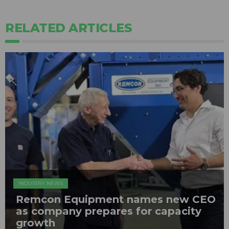
RELATED ARTICLES
INDUSTRY NEWS
Remcon Equipment names new CEO
as company prepares for capacity
growth