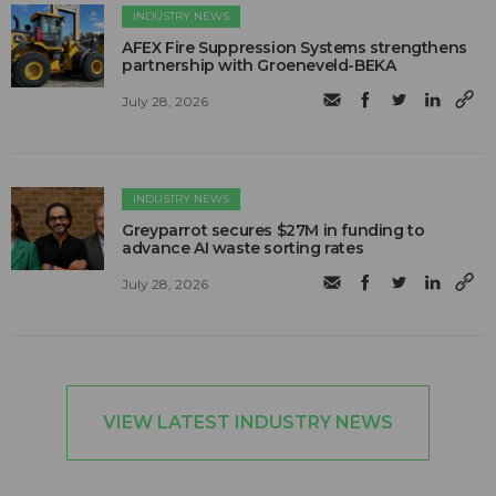
INDUSTRY NEWS
AFEX Fire Suppression Systems strengthens
partnership with Groeneveld-BEKA
July 28, 2026
INDUSTRY NEWS
Greyparrot secures $27M in funding to
advance AI waste sorting rates
July 28, 2026
VIEW LATEST INDUSTRY NEWS