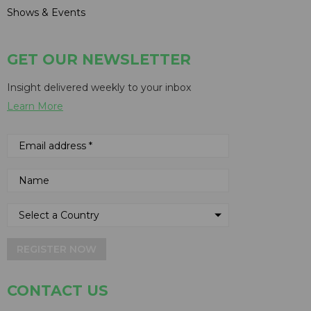
Shows & Events
GET OUR NEWSLETTER
Insight delivered weekly to your inbox
Learn More
REGISTER NOW
CONTACT US