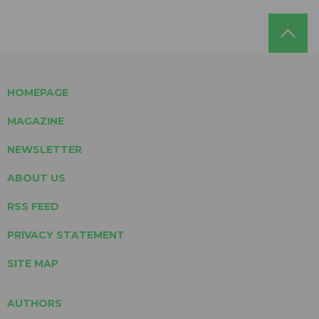
HOMEPAGE
MAGAZINE
NEWSLETTER
ABOUT US
RSS FEED
PRIVACY STATEMENT
SITE MAP
AUTHORS