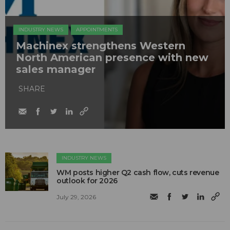
INDUSTRY NEWS
APPOINTMENTS
Machinex strengthens Western
North American presence with new
sales manager
SHARE
INDUSTRY NEWS
WM posts higher Q2 cash flow, cuts revenue
outlook for 2026
July 29, 2026