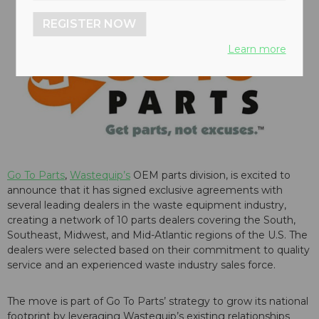
REGISTER NOW
Learn more
Go To Parts
,
Wastequip’s
OEM parts division, is excited to
announce that it has signed exclusive agreements with
several leading dealers in the waste equipment industry,
creating a network of 10 parts dealers covering the South,
Southeast, Midwest, and Mid-Atlantic regions of the U.S. The
dealers were selected based on their commitment to quality
service and an experienced waste industry sales force.
The move is part of Go To Parts’ strategy to grow its national
footprint by leveraging Wastequip’s existing relationships