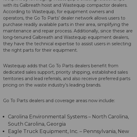
with its Galbreath hoist and Wastequip compactor dealers.
According to Wastequip, for equipment owners and
operators, the Go To Parts’ dealer network allows users to
purchase readily available parts in their area, simplifying the
maintenance and repair process. Additionally, since these are
long-tenured Galbreath and Wastequip equipment dealers,
they have the technical expertise to assist users in selecting
the right parts for their equipment.
Wastequip adds that Go To Parts dealers benefit from
dedicated sales support, priority shipping, established sales
territories and lead referrals, and also receive preferred parts
pricing on the waste industry’s leading brands.
Go To Parts dealers and coverage areas now include:
Carolina Environmental Systems – North Carolina,
South Carolina, Georgia
Eagle Truck Equipment, Inc. – Pennsylvania, New