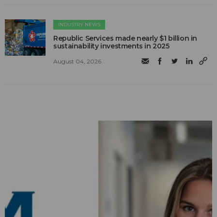
INDUSTRY NEWS
Republic Services made nearly $1 billion in
sustainability investments in 2025
August 04, 2026