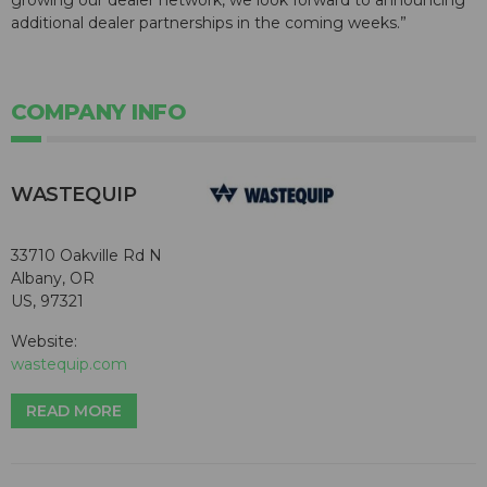
growing our dealer network, we look forward to announcing
additional dealer partnerships in the coming weeks.”
COMPANY INFO
WASTEQUIP
33710 Oakville Rd N
Albany, OR
US, 97321
Website:
wastequip.com
READ MORE