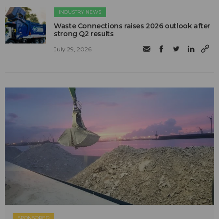
INDUSTRY NEWS
Waste Connections raises 2026 outlook after
strong Q2 results
July 29, 2026
SPONSORED