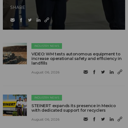
SHARE
INDUSTRY NEWS
VIDEO: WM tests autonomous equipment to
increase operational safety and efficiency in
landfills
August 06, 2026
INDUSTRY NEWS
STEINERT expands its presence in Mexico
with dedicated support for recyclers
August 06, 2026