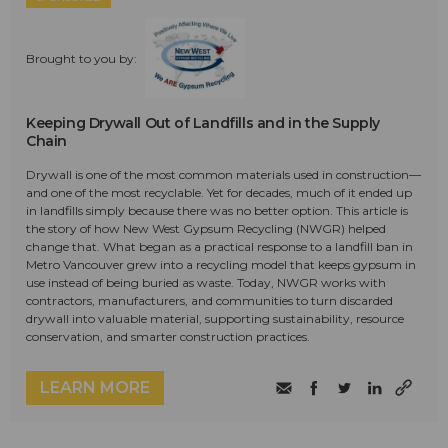
Brought to you by:
Keeping Drywall Out of Landfills and in the Supply
Chain
Drywall is one of the most common materials used in construction—
and one of the most recyclable. Yet for decades, much of it ended up
in landfills simply because there was no better option. This article is
the story of how New West Gypsum Recycling (NWGR) helped
change that. What began as a practical response to a landfill ban in
Metro Vancouver grew into a recycling model that keeps gypsum in
use instead of being buried as waste. Today, NWGR works with
contractors, manufacturers, and communities to turn discarded
drywall into valuable material, supporting sustainability, resource
conservation, and smarter construction practices.
LEARN MORE