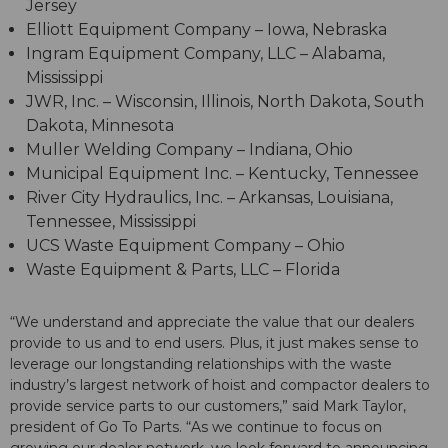
Jersey
Elliott Equipment Company – Iowa, Nebraska
Ingram Equipment Company, LLC – Alabama,
Mississippi
JWR, Inc. – Wisconsin, Illinois, North Dakota, South
Dakota, Minnesota
Muller Welding Company – Indiana, Ohio
Municipal Equipment Inc. – Kentucky, Tennessee
River City Hydraulics, Inc. – Arkansas, Louisiana,
Tennessee, Mississippi
UCS Waste Equipment Company – Ohio
Waste Equipment & Parts, LLC – Florida
“We understand and appreciate the value that our dealers
provide to us and to end users. Plus, it just makes sense to
leverage our longstanding relationships with the waste
industry’s largest network of hoist and compactor dealers to
provide service parts to our customers,” said Mark Taylor,
president of Go To Parts. “As we continue to focus on