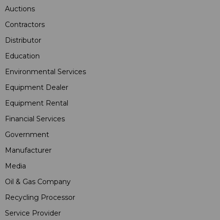
Auctions
Contractors
Distributor
Education
Environmental Services
Equipment Dealer
Equipment Rental
Financial Services
Government
Manufacturer
Media
Oil & Gas Company
Recycling Processor
Service Provider