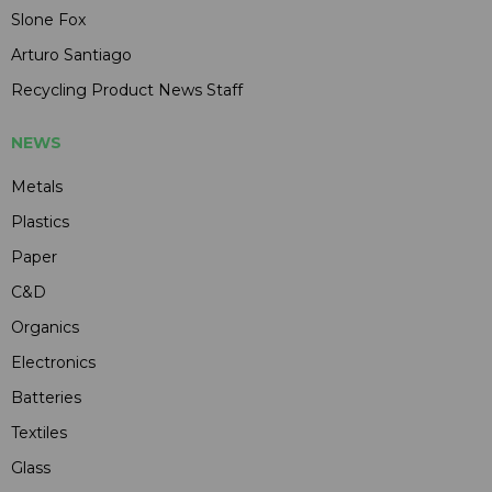
Slone Fox
Arturo Santiago
Recycling Product News Staff
NEWS
Metals
Plastics
Paper
C&D
Organics
Electronics
Batteries
Textiles
Glass