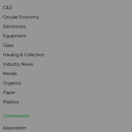
C&D
Circular Economy
Electronics
Equipment
Glass
Hauling & Collection
Industry News
Metals
Organics
Paper
Plastics
COMPANIES
Association