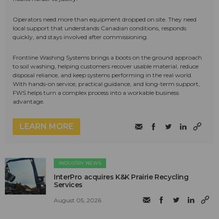
Operators need more than equipment dropped on site. They need
local support that understands Canadian conditions, responds
quickly, and stays involved after commissioning.
Frontline Washing Systems brings a boots on the ground approach
to soil washing, helping customers recover usable material, reduce
disposal reliance, and keep systems performing in the real world.
With hands-on service, practical guidance, and long-term support,
FWS helps turn a complex process into a workable business
advantage.
LEARN MORE
INDUSTRY NEWS
InterPro acquires K&K Prairie Recycling
Services
August 05, 2026