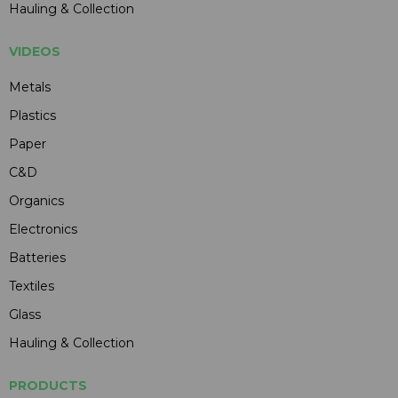
Hauling & Collection
VIDEOS
Metals
Plastics
Paper
C&D
Organics
Electronics
Batteries
Textiles
Glass
Hauling & Collection
PRODUCTS