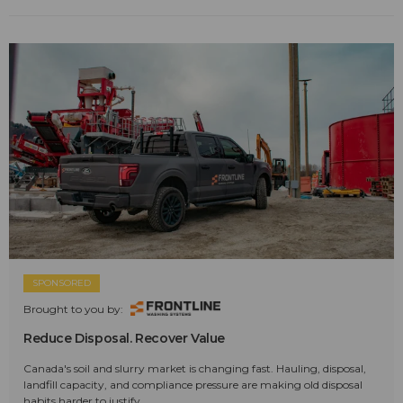
SPONSORED
Brought to you by:
Reduce Disposal. Recover Value
Canada's soil and slurry market is changing fast. Hauling, disposal,
landfill capacity, and compliance pressure are making old disposal
habits harder to justify.