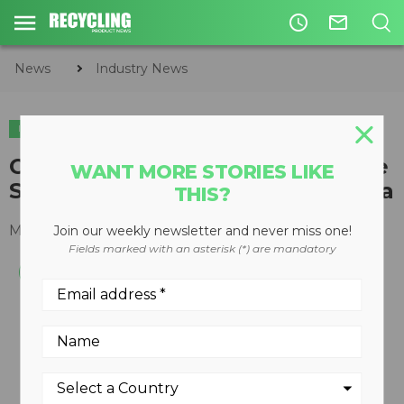
access_time
mail_outline
News
Industry News
INDUSTRY NEWS
Camso launches Solideal On-Site
WANT MORE STORIES LIKE
Service Division in North America
THIS?
May 24, 2016
Join our weekly newsletter and never miss one!
Fields marked with an asterisk (*) are mandatory