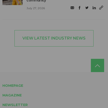
community
July 27, 2026
VIEW LATEST INDUSTRY NEWS
HOMEPAGE
MAGAZINE
NEWSLETTER