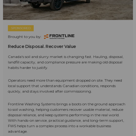
SPONSORED
Brought to you by:
Reduce Disposal. Recover Value
Canada's soil and slurry market is changing fast. Hauling, disposal,
landfill capacity, and compliance pressure are making old disposal
habits harder to justify.
Operators need more than equipment dropped on site. They need
local support that understands Canadian conditions, responds
quickly, and stays involved after commissioning.
Frontline Washing Systems brings a boots on the ground approach
to soil washing, helping customers recover usable material, reduce
disposal reliance, and keep systems performing in the real world.
With hands-on service, practical guidance, and long-term support,
FWS helps turn a complex process into a workable business
advantage.