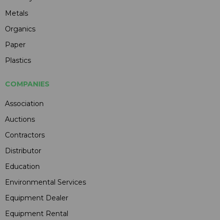
Metals
Organics
Paper
Plastics
COMPANIES
Association
Auctions
Contractors
Distributor
Education
Environmental Services
Equipment Dealer
Equipment Rental