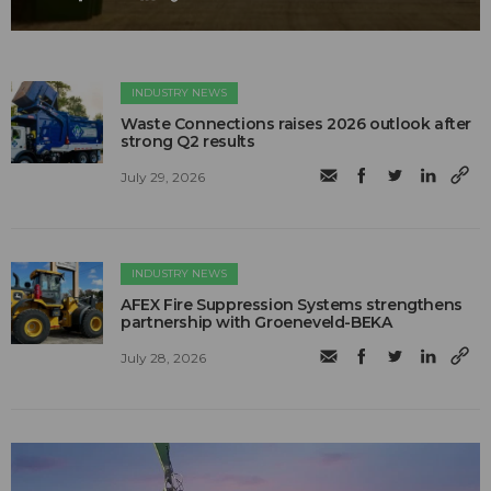
INDUSTRY NEWS
Waste Connections raises 2026 outlook after
strong Q2 results
July 29, 2026
INDUSTRY NEWS
AFEX Fire Suppression Systems strengthens
partnership with Groeneveld-BEKA
July 28, 2026