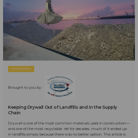
SPONSORED
Brought to you by:
Keeping Drywall Out of Landfills and in the Supply
Chain
Drywall is one of the most common materials used in construction—
and one of the most recyclable. Yet for decades, much of it ended up
in landfills simply because there was no better option. This article is