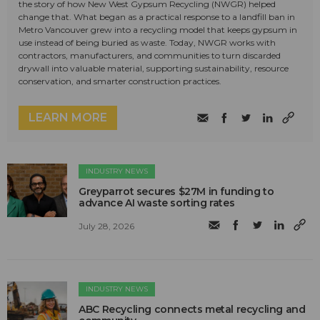
the story of how New West Gypsum Recycling (NWGR) helped
change that. What began as a practical response to a landfill ban in
Metro Vancouver grew into a recycling model that keeps gypsum in
use instead of being buried as waste. Today, NWGR works with
contractors, manufacturers, and communities to turn discarded
drywall into valuable material, supporting sustainability, resource
conservation, and smarter construction practices.
LEARN MORE
INDUSTRY NEWS
Greyparrot secures $27M in funding to
advance AI waste sorting rates
July 28, 2026
INDUSTRY NEWS
ABC Recycling connects metal recycling and