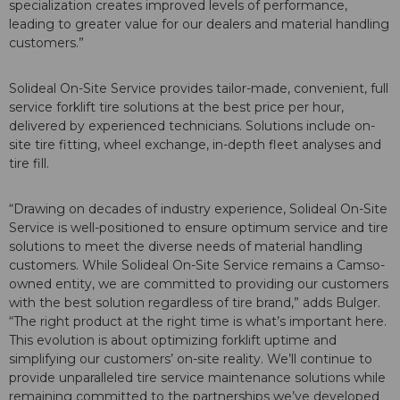
specialization creates improved levels of performance,
leading to greater value for our dealers and material handling
customers.”
Solideal On-Site Service provides tailor-made, convenient, full
service forklift tire solutions at the best price per hour,
delivered by experienced technicians. Solutions include on-
site tire fitting, wheel exchange, in-depth fleet analyses and
tire fill.
“Drawing on decades of industry experience, Solideal On-Site
Service is well-positioned to ensure optimum service and tire
solutions to meet the diverse needs of material handling
customers. While Solideal On-Site Service remains a Camso-
owned entity, we are committed to providing our customers
with the best solution regardless of tire brand,” adds Bulger.
“The right product at the right time is what’s important here.
This evolution is about optimizing forklift uptime and
simplifying our customers’ on-site reality. We’ll continue to
provide unparalleled tire service maintenance solutions while
remaining committed to the partnerships we’ve developed