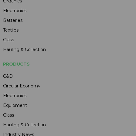
Organics
Electronics
Batteries
Textiles
Glass
Hauling & Collection
PRODUCTS
C&D
Circular Economy
Electronics
Equipment
Glass
Hauling & Collection
Industry News