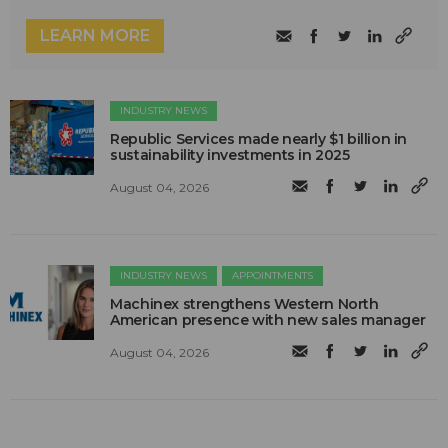
LEARN MORE
INDUSTRY NEWS
Republic Services made nearly $1 billion in
sustainability investments in 2025
August 04, 2026
INDUSTRY NEWS
APPOINTMENTS
Machinex strengthens Western North
American presence with new sales manager
August 04, 2026