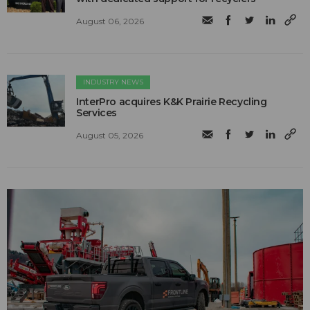
August 06, 2026
INDUSTRY NEWS
InterPro acquires K&K Prairie Recycling
Services
August 05, 2026