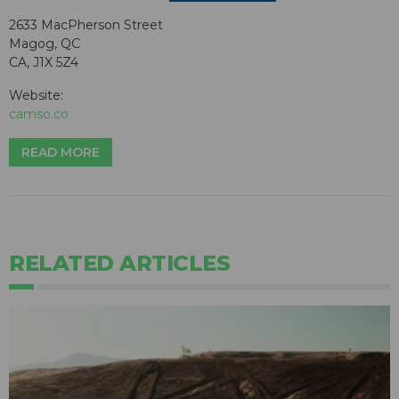
2633 MacPherson Street
Magog, QC
CA, J1X 5Z4
Website:
camso.co
READ MORE
RELATED ARTICLES