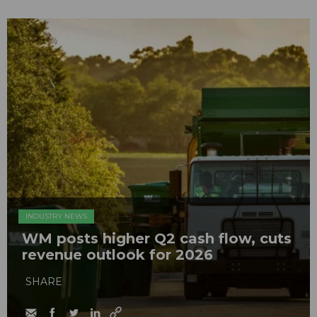
INDUSTRY NEWS
WM posts higher Q2 cash flow, cuts
revenue outlook for 2026
SHARE