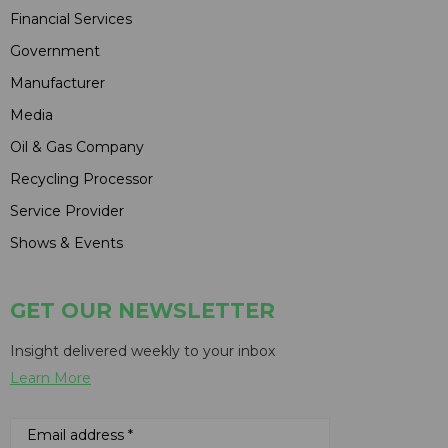
Financial Services
Government
Manufacturer
Media
Oil & Gas Company
Recycling Processor
Service Provider
Shows & Events
GET OUR NEWSLETTER
Insight delivered weekly to your inbox
Learn More