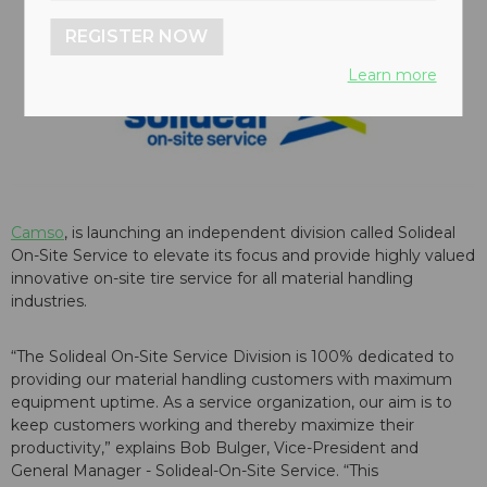
REGISTER NOW
Learn more
Camso
, is launching an independent division called Solideal
On-Site Service to elevate its focus and provide highly valued
innovative on-site tire service for all material handling
industries.
“The Solideal On-Site Service Division is 100% dedicated to
providing our material handling customers with maximum
equipment uptime. As a service organization, our aim is to
keep customers working and thereby maximize their
productivity,” explains Bob Bulger, Vice-President and
General Manager - Solideal-On-Site Service. “This