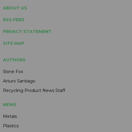
ABOUT US
RSS FEED
PRIVACY STATEMENT
SITE MAP
AUTHORS
Slone Fox
Arturo Santiago
Recycling Product News Staff
NEWS
Metals
Plastics