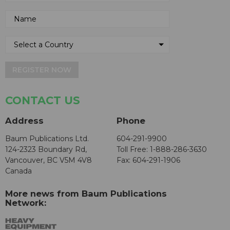
REGISTER NOW
CONTACT US
Address
Phone
Baum Publications Ltd.
604-291-9900
124-2323 Boundary Rd,
Toll Free: 1-888-286-3630
Vancouver, BC V5M 4V8
Fax: 604-291-1906
Canada
More news from Baum Publications
Network: