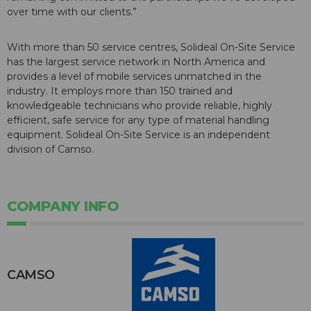
over time with our clients.”
With more than 50 service centres, Solideal On-Site Service
has the largest service network in North America and
provides a level of mobile services unmatched in the
industry. It employs more than 150 trained and
knowledgeable technicians who provide reliable, highly
efficient, safe service for any type of material handling
equipment. Solideal On-Site Service is an independent
division of Camso.
COMPANY INFO
CAMSO