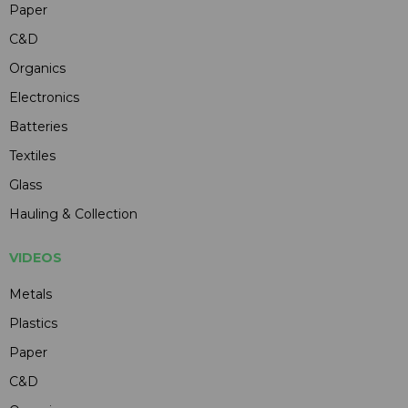
Paper
C&D
Organics
Electronics
Batteries
Textiles
Glass
Hauling & Collection
VIDEOS
Metals
Plastics
Paper
C&D