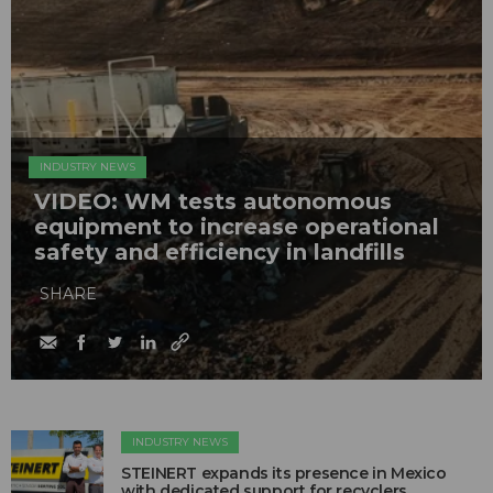
INDUSTRY NEWS
VIDEO: WM tests autonomous
equipment to increase operational
safety and efficiency in landfills
SHARE
INDUSTRY NEWS
STEINERT expands its presence in Mexico
with dedicated support for recyclers