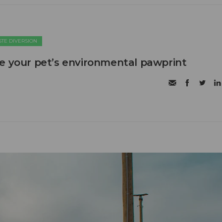
TE DIVERSION
e your pet’s environmental pawprint