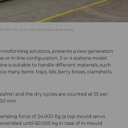
s PET, PP, PS, PLA, PVC and many other items.
hermoforming solutions, presents a new generation
ne or in-line configuration, 3 or 4 stations model
e is suitable to handle different materials, such
e many items: trays, lids, berry boxes, clamshells,
es/min and the dry cycles are counted at 55 per
650 mm.
lamping force of 24.000 Kg (a top mould servo
 extended until 60.000 kg in case of in-mould