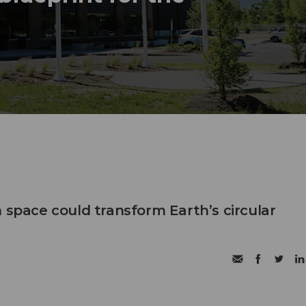
 space could transform Earth’s circular