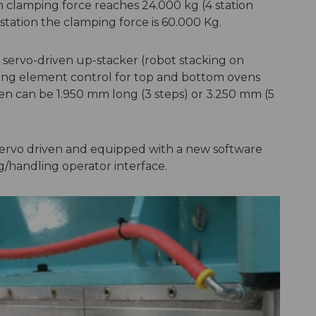
 clamping force reaches 24.000 kg (4 station
tation the clamping force is 60.000 Kg.
 servo-driven up-stacker (robot stacking on
ting element control for top and bottom ovens
en can be 1.950 mm long (3 steps) or 3.250 mm (5
 servo driven and equipped with a new software
ng/handling operator interface.