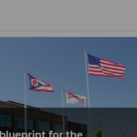
lueprint for the