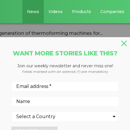
News
Videos
Products
Companies
eneration of thermoforming machines for...
WANT MORE STORIES LIKE THIS?
Join our weekly newsletter and never miss one!
 new generation o
Fields marked with an asterisk (*) are mandatory
 machines for
sors