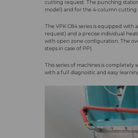
cutting request. The punching station
model) and for the 4-column cutting s
The VPK C84 series is equipped with a
request) and a precise individual hea
with open zone configuration. The ov
steps in case of PP).
This series of machines is completely
with a full diagnostic and easy learni