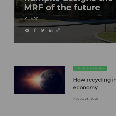
MRF of the future
SHARE
CIRCULAR ECONOMY
How recycling in
economy
August 28, 2025