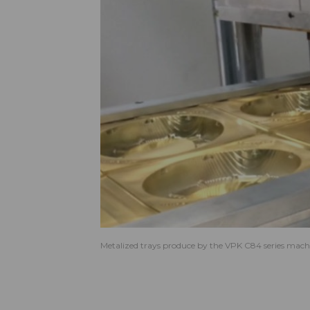
Metalized trays produce by the VPK C84 series mach