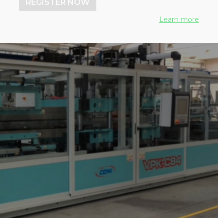
REGISTER NOW
Learn more