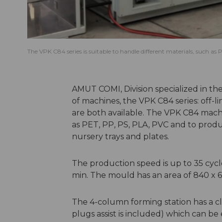
The VPK C84 series is suitable to handle different materials, such a
AMUT COMI, Division specialized in t
of machines, the VPK C84 series: off-li
are both available. The VPK C84 machin
as PET, PP, PS, PLA, PVC and to produc
nursery trays and plates.
The production speed is up to 35 cycl
min. The mould has an area of 840 x 
The 4-column forming station has a c
plugs assist is included) which can be