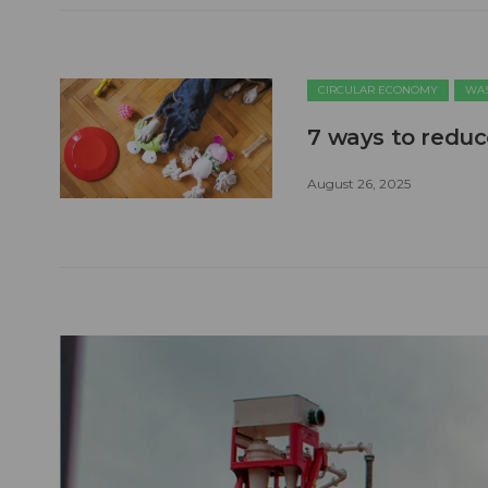
CIRCULAR ECONOMY
WAS
7 ways to reduc
August 26, 2025