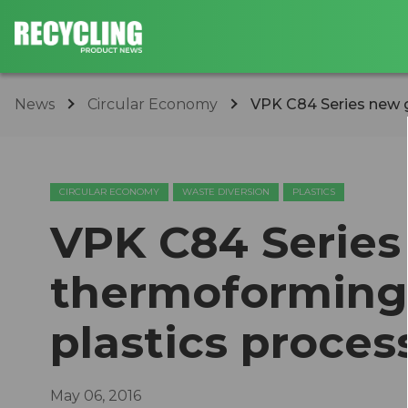
News
Circular Economy
VPK C84 Series new g
CIRCULAR ECONOMY
WASTE DIVERSION
PLASTICS
VPK C84 Series
thermoforming
plastics proces
May 06, 2016