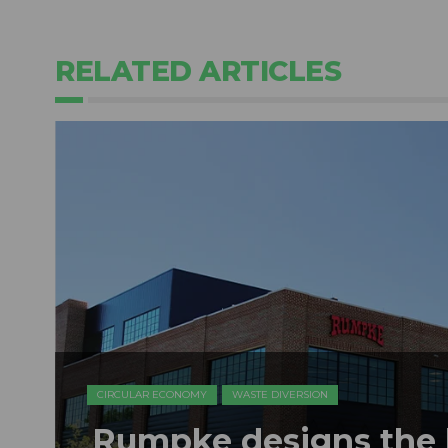
RELATED ARTICLES
CIRCULAR ECONOMY
WASTE DIVERSION
Rumpke designs the b