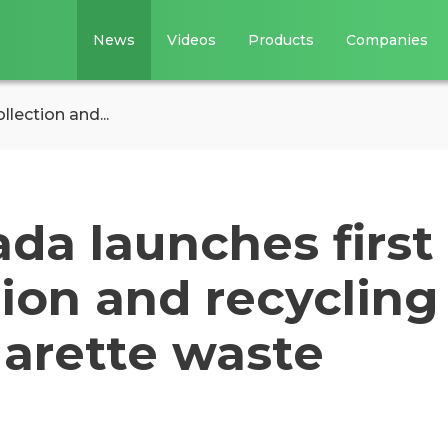
News
Videos
Products
Companies
lection and...
da launches first
tion and recycling
garette waste