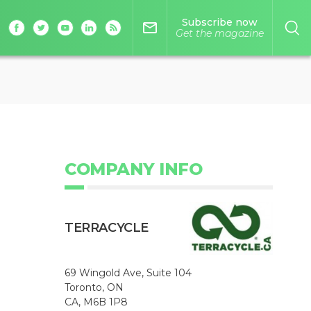
Subscribe now
mail_outline
Get the magazine
COMPANY INFO
TERRACYCLE
69 Wingold Ave, Suite 104
Toronto, ON
CA, M6B 1P8