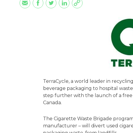
TerraCycle, a world leader in recycli
beverage packaging to hospital waste,
step further with the launch of a free
Canada.
The Cigarette Waste Brigade program 
manufacturer – will divert used cigaret
packaging waste, from landfills.