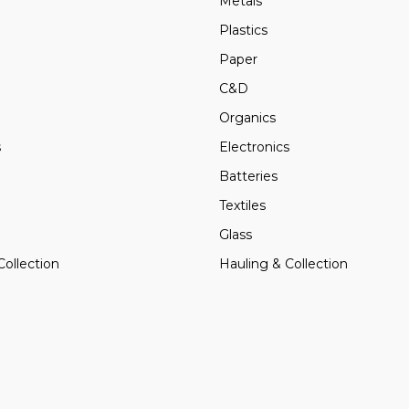
Metals
Plastics
Paper
C&D
Organics
s
Electronics
Batteries
Textiles
Glass
Collection
Hauling & Collection