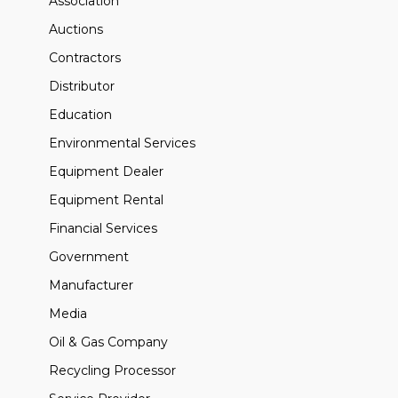
Association
Auctions
Contractors
Distributor
Education
Environmental Services
Equipment Dealer
Equipment Rental
Financial Services
Government
Manufacturer
Media
Oil & Gas Company
Recycling Processor