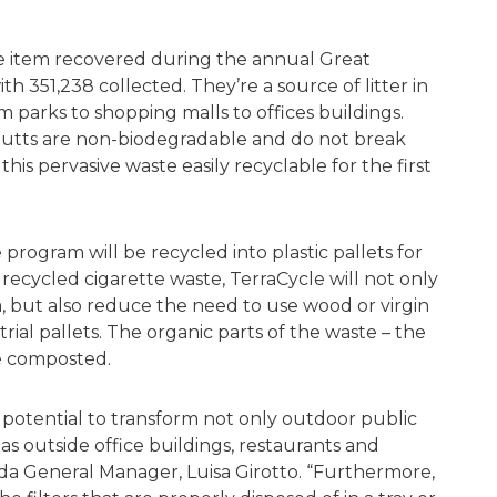
e item recovered during the annual Great
h 351,238 collected. They’re a source of litter in
m parks to shopping malls to offices buildings.
 butts are non-biodegradable and do not break
is pervasive waste easily recyclable for the first
program will be recycled into plastic pallets for
 recycled cigarette waste, TerraCycle will not only
, but also reduce the need to use wood or virgin
ial pallets. The organic parts of the waste – the
be composted.
potential to transform not only outdoor public
as outside office buildings, restaurants and
da General Manager, Luisa Girotto. “Furthermore,