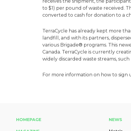
receives the shipment, the participant
to $1) per pound of waste received. Th
converted to cash for donation to a ch
TerraCycle has already kept more than
landfill, and with its partners, dispers
various Brigade® programs. This newes
Canada. TerraCycle is currently creatin
widely discarded waste streams, such
For more information on how to sign u
HOMEPAGE
NEWS