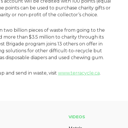
’s account will be credited with 100 points (equal
e points can be used to purchase charity gifts or
arity or non-profit of the collector’s choice.
 two billion pieces of waste from going to the
ed more than $3.5 million to charity through its
t Brigade program joins 13 others on offer in
g solutions for other difficult-to-recycle but
 as disposable diapers and used chewing gum.
p and send in waste, visit
www.terracycle.ca
.
VIDEOS