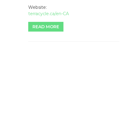
Website:
terracycle.ca/en-CA
READ MORE