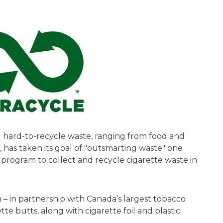
ng hard-to-recycle waste, ranging from food and
 has taken its goal of "outsmarting waste" one
 program to collect and recycle cigarette waste in
– in partnership with Canada’s largest tobacco
te butts, along with cigarette foil and plastic