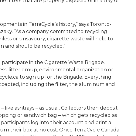
he filters that are properly disposed of in a tray or
lopments in TerraCycle’s history,” says Toronto-
zaky. “As a company committed to recycling
ess or unsavoury, cigarette waste will help to
an and should be recycled.”
o participate in the Cigarette Waste Brigade.
ss, litter group, environmental organization or
acycle.ca to sign up for the Brigade. Everything
ccepted, including the filter, the aluminum and
 – like ashtrays – as usual. Collectors then deposit
shopping or sandwich bag – which gets recycled as
participants log into their account and print a
turn their box at no cost. Once TerraCycle Canada