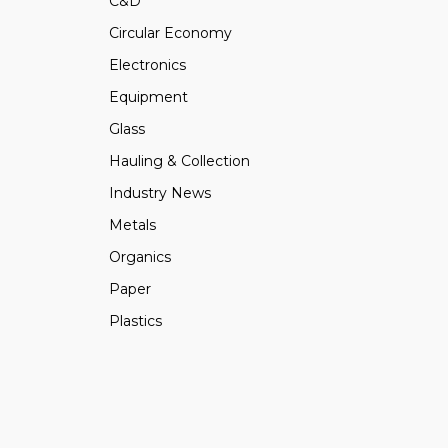
C&D
Circular Economy
Electronics
Equipment
Glass
Hauling & Collection
Industry News
Metals
Organics
Paper
Plastics