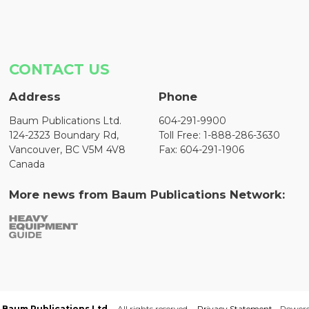
CONTACT US
Address
Phone
Baum Publications Ltd.
604-291-9900
124-2323 Boundary Rd,
Toll Free: 1-888-286-3630
Vancouver, BC V5M 4V8
Fax: 604-291-1906
Canada
More news from Baum Publications Network:
Baum Publications Ltd.
- All rights reserved. -
Privacy Statement
- Power