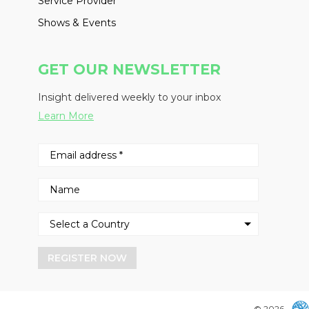
Service Provider
Shows & Events
GET OUR NEWSLETTER
Insight delivered weekly to your inbox
Learn More
REGISTER NOW
© 2026 -