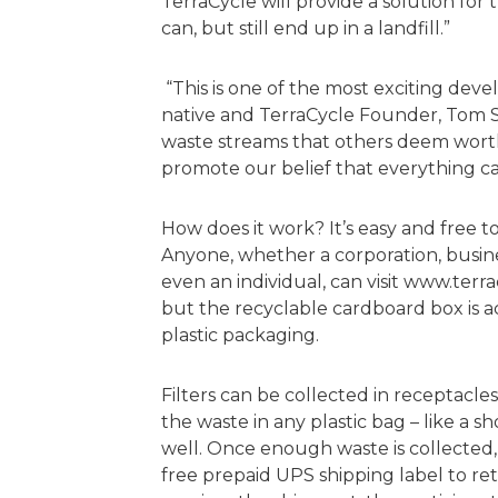
TerraCycle will provide a solution for t
can, but still end up in a landfill.”
“This is one of the most exciting deve
native and TerraCycle Founder, Tom S
waste streams that others deem worthl
promote our belief that everything c
How does it work? It’s easy and free t
Anyone, whether a corporation, busine
even an individual, can visit www.terr
but the recyclable cardboard box is a
plastic packaging.
Filters can be collected in receptacles
the waste in any plastic bag – like a 
well. Once enough waste is collected, 
free prepaid UPS shipping label to re