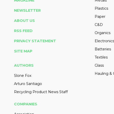
MAGAZINE
Metals
Plastics
NEWSLETTER
Paper
ABOUT US
C&D
RSS FEED
Organics
PRIVACY STATEMENT
Electronic
Batteries
SITE MAP
Textiles
AUTHORS
Glass
Hauling & 
Slone Fox
Arturo Santiago
Recycling Product News Staff
COMPANIES