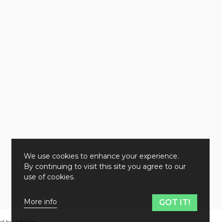
We use cookies to enhance your experience.
By continuing to visit this site you agree to our
use of cookies.
More info
GOT IT!
ed by
AX2 Inc
.