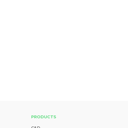
PRODUCTS