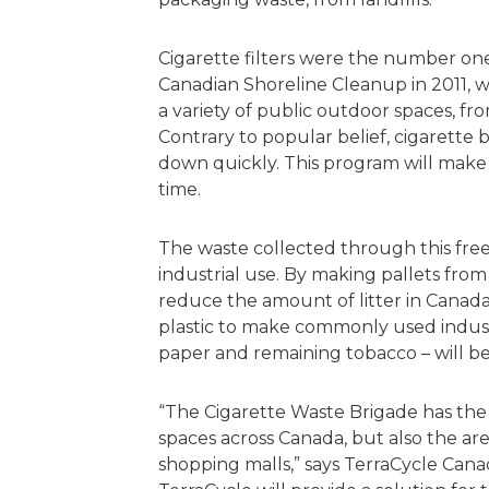
Cigarette filters were the number on
Canadian Shoreline Cleanup in 2011, wit
a variety of public outdoor spaces, fro
Contrary to popular belief, cigarette
down quickly. This program will make th
time.
The waste collected through this free 
industrial use. By making pallets from
reduce the amount of litter in Canada
plastic to make commonly used industr
paper and remaining tobacco – will 
“The Cigarette Waste Brigade has the 
spaces across Canada, but also the are
shopping malls,” says TerraCycle Cana