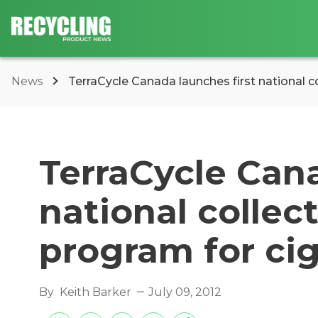
News
TerraCycle Canada launches first national col
TerraCycle Cana
national collec
program for ci
By
Keith Barker
July 09, 2012