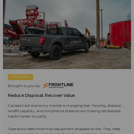
SPONSORED
Brought to you by:
Reduce Disposal. Recover Value
Canada's soil and slurry market is changing fast. Hauling, disposal,
landfill capacity, and compliance pressure are making old disposal
habits harder to justify.
Operators need more than equipment dropped on site. They need