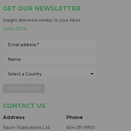
GET OUR NEWSLETTER
Insight delivered weekly to your inbox
Learn More
REGISTER NOW
CONTACT US
Address
Phone
Baum Publications Ltd.
604-291-9900