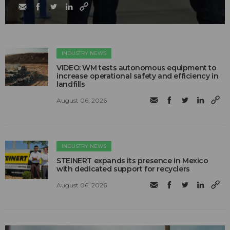
INDUSTRY NEWS
VIDEO: WM tests autonomous equipment to
increase operational safety and efficiency in
landfills
August 06, 2026
INDUSTRY NEWS
STEINERT expands its presence in Mexico
with dedicated support for recyclers
August 06, 2026