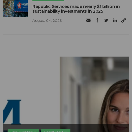
Republic Services made nearly $1 billion in
sustainability investments in 2025
August 04, 2026