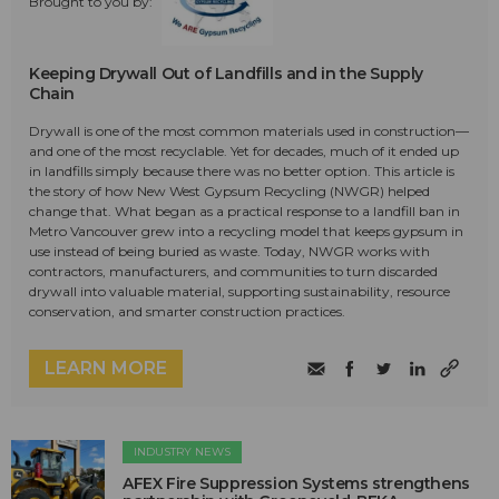
Brought to you by:
Keeping Drywall Out of Landfills and in the Supply
Chain
Drywall is one of the most common materials used in construction—
and one of the most recyclable. Yet for decades, much of it ended up
in landfills simply because there was no better option. This article is
the story of how New West Gypsum Recycling (NWGR) helped
change that. What began as a practical response to a landfill ban in
Metro Vancouver grew into a recycling model that keeps gypsum in
use instead of being buried as waste. Today, NWGR works with
contractors, manufacturers, and communities to turn discarded
drywall into valuable material, supporting sustainability, resource
conservation, and smarter construction practices.
LEARN MORE
INDUSTRY NEWS
AFEX Fire Suppression Systems strengthens