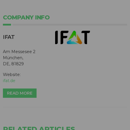
COMPANY INFO
IFAT
Am Messesee 2
München,
DE, 81829
Website:
ifat.de
READ MORE
RELATED ARTICLES