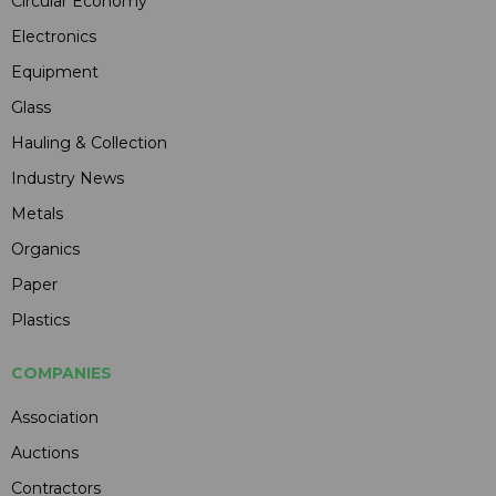
Circular Economy
Electronics
Equipment
Glass
Hauling & Collection
Industry News
Metals
Organics
Paper
Plastics
COMPANIES
Association
Auctions
Contractors