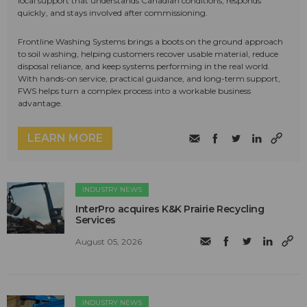
local support that understands Canadian conditions, responds
quickly, and stays involved after commissioning.
Frontline Washing Systems brings a boots on the ground approach
to soil washing, helping customers recover usable material, reduce
disposal reliance, and keep systems performing in the real world.
With hands-on service, practical guidance, and long-term support,
FWS helps turn a complex process into a workable business
advantage.
LEARN MORE
INDUSTRY NEWS
InterPro acquires K&K Prairie Recycling
Services
August 05, 2026
INDUSTRY NEWS