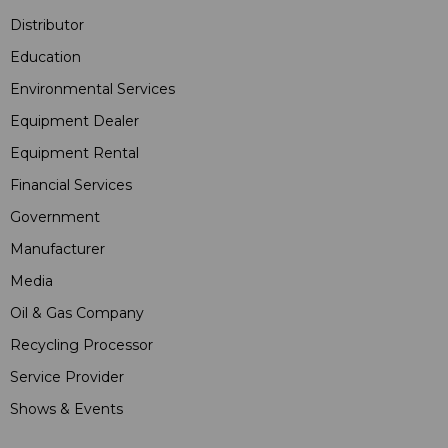
Distributor
Education
Environmental Services
Equipment Dealer
Equipment Rental
Financial Services
Government
Manufacturer
Media
Oil & Gas Company
Recycling Processor
Service Provider
Shows & Events