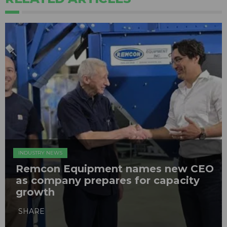
INDUSTRY NEWS
Remcon Equipment names new CEO
as company prepares for capacity
growth
SHARE