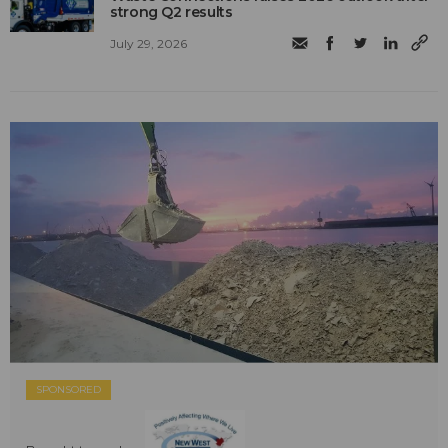
strong Q2 results
July 29, 2026
SPONSORED