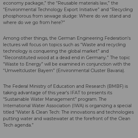
economy package,” the “Reusable materials law,” the
“Environmental Technology Export Initiative” and “Recycling
phosphorous from sewage sludge: Where do we stand and
where do we go from here?”
Among other things, the German Engineering Federation's
lectures will focus on topics such as “Waste and recycling
technology is conquering the global market” and
“Reconstituted wood at a dead end in Germany.” The topic
“Waste to Energy” will be examined in conjunction with the
“Umweltcluster Bayern” (Environmental Cluster Bavaria).
The Federal Ministry of Education and Research (BMBF) is
taking advantage of this year's IFAT to presents its
“Sustainable Water Management” program. The
International Water Association (IWA) is organizing a special
titled “Water & Clean Tech: The innovations and technologies
putting water and wastewater at the forefront of the Clean
Tech agenda.”