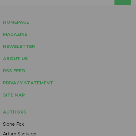
HOMEPAGE
MAGAZINE
NEWSLETTER
ABOUT US
RSS FEED
PRIVACY STATEMENT
SITE MAP
AUTHORS
Slone Fox
Arturo Santiago