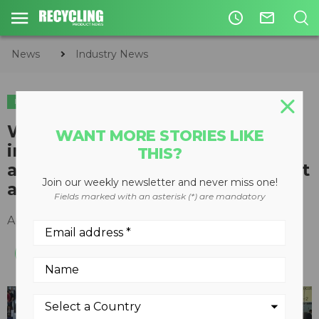
access_time
mail_outline
News
Industry News
INDUSTRY NEWS
World's largest environment
WANT MORE STORIES LIKE
industry tradeshow to focus
THIS?
attention on waste management
Join our weekly newsletter and never miss one!
and recycling
Fields marked with an asterisk (*) are mandatory
April 15, 2016