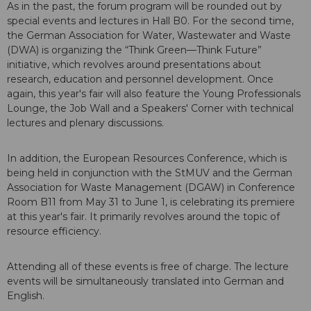
As in the past, the forum program will be rounded out by
special events and lectures in Hall B0. For the second time,
the German Association for Water, Wastewater and Waste
(DWA) is organizing the “Think Green—Think Future”
initiative, which revolves around presentations about
research, education and personnel development. Once
again, this year's fair will also feature the Young Professionals
Lounge, the Job Wall and a Speakers' Corner with technical
lectures and plenary discussions.
In addition, the European Resources Conference, which is
being held in conjunction with the StMUV and the German
Association for Waste Management (DGAW) in Conference
Room B11 from May 31 to June 1, is celebrating its premiere
at this year's fair. It primarily revolves around the topic of
resource efficiency.
Attending all of these events is free of charge. The lecture
events will be simultaneously translated into German and
English.