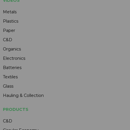
VIDEOS
Metals
Plastics
Paper
C&D
Organics
Electronics
Batteries
Textiles
Glass
Hauling & Collection
PRODUCTS
C&D