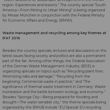
region: Experiences and lessons.” The country special “South
America—From Mining to Urban Mining” is being organized
by Messe München in conjunction with the Federal Ministry
for Economic Affairs and Energy (BMWi).
Waste management and recycling among key themes at
IFAT 2016
Besides the country specials, lectures and discussions on the
latest issues facing society and politics are also a permanent
part of the fair. Among other things, the Federal Association
of the German Waste Management Industry (BDE) is
organizing specials on topics such as “Recycling-plant fires:
Minimizing risks and damage,” “Recycling from the
beginning: Commercial waste in practice,” and “The
significance of thermal waste treatment in Germany: Waste
incineration and the battle between ecology and economy.”
Besides “Sponge City—Being prepared for flooding and
drought—The water-sensible city,” the theme specials being
organized by the BMUB include “EU Special: EU recycling