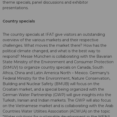
theme specials, panel discussions and exhibitor
presentations.
Country specials
The country specials at IFAT give visitors an outstanding
overview of the various markets and their respective
challenges. What moves the market there? How has the
political climate changed, and what is the best way to
respond? Messe München is collaborating with the Bavarian
State Ministry of the Environment and Consumer Protection
(StMUV) to organize country specials on Canada, South
Africa, China and Latin America North – Mexico. Germany's
Federal Ministry for the Environment, Nature Conservation,
Building and Nuclear Safety (BMUB) will focus on the
Croatian market, and a special being organized with the
German Water Partnership (GWP) will give insights into the
Turkish, Iranian and Indian markets. The GWP will also focus
on the Vietnamese market and is collaborating with the Arab
Countries Water Utilities Association (ACWUA) on the topic
“Water solutions for sustainable development in the MENA