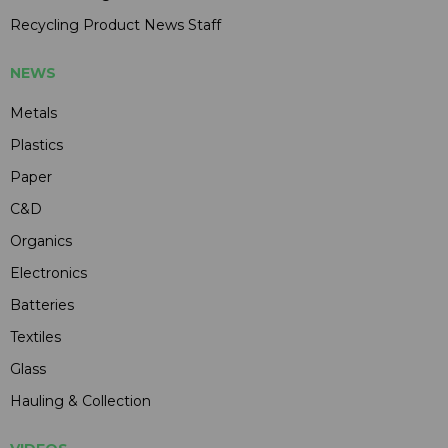
Recycling Product News Staff
NEWS
Metals
Plastics
Paper
C&D
Organics
Electronics
Batteries
Textiles
Glass
Hauling & Collection