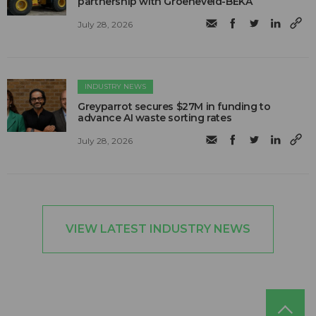
partnership with Groeneveld-BEKA
July 28, 2026
INDUSTRY NEWS
Greyparrot secures $27M in funding to
advance AI waste sorting rates
July 28, 2026
VIEW LATEST INDUSTRY NEWS