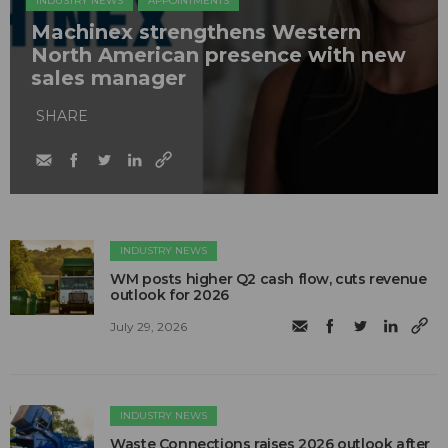
INDUSTRY NEWS
APPOINTMENTS
Machinex strengthens Western
North American presence with new
sales manager
SHARE
INDUSTRY NEWS
WM posts higher Q2 cash flow, cuts revenue
outlook for 2026
July 29, 2026
INDUSTRY NEWS
Waste Connections raises 2026 outlook after