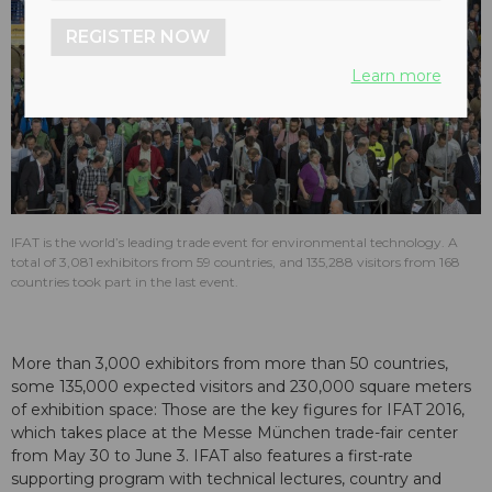
REGISTER NOW
Learn more
IFAT is the world’s leading trade event for environmental technology. A
total of 3,081 exhibitors from 59 countries, and 135,288 visitors from 168
countries took part in the last event.
More than 3,000 exhibitors from more than 50 countries,
some 135,000 expected visitors and 230,000 square meters
of exhibition space: Those are the key figures for IFAT 2016,
which takes place at the Messe München trade-fair center
from May 30 to June 3. IFAT also features a first-rate
supporting program with technical lectures, country and