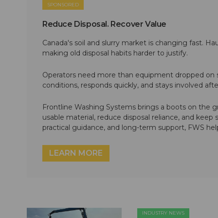
SPONSORED
Reduce Disposal. Recover Value
Canada's soil and slurry market is changing fast. Hau
making old disposal habits harder to justify.
Operators need more than equipment dropped on si
conditions, responds quickly, and stays involved af
Frontline Washing Systems brings a boots on the g
usable material, reduce disposal reliance, and keep
practical guidance, and long-term support, FWS hel
LEARN MORE
INDUSTRY NEWS