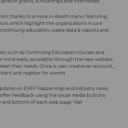
gives in grants, scholarships and internships.
ation thanks to a more in-depth menu featuring
s which highlight the organization's 4 core
 continuing education, waste data & reports and
ces, such as Continuing Education courses and
be more easily accessible through the new website
 meet their needs. Once a user creates an account,
tent and register for events.
e updates on EREF happenings and industry news.
offer feedback using the social media buttons
p and bottom of each web page. Visit