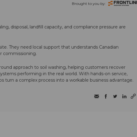
Brought to you by:
ling, disposal, landfill capacity, and compliance pressure are
te. They need local support that understands Canadian
ter commissioning.
round approach to soil washing, helping customers recover
 systems performing in the real world. With hands-on service,
ps turn a complex process into a workable business advantage.