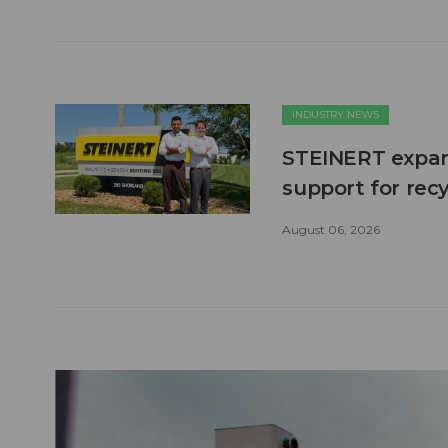
INDUSTRY NEWS
STEINERT expand
support for recy
August 06, 2026