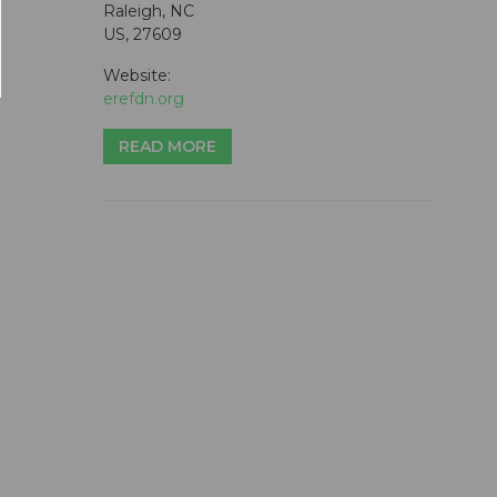
Raleigh, NC
US, 27609
Website:
erefdn.org
READ MORE