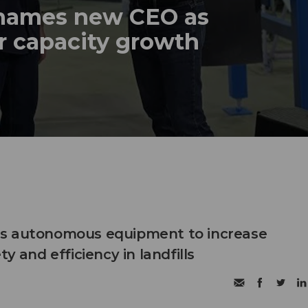
names new CEO as
r capacity growth
s autonomous equipment to increase
ty and efficiency in landfills