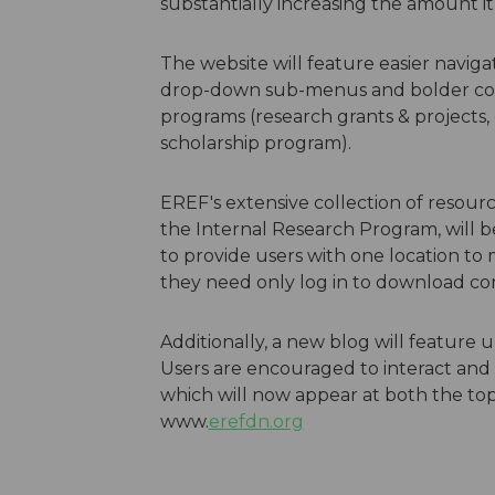
substantially increasing the amount it 
The website will feature easier navig
drop-down sub-menus and bolder color
programs (research grants & projects,
scholarship program).
EREF's extensive collection of resour
the Internal Research Program, will 
to provide users with one location to
they need only log in to download con
Additionally, a new blog will featur
Users are encouraged to interact and 
which will now appear at both the to
www.
erefdn.org