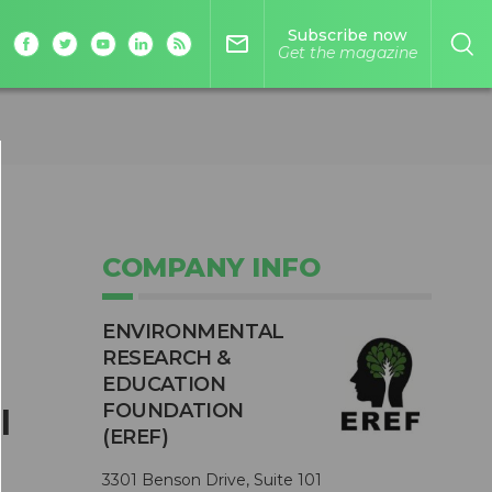
Subscribe now
mail_outline
Get the magazine
COMPANY INFO
ENVIRONMENTAL
RESEARCH &
EDUCATION
FOUNDATION
l
(EREF)
3301 Benson Drive, Suite 101