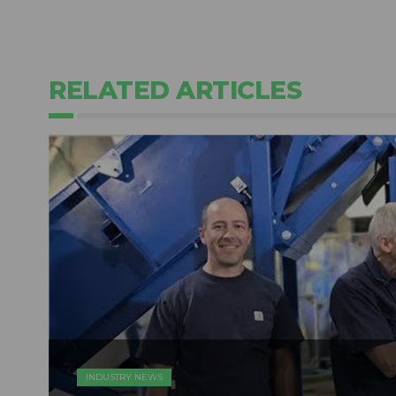
RELATED ARTICLES
INDUSTRY NEWS