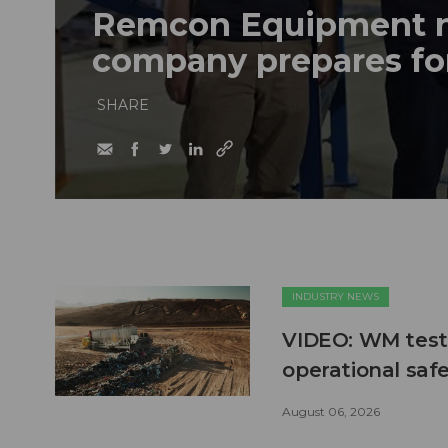
Remcon Equipment 
company prepares fo
SHARE
INDUSTRY NEWS
VIDEO: WM test
operational safe
August 06, 2026