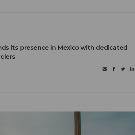
s its presence in Mexico with dedicated
clers