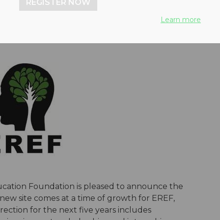
REGISTER NOW
Learn more
ation Foundation is pleased to announce the
 new site comes at a time of growth for EREF,
ction for the next five years includes