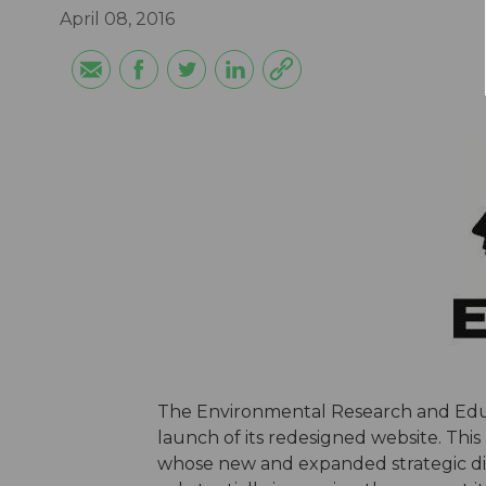
April 08, 2016
The Environmental Research and Educ
launch of its redesigned website. This
whose new and expanded strategic dire