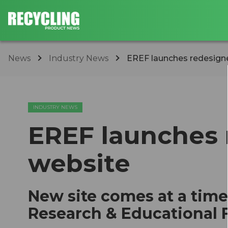
News
Industry News
EREF launches redesign
INDUSTRY NEWS
EREF launches
website
New site comes at a time
Research & Educational