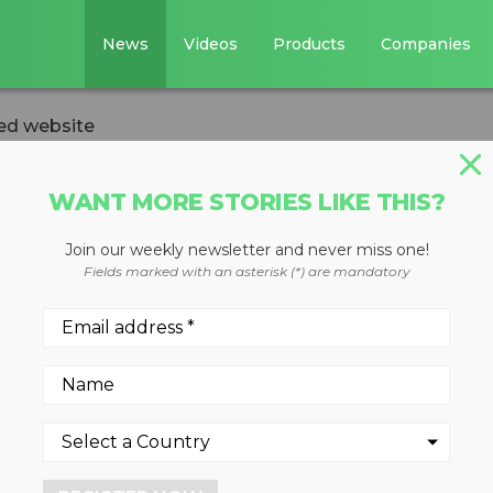
News
Videos
Products
Companies
ed website
WANT MORE STORIES LIKE THIS?
Join our weekly newsletter and never miss one!
 redesigned
Fields marked with an asterisk (*) are mandatory
 of growth for Environmenta
 Foundation