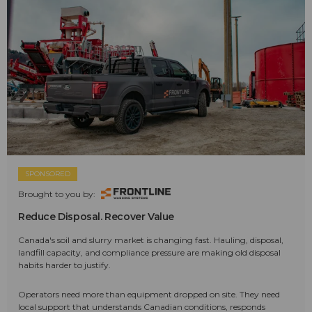
SPONSORED
Brought to you by:
Reduce Disposal. Recover Value
Canada's soil and slurry market is changing fast. Hauling, disposal,
landfill capacity, and compliance pressure are making old disposal
habits harder to justify.
Operators need more than equipment dropped on site. They need
local support that understands Canadian conditions, responds