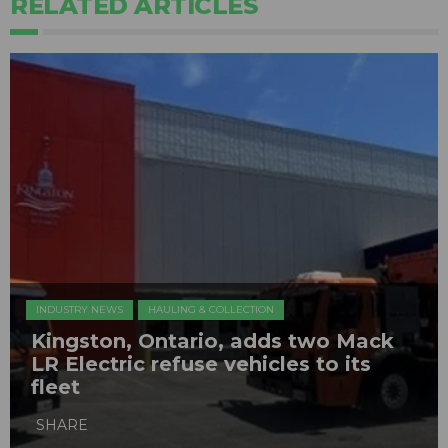
RELATED ARTICLES
INDUSTRY NEWS
HAULING & COLLECTION
Kingston, Ontario, adds two Mack
LR Electric refuse vehicles to its
fleet
SHARE