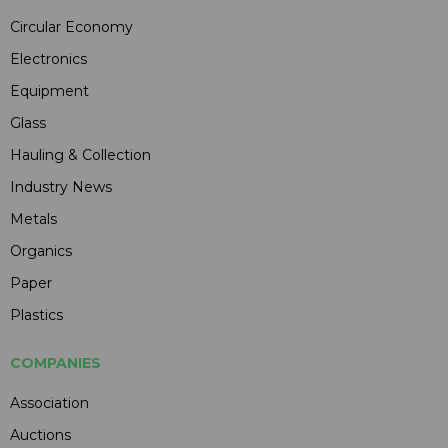
Circular Economy
Electronics
Equipment
Glass
Hauling & Collection
Industry News
Metals
Organics
Paper
Plastics
COMPANIES
Association
Auctions