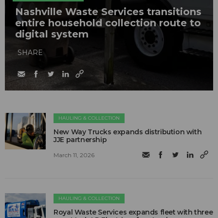
Nashville Waste Services transitions
entire household collection route to
digital system
SHARE
HAULING & COLLECTION
New Way Trucks expands distribution with
JJE partnership
March 11, 2026
HAULING & COLLECTION
Royal Waste Services expands fleet with three