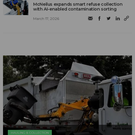
McNeilus expands smart refuse collection
with AI-enabled contamination sorting
March 17, 2026
HAULING & COLLECTION