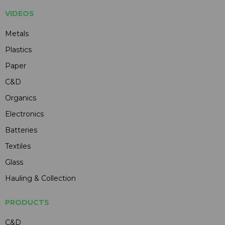
VIDEOS
Metals
Plastics
Paper
C&D
Organics
Electronics
Batteries
Textiles
Glass
Hauling & Collection
PRODUCTS
C&D