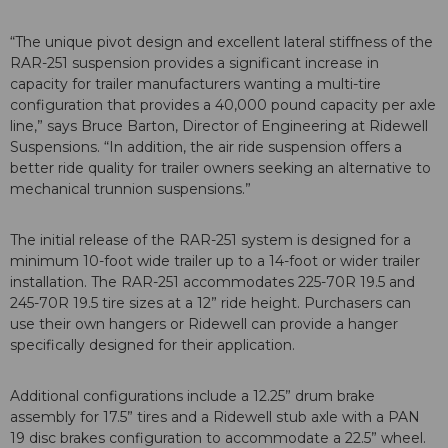
“The unique pivot design and excellent lateral stiffness of the
RAR-251 suspension provides a significant increase in
capacity for trailer manufacturers wanting a multi-tire
configuration that provides a 40,000 pound capacity per axle
line,” says Bruce Barton, Director of Engineering at Ridewell
Suspensions. “In addition, the air ride suspension offers a
better ride quality for trailer owners seeking an alternative to
mechanical trunnion suspensions.”
The initial release of the RAR-251 system is designed for a
minimum 10-foot wide trailer up to a 14-foot or wider trailer
installation. The RAR-251 accommodates 225-70R 19.5 and
245-70R 19.5 tire sizes at a 12” ride height. Purchasers can
use their own hangers or Ridewell can provide a hanger
specifically designed for their application.
Additional configurations include a 12.25” drum brake
assembly for 17.5” tires and a Ridewell stub axle with a PAN
19 disc brakes configuration to accommodate a 22.5” wheel.