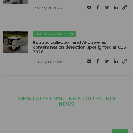
January 21, 2026
HAULING & COLLECTION
Robotic collection and AI-powered
contamination detection spotlighted at CES
2026
January 14, 2026
VIEW LATEST HAULING & COLLECTION
NEWS