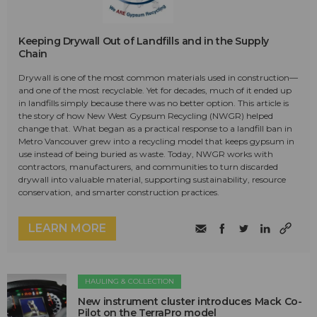
Keeping Drywall Out of Landfills and in the Supply
Chain
Drywall is one of the most common materials used in construction—
and one of the most recyclable. Yet for decades, much of it ended up
in landfills simply because there was no better option. This article is
the story of how New West Gypsum Recycling (NWGR) helped
change that. What began as a practical response to a landfill ban in
Metro Vancouver grew into a recycling model that keeps gypsum in
use instead of being buried as waste. Today, NWGR works with
contractors, manufacturers, and communities to turn discarded
drywall into valuable material, supporting sustainability, resource
conservation, and smarter construction practices.
LEARN MORE
HAULING & COLLECTION
New instrument cluster introduces Mack Co-
Pilot on the TerraPro model