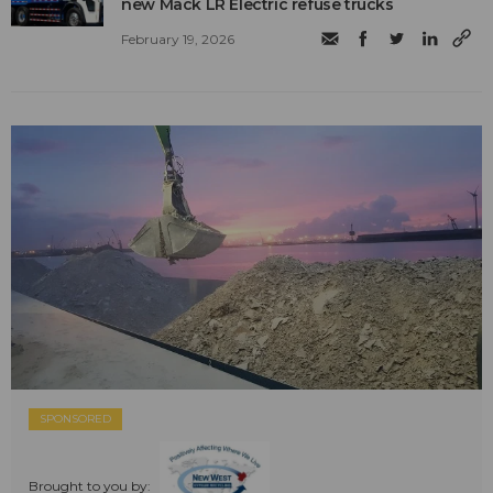
new Mack LR Electric refuse trucks
February 19, 2026
SPONSORED
Brought to you by: