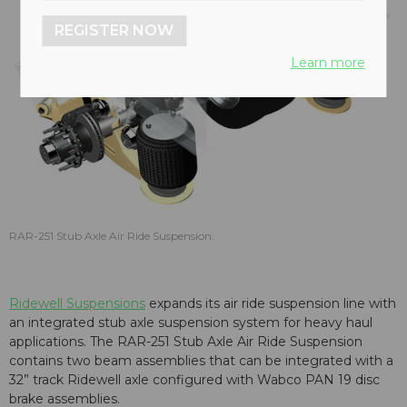
REGISTER NOW
Learn more
RAR-251 Stub Axle Air Ride Suspension.
Ridewell Suspensions
expands its air ride suspension line with
an integrated stub axle suspension system for heavy haul
applications. The RAR-251 Stub Axle Air Ride Suspension
contains two beam assemblies that can be integrated with a
32” track Ridewell axle configured with Wabco PAN 19 disc
brake assemblies.