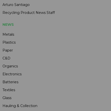
Arturo Santiago
Recycling Product News Staff
NEWS
Metals
Plastics
Paper
C&D
Organics
Electronics
Batteries
Textiles
Glass
Hauling & Collection