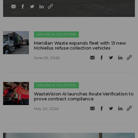
HAULING & COLLECTION
Meridian Waste expands fleet with 13 new
McNeilus refuse collection vehicles
June 09, 2026
HAULING & COLLECTION
WasteVision AI launches Route Verification to
prove contract compliance
May 20, 2026