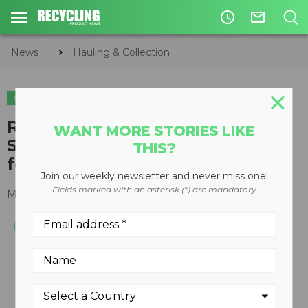
access_time
mail_outline
News
Hauling & Collection
HAULING & COLLECTION
Ridewell introduces RAR-251
WANT MORE STORIES LIKE
Stub Axle Air Ride Suspension
THIS?
for heavy haul applications
Join our weekly newsletter and never miss one!
Fields marked with an asterisk (*) are mandatory
March 31, 2016