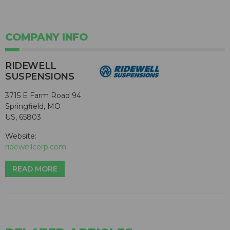
COMPANY INFO
RIDEWELL
SUSPENSIONS
3715 E Farm Road 94
Springfield, MO
US, 65803
Website:
ridewellcorp.com
READ MORE