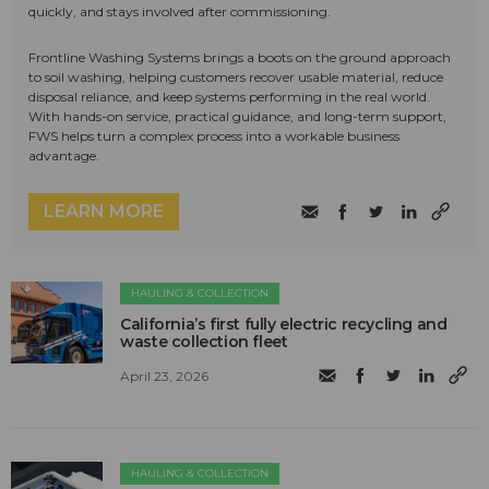
quickly, and stays involved after commissioning.
Frontline Washing Systems brings a boots on the ground approach
to soil washing, helping customers recover usable material, reduce
disposal reliance, and keep systems performing in the real world.
With hands-on service, practical guidance, and long-term support,
FWS helps turn a complex process into a workable business
advantage.
LEARN MORE
HAULING & COLLECTION
California’s first fully electric recycling and
waste collection fleet
April 23, 2026
HAULING & COLLECTION