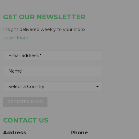
GET OUR NEWSLETTER
Insight delivered weekly to your inbox
Learn More
REGISTER NOW
CONTACT US
Address
Phone