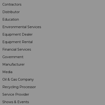
Contractors
Distributor
Education
Environmental Services
Equipment Dealer
Equipment Rental
Financial Services
Government
Manufacturer
Media
Oil & Gas Company
Recycling Processor
Service Provider
Shows & Events