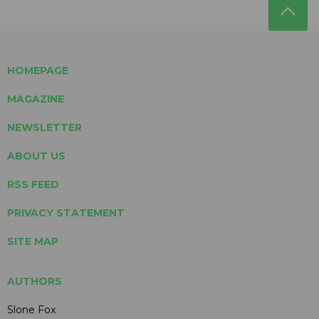
HOMEPAGE
MAGAZINE
NEWSLETTER
ABOUT US
RSS FEED
PRIVACY STATEMENT
SITE MAP
AUTHORS
Slone Fox