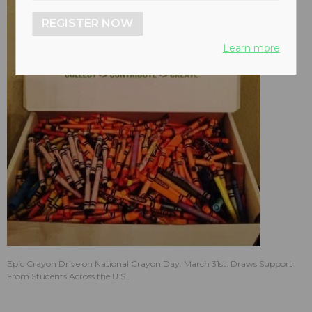
REGISTER NOW
Learn more
Epic Crayon Drive on National Crayon Day, March 31st, Draws Support
From Students Across the U.S..