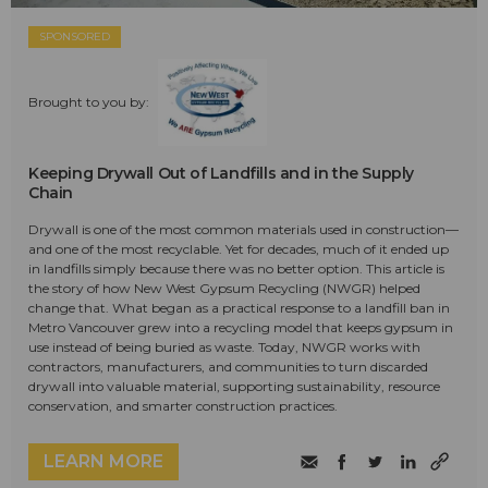
SPONSORED
Brought to you by:
Keeping Drywall Out of Landfills and in the Supply
Chain
Drywall is one of the most common materials used in construction—
and one of the most recyclable. Yet for decades, much of it ended up
in landfills simply because there was no better option. This article is
the story of how New West Gypsum Recycling (NWGR) helped
change that. What began as a practical response to a landfill ban in
Metro Vancouver grew into a recycling model that keeps gypsum in
use instead of being buried as waste. Today, NWGR works with
contractors, manufacturers, and communities to turn discarded
drywall into valuable material, supporting sustainability, resource
conservation, and smarter construction practices.
LEARN MORE