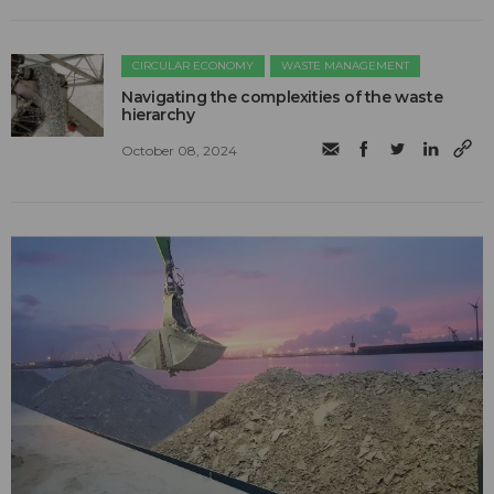
CIRCULAR ECONOMY
WASTE MANAGEMENT
Navigating the complexities of the waste
hierarchy
October 08, 2024