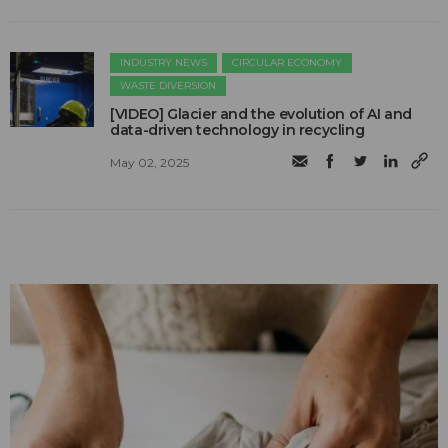
INDUSTRY NEWS
CIRCULAR ECONOMY
WASTE DIVERSION
[VIDEO] Glacier and the evolution of AI and
data-driven technology in recycling
May 02, 2025