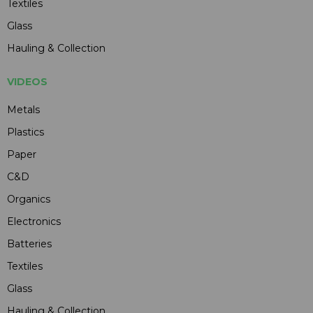
Textiles
Glass
Hauling & Collection
VIDEOS
Metals
Plastics
Paper
C&D
Organics
Electronics
Batteries
Textiles
Glass
Hauling & Collection