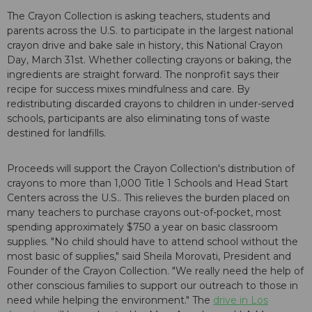
The Crayon Collection is asking teachers, students and
parents across the U.S. to participate in the largest national
crayon drive and bake sale in history, this National Crayon
Day, March 31st. Whether collecting crayons or baking, the
ingredients are straight forward. The nonprofit says their
recipe for success mixes mindfulness and care. By
redistributing discarded crayons to children in under-served
schools, participants are also eliminating tons of waste
destined for landfills.
Proceeds will support the Crayon Collection's distribution of
crayons to more than 1,000 Title 1 Schools and Head Start
Centers across the U.S.. This relieves the burden placed on
many teachers to purchase crayons out-of-pocket, most
spending approximately $750 a year on basic classroom
supplies. "No child should have to attend school without the
most basic of supplies," said Sheila Morovati, President and
Founder of the Crayon Collection. "We really need the help of
other conscious families to support our outreach to those in
need while helping the environment." The
drive in Los