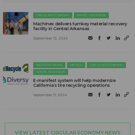
CIRCULAR ECONOMY
WASTE DIVERSION
Machinex delivers turnkey material recovery
facility in Central Arkansas
September 13, 2024
INDUSTRY NEWS
METALS
CIRCULAR ECONOMY
WASTE DIVERSION
E-manifest system will help modernize
California’s tire recycling operations
September 11, 2024
VIEW LATEST CIRCULAR ECONOMY NEWS