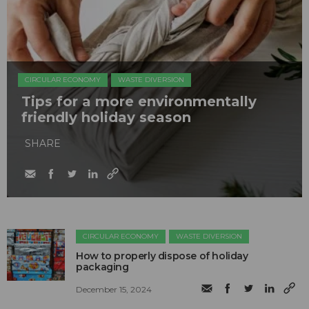
CIRCULAR ECONOMY
WASTE DIVERSION
Tips for a more environmentally
friendly holiday season
SHARE
CIRCULAR ECONOMY
WASTE DIVERSION
How to properly dispose of holiday
packaging
December 15, 2024