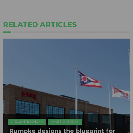
RELATED ARTICLES
CIRCULAR ECONOMY
WASTE DIVERSION
Rumpke designs the blueprint for