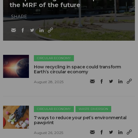
the MRF of the future
SHARE
CIRCULAR ECONOMY
How recycling in space could transform
Earth’s circular economy
August 28, 2025
CIRCULAR ECONOMY
WASTE DIVERSION
7 ways to reduce your pet’s environmental
pawprint
August 26, 2025