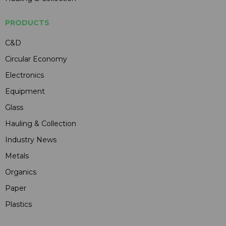
PRODUCTS
C&D
Circular Economy
Electronics
Equipment
Glass
Hauling & Collection
Industry News
Metals
Organics
Paper
Plastics