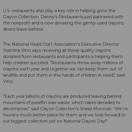
U.S. restaurants also play a key role in helping grow the
Crayon Collection. Denny's Restaurants just partnered with
the nonprofit and is now donating the gently used crayons
diners leave behind.
The National Head Start Association's Executive Director
Yasmina Vinci says receiving all those quality crayons
donated from restaurants and participants is helping them
help children succeed. "Restaurants throw away millions of
crayons each year and together we can keep them out of
landfills and put them in the hands of children in need," said
Vinci.
"Each year billions of crayons are produced leaving behind
mountains of paraffin wax waste, which takes decades to
decompose," said Crayon Collection's Sheila Morovati. "We've
found a much better place for them and we look forward to
our biggest collection yet on National Crayon Day!"