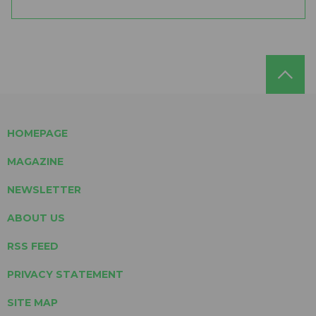
HOMEPAGE
MAGAZINE
NEWSLETTER
ABOUT US
RSS FEED
PRIVACY STATEMENT
SITE MAP