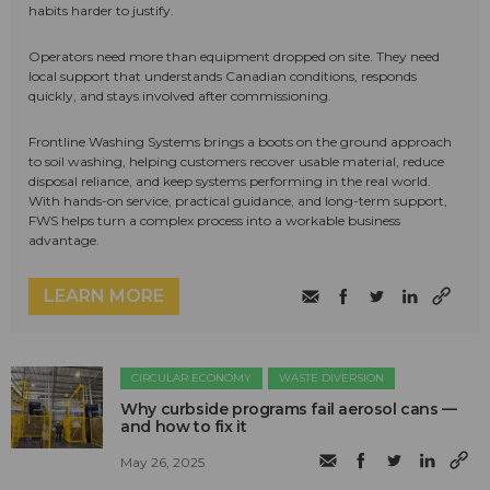
habits harder to justify.
Operators need more than equipment dropped on site. They need
local support that understands Canadian conditions, responds
quickly, and stays involved after commissioning.
Frontline Washing Systems brings a boots on the ground approach
to soil washing, helping customers recover usable material, reduce
disposal reliance, and keep systems performing in the real world.
With hands-on service, practical guidance, and long-term support,
FWS helps turn a complex process into a workable business
advantage.
LEARN MORE
CIRCULAR ECONOMY
WASTE DIVERSION
Why curbside programs fail aerosol cans —
and how to fix it
May 26, 2025