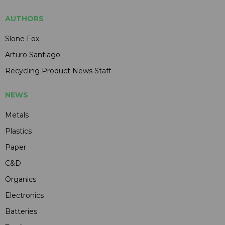
AUTHORS
Slone Fox
Arturo Santiago
Recycling Product News Staff
NEWS
Metals
Plastics
Paper
C&D
Organics
Electronics
Batteries