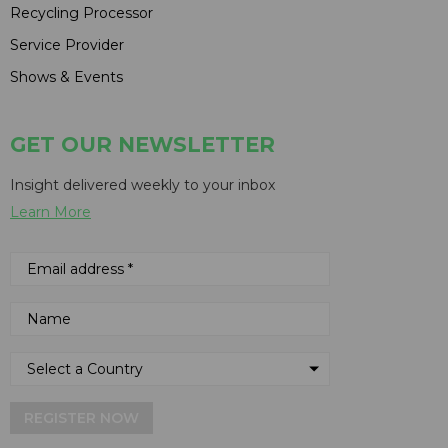
Recycling Processor
Service Provider
Shows & Events
GET OUR NEWSLETTER
Insight delivered weekly to your inbox
Learn More
REGISTER NOW