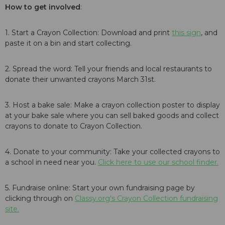
How to get involved
:
1. Start a Crayon Collection: Download and print
this sign
, and
paste it on a bin and start collecting.
2. Spread the word: Tell your friends and local restaurants to
donate their unwanted crayons March 31st.
3. Host a bake sale: Make a crayon collection poster to display
at your bake sale where you can sell baked goods and collect
crayons to donate to Crayon Collection.
4. Donate to your community: Take your collected crayons to
a school in need near you.
Click here to use our school finder.
5. Fundraise online: Start your own fundraising page by
clicking through on
Classy.org's Crayon Collection fundraising
site.