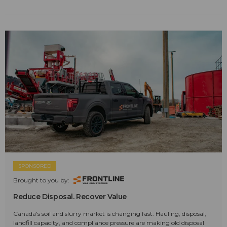
SPONSORED
Brought to you by:
Reduce Disposal. Recover Value
Canada's soil and slurry market is changing fast. Hauling, disposal,
landfill capacity, and compliance pressure are making old disposal