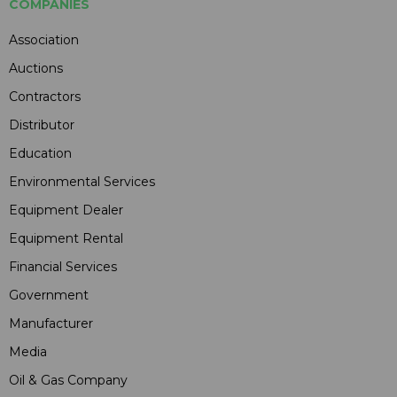
COMPANIES
Association
Auctions
Contractors
Distributor
Education
Environmental Services
Equipment Dealer
Equipment Rental
Financial Services
Government
Manufacturer
Media
Oil & Gas Company