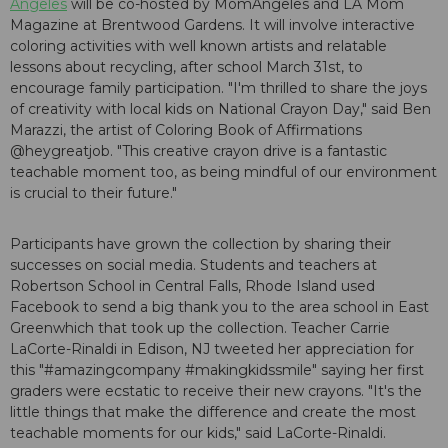
Angeles
will be co-hosted by MomAngeles and LA Mom
Magazine at Brentwood Gardens. It will involve interactive
coloring activities with well known artists and relatable
lessons about recycling, after school March 31st, to
encourage family participation. "I'm thrilled to share the joys
of creativity with local kids on National Crayon Day," said Ben
Marazzi, the artist of Coloring Book of Affirmations
@heygreatjob. "This creative crayon drive is a fantastic
teachable moment too, as being mindful of our environment
is crucial to their future."
Participants have grown the collection by sharing their
successes on social media. Students and teachers at
Robertson School in Central Falls, Rhode Island used
Facebook to send a big thank you to the area school in East
Greenwhich that took up the collection. Teacher Carrie
LaCorte-Rinaldi in Edison, NJ tweeted her appreciation for
this "#amazingcompany #makingkidssmile" saying her first
graders were ecstatic to receive their new crayons. "It's the
little things that make the difference and create the most
teachable moments for our kids," said LaCorte-Rinaldi.