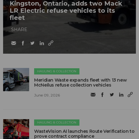
Kingston, Ontario, adds two Mack
LR Electric refuse vehicles to its
fleet
SHARE
HAULING & COLLECTION
Meridian Waste expands fleet with 13 new
McNeilus refuse collection vehicles
June 09, 2026
HAULING & COLLECTION
WasteVision AI launches Route Verification to
prove contract compliance