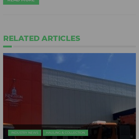
RELATED ARTICLES
INDUSTRY NEWS
HAULING & COLLECTION