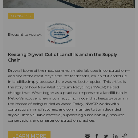
SPONSORED
Brought to you by:
Keeping Drywall Out of Landfills and in the Supply
Chain
Drywall is one of the most common materials used in construction—
and one of the most recyclable. Yet for decades, much of it ended up
in landfills simply because there was no better option. This article is
the story of how New West Gypsum Recycling (NWGR) helped
change that. What began as a practical response to a landfill ban in
Metro Vancouver grew into a recycling model that keeps gypsum in
use instead of being buried as waste. Today, NWGR works with
contractors, manufacturers, and communities to turn discarded
drywall into valuable material, supporting sustainability, resource
conservation, and smarter construction practices.
LEARN MORE