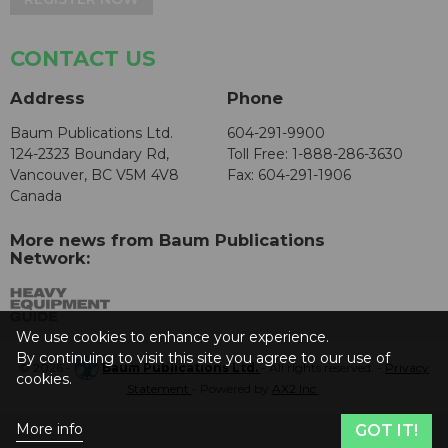
CONTACT US
Address
Phone
Baum Publications Ltd.
604-291-9900
124-2323 Boundary Rd,
Toll Free: 1-888-286-3630
Vancouver, BC V5M 4V8
Fax: 604-291-1906
Canada
More news from Baum Publications
Network:
We use cookies to enhance your experience.
By continuing to visit this site you agree to our use of
© 2026 -
Baum Publications Ltd.
- All rights reserved. -
Privacy
cookies.
Statement
- Powered by
AX2 Inc
.
More info
GOT IT!