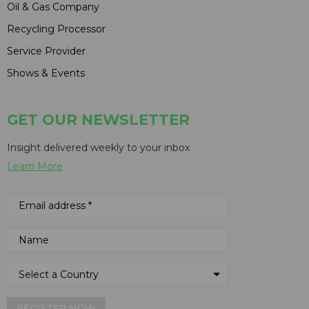
Oil & Gas Company
Recycling Processor
Service Provider
Shows & Events
GET OUR NEWSLETTER
Insight delivered weekly to your inbox
Learn More
REGISTER NOW