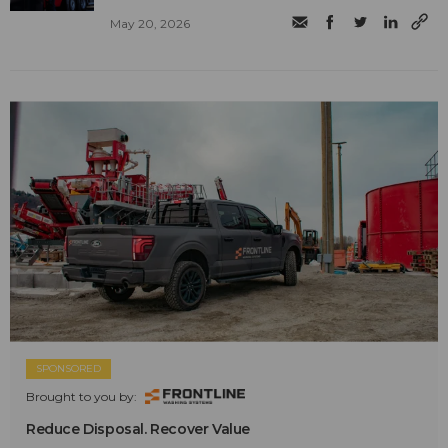
May 20, 2026
SPONSORED
Brought to you by:
Reduce Disposal. Recover Value