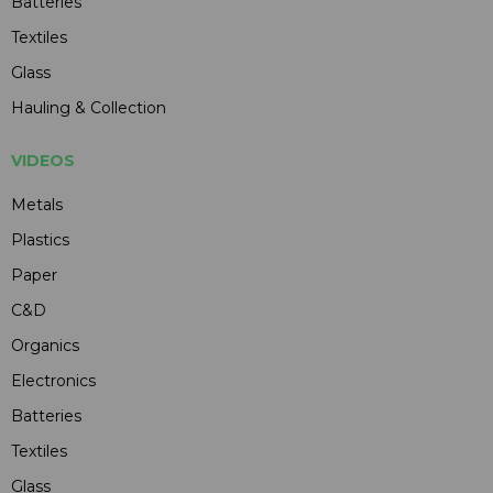
Batteries
Textiles
Glass
Hauling & Collection
VIDEOS
Metals
Plastics
Paper
C&D
Organics
Electronics
Batteries
Textiles
Glass