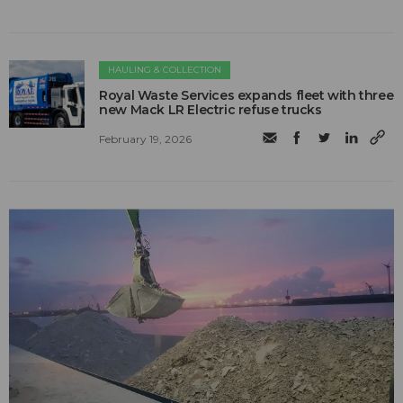
HAULING & COLLECTION
Royal Waste Services expands fleet with three
new Mack LR Electric refuse trucks
February 19, 2026