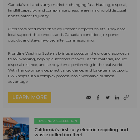
Canada's soil and slurry market is changing fast. Hauling, disposal,
landfill capacity, and compliance pressure are making old disposal
habits harder to justify.
Operators need more than equipment dropped on site. They need
local support that understands Canadian conditions, responds
quickly, and stays involved after commissioning.
Frontline Washing Systems brings a boots on the ground approach
to soil washing, helping customers recover usable material, reduce
disposal reliance, and keep systems performing in the real world.
With hands-on service, practical guidance, and long-term support,
FWS helps turn a complex process into a workable business
advantage.
LEARN MORE
HAULING & COLLECTION
California’s first fully electric recycling and
waste collection fleet