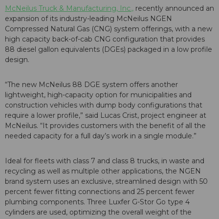
McNeilus Truck & Manufacturing, Inc.,
recently announced an
expansion of its industry-leading McNeilus NGEN
Compressed Natural Gas (CNG) system offerings, with a new
high capacity back-of-cab CNG configuration that provides
88 diesel gallon equivalents (DGEs) packaged in a low profile
design.
“The new McNeilus 88 DGE system offers another
lightweight, high-capacity option for municipalities and
construction vehicles with dump body configurations that
require a lower profile,” said Lucas Crist, project engineer at
McNeilus. “It provides customers with the benefit of all the
needed capacity for a full day’s work in a single module.”
Ideal for fleets with class 7 and class 8 trucks, in waste and
recycling as well as multiple other applications, the NGEN
brand system uses an exclusive, streamlined design with 50
percent fewer fitting connections and 25 percent fewer
plumbing components. Three Luxfer G-Stor Go type 4
cylinders are used, optimizing the overall weight of the