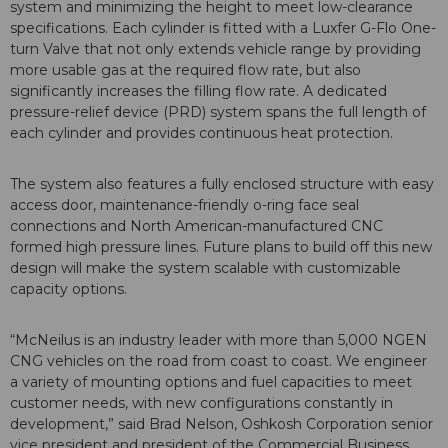
system and minimizing the height to meet low-clearance
specifications. Each cylinder is fitted with a Luxfer G-Flo One-
turn Valve that not only extends vehicle range by providing
more usable gas at the required flow rate, but also
significantly increases the filling flow rate. A dedicated
pressure-relief device (PRD) system spans the full length of
each cylinder and provides continuous heat protection.
The system also features a fully enclosed structure with easy
access door, maintenance-friendly o-ring face seal
connections and North American-manufactured CNC
formed high pressure lines. Future plans to build off this new
design will make the system scalable with customizable
capacity options.
“McNeilus is an industry leader with more than 5,000 NGEN
CNG vehicles on the road from coast to coast. We engineer
a variety of mounting options and fuel capacities to meet
customer needs, with new configurations constantly in
development,” said Brad Nelson, Oshkosh Corporation senior
vice president and president of the Commercial Business