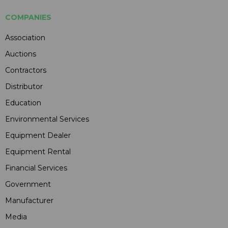
COMPANIES
Association
Auctions
Contractors
Distributor
Education
Environmental Services
Equipment Dealer
Equipment Rental
Financial Services
Government
Manufacturer
Media