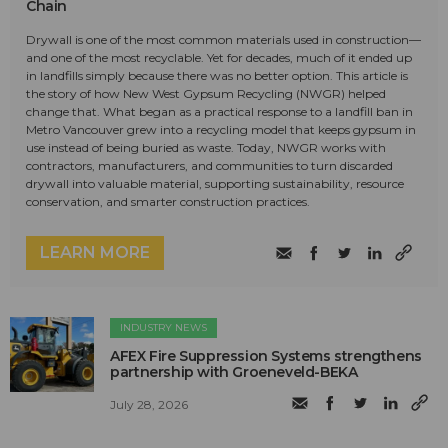
Chain
Drywall is one of the most common materials used in construction—
and one of the most recyclable. Yet for decades, much of it ended up
in landfills simply because there was no better option. This article is
the story of how New West Gypsum Recycling (NWGR) helped
change that. What began as a practical response to a landfill ban in
Metro Vancouver grew into a recycling model that keeps gypsum in
use instead of being buried as waste. Today, NWGR works with
contractors, manufacturers, and communities to turn discarded
drywall into valuable material, supporting sustainability, resource
conservation, and smarter construction practices.
LEARN MORE
INDUSTRY NEWS
AFEX Fire Suppression Systems strengthens
partnership with Groeneveld-BEKA
July 28, 2026