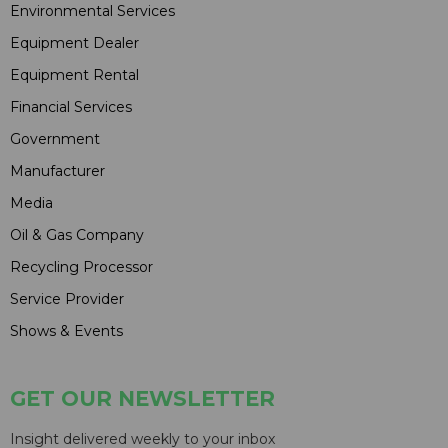
Environmental Services
Equipment Dealer
Equipment Rental
Financial Services
Government
Manufacturer
Media
Oil & Gas Company
Recycling Processor
Service Provider
Shows & Events
GET OUR NEWSLETTER
Insight delivered weekly to your inbox