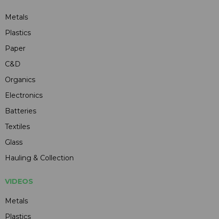
Metals
Plastics
Paper
C&D
Organics
Electronics
Batteries
Textiles
Glass
Hauling & Collection
VIDEOS
Metals
Plastics