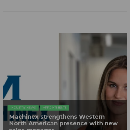
INDUSTRY NEWS
APPOINTMENTS
Machinex strengthens Western
North American presence with new