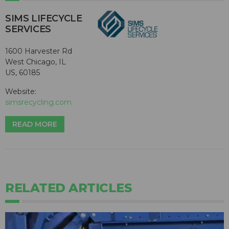
SIMS LIFECYCLE
SERVICES
1600 Harvester Rd
West Chicago, IL
US, 60185
Website:
simsrecycling.com
READ MORE
RELATED ARTICLES