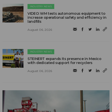
INDUSTRY NEWS
VIDEO: WM tests autonomous equipment to
increase operational safety and efficiency in
landfills
August 06, 2026
INDUSTRY NEWS
STEINERT expands its presence in Mexico
with dedicated support for recyclers
August 06, 2026