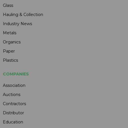
Glass
Hauling & Collection
Industry News
Metals
Organics
Paper
Plastics
COMPANIES
Association
Auctions
Contractors
Distributor
Education