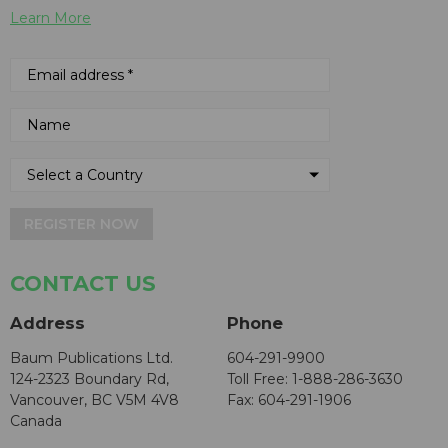
Learn More
REGISTER NOW
CONTACT US
Address
Phone
Baum Publications Ltd.
604-291-9900
124-2323 Boundary Rd,
Toll Free: 1-888-286-3630
Vancouver, BC V5M 4V8
Fax: 604-291-1906
Canada