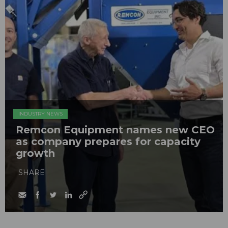
INDUSTRY NEWS
Remcon Equipment names new CEO
as company prepares for capacity
growth
SHARE