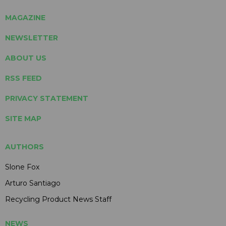
MAGAZINE
NEWSLETTER
ABOUT US
RSS FEED
PRIVACY STATEMENT
SITE MAP
AUTHORS
Slone Fox
Arturo Santiago
Recycling Product News Staff
NEWS