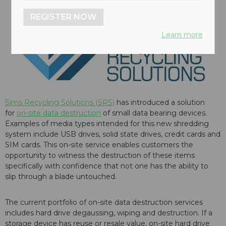
REGISTER NOW
Learn more
Sims Recycling Solutions (SRS)
has introduced a solution
for
on-site data destruction
of small data bearing devices.
Examples of media types intended for this new shredding
system include USB drives, solid state drives, credit cards and
SIM cards. This on-site service enables customers the
opportunity to witness the destruction of these items
specifically with confidence that not one has the ability to
slip through a blade untouched.
The current portfolio of on-site data destruction services
includes hard drive degaussing, wiping and destruction. If a
storage device has reuse or resale value, on-site hard drive