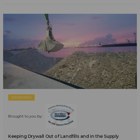
SPONSORED
Brought to you by:
Keeping Drywall Out of Landfills and in the Supply