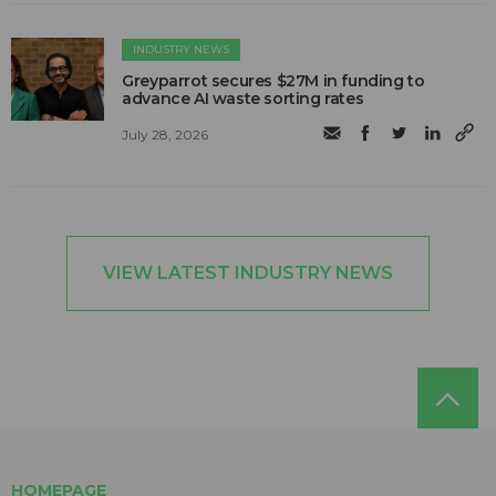
INDUSTRY NEWS
Greyparrot secures $27M in funding to
advance AI waste sorting rates
July 28, 2026
VIEW LATEST INDUSTRY NEWS
HOMEPAGE