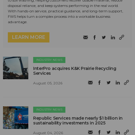
to soil washing, helping customers recover usable material, reduce
disposal reliance, and keep systems performing in the real world.
With hands-on service, practical guidance, and long-term support,
FWS helps turn a complex process into a workable business
advantage.
LEARN MORE
INDUSTRY NEWS
InterPro acquires K&K Prairie Recycling
Services
August 05, 2026
INDUSTRY NEWS
Republic Services made nearly $1 billion in
sustainability investments in 2025
August 04, 2026