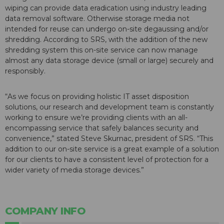
wiping can provide data eradication using industry leading
data removal software. Otherwise storage media not
intended for reuse can undergo on-site degaussing and/or
shredding. According to SRS, with the addition of the new
shredding system this on-site service can now manage
almost any data storage device (small or large) securely and
responsibly.
“As we focus on providing holistic IT asset disposition
solutions, our research and development team is constantly
working to ensure we’re providing clients with an all-
encompassing service that safely balances security and
convenience,” stated Steve Skurnac, president of SRS. “This
addition to our on-site service is a great example of a solution
for our clients to have a consistent level of protection for a
wider variety of media storage devices.”
COMPANY INFO