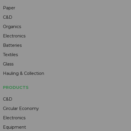
Paper
C&D
Organics
Electronics
Batteries
Textiles
Glass
Hauling & Collection
PRODUCTS
C&D
Circular Economy
Electronics
Equipment