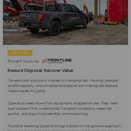
SPONSORED
Brought to you by:
Reduce Disposal. Recover Value
Canada's soil and slurry market is changing fast. Hauling, disposal,
landfill capacity, and compliance pressure are making old disposal
habits harder to justify.
Operators need more than equipment dropped on site. They need
local support that understands Canadian conditions, responds
quickly, and stays involved after commissioning.
Frontline Washing Systems brings a boots on the ground approach