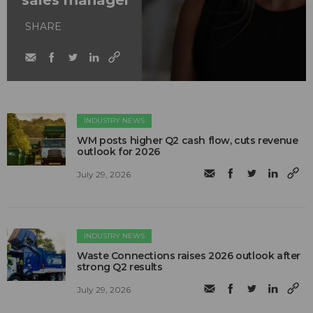
sales manager
SHARE
INDUSTRY NEWS
WM posts higher Q2 cash flow, cuts revenue
outlook for 2026
July 29, 2026
INDUSTRY NEWS
Waste Connections raises 2026 outlook after
strong Q2 results
July 29, 2026