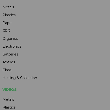
Metals
Plastics
Paper
C&D
Organics
Electronics
Batteries
Textiles
Glass
Hauling & Collection
VIDEOS
Metals
Plastics