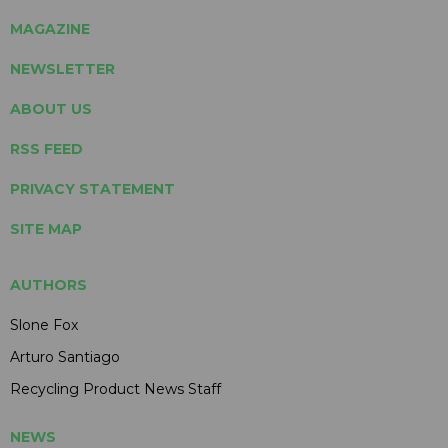
MAGAZINE
NEWSLETTER
ABOUT US
RSS FEED
PRIVACY STATEMENT
SITE MAP
AUTHORS
Slone Fox
Arturo Santiago
Recycling Product News Staff
NEWS