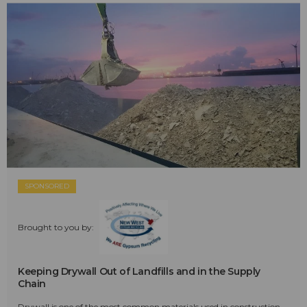
SPONSORED
Brought to you by:
Keeping Drywall Out of Landfills and in the Supply
Chain
Drywall is one of the most common materials used in construction—