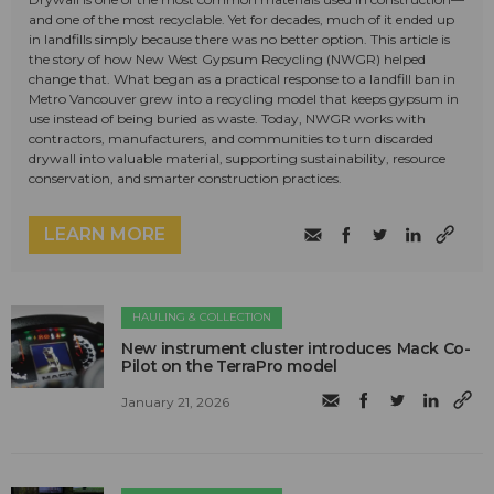
and one of the most recyclable. Yet for decades, much of it ended up
in landfills simply because there was no better option. This article is
the story of how New West Gypsum Recycling (NWGR) helped
change that. What began as a practical response to a landfill ban in
Metro Vancouver grew into a recycling model that keeps gypsum in
use instead of being buried as waste. Today, NWGR works with
contractors, manufacturers, and communities to turn discarded
drywall into valuable material, supporting sustainability, resource
conservation, and smarter construction practices.
LEARN MORE
HAULING & COLLECTION
New instrument cluster introduces Mack Co-
Pilot on the TerraPro model
January 21, 2026