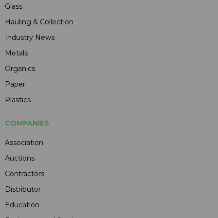
Glass
Hauling & Collection
Industry News
Metals
Organics
Paper
Plastics
COMPANIES
Association
Auctions
Contractors
Distributor
Education