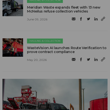
HAULING & COLLECTION
Meridian Waste expands fleet with 13 new
McNeilus refuse collection vehicles
June 09, 2026
HAULING & COLLECTION
WasteVision AI launches Route Verification to
prove contract compliance
May 20, 2026