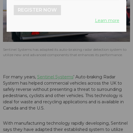
REGISTER NOW
Learn more
Sentinel Systems has adapted its auto-braking radar detection system to
utilize new and advanced components that enhances its performance.
For many years,
Sentinel Systems
’ Auto-braking Radar
System has helped commercial vehicles across the UK to
safely reverse without presenting a threat to surrounding
pedestrians, cyclists and other vehicles. This technology is
ideal for waste and recycling applications and is available in
Canada and the U.S.
With manufacturing technology rapidly developing, Sentinel
says they have adapted their established system to utilize