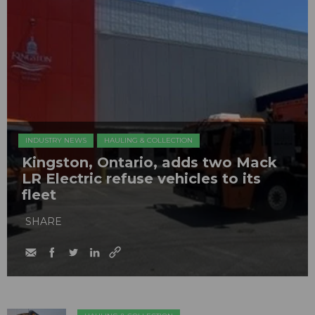
INDUSTRY NEWS
HAULING & COLLECTION
Kingston, Ontario, adds two Mack
LR Electric refuse vehicles to its
fleet
SHARE