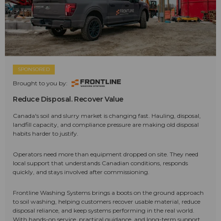
SPONSORED
Brought to you by:
Reduce Disposal. Recover Value
Canada's soil and slurry market is changing fast. Hauling, disposal,
landfill capacity, and compliance pressure are making old disposal
habits harder to justify.
Operators need more than equipment dropped on site. They need
local support that understands Canadian conditions, responds
quickly, and stays involved after commissioning.
Frontline Washing Systems brings a boots on the ground approach
to soil washing, helping customers recover usable material, reduce
disposal reliance, and keep systems performing in the real world.
With hands-on service, practical guidance, and long-term support,