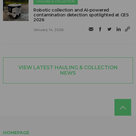
HAULING & COLLECTION
Robotic collection and AI-powered
contamination detection spotlighted at CES
2026
January 14, 2026
VIEW LATEST HAULING & COLLECTION
NEWS
HOMEPAGE