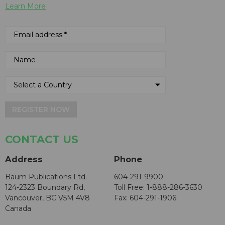
Learn More
REGISTER NOW
CONTACT US
Address
Phone
Baum Publications Ltd.
604-291-9900
124-2323 Boundary Rd,
Toll Free: 1-888-286-3630
Vancouver, BC V5M 4V8
Fax: 604-291-1906
Canada