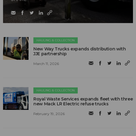
HAULING & COLLECTION
New Way Trucks expands distribution with
JJE partnership
March 11, 2026
HAULING & COLLECTION
Royal Waste Services expands fleet with three
new Mack LR Electric refuse trucks
February 19, 2026