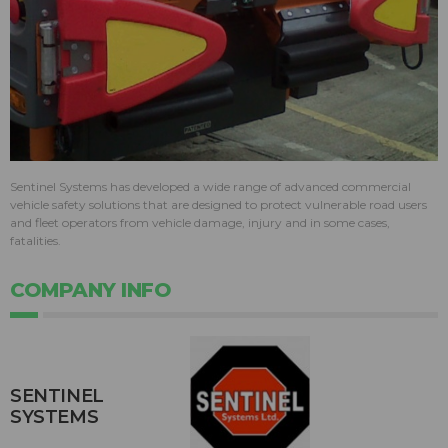
Sentinel Systems has developed a wide range of advanced commercial
vehicle safety solutions that are designed to protect vulnerable road users
and fleet operators from vehicle damage, injury and in some cases,
fatalities.
COMPANY INFO
SENTINEL
SYSTEMS