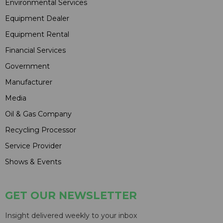
Environmental Services
Equipment Dealer
Equipment Rental
Financial Services
Government
Manufacturer
Media
Oil & Gas Company
Recycling Processor
Service Provider
Shows & Events
GET OUR NEWSLETTER
Insight delivered weekly to your inbox