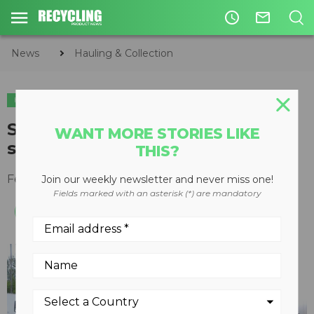
access_time
mail_outline
News
Hauling & Collection
HAULING & COLLECTION
Sentinel upgrades vehicle radar
WANT MORE STORIES LIKE
system
THIS?
February 24, 2016
Join our weekly newsletter and never miss one!
Fields marked with an asterisk (*) are mandatory