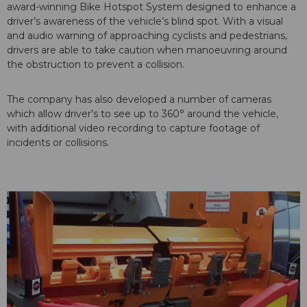
award-winning Bike Hotspot System designed to enhance a
driver’s awareness of the vehicle’s blind spot. With a visual
and audio warning of approaching cyclists and pedestrians,
drivers are able to take caution when manoeuvring around
the obstruction to prevent a collision.
The company has also developed a number of cameras
which allow driver’s to see up to 360° around the vehicle,
with additional video recording to capture footage of
incidents or collisions.