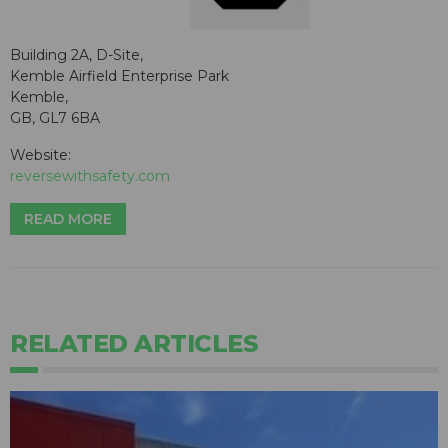
Building 2A, D-Site,
Kemble Airfield Enterprise Park
Kemble,
GB, GL7 6BA
Website:
reversewithsafety.com
READ MORE
RELATED ARTICLES