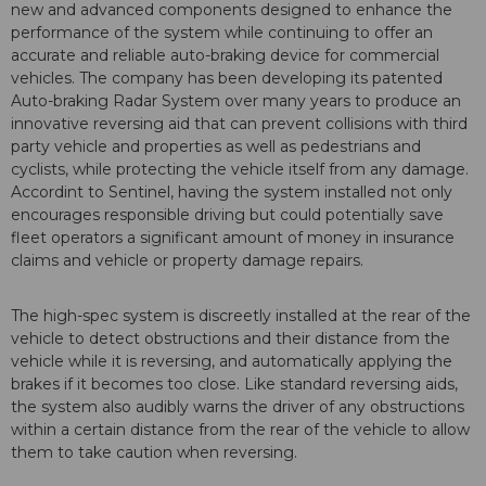
new and advanced components designed to enhance the
performance of the system while continuing to offer an
accurate and reliable auto-braking device for commercial
vehicles. The company has been developing its patented
Auto-braking Radar System over many years to produce an
innovative reversing aid that can prevent collisions with third
party vehicle and properties as well as pedestrians and
cyclists, while protecting the vehicle itself from any damage.
Accordint to Sentinel, having the system installed not only
encourages responsible driving but could potentially save
fleet operators a significant amount of money in insurance
claims and vehicle or property damage repairs.
The high-spec system is discreetly installed at the rear of the
vehicle to detect obstructions and their distance from the
vehicle while it is reversing, and automatically applying the
brakes if it becomes too close. Like standard reversing aids,
the system also audibly warns the driver of any obstructions
within a certain distance from the rear of the vehicle to allow
them to take caution when reversing.