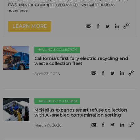
FWS helps turn a complex process into a workable business
advantage.
LEARN MORE
HAULING & COLLECTION
California’s first fully electric recycling and
waste collection fleet
April 23, 2026
HAULING & COLLECTION
McNeilus expands smart refuse collection
with AI-enabled contamination sorting
March 17, 2026