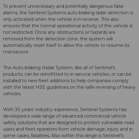
To prevent unnecessary and potentially dangerous false
alarms, the Sentinel Systems auto-braking radar detection is
only activated when the vehicle is in reverse. This also
ensures that the normal operational activity of the vehicle is
not restricted. Once any obstructions or hazards are
removed from the detection zone, the system will
automatically reset itself to allow the vehicle to resume its
manoeuvre.
This Auto-braking Radar System, like all of Sentinel’s
products, can be retrofitted to in-service vehicles, or can be
installed to new fleet additions to help companies comply
with the latest HSE guidelines on the safe reversing of heavy
vehicles.
With 30 years’ industry experience, Sentinel Systems has
developed a wide range of advanced commercial vehicle
safety solutions that are designed to protect vulnerable road
users and fleet operators from vehicle damage, injury and in
some cases, fatalities. Also within this range is Sentinel’s