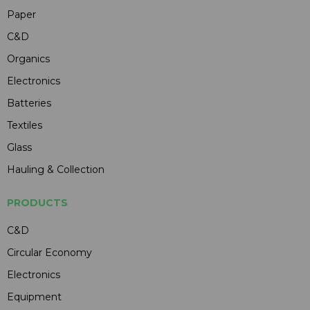
Paper
C&D
Organics
Electronics
Batteries
Textiles
Glass
Hauling & Collection
PRODUCTS
C&D
Circular Economy
Electronics
Equipment