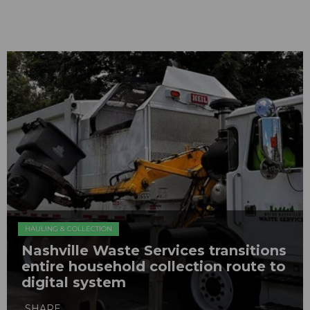
HAULING & COLLECTION
Nashville Waste Services transitions
entire household collection route to
digital system
SHARE