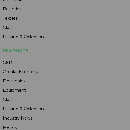
Batteries
Textiles
Glass
Hauling & Collection
PRODUCTS
C&D
Circular Economy
Electronics
Equipment
Glass
Hauling & Collection
Industry News
Metals