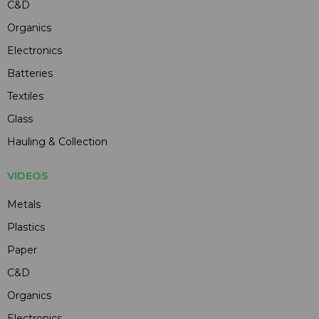
C&D
Organics
Electronics
Batteries
Textiles
Glass
Hauling & Collection
VIDEOS
Metals
Plastics
Paper
C&D
Organics
Electronics