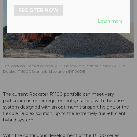
REGISTER NOW
Learn more
The Rockster impact crusher R1100 is now available as a basic (R1100S),
Duplex (R1100DS) or hybrid solution (R1100DE).
The current Rockster R1100 portfolio can meet very
particular customer requirements, starting with the base
system designed with an optimum transport height, or the
flexible Duplex solution, up to the extremely fuel-efficient
hybrid system.
With the continuous development of the R1100 series