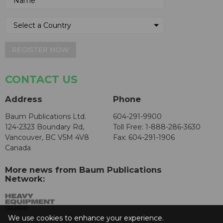
REGISTER NOW
CONTACT US
Address
Phone
Baum Publications Ltd.
604-291-9900
124-2323 Boundary Rd,
Toll Free: 1-888-286-3630
Vancouver, BC V5M 4V8
Fax: 604-291-1906
Canada
More news from Baum Publications
Network:
We use cookies to enhance your experience.