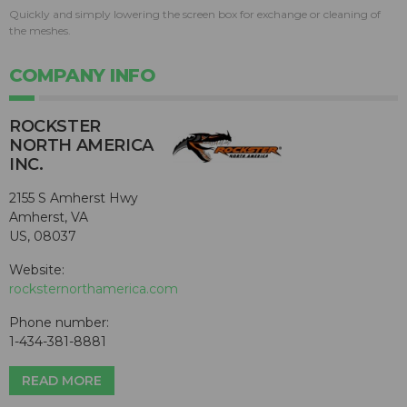
Quickly and simply lowering the screen box for exchange or cleaning of
the meshes.
COMPANY INFO
ROCKSTER
NORTH AMERICA
INC.
2155 S Amherst Hwy
Amherst, VA
US, 08037
Website:
rocksternorthamerica.com
Phone number:
1-434-381-8881
READ MORE