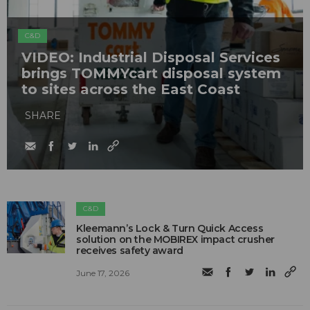
C&D
VIDEO: Industrial Disposal Services
brings TOMMYcart disposal system
to sites across the East Coast
SHARE
C&D
Kleemann’s Lock & Turn Quick Access
solution on the MOBIREX impact crusher
receives safety award
June 17, 2026