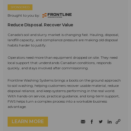
SPONSORED
Brought to you by:
Reduce Disposal. Recover Value
Canada's soil and slurry market is changing fast. Hauling, disposal,
landfill capacity, and compliance pressure are making old disposal
habits harder to justify.
Operators need more than equipment dropped on site. They need
local support that understands Canadian conditions, responds
quickly, and stays involved after commissioning.
Frontline Washing Systems brings a boots on the ground approach
to soil washing, helping customers recover usable material, reduce
disposal reliance, and keep systems performing in the real world.
With hands-on service, practical guidance, and long-term support,
FWS helps turn a complex process into a workable business
advantage.
LEARN MORE