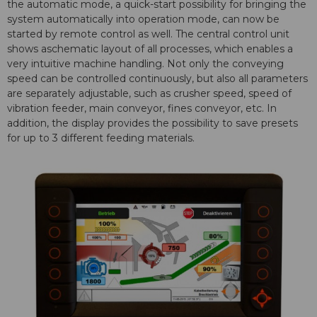
the automatic mode, a quick-start possibility for bringing the
system automatically into operation mode, can now be
started by remote control as well. The central control unit
shows aschematic layout of all processes, which enables a
very intuitive machine handling. Not only the conveying
speed can be controlled continuously, but also all parameters
are separately adjustable, such as crusher speed, speed of
vibration feeder, main conveyor, fines conveyor, etc. In
addition, the display provides the possibility to save presets
for up to 3 different feeding materials.