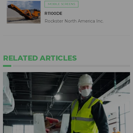
MOBILE SCREENS
R1100DE
Rockster North America Inc.
RELATED ARTICLES