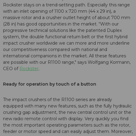
Rockster stays on a trend-setting path. Especially this range
with an inlet opening of 1100 x 720 mm (44 x 29 in), a
massive rotor and a crusher outlet height of about 700 mm
(28 in) has good opportunities in the market. “With our
progressive technical solutions like the patented Duplex
system, the double functional return belt or the first hybrid
impact crusher worldwide we can more and more underline
our competitiveness compared with national and
international companions in the market. All these features
are possible with our R1100 range," says Wolfgang Kormann,
CEO of
Rockster
.
Ready for operation by touch of a button
The impact crushers of the R1100 series are already
equipped with many new features, such as the fully hydraulic
crushing gap adjustment, the new central control unit or the
new radio remote control with display. Very quickly you find
the most important operating parameters such as the rotor,
feeder or motor speed and can easily adjust them. Moreover,