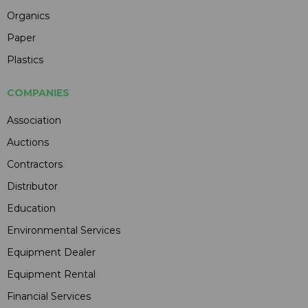
Organics
Paper
Plastics
COMPANIES
Association
Auctions
Contractors
Distributor
Education
Environmental Services
Equipment Dealer
Equipment Rental
Financial Services