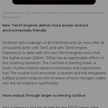
Central control unit - schematic layout of all crushing processes facilitates
the operation.
New Tier4f engines deliver more power and are
environmentally friendly
Rockster did a redesign of all machines and can now offer all
of its plants both with Tier3, and with Tier4f engine.
Experience to date with the new Tier4f engines show that
the higher power (23kW / 32hp) has an appreciable effect on
the crushing operation. The machine is starting faster, a
lower crusher rotation speed is necessary and requires less
fuel. The crusher runs smoother, is quieter and the integrated
AdBlue system reduces the emission of toxic nitrogen oxides
into the atmosphere significantly.
More output through larger screening surface
Also screen box and return belt for the R1100 series were