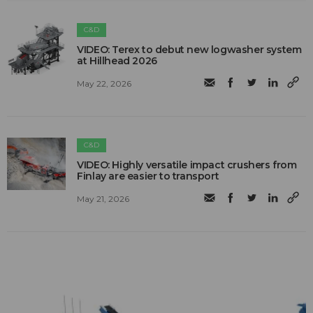
C&D
VIDEO: Terex to debut new logwasher system
at Hillhead 2026
May 22, 2026
C&D
VIDEO: Highly versatile impact crushers from
Finlay are easier to transport
May 21, 2026