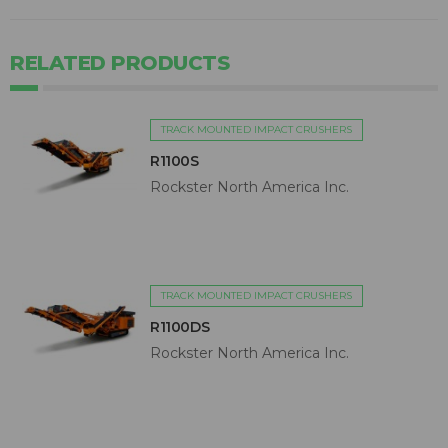
RELATED PRODUCTS
TRACK MOUNTED IMPACT CRUSHERS
R1100S
Rockster North America Inc.
TRACK MOUNTED IMPACT CRUSHERS
R1100DS
Rockster North America Inc.