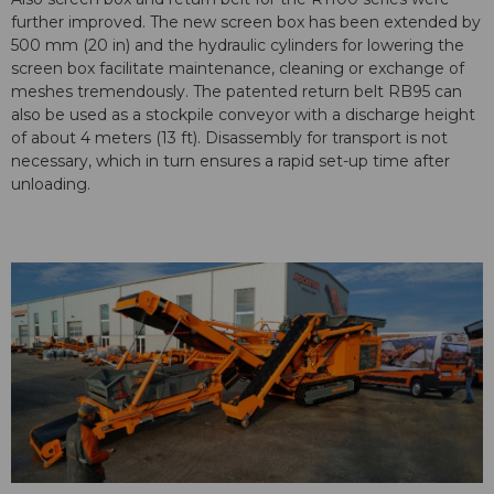
further improved. The new screen box has been extended by
500 mm (20 in) and the hydraulic cylinders for lowering the
screen box facilitate maintenance, cleaning or exchange of
meshes tremendously. The patented return belt RB95 can
also be used as a stockpile conveyor with a discharge height
of about 4 meters (13 ft). Disassembly for transport is not
necessary, which in turn ensures a rapid set-up time after
unloading.