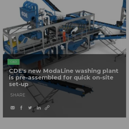
C&D
CDE's new ModaLine washing plant
is pre-assembled for quick on-site
set-up
SHARE