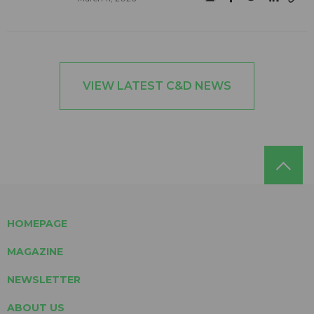
VIEW LATEST C&D NEWS
HOMEPAGE
MAGAZINE
NEWSLETTER
ABOUT US