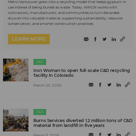
Metro Vancouver grew into a recycling model that keeps gypsum in
use instead of being buried as waste. Today, NWGR works with
contractors, manufacturers, and communities to turn discarded
drywall into valuable material, supporting sustainability, resource
conservation, and smarter construction practices.
LEARN MORE
C&D
Iron Woman to open full-scale C&D recycling
facility in Colorado
March 20, 2026
C&D
Burns Services diverted 1.2 million tons of C&D
material from landfill in five years
March 11, 2026