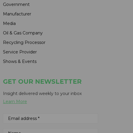
Government
Manufacturer
Media
Oil & Gas Company
Recycling Processor
Service Provider
Shows & Events
GET OUR NEWSLETTER
Insight delivered weekly to your inbox
Learn More