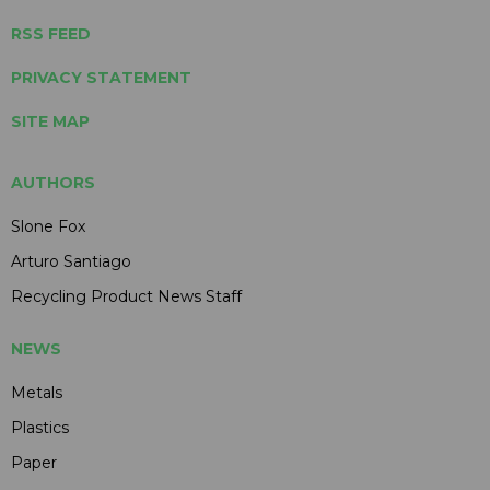
RSS FEED
PRIVACY STATEMENT
SITE MAP
AUTHORS
Slone Fox
Arturo Santiago
Recycling Product News Staff
NEWS
Metals
Plastics
Paper