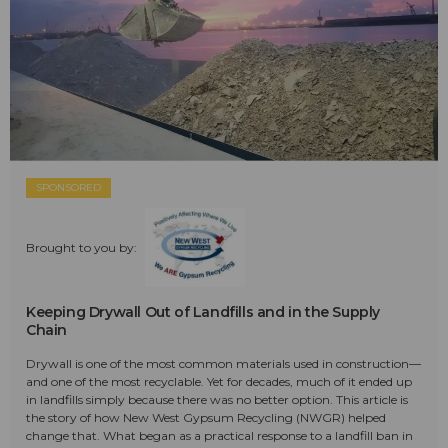
SPONSORED
Brought to you by:
Keeping Drywall Out of Landfills and in the Supply
Chain
Drywall is one of the most common materials used in construction—
and one of the most recyclable. Yet for decades, much of it ended up
in landfills simply because there was no better option. This article is
the story of how New West Gypsum Recycling (NWGR) helped
change that. What began as a practical response to a landfill ban in