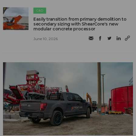
C&D
Easily transition from primary demolition to
secondary sizing with ShearCore's new
modular concrete processor
June 10, 2026