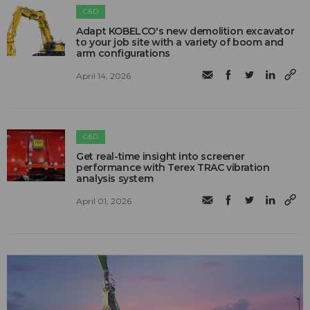
C&D
Adapt KOBELCO's new demolition excavator
to your job site with a variety of boom and
arm configurations
April 14, 2026
C&D
Get real-time insight into screener
performance with Terex TRAC vibration
analysis system
April 01, 2026