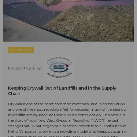
SPONSORED
Brought to you by:
Keeping Drywall Out of Landfills and in the Supply
Chain
Drywall is one of the most common materials used in construction—
and one of the most recyclable. Yet for decades, much of it ended up
in landfills simply because there was no better option. This article is
the story of how New West Gypsum Recycling (NWGR) helped
change that. What began as a practical response to a landfill ban in
Metro Vancouver grew into a recycling model that keeps gypsum in
use instead of being buried as waste. Today, NWGR works with