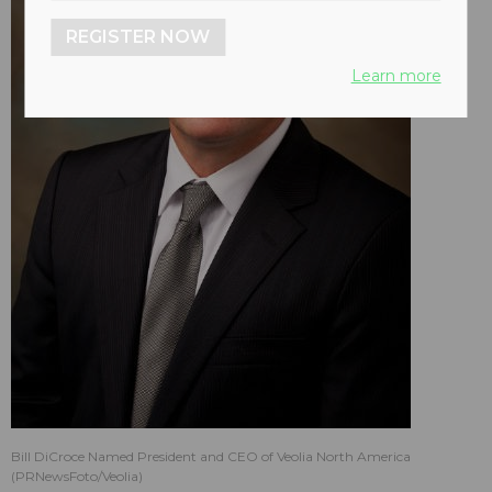
REGISTER NOW
Learn more
Bill DiCroce Named President and CEO of Veolia North America
(PRNewsFoto/Veolia)