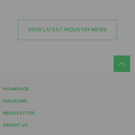
VIEW LATEST INDUSTRY NEWS
HOMEPAGE
MAGAZINE
NEWSLETTER
ABOUT US