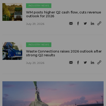
INDUSTRY NEWS
WM posts higher Q2 cash flow, cuts revenue
outlook for 2026
July 29, 2026
INDUSTRY NEWS
Waste Connections raises 2026 outlook after
strong Q2 results
July 29, 2026