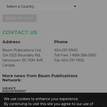
REGISTER NOW
CONTACT US
Address
Phone
Baum Publications Ltd.
604-291-9900
124-2323 Boundary Rd,
Toll Free: 1-888-286-3630
Vancouver, BC V5M 4V8
Fax: 604-291-1906
Canada
More news from Baum Publications
Network:
We use cookies to enhance your experience.
By continuing to visit this site you agree to our use of
© 2026 -
Baum Publications Ltd.
- All rights reserved. -
Privacy