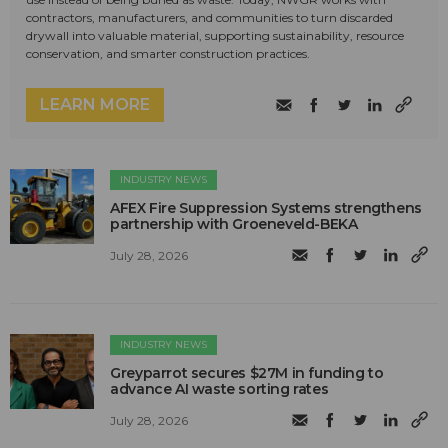
contractors, manufacturers, and communities to turn discarded
drywall into valuable material, supporting sustainability, resource
conservation, and smarter construction practices.
LEARN MORE
INDUSTRY NEWS
AFEX Fire Suppression Systems strengthens
partnership with Groeneveld-BEKA
July 28, 2026
INDUSTRY NEWS
Greyparrot secures $27M in funding to
advance AI waste sorting rates
July 28, 2026