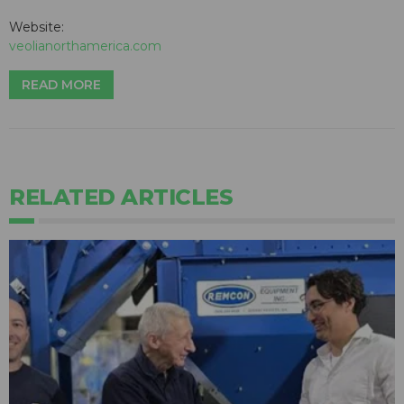
Website:
veolianorthamerica.com
READ MORE
RELATED ARTICLES