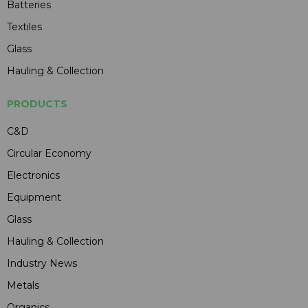
Batteries
Textiles
Glass
Hauling & Collection
PRODUCTS
C&D
Circular Economy
Electronics
Equipment
Glass
Hauling & Collection
Industry News
Metals
Organics