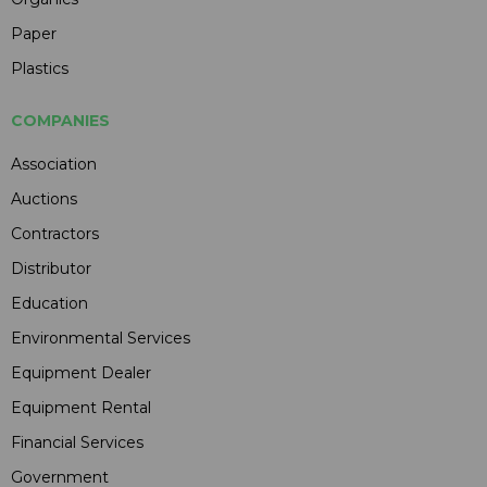
Paper
Plastics
COMPANIES
Association
Auctions
Contractors
Distributor
Education
Environmental Services
Equipment Dealer
Equipment Rental
Financial Services
Government