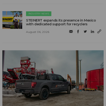
INDUSTRY NEWS
STEINERT expands its presence in Mexico
with dedicated support for recyclers
August 06, 2026