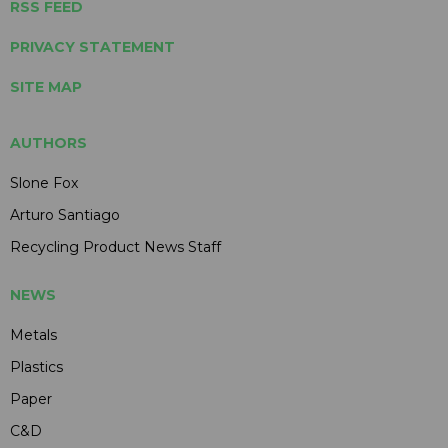
RSS FEED
PRIVACY STATEMENT
SITE MAP
AUTHORS
Slone Fox
Arturo Santiago
Recycling Product News Staff
NEWS
Metals
Plastics
Paper
C&D