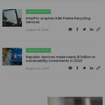
INDUSTRY NEWS
InterPro acquires K&K Prairie Recycling
Services
August 05, 2026
INDUSTRY NEWS
Republic Services made nearly $1 billion in
sustainability investments in 2025
August 04, 2026