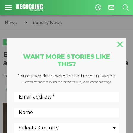
access_time
mail_outline
News
Industry News
INDUSTRY NEWS
Bill DiCroce named President
WANT MORE STORIES LIKE
and CEO of Veolia North America
THIS?
February 22, 2016
Join our weekly newsletter and never miss one!
Fields marked with an asterisk (*) are mandatory