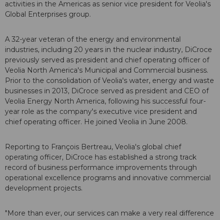
activities in the Americas as senior vice president for Veolia's
Global Enterprises group.
A 32-year veteran of the energy and environmental
industries, including 20 years in the nuclear industry, DiCroce
previously served as president and chief operating officer of
Veolia North America's Municipal and Commercial business.
Prior to the consolidation of Veolia's water, energy and waste
businesses in 2013, DiCroce served as president and CEO of
Veolia Energy North America, following his successful four-
year role as the company's executive vice president and
chief operating officer. He joined Veolia in June 2008.
Reporting to François Bertreau, Veolia's global chief
operating officer, DiCroce has established a strong track
record of business performance improvements through
operational excellence programs and innovative commercial
development projects.
"More than ever, our services can make a very real difference