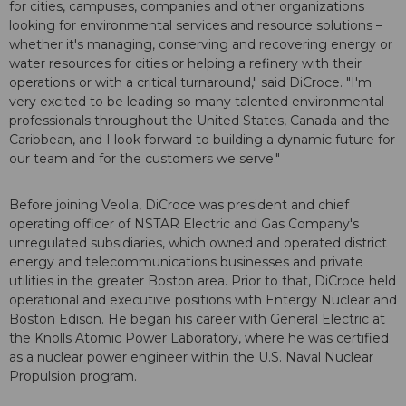
for cities, campuses, companies and other organizations
looking for environmental services and resource solutions –
whether it's managing, conserving and recovering energy or
water resources for cities or helping a refinery with their
operations or with a critical turnaround," said DiCroce. "I'm
very excited to be leading so many talented environmental
professionals throughout the United States, Canada and the
Caribbean, and I look forward to building a dynamic future for
our team and for the customers we serve."
Before joining Veolia, DiCroce was president and chief
operating officer of NSTAR Electric and Gas Company's
unregulated subsidiaries, which owned and operated district
energy and telecommunications businesses and private
utilities in the greater Boston area. Prior to that, DiCroce held
operational and executive positions with Entergy Nuclear and
Boston Edison. He began his career with General Electric at
the Knolls Atomic Power Laboratory, where he was certified
as a nuclear power engineer within the U.S. Naval Nuclear
Propulsion program.