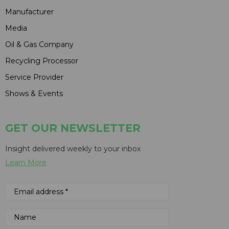
Manufacturer
Media
Oil & Gas Company
Recycling Processor
Service Provider
Shows & Events
GET OUR NEWSLETTER
Insight delivered weekly to your inbox
Learn More