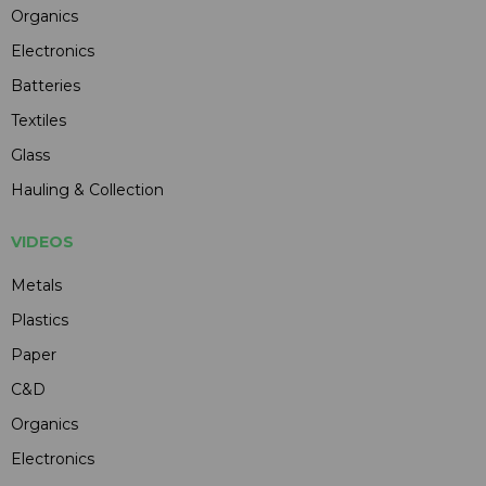
Organics
Electronics
Batteries
Textiles
Glass
Hauling & Collection
VIDEOS
Metals
Plastics
Paper
C&D
Organics
Electronics