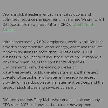
Veolia, a global leader in environmental solutions and
optimized resource management, has named William J. "Bill"
DiCroce as the new president and CEO of
Veolia North
America
.
With approximately 7,800 employees, Veolia North America
provides comprehensive water, energy, waste and resource
recovery solutions to more than 530 cities and 30,000
businesses. In a variety of industry surveys, the company is
ranked by revenues as the continent's largest All-
Environmental Firm, the leading provider of
water/wastewater public-private partnerships, the largest
operator of district energy systems, the second-largest
provider of hazardous waste management services, and the
largest industrial cleaning services company.
DiCroce succeeds Terry Mah, who served as the company's
CEO since 2013 and now leads business development