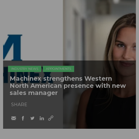
INDUSTRY NEWS
APPOINTMENTS
Machinex strengthens Western
North American presence with new
sales manager
SHARE