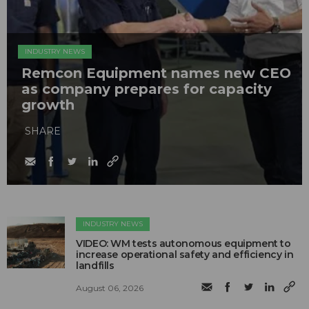
INDUSTRY NEWS
Remcon Equipment names new CEO
as company prepares for capacity
growth
SHARE
INDUSTRY NEWS
VIDEO: WM tests autonomous equipment to
increase operational safety and efficiency in
landfills
August 06, 2026