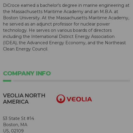
DiCroce earned a bachelor's degree in marine engineering at
the Massachusetts Maritime Academy and an M.B.A. at
Boston University. At the Massachusetts Maritime Academy,
he served as an adjunct professor for nuclear power
technology. He serves on various boards of directors
including the International District Energy Association
(IDEA), the Advanced Energy Economy, and the Northeast
Clean Energy Council.
COMPANY INFO
VEOLIA NORTH
AMERICA
53 State St #14
Boston, MA
US, 02109