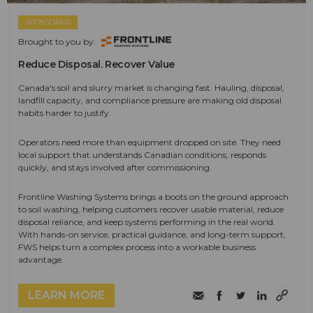
SPONSORED
Brought to you by:
Reduce Disposal. Recover Value
Canada's soil and slurry market is changing fast. Hauling, disposal,
landfill capacity, and compliance pressure are making old disposal
habits harder to justify.
Operators need more than equipment dropped on site. They need
local support that understands Canadian conditions, responds
quickly, and stays involved after commissioning.
Frontline Washing Systems brings a boots on the ground approach
to soil washing, helping customers recover usable material, reduce
disposal reliance, and keep systems performing in the real world.
With hands-on service, practical guidance, and long-term support,
FWS helps turn a complex process into a workable business
advantage.
LEARN MORE