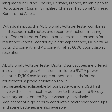
languages including English, German, French, Italian, Spanish,
Portuguese, Russian, Simplified Chinese, Traditional Chinese,
Korean, and Arabic.
With dual inputs, the AEGIS
Shaft Voltage Tester combines
oscilloscope, multimeter, and recorder functions in a single
unit. The multimeter function provides measurements for
resistance (ohms), continuity, diode capacitance, DC volts, AC
volts, DC current, and AC current―all at 6000 count display
resolution.
AEGIS Shaft Voltage Tester Digital Oscilloscopes are offered
in several packages. Accessories include a 9V/4A power
adapter, 1X/10X oscilloscope probes, test leads for the
multimeter, a probe calibration tool, a
rechargeable/replaceable 5-hour battery, and a USB flash
drive with user manual. In addition to the standard 90-day
warranty, an extended 2-year warranty is available.
Replacement high-density conductive microfiber probe tips
and spare batteries are also available.