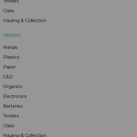
Textiles
Glass
Hauling & Collection
VIDEOS
Metals
Plastics
Paper
C&D
Organics
Electronics
Batteries
Textiles
Glass
Hauling & Collection