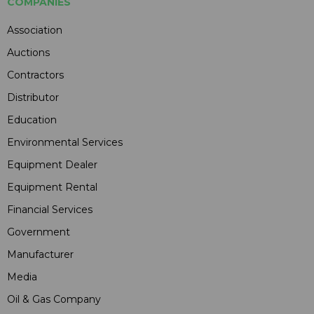
COMPANIES
Association
Auctions
Contractors
Distributor
Education
Environmental Services
Equipment Dealer
Equipment Rental
Financial Services
Government
Manufacturer
Media
Oil & Gas Company