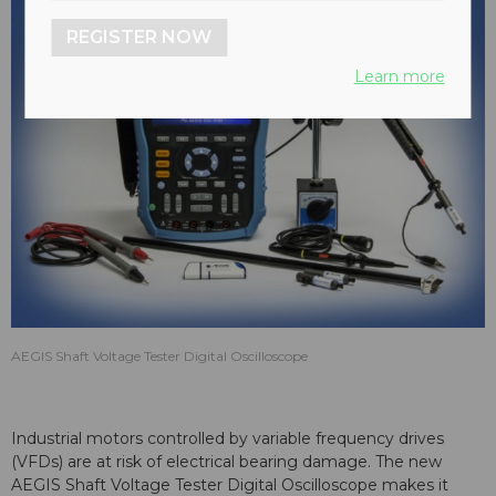
REGISTER NOW
Learn more
AEGIS Shaft Voltage Tester Digital Oscilloscope
Industrial motors controlled by variable frequency drives
(VFDs) are at risk of electrical bearing damage. The new
AEGIS Shaft Voltage Tester Digital Oscilloscope makes it