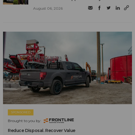
August 06, 2026
SPONSORED
Brought to you by:
Reduce Disposal. Recover Value