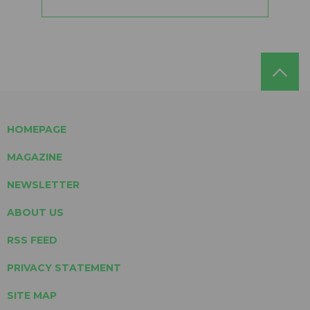
HOMEPAGE
MAGAZINE
NEWSLETTER
ABOUT US
RSS FEED
PRIVACY STATEMENT
SITE MAP