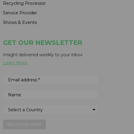
Recycling Processor
Service Provider
Shows & Events
GET OUR NEWSLETTER
Insight delivered weekly to your inbox
Learn More
REGISTER NOW