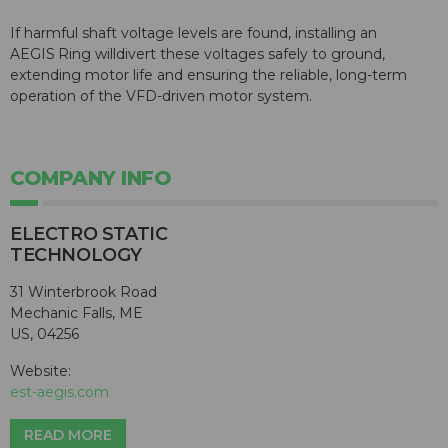
If harmful shaft voltage levels are found, installing an
AEGIS
Ring willdivert these voltages safely to ground,
extending motor life and ensuring the reliable, long-term
operation of the VFD-driven motor system.
COMPANY INFO
ELECTRO STATIC
TECHNOLOGY
31 Winterbrook Road
Mechanic Falls, ME
US, 04256
Website:
est-aegis.com
READ MORE