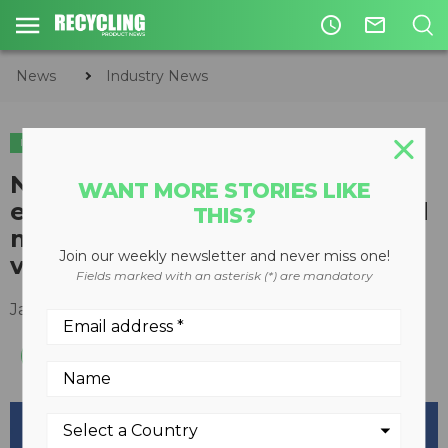
access_time
mail_outline
News
Industry News
INDUSTRY NEWS
LEGISLATION & REGULATIONS
New Digital Oscilloscope
WANT MORE STORIES LIKE
equipped to test VFD-controlled
THIS?
motors for damaging shaft
Join our weekly newsletter and never miss one!
voltages
Fields marked with an asterisk (*) are mandatory
January 26, 2016