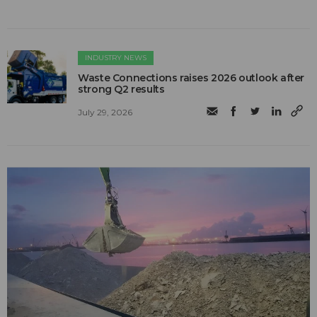
INDUSTRY NEWS
Waste Connections raises 2026 outlook after
strong Q2 results
July 29, 2026