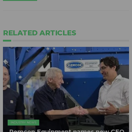
RELATED ARTICLES
INDUSTRY NEWS
Remcon Equipment names new CEO