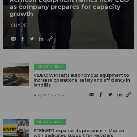
as company prepares for capacity
growth
SHARE
INDUSTRY NEWS
VIDEO: WM tests autonomous equipment to
increase operational safety and efficiency in
landfills
August 06, 2026
INDUSTRY NEWS
STEINERT expands its presence in Mexico
with dedicated support for recyclers