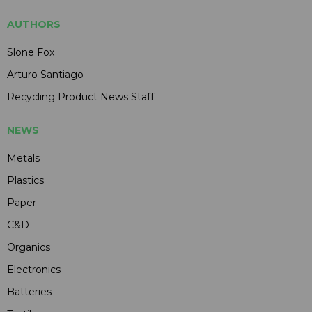
AUTHORS
Slone Fox
Arturo Santiago
Recycling Product News Staff
NEWS
Metals
Plastics
Paper
C&D
Organics
Electronics
Batteries