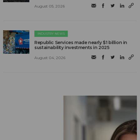
August 05, 2026
INDUSTRY NEWS
Republic Services made nearly $1 billion in
sustainability investments in 2025
August 04, 2026