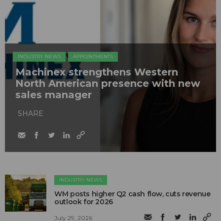
INDUSTRY NEWS
APPOINTMENTS
Machinex strengthens Western
North American presence with new
sales manager
SHARE
INDUSTRY NEWS
WM posts higher Q2 cash flow, cuts revenue
outlook for 2026
July 29, 2026