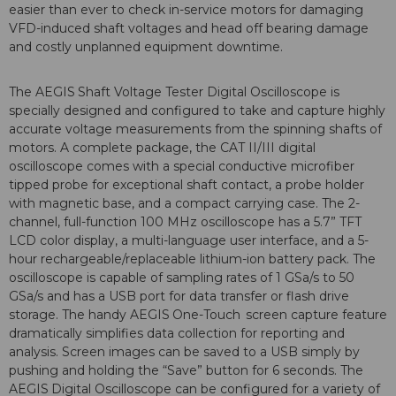
easier than ever to check in-service motors for damaging
VFD-induced shaft voltages and head off bearing damage
and costly unplanned equipment downtime.
The AEGIS
Shaft Voltage Tester Digital Oscilloscope is
specially designed and configured to take and capture highly
accurate voltage measurements from the spinning shafts of
motors. A complete package, the CAT II/III digital
oscilloscope comes with a special conductive microfiber
tipped probe for exceptional shaft contact, a probe holder
with magnetic base, and a compact carrying case. The 2-
channel, full-function 100 MHz oscilloscope has a 5.7” TFT
LCD color display, a multi-language user interface, and a 5-
hour rechargeable/replaceable lithium-ion battery pack. The
oscilloscope is capable of sampling rates of 1 GSa/s to 50
GSa/s and has a USB port for data transfer or flash drive
storage. The handy AEGIS
One-Touch
screen capture feature
dramatically simplifies data collection for reporting and
analysis. Screen images can be saved to a USB simply by
pushing and holding the “Save” button for 6 seconds. The
AEGIS
Digital Oscilloscope can be configured for a variety of