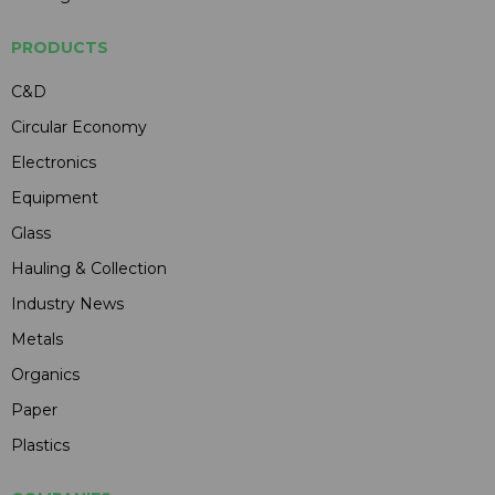
PRODUCTS
C&D
Circular Economy
Electronics
Equipment
Glass
Hauling & Collection
Industry News
Metals
Organics
Paper
Plastics