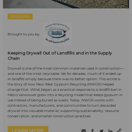
SPONSORED
Brought to you by:
Keeping Drywall Out of Landfills and in the Supply
Chain
Drywall is one of the most common materials used in construction—
and one of the most recyclable. Yet for decades, much of it ended up
in landfills simply because there was no better option. This article is
the story of how New West Gypsum Recycling (NWGR) helped
change that. What began as a practical response to a landfill ban in
Metro Vancouver grew into a recycling model that keeps gypsum in
use instead of being buried as waste. Today, NWGR works with
contractors, manufacturers, and communities to turn discarded
drywall into valuable material, supporting sustainability, resource
conservation, and smarter construction practices.
LEARN MORE