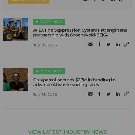
INDUSTRY NEWS
AFEX Fire Suppression Systems strengthens
partnership with Groeneveld-BEKA
July 28, 2026
INDUSTRY NEWS
Greyparrot secures $27M in funding to
advance AI waste sorting rates
July 28, 2026
VIEW LATEST INDUSTRY NEWS