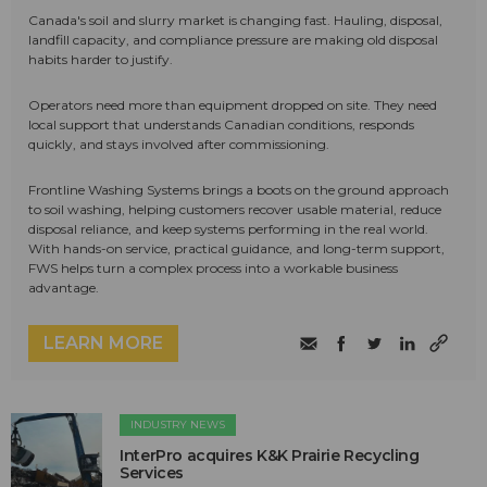
Canada's soil and slurry market is changing fast. Hauling, disposal,
landfill capacity, and compliance pressure are making old disposal
habits harder to justify.
Operators need more than equipment dropped on site. They need
local support that understands Canadian conditions, responds
quickly, and stays involved after commissioning.
Frontline Washing Systems brings a boots on the ground approach
to soil washing, helping customers recover usable material, reduce
disposal reliance, and keep systems performing in the real world.
With hands-on service, practical guidance, and long-term support,
FWS helps turn a complex process into a workable business
advantage.
LEARN MORE
INDUSTRY NEWS
InterPro acquires K&K Prairie Recycling
Services