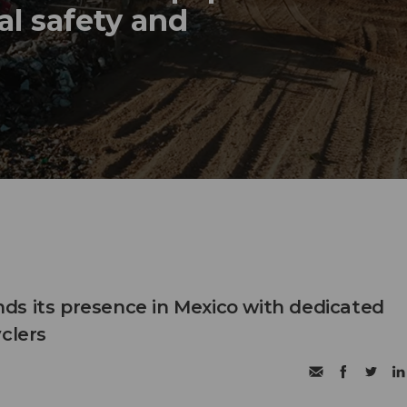
al safety and
s its presence in Mexico with dedicated
clers