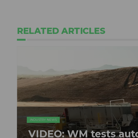
RELATED ARTICLES
INDUSTRY NEWS
VIDEO: WM tests au