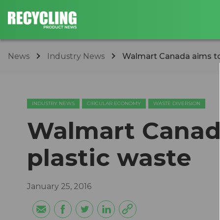
News
Industry News
Walmart Canada aims to
INDUSTRY NEWS
CIRCULAR ECONOMY
WASTE DIVERSION
Walmart Canad
plastic waste
January 25, 2016