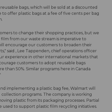
eusable bags, which will be sold at a discounted
 to offer plastic bags at a fee of five cents per bag
m.
omers to change their shopping practices, but we
 film from our waste stream is imperative to
will encourage our customers to broaden their
s," said , Lee Tappenden, chief operations officer
 experience in other international markets that
encourage customers to adopt reusable bags
ore than 50%. Similar programs here in Canada
"
and implementing a plastic bag fee, Walmart will
nd collection programs. The company is working
oving plastic from its packaging processes. Partial
 used to support plastic film recycling initiatives.