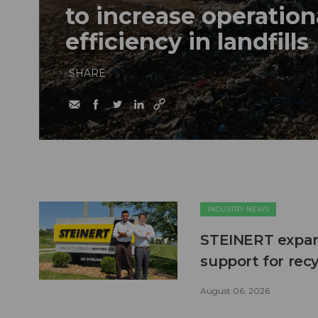
to increase operation
efficiency in landfills
SHARE
INDUSTRY NEWS
STEINERT expand
support for recy
August 06, 2026