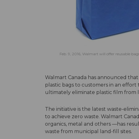
Feb. 9, 2016, Walmart will offer reusable bag
Walmart Canada has announced that beg
plastic bags to customers in an effor
ultimately eliminate plastic film from l
The initiative is the latest waste-eli
to achieve zero waste. Walmart Canad
organics, metal and others —has resul
waste from municipal land-fill sites.