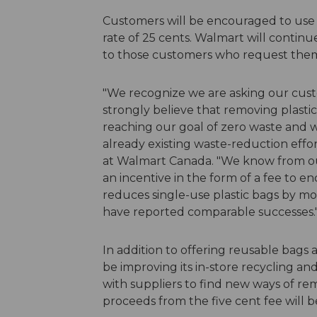
Customers will be encouraged to use r
rate of 25 cents. Walmart will continue
to those customers who request the
"We recognize we are asking our cust
strongly believe that removing plastic
reaching our goal of zero waste and 
already existing waste-reduction effort
at Walmart Canada. "We know from our
an incentive in the form of a fee to 
reduces single-use plastic bags by m
have reported comparable successes.
In addition to offering reusable bags 
be improving its in-store recycling a
with suppliers to find new ways of rem
proceeds from the five cent fee will be