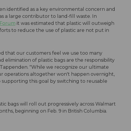
been identified as a key environmental concern and
s a large contributor to land-fill waste. In
 Forum
it was estimated that plastic will outweigh
fforts to reduce the use of plastic are not put in
ied that our customers feel we use too many
 elimination of plastic bags are the responsibility
id Tappenden. "While we recognize our ultimate
 our operations altogether won't happen overnight,
supporting this goal by switching to reusable
stic bags will roll out progressively across Walmart
onths, beginning on Feb. 9 in British Columbia.