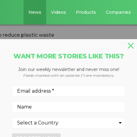
News
Videos
Products
Companies
 reduce plastic waste
WANT MORE STORIES LIKE THIS?
Join our weekly newsletter and never miss one!
a aims to reduce
Fields marked with an asterisk (*) are mandatory