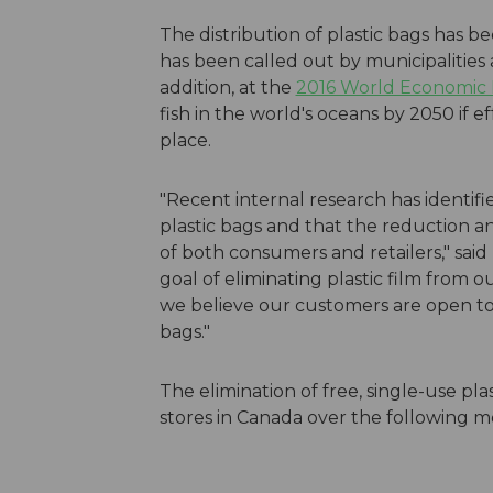
The distribution of plastic bags has 
has been called out by municipalities a
addition, at the
2016 World Economic
fish in the world's oceans by 2050 if e
place.
"Recent internal research has identif
plastic bags and that the reduction and
of both consumers and retailers," sa
goal of eliminating plastic film from
we believe our customers are open to 
bags."
The elimination of free, single-use pla
stores in Canada over the following m