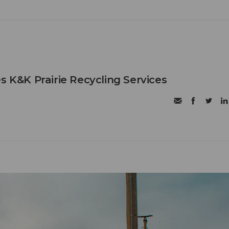
s K&K Prairie Recycling Services