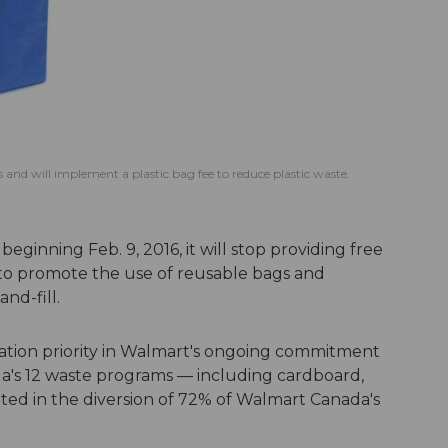
s and will implement a plastic bag fee to reduce plastic waste.
inning Feb. 9, 2016, it will stop providing free
t to promote the use of reusable bags and
and-fill.
mination priority in Walmart's ongoing commitment
a's 12 waste programs — including cardboard,
ted in the diversion of 72% of Walmart Canada's