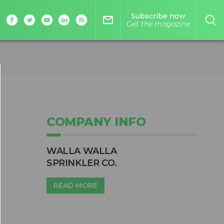
Subscribe now
mail_outline
Get the magazine
COMPANY INFO
WALLA WALLA
SPRINKLER CO.
READ MORE