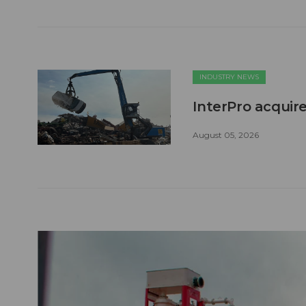
INDUSTRY NEWS
InterPro acquire
August 05, 2026