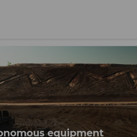
tonomous equipment