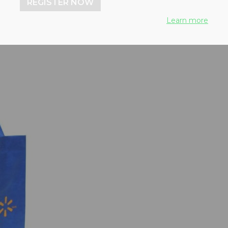
REGISTER NOW
Learn more