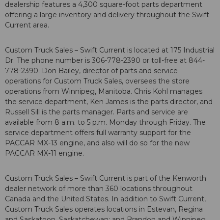
dealership features a 4,300 square-foot parts department
offering a large inventory and delivery throughout the Swift
Current area.
Custom Truck Sales – Swift Current is located at 175 Industrial
Dr. The phone number is 306-778-2390 or toll-free at 844-
778-2390. Don Bailey, director of parts and service
operations for Custom Truck Sales, oversees the store
operations from Winnipeg, Manitoba. Chris Kohl manages
the service department, Ken James is the parts director, and
Russell Sill is the parts manager. Parts and service are
available from 8 a.m. to 5 p.m. Monday through Friday. The
service department offers full warranty support for the
PACCAR MX-13 engine, and also will do so for the new
PACCAR MX-11 engine.
Custom Truck Sales – Swift Current is part of the Kenworth
dealer network of more than 360 locations throughout
Canada and the United States. In addition to Swift Current,
Custom Truck Sales operates locations in Estevan, Regina
and Saskatoon, Saskatchewan; and Brandon and Winnipeg,