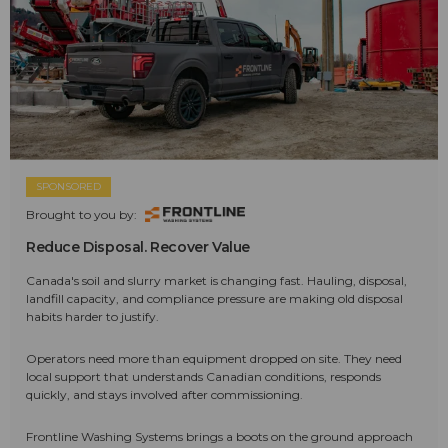
SPONSORED
Brought to you by:
Reduce Disposal. Recover Value
Canada's soil and slurry market is changing fast. Hauling, disposal,
landfill capacity, and compliance pressure are making old disposal
habits harder to justify.
Operators need more than equipment dropped on site. They need
local support that understands Canadian conditions, responds
quickly, and stays involved after commissioning.
Frontline Washing Systems brings a boots on the ground approach