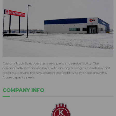
Custom Truck Sales operates a new parts and service facility. The
dealership offers 10 service bays, with one bay serving as a wash bay and
repair stall, giving the new location the flexibility to manage growth &
future capacity needs.
COMPANY INFO