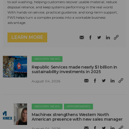
to soil washing, helping customers recover usable material, reduce
disposal reliance, and keep systems performing in the real world.
With hands-on service, practical guidance, and long-term support,
FWS helps turn a complex process into a workable business
advantage.
LEARN MORE
INDUSTRY NEWS
Republic Services made nearly $1 billion in
sustainability investments in 2025
August 04, 2026
INDUSTRY NEWS
APPOINTMENTS
Machinex strengthens Western North
American presence with new sales manager
August 04, 2026