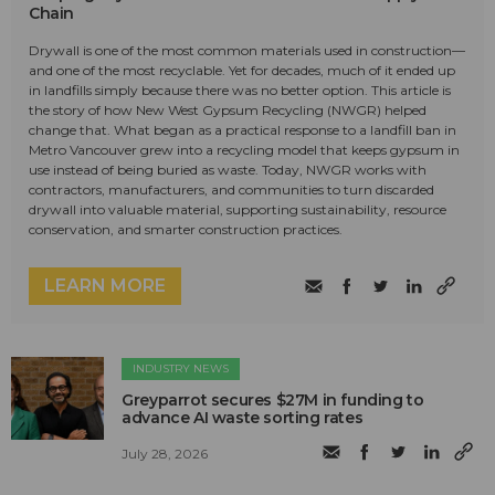
Chain
Drywall is one of the most common materials used in construction—
and one of the most recyclable. Yet for decades, much of it ended up
in landfills simply because there was no better option. This article is
the story of how New West Gypsum Recycling (NWGR) helped
change that. What began as a practical response to a landfill ban in
Metro Vancouver grew into a recycling model that keeps gypsum in
use instead of being buried as waste. Today, NWGR works with
contractors, manufacturers, and communities to turn discarded
drywall into valuable material, supporting sustainability, resource
conservation, and smarter construction practices.
LEARN MORE
INDUSTRY NEWS
Greyparrot secures $27M in funding to
advance AI waste sorting rates
July 28, 2026