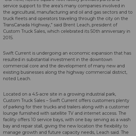
service support to the area’s many companies involved in
the agricultural, manufacturing and oil and gas sectors and to
truck fleets and operators traveling through the city on the
TransCanada Highway,” said Brent Leach, president of
Custom Truck Sales, which celebrated its 50th anniversary in
2015.
Swift Current is undergoing an economic expansion that has
resulted in substantial investment in the downtown
commercial core and the development of many new and
existing businesses along the highway commercial district,
noted Leach.
Located on a 4.5-acre site in a growing industrial park,
Custom Truck Sales – Swift Current offers customers plenty
of parking for their trucks and trailers along with a customer
lounge furnished with satellite TV and internet access. The
facility offers 10 service bays, with one bay serving as a wash
bay and repair stall, giving the new location the flexibility to
manage growth and future capacity needs, Leach said. The