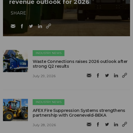
revenue outlook for 2026
SHARE
INDUSTRY NEWS
Waste Connections raises 2026 outlook after
strong Q2 results
July 29, 2026
INDUSTRY NEWS
AFEX Fire Suppression Systems strengthens
partnership with Groeneveld-BEKA
July 28, 2026