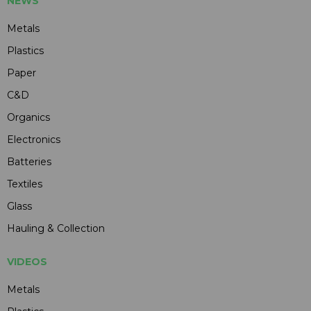
NEWS
Metals
Plastics
Paper
C&D
Organics
Electronics
Batteries
Textiles
Glass
Hauling & Collection
VIDEOS
Metals