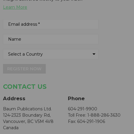
Learn More
REGISTER NOW
CONTACT US
Address
Phone
Baum Publications Ltd.
604-291-9900
124-2323 Boundary Rd,
Toll Free: 1-888-286-3630
Vancouver, BC V5M 4V8
Fax: 604-291-1906
Canada