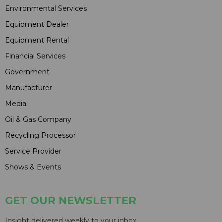
Environmental Services
Equipment Dealer
Equipment Rental
Financial Services
Government
Manufacturer
Media
Oil & Gas Company
Recycling Processor
Service Provider
Shows & Events
GET OUR NEWSLETTER
Insight delivered weekly to your inbox