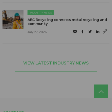
INDUSTRY NEWS
ABC Recycling connects metal recycling and
community
July 27, 2026
VIEW LATEST INDUSTRY NEWS