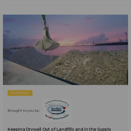
SPONSORED
Brought to you by:
Keeping Drywall Out of Landfills and in the Supply