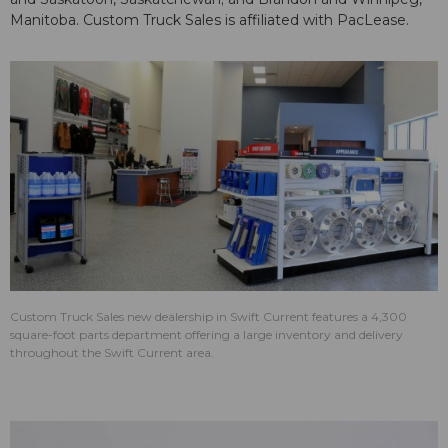
Manitoba. Custom Truck Sales is affiliated with PacLease.
Custom Truck Sales new dealership in Swift Current features a 4,300
square-foot parts department offering a large inventory and delivery
throughout the Swift Current area.