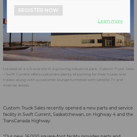
REGISTER NOW
Learn more
Located on a 4.5-acre site in a growing industrial park, Custom Truck Sales
– Swift Current offers customers plenty of parking for their trucks and
trailers along with a customer lounge furnished with satellite TV and
internet access.
Custom Truck Sales recently opened a new parts and service
facility in Swift Current, Saskatchewan, on Highway 4 and the
TransCanada Highway.
“Our new, 16,000 square-foot facility provides parts and