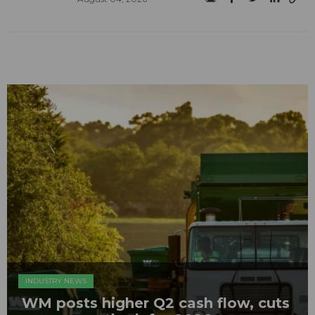
INDUSTRY NEWS
WM posts higher Q2 cash flow, cuts