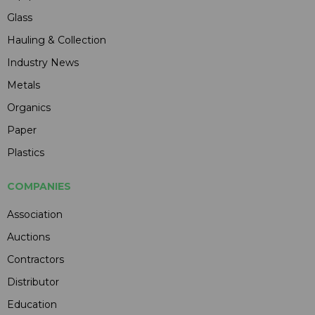
Glass
Hauling & Collection
Industry News
Metals
Organics
Paper
Plastics
COMPANIES
Association
Auctions
Contractors
Distributor
Education