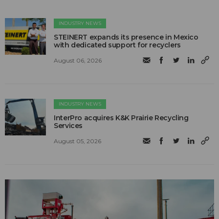
INDUSTRY NEWS
STEINERT expands its presence in Mexico
with dedicated support for recyclers
August 06, 2026
INDUSTRY NEWS
InterPro acquires K&K Prairie Recycling
Services
August 05, 2026