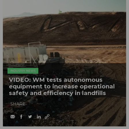
INDUSTRY NEWS
VIDEO: WM tests autonomous
equipment to increase operational
safety and efficiency in landfills
SHARE