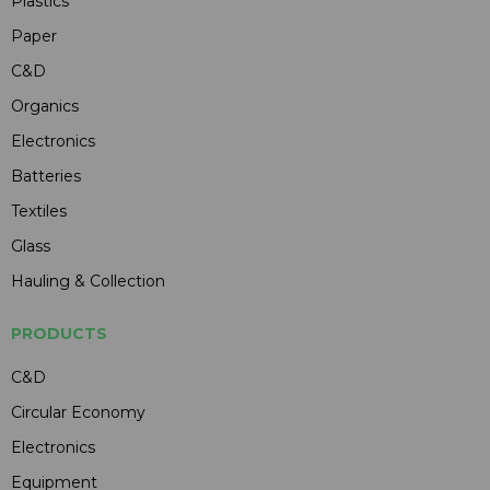
Plastics
Paper
C&D
Organics
Electronics
Batteries
Textiles
Glass
Hauling & Collection
PRODUCTS
C&D
Circular Economy
Electronics
Equipment