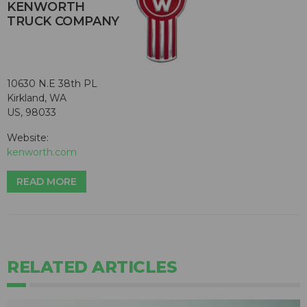
KENWORTH
TRUCK COMPANY
10630 N.E 38th PL
Kirkland, WA
US, 98033
Website:
kenworth.com
READ MORE
RELATED ARTICLES