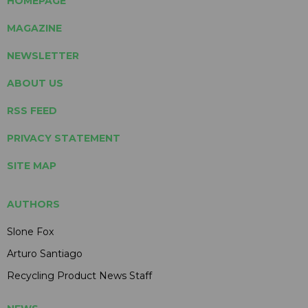
HOMEPAGE
MAGAZINE
NEWSLETTER
ABOUT US
RSS FEED
PRIVACY STATEMENT
SITE MAP
AUTHORS
Slone Fox
Arturo Santiago
Recycling Product News Staff