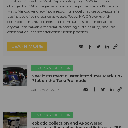
the story of how New West Gypsum Recycling (NWGR) helped
change that. What began as a practical response to a landfill ban in
Metro Vancouver grew into a recycling model that keeps gypsum in
use instead of being buried as waste. Today, NWGR works with
contractors, manufacturers, and communities to turn discarded
drywall into valuable material, supporting sustainability, resource
conservation, and smarter construction practices.
LEARN MORE
HAULING & COLLECTION
New instrument cluster introduces Mack Co-
Pilot on the TerraPro model
January 21, 2026
HAULING & COLLECTION
Robotic collection and AI-powered
contamination detection spotlighted at CES