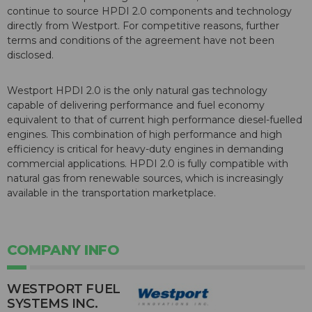
continue to source HPDI 2.0 components and technology
directly from Westport. For competitive reasons, further
terms and conditions of the agreement have not been
disclosed.
Westport HPDI 2.0 is the only natural gas technology
capable of delivering performance and fuel economy
equivalent to that of current high performance diesel-fuelled
engines. This combination of high performance and high
efficiency is critical for heavy-duty engines in demanding
commercial applications. HPDI 2.0 is fully compatible with
natural gas from renewable sources, which is increasingly
available in the transportation marketplace.
COMPANY INFO
WESTPORT FUEL
SYSTEMS INC.