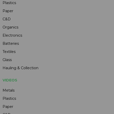
Plastics
Paper
C&D
Organics
Electronics
Batteries
Textiles
Glass
Hauling & Collection
VIDEOS
Metals
Plastics
Paper