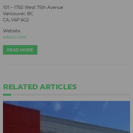
101 – 1750 West 75th Avenue
Vancouver, BC
CA, V6P 6G2
Website:
wfsinc.com
READ MORE
RELATED ARTICLES