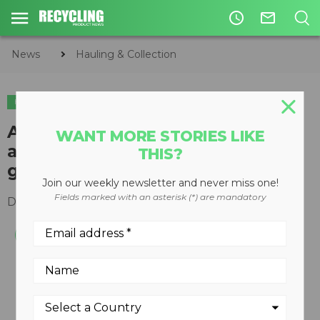
access_time
mail_outline
News
Hauling & Collection
HAULING & COLLECTION
INDUSTRY NEWS
AVL and Westport sign
WANT MORE STORIES LIKE
agreement to deliver next-
THIS?
generation HPDI technology
Join our weekly newsletter and never miss one!
Fields marked with an asterisk (*) are mandatory
December 18, 2015