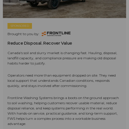
SPONSORED
Brought to you by:
Reduce Disposal. Recover Value
Canada's soil and slurry market is changing fast. Hauling, disposal,
landfill capacity, and compliance pressure are making old disposal
habits harder to justify.
Operators need more than equipment dropped on site. They need
local support that understands Canadian conditions, responds
quickly, and stays involved after commissioning.
Frontline Washing Systems brings a boots on the ground approach
to soil washing, helping customers recover usable material, reduce
disposal reliance, and keep systems performing in the real world.
With hands-on service, practical guidance, and long-term support,
FWS helps turn a complex process into a workable business
advantage.