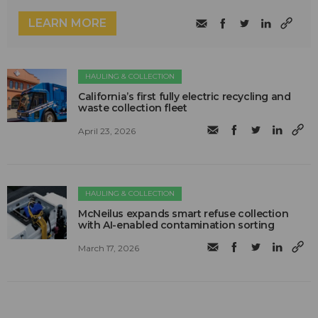
LEARN MORE
HAULING & COLLECTION
California’s first fully electric recycling and
waste collection fleet
April 23, 2026
HAULING & COLLECTION
McNeilus expands smart refuse collection
with AI-enabled contamination sorting
March 17, 2026