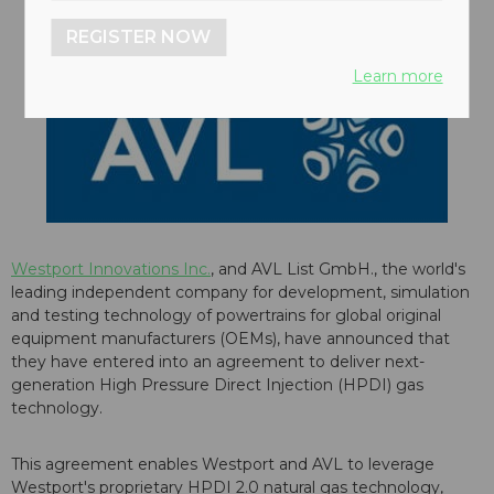
REGISTER NOW
Learn more
Westport Innovations Inc.
, and AVL List GmbH., the world's
leading independent company for development, simulation
and testing technology of powertrains for global original
equipment manufacturers (OEMs), have announced that
they have entered into an agreement to deliver next-
generation High Pressure Direct Injection (HPDI) gas
technology.
This agreement enables Westport and AVL to leverage
Westport's proprietary HPDI 2.0 natural gas technology,