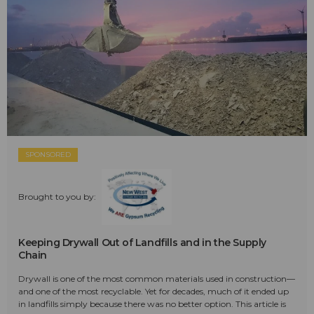
SPONSORED
Brought to you by:
Keeping Drywall Out of Landfills and in the Supply
Chain
Drywall is one of the most common materials used in construction—
and one of the most recyclable. Yet for decades, much of it ended up
in landfills simply because there was no better option. This article is