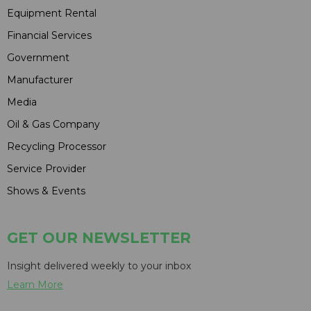
Equipment Rental
Financial Services
Government
Manufacturer
Media
Oil & Gas Company
Recycling Processor
Service Provider
Shows & Events
GET OUR NEWSLETTER
Insight delivered weekly to your inbox
Learn More