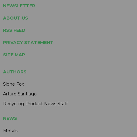
NEWSLETTER
ABOUT US
RSS FEED
PRIVACY STATEMENT
SITE MAP
AUTHORS
Slone Fox
Arturo Santiago
Recycling Product News Staff
NEWS
Metals