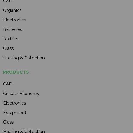
C&D
Organics
Electronics
Batteries
Textiles
Glass
Hauling & Collection
PRODUCTS
C&D
Circular Economy
Electronics
Equipment
Glass
Hauling & Collection