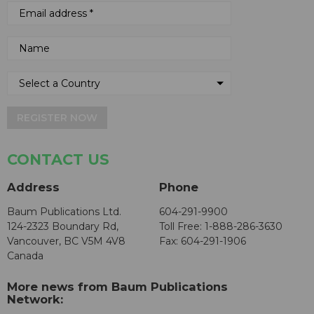
REGISTER NOW
CONTACT US
Address
Phone
Baum Publications Ltd.
604-291-9900
124-2323 Boundary Rd,
Toll Free: 1-888-286-3630
Vancouver, BC V5M 4V8
Fax: 604-291-1906
Canada
More news from Baum Publications
Network: