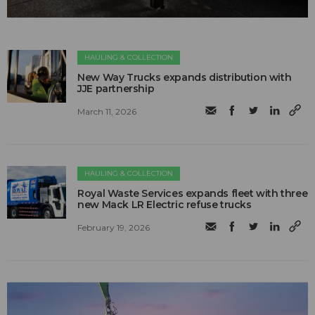
HAULING & COLLECTION
New Way Trucks expands distribution with
JJE partnership
March 11, 2026
HAULING & COLLECTION
Royal Waste Services expands fleet with three
new Mack LR Electric refuse trucks
February 19, 2026