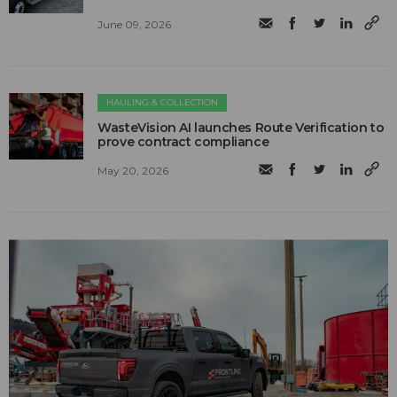
June 09, 2026
HAULING & COLLECTION
WasteVision AI launches Route Verification to
prove contract compliance
May 20, 2026