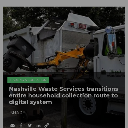
HAULING & COLLECTION
Nashville Waste Services transitions
entire household collection route to
digital system
SHARE