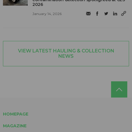
2026
January 14, 2026
VIEW LATEST HAULING & COLLECTION
NEWS
HOMEPAGE
MAGAZINE