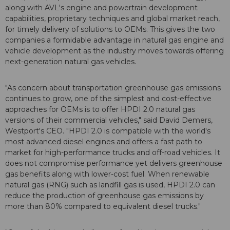
along with AVL's engine and powertrain development
capabilities, proprietary techniques and global market reach,
for timely delivery of solutions to OEMs. This gives the two
companies a formidable advantage in natural gas engine and
vehicle development as the industry moves towards offering
next-generation natural gas vehicles.
"As concern about transportation greenhouse gas emissions
continues to grow, one of the simplest and cost-effective
approaches for OEMs is to offer HPDI 2.0 natural gas
versions of their commercial vehicles," said David Demers,
Westport's CEO. "HPDI 2.0 is compatible with the world's
most advanced diesel engines and offers a fast path to
market for high-performance trucks and off-road vehicles. It
does not compromise performance yet delivers greenhouse
gas benefits along with lower-cost fuel. When renewable
natural gas (RNG) such as landfill gas is used, HPDI 2.0 can
reduce the production of greenhouse gas emissions by
more than 80% compared to equivalent diesel trucks."