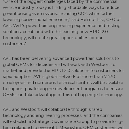
"One of the biggest challenges faced by the commercial
vehicle industry today is finding affordable ways to reduce
greenhouse gas emissions, including CO2, while further
lowering conventional emissions," said Helmut List, CEO of
AVL. "AVL's powertrain engineering experience and testing
solutions, combined with this exciting new HPDI 2.0
technology, will create great opportunities for our
customers."
AVL has been delivering advanced powertrain solutions to
global OEMs for decades and will work with Westport to
market and provide the HPDI 2.0 solutions to customers for
rapid adoption. AVL's global network of more than 7,470
employees and numerous technical centres will be available
to support parallel engine development programs to ensure
OEMs can take advantage of this cutting-edge technology.
AVL and Westport will collaborate through shared
technology and engineering processes, and the companies
will establish a Strategic Governance Group to provide long-
term relationship oversight. Meanwhile, OEM customers will