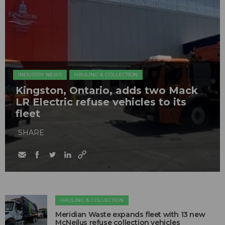
INDUSTRY NEWS
HAULING & COLLECTION
Kingston, Ontario, adds two Mack
LR Electric refuse vehicles to its
fleet
SHARE
HAULING & COLLECTION
Meridian Waste expands fleet with 13 new
McNeilus refuse collection vehicles