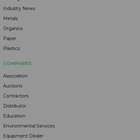
Industry News
Metals
Organics
Paper
Plastics
COMPANIES
Association
Auctions
Contractors
Distributor
Education
Environmental Services
Equipment Dealer