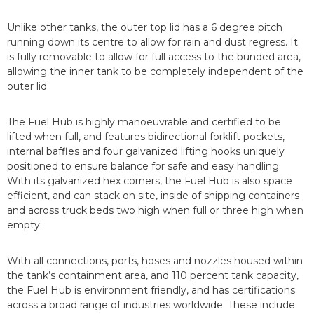
Unlike other tanks, the outer top lid has a 6 degree pitch
running down its centre to allow for rain and dust regress. It
is fully removable to allow for full access to the bunded area,
allowing the inner tank to be completely independent of the
outer lid.
The Fuel Hub is highly manoeuvrable and certified to be
lifted when full, and features bidirectional forklift pockets,
internal baffles and four galvanized lifting hooks uniquely
positioned to ensure balance for safe and easy handling.
With its galvanized hex corners, the Fuel Hub is also space
efficient, and can stack on site, inside of shipping containers
and across truck beds two high when full or three high when
empty.
With all connections, ports, hoses and nozzles housed within
the tank’s containment area, and 110 percent tank capacity,
the Fuel Hub is environment friendly, and has certifications
across a broad range of industries worldwide. These include: