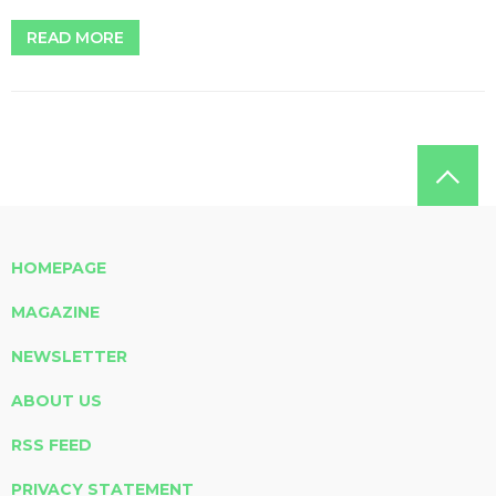
READ MORE
HOMEPAGE
MAGAZINE
NEWSLETTER
ABOUT US
RSS FEED
PRIVACY STATEMENT