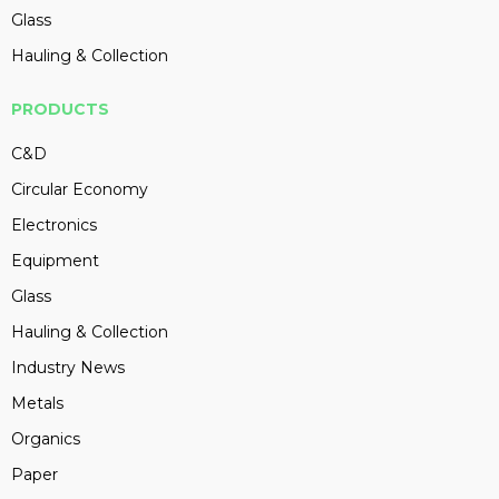
Glass
Hauling & Collection
PRODUCTS
C&D
Circular Economy
Electronics
Equipment
Glass
Hauling & Collection
Industry News
Metals
Organics
Paper