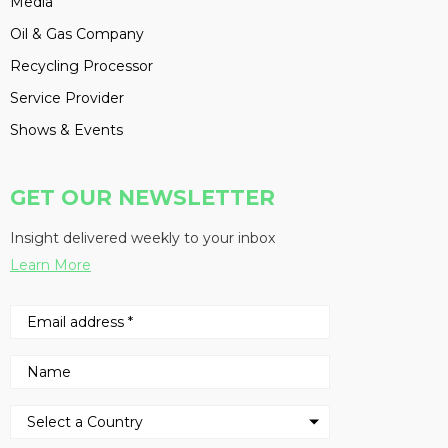
Media
Oil & Gas Company
Recycling Processor
Service Provider
Shows & Events
GET OUR NEWSLETTER
Insight delivered weekly to your inbox
Learn More