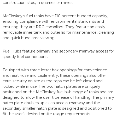
construction sites, in quarries or mines.
McCloskey’s fuel tanks have 110 percent bunded capacity,
ensuring compliance with environmental standards and
ensuring they are PPG compliant. They feature an easily
removable inner tank and outer lid for maintenance, cleaning
and quick bund area viewing.
Fuel Hubs feature primary and secondary manway access for
speedy fuel connections.
Equipped with three letter box openings for convenience
and neat hose and cable entry, these openings also offer
extra security on site as the tops can be left closed and
locked while in use. The two hatch plates are uniquely
positioned on the McCloskey fuel hub range of tanks and are
designed to allow the user true ease of handling. The primary
hatch plate doubles up as an access manway and the
secondary smaller hatch plate is designed and positioned to
fit the user’s desired onsite usage requirements.