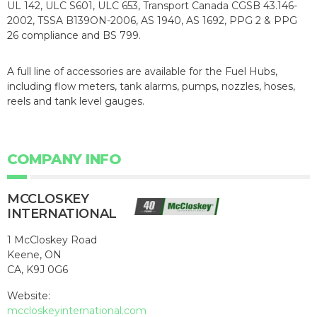
UL 142, ULC S601, ULC 653, Transport Canada CGSB 43.146-
2002, TSSA B139ON-2006, AS 1940, AS 1692, PPG 2 & PPG
26 compliance and BS 799.
A full line of accessories are available for the Fuel Hubs,
including flow meters, tank alarms, pumps, nozzles, hoses,
reels and tank level gauges.
COMPANY INFO
MCCLOSKEY
INTERNATIONAL
1 McCloskey Road
Keene, ON
CA, K9J 0G6
Website:
mccloskeyinternational.com