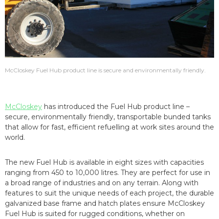
McCloskey Fuel Hub product line is secure and environmentally friendly.
McCloskey
has introduced the Fuel Hub product line –
secure, environmentally friendly, transportable bunded tanks
that allow for fast, efficient refuelling at work sites around the
world.
The new Fuel Hub is available in eight sizes with capacities
ranging from 450 to 10,000 litres. They are perfect for use in
a broad range of industries and on any terrain. Along with
features to suit the unique needs of each project, the durable
galvanized base frame and hatch plates ensure McCloskey
Fuel Hub is suited for rugged conditions, whether on