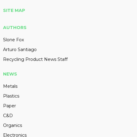
SITE MAP
AUTHORS
Slone Fox
Arturo Santiago
Recycling Product News Staff
NEWS
Metals
Plastics
Paper
C&D
Organics
Electronics