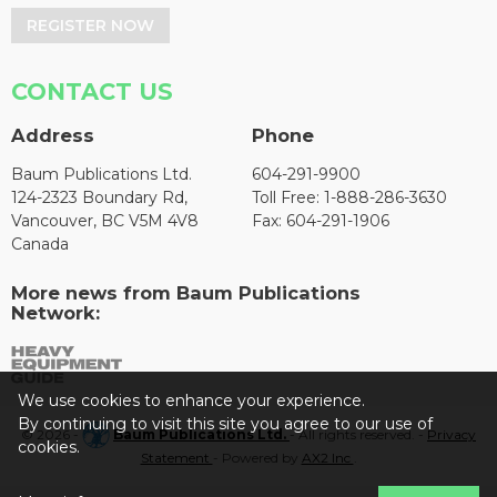
REGISTER NOW
CONTACT US
Address
Phone
Baum Publications Ltd.
604-291-9900
124-2323 Boundary Rd,
Toll Free: 1-888-286-3630
Vancouver, BC V5M 4V8
Fax: 604-291-1906
Canada
More news from Baum Publications
Network:
We use cookies to enhance your experience.
By continuing to visit this site you agree to our use of
© 2026 -
Baum Publications Ltd.
- All rights reserved. -
Privacy
cookies.
Statement
- Powered by
AX2 Inc
.