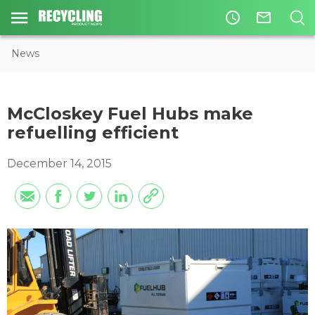
access_time
mail_outline
News
McCloskey Fuel Hubs make
refuelling efficient
December 14, 2015