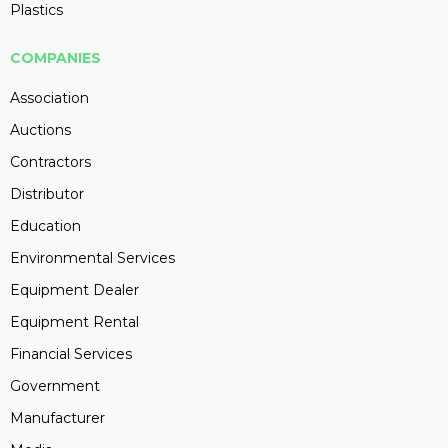
Plastics
COMPANIES
Association
Auctions
Contractors
Distributor
Education
Environmental Services
Equipment Dealer
Equipment Rental
Financial Services
Government
Manufacturer