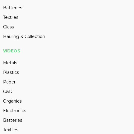
Batteries
Textiles
Glass
Hauling & Collection
VIDEOS
Metals
Plastics
Paper
C&D
Organics
Electronics
Batteries
Textiles