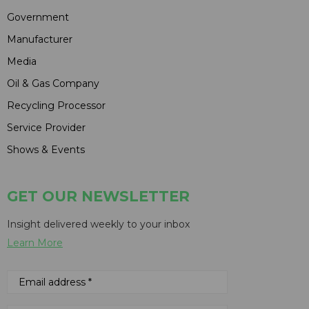
Government
Manufacturer
Media
Oil & Gas Company
Recycling Processor
Service Provider
Shows & Events
GET OUR NEWSLETTER
Insight delivered weekly to your inbox
Learn More