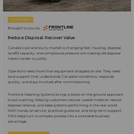
SPONSORED
Brought to you by:
Reduce Disposal. Recover Value
Canada's soil and slurry market is changing fast. Hauling, disposal,
landfill capacity, and compliance pressure are making old disposal
habits harder to justify.
Operators need more than equipment dropped on site. They need
local support that understands Canadian conditions, responds
quickly, and stays involved after commissioning.
Frontline Washing Systems brings a boots on the ground approach
to soil washing, helping customers recover usable material, reduce
disposal reliance, and keep systems performing in the real world.
With hands-on service, practical guidance, and long-term support,
FWS helps turn a complex process into a workable business
advantage.