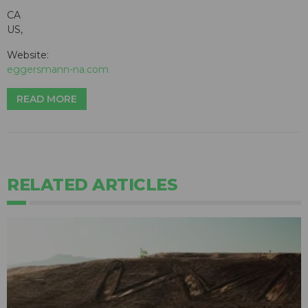
CA
US,
Website:
eggersmann-na.com
READ MORE
RELATED ARTICLES