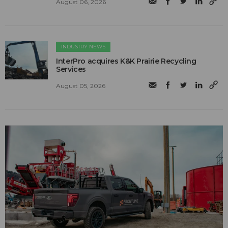
August 06, 2026
INDUSTRY NEWS
InterPro acquires K&K Prairie Recycling
Services
August 05, 2026