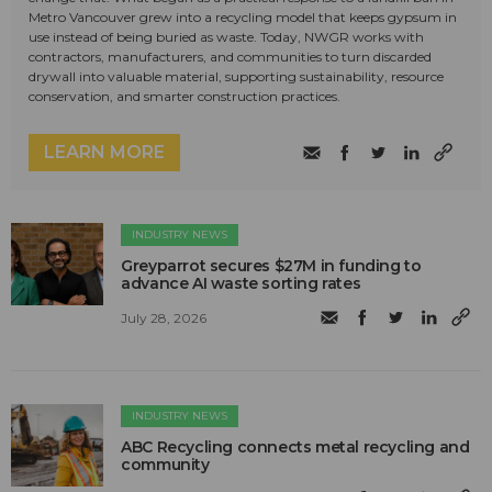
Metro Vancouver grew into a recycling model that keeps gypsum in
use instead of being buried as waste. Today, NWGR works with
contractors, manufacturers, and communities to turn discarded
drywall into valuable material, supporting sustainability, resource
conservation, and smarter construction practices.
LEARN MORE
INDUSTRY NEWS
Greyparrot secures $27M in funding to
advance AI waste sorting rates
July 28, 2026
INDUSTRY NEWS
ABC Recycling connects metal recycling and
community