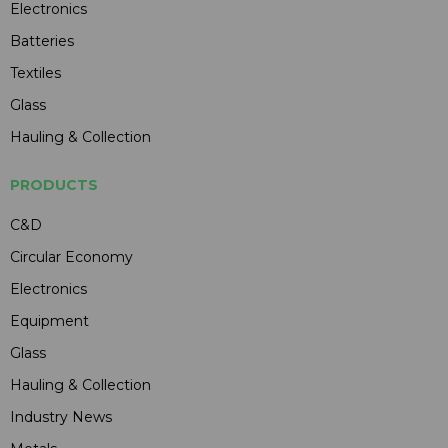
Electronics
Batteries
Textiles
Glass
Hauling & Collection
PRODUCTS
C&D
Circular Economy
Electronics
Equipment
Glass
Hauling & Collection
Industry News