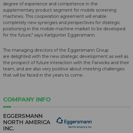
degree of experience and competence in the
supplementary product segment for mobile screening
machines. This cooperation agreement will enable
completely new synergies and perspectives for strategic
positioning in the mobile machine market to be developed
for the future," says Karlgünter Eggersmann.
The managing directors of the Eggersmann Group
are delighted with the new strategic development as well as
the prospect of future interaction with the Farwicks and their
team, and are also very positive about meeting challenges
that will be faced in the years to come.
COMPANY INFO
EGGERSMANN
NORTH AMERICA
INC.