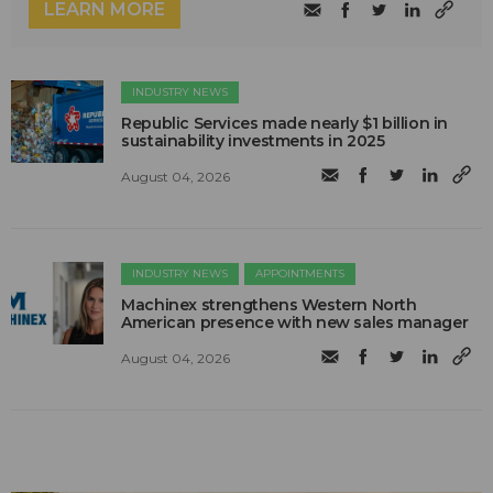
LEARN MORE
INDUSTRY NEWS
Republic Services made nearly $1 billion in
sustainability investments in 2025
August 04, 2026
INDUSTRY NEWS
APPOINTMENTS
Machinex strengthens Western North
American presence with new sales manager
August 04, 2026