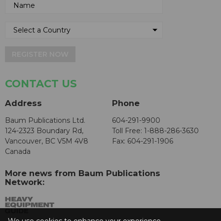
REGISTER NOW
CONTACT US
Address
Phone
Baum Publications Ltd.
604-291-9900
124-2323 Boundary Rd,
Toll Free: 1-888-286-3630
Vancouver, BC V5M 4V8
Fax: 604-291-1906
Canada
More news from Baum Publications
Network: