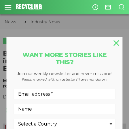
access_time
mail_outline
News
Industry News
INDUSTRY NEWS
ORGANICS
Backhus and Terra Select
WANT MORE STORIES LIKE
intensify cooperation under
THIS?
Eggersmann Group
Join our weekly newsletter and never miss one!
Fields marked with an asterisk (*) are mandatory
Move to strengthen market position in mobile
recycling sector
December 09, 2015