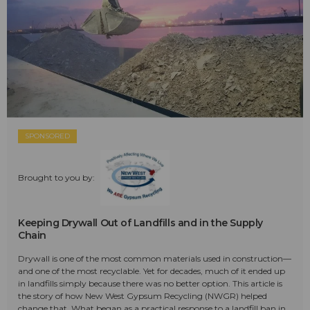
SPONSORED
Brought to you by:
Keeping Drywall Out of Landfills and in the Supply
Chain
Drywall is one of the most common materials used in construction—
and one of the most recyclable. Yet for decades, much of it ended up
in landfills simply because there was no better option. This article is
the story of how New West Gypsum Recycling (NWGR) helped
change that. What began as a practical response to a landfill ban in