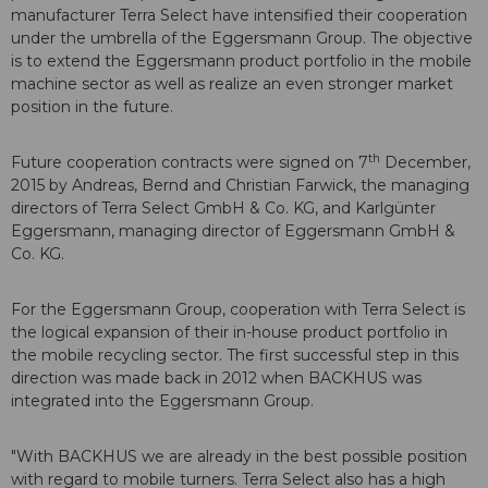
manufacturer Terra Select have intensified their cooperation
under the umbrella of the Eggersmann Group. The objective
is to extend the Eggersmann product portfolio in the mobile
machine sector as well as realize an even stronger market
position in the future.
th
Future cooperation contracts were signed on 7
December,
2015 by Andreas, Bernd and Christian Farwick, the managing
directors of Terra Select GmbH & Co. KG, and Karlgünter
Eggersmann, managing director of Eggersmann GmbH &
Co. KG.
For the Eggersmann Group, cooperation with Terra Select is
the logical expansion of their in-house product portfolio in
the mobile recycling sector. The first successful step in this
direction was made back in 2012 when BACKHUS was
integrated into the Eggersmann Group.
"With BACKHUS we are already in the best possible position
with regard to mobile turners. Terra Select also has a high