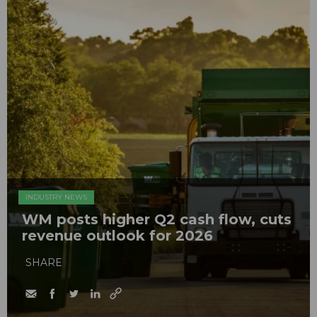
INDUSTRY NEWS
WM posts higher Q2 cash flow, cuts
revenue outlook for 2026
SHARE