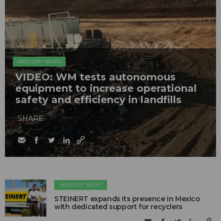
INDUSTRY NEWS
VIDEO: WM tests autonomous
equipment to increase operational
safety and efficiency in landfills
SHARE
INDUSTRY NEWS
STEINERT expands its presence in Mexico
with dedicated support for recyclers