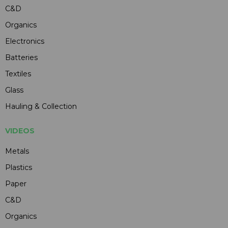
C&D
Organics
Electronics
Batteries
Textiles
Glass
Hauling & Collection
VIDEOS
Metals
Plastics
Paper
C&D
Organics