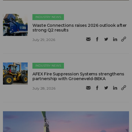
INDUSTRY NEWS
Waste Connections raises 2026 outlook after
strong Q2 results
July 29, 2026
INDUSTRY NEWS
AFEX Fire Suppression Systems strengthens
partnership with Groeneveld-BEKA
July 28, 2026