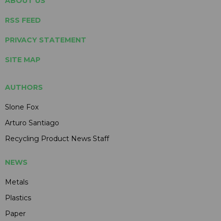
ABOUT US
RSS FEED
PRIVACY STATEMENT
SITE MAP
AUTHORS
Slone Fox
Arturo Santiago
Recycling Product News Staff
NEWS
Metals
Plastics
Paper