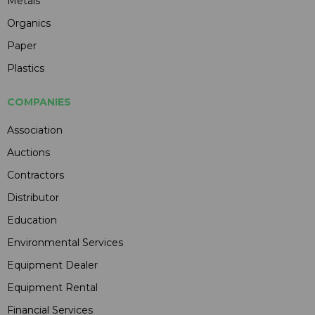
Metals
Organics
Paper
Plastics
COMPANIES
Association
Auctions
Contractors
Distributor
Education
Environmental Services
Equipment Dealer
Equipment Rental
Financial Services