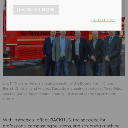
REGISTER NOW
Learn more
L to R: Thomas Hein, managing director of the Eggersmann Group,
Bernd, Christian and Andreas Farwick, managing directors of Terra Select,
and Karlgünter Eggersmann, managing director of the Eggersmann
Group.
With immediate effect BACKHUS, the specialist for
professional composting solutions, and screening machine