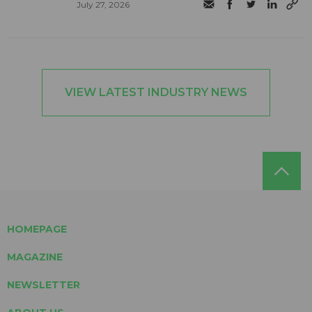
July 27, 2026
VIEW LATEST INDUSTRY NEWS
HOMEPAGE
MAGAZINE
NEWSLETTER