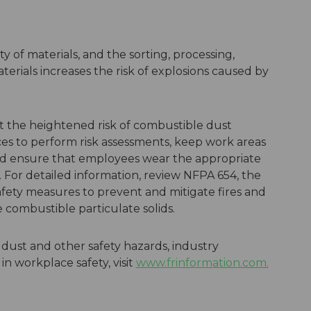
ty of materials, and the sorting, processing,
erials increases the risk of explosions caused by
t the heightened risk of combustible dust
aces to perform risk assessments, keep work areas
nd ensure that employees wear the appropriate
For detailed information, review NFPA 654, the
afety measures to prevent and mitigate fires and
le combustible particulate solids.
dust and other safety hazards, industry
in workplace safety, visit
www.frinformation.com.