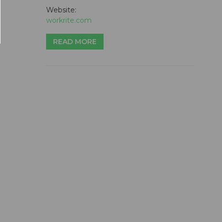
Website:
workrite.com
READ MORE