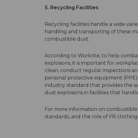
5. Recycling Facilities
Recycling facilities handle a wide varie
handling and transporting of these mat
combustible dust.
According to Workrite, to help comba
explosions, it is important for workpl
clean, conduct regular inspections a
personal protective equipment (PPE). 
industry standard that provides the s
dust explosions in facilities that hand
For more information on combustible 
standards, and the role of FR clothing 