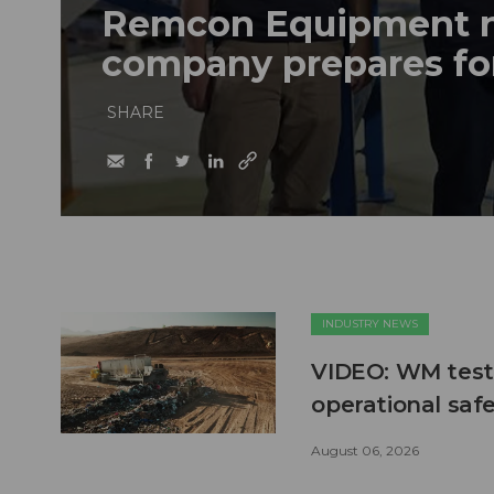
Remcon Equipment 
company prepares fo
SHARE
INDUSTRY NEWS
VIDEO: WM test
operational safe
August 06, 2026