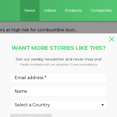
News
Videos
Products
Companies
s at high risk for combustible dust...
WANT MORE STORIES LIKE THIS?
Join our weekly newsletter and never miss one!
try workers at
Fields marked with an asterisk (*) are mandatory
ombustible dust
courages workplace safety