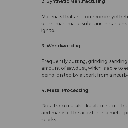
2. Synthetic Manufacturing
Materials that are common in syntheti
other man-made substances, can creat
ignite.
3. Woodworking
Frequently cutting, grinding, sanding
amount of sawdust, which is able to ea
being ignited by a spark from a nearb
4. Metal Processing
Dust from metals, like aluminum, chr
and many of the activities in a meta
sparks.