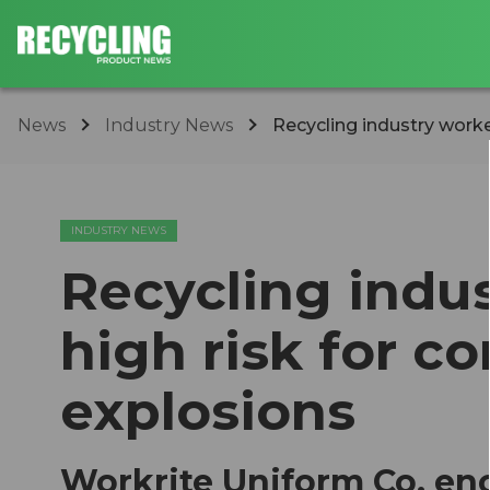
News
Industry News
Recycling industry worker
INDUSTRY NEWS
Recycling indus
high risk for c
explosions
Workrite Uniform Co. en