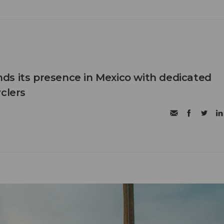
s its presence in Mexico with dedicated
clers