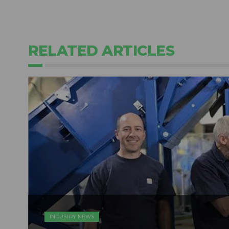
RELATED ARTICLES
INDUSTRY NEWS