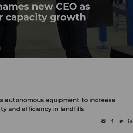
names new CEO as
r capacity growth
s autonomous equipment to increase
ty and efficiency in landfills