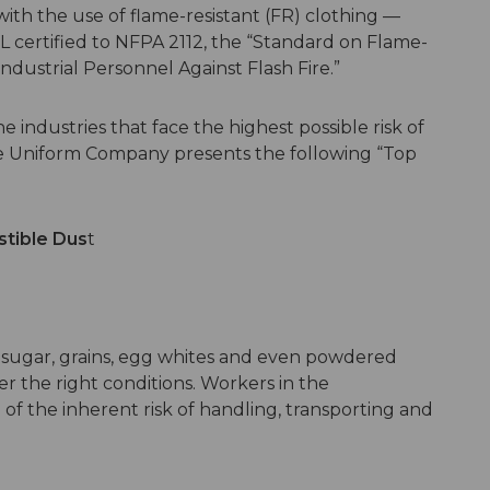
ith the use of flame-resistant (FR) clothing —
UL certified to NFPA 2112, the “Standard on Flame-
ndustrial Personnel Against Flash Fire.”
industries that face the highest possible risk of
te Uniform Company presents the following “Top
tible Dus
t
sugar, grains, egg whites and even powdered
r the right conditions. Workers in the
of the inherent risk of handling, transporting and