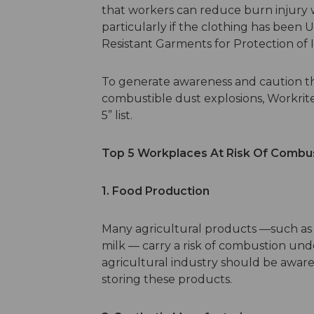
that workers can reduce burn injury w
particularly if the clothing has been 
Resistant Garments for Protection of I
To generate awareness and caution the 
combustible dust explosions, Workri
5” list.
Top 5 Workplaces At Risk Of Combus
1. Food Production
Many agricultural products —such as 
milk — carry a risk of combustion unde
agricultural industry should be aware 
storing these products.