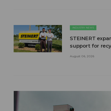
INDUSTRY NEWS
STEINERT expand
support for recy
August 06, 2026