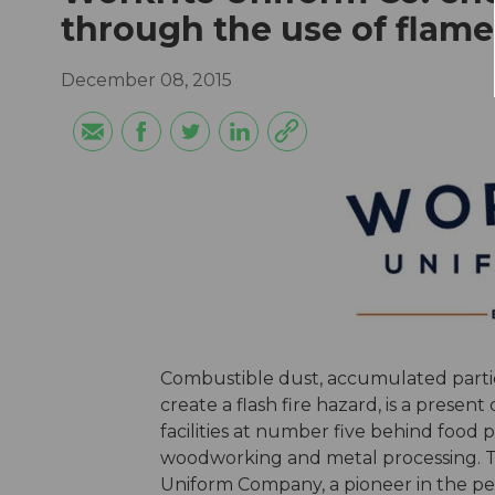
through the use of flame
December 08, 2015
Combustible dust, accumulated particu
create a flash fire hazard, is a presen
facilities at number five behind food
woodworking and metal processing. Th
Uniform Company, a pioneer in the p