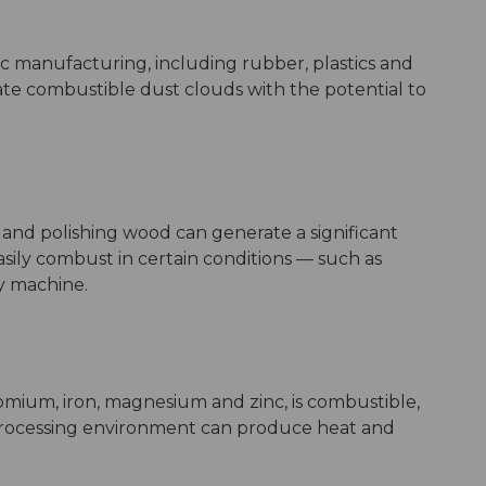
c manufacturing, including rubber, plastics and
e combustible dust clouds with the potential to
 and polishing wood can generate a significant
sily combust in certain conditions –– such as
y machine.
omium, iron, magnesium and zinc, is combustible,
l processing environment can produce heat and