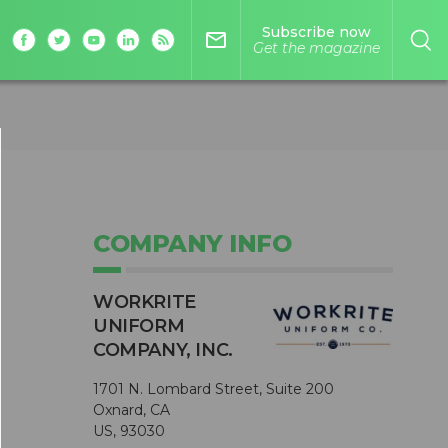
Subscribe now
mail_outline
Get the magazine
COMPANY INFO
WORKRITE
UNIFORM
COMPANY, INC.
1701 N. Lombard Street, Suite 200
Oxnard, CA
US, 93030