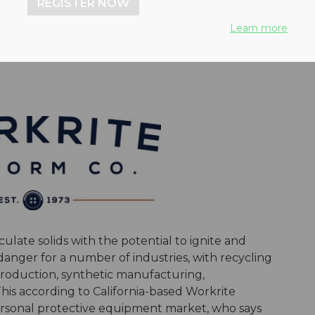
REGISTER NOW
-resistant clothing
Learn more
late solids with the potential to ignite and
t danger for a number of industries, with recycling
 production, synthetic manufacturing,
is according to California-based Workrite
ersonal protective equipment market, who says