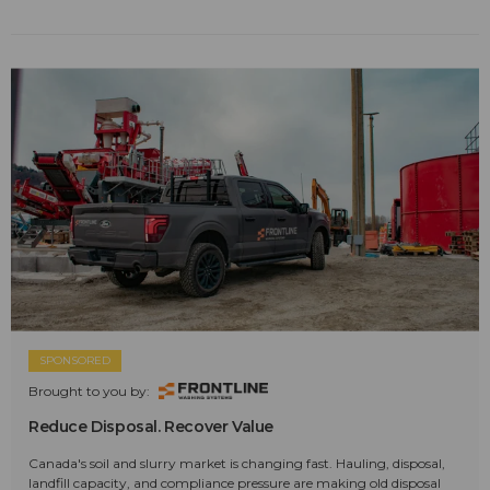
SPONSORED
Brought to you by:
Reduce Disposal. Recover Value
Canada's soil and slurry market is changing fast. Hauling, disposal,
landfill capacity, and compliance pressure are making old disposal