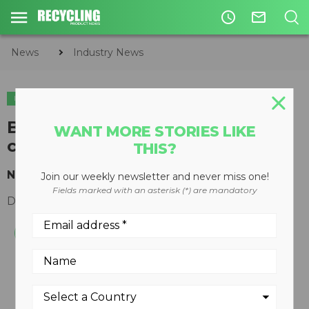
access_time
mail_outline
News
Industry News
INDUSTRY NEWS
Brussels plastics recycling show
WANT MORE STORIES LIKE
cancelled following terror alert
THIS?
New show planned for 2016
Join our weekly newsletter and never miss one!
Fields marked with an asterisk (*) are mandatory
December 01, 2015