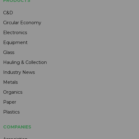
PRODUCTS
C&D
Circular Economy
Electronics
Equipment
Glass
Hauling & Collection
Industry News
Metals
Organics
Paper
Plastics
COMPANIES