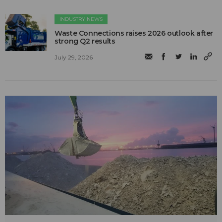
INDUSTRY NEWS
Waste Connections raises 2026 outlook after
strong Q2 results
July 29, 2026