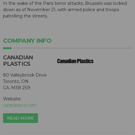
In the wake of the Paris terror attacks, Brussels was locked
down as of November 21, with armed police and troops
patrolling the streets.
COMPANY INFO
CANADIAN
PLASTICS
80 Valleybrook Drive
Toronto, ON
CA, M3B 2S9
Website:
canplastics.com
READ MORE