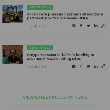
INDUSTRY NEWS
AFEX Fire Suppression Systems strengthens
partnership with Groeneveld-BEKA
July 28, 2026
INDUSTRY NEWS
Greyparrot secures $27M in funding to
advance AI waste sorting rates
July 28, 2026
VIEW LATEST INDUSTRY NEWS