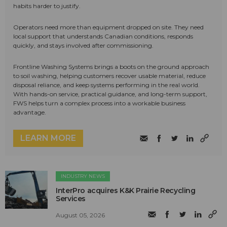
habits harder to justify.
Operators need more than equipment dropped on site. They need
local support that understands Canadian conditions, responds
quickly, and stays involved after commissioning.
Frontline Washing Systems brings a boots on the ground approach
to soil washing, helping customers recover usable material, reduce
disposal reliance, and keep systems performing in the real world.
With hands-on service, practical guidance, and long-term support,
FWS helps turn a complex process into a workable business
advantage.
LEARN MORE
INDUSTRY NEWS
InterPro acquires K&K Prairie Recycling
Services
August 05, 2026