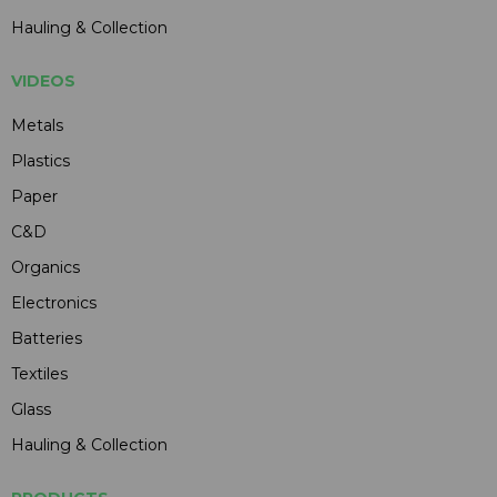
Hauling & Collection
VIDEOS
Metals
Plastics
Paper
C&D
Organics
Electronics
Batteries
Textiles
Glass
Hauling & Collection