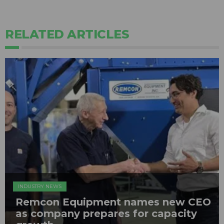
RELATED ARTICLES
INDUSTRY NEWS
Remcon Equipment names new CEO
as company prepares for capacity