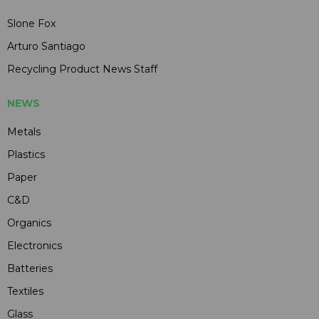
Slone Fox
Arturo Santiago
Recycling Product News Staff
NEWS
Metals
Plastics
Paper
C&D
Organics
Electronics
Batteries
Textiles
Glass