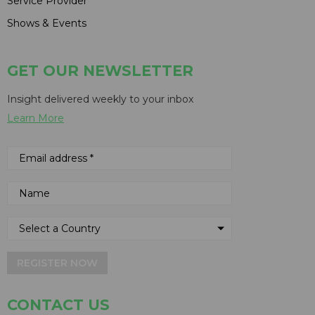
Service Provider
Shows & Events
GET OUR NEWSLETTER
Insight delivered weekly to your inbox
Learn More
REGISTER NOW
CONTACT US