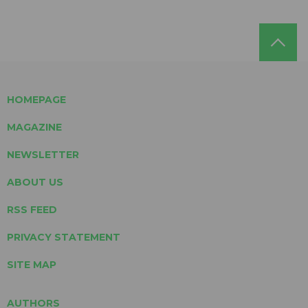
HOMEPAGE
MAGAZINE
NEWSLETTER
ABOUT US
RSS FEED
PRIVACY STATEMENT
SITE MAP
AUTHORS