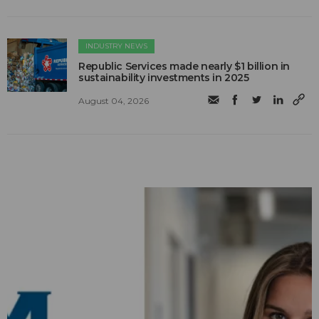
INDUSTRY NEWS
Republic Services made nearly $1 billion in
sustainability investments in 2025
August 04, 2026