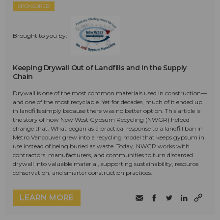
SPONSORED
Brought to you by:
Keeping Drywall Out of Landfills and in the Supply
Chain
Drywall is one of the most common materials used in construction—
and one of the most recyclable. Yet for decades, much of it ended up
in landfills simply because there was no better option. This article is
the story of how New West Gypsum Recycling (NWGR) helped
change that. What began as a practical response to a landfill ban in
Metro Vancouver grew into a recycling model that keeps gypsum in
use instead of being buried as waste. Today, NWGR works with
contractors, manufacturers, and communities to turn discarded
drywall into valuable material, supporting sustainability, resource
conservation, and smarter construction practices.
LEARN MORE