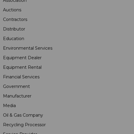
Association
Auctions
Contractors
Distributor
Education
Environmental Services
Equipment Dealer
Equipment Rental
Financial Services
Government
Manufacturer
Media
Oil & Gas Company
Recycling Processor