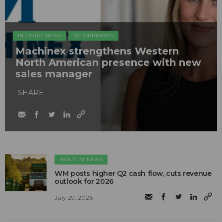
INDUSTRY NEWS
APPOINTMENTS
Machinex strengthens Western
North American presence with new
sales manager
SHARE
INDUSTRY NEWS
WM posts higher Q2 cash flow, cuts revenue
outlook for 2026
July 29, 2026