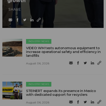
growth
SHARE
INDUSTRY NEWS
VIDEO: WM tests autonomous equipment to
increase operational safety and efficiency in
landfills
August 06, 2026
INDUSTRY NEWS
STEINERT expands its presence in Mexico
with dedicated support for recyclers
August 06, 2026