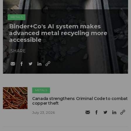
METALS
Binder+Co's AI system makes
advanced metal recycling more
accessible
SHARE
METALS
Canada strengthens Criminal Code to combat
copper theft
July 23, 2026