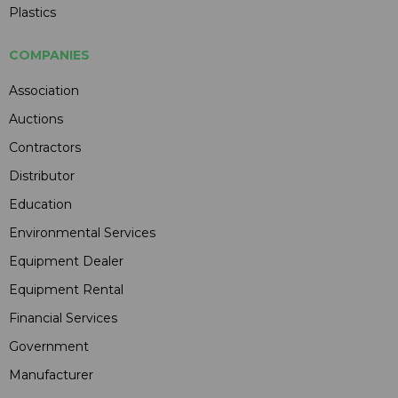
Plastics
COMPANIES
Association
Auctions
Contractors
Distributor
Education
Environmental Services
Equipment Dealer
Equipment Rental
Financial Services
Government
Manufacturer