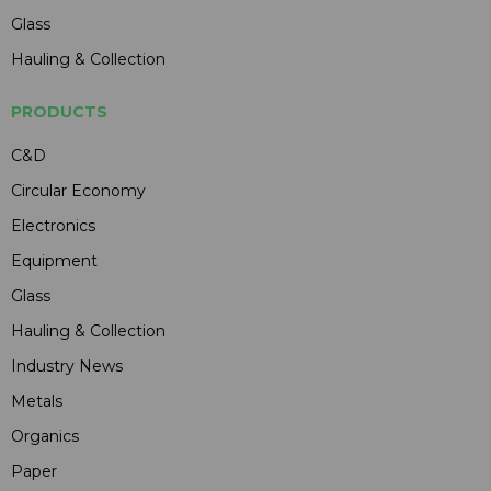
Glass
Hauling & Collection
PRODUCTS
C&D
Circular Economy
Electronics
Equipment
Glass
Hauling & Collection
Industry News
Metals
Organics
Paper