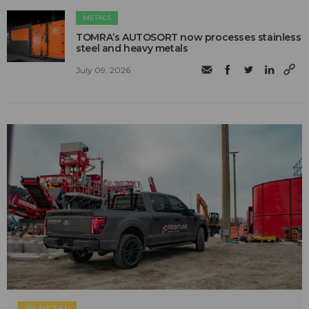
METALS
TOMRA’s AUTOSORT now processes stainless
steel and heavy metals
July 09, 2026
SPONSORED