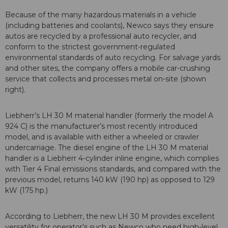
Because of the many hazardous materials in a vehicle
(including batteries and coolants), Newco says they ensure
autos are recycled by a professional auto recycler, and
conform to the strictest government-regulated
environmental standards of auto recycling. For salvage yards
and other sites, the company offers a mobile car-crushing
service that collects and processes metal on-site (shown
right).
Liebherr’s LH 30 M material handler (formerly the model A
924 C) is the manufacturer’s most recently introduced
model, and is available with either a wheeled or crawler
undercarriage. The diesel engine of the LH 30 M material
handler is a Liebherr 4-cylinder inline engine, which complies
with Tier 4 Final emissions standards, and compared with the
previous model, returns 140 kW (190 hp) as opposed to 129
kW (175 hp.)
According to Liebherr, the new LH 30 M provides excellent
versatility for operator’s such as Newco who need high-level