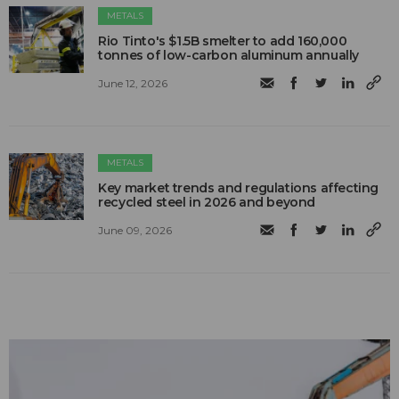
METALS
Rio Tinto's $1.5B smelter to add 160,000
tonnes of low-carbon aluminum annually
June 12, 2026
METALS
Key market trends and regulations affecting
recycled steel in 2026 and beyond
June 09, 2026