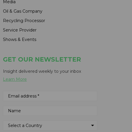
Media
Oil & Gas Company
Recycling Processor
Service Provider
Shows & Events
GET OUR NEWSLETTER
Insight delivered weekly to your inbox
Learn More