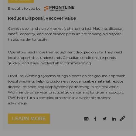
Brought to you by:
Reduce Disposal. Recover Value
Canada's soil and slurry market is changing fast. Hauling, disposal,
landfill capacity, and compliance pressure are making old disposal
habits harder to justify.
Operators need more than equipment dropped on site. They need
local support that understands Canadian conditions, responds
quickly, and stays involved after commissioning.
Frontline Washing Systems brings a boots on the ground approach
to soil washing, helping customers recover usable material, reduce
disposal reliance, and keep systems performing in the real world.
With hands-on service, practical guidance, and long-term support,
FWS helps turn a complex process into a workable business
advantage.
LEARN MORE