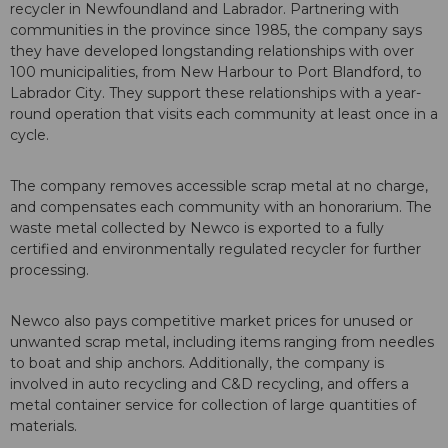
recycler in Newfoundland and Labrador. Partnering with
communities in the province since 1985, the company says
they have developed longstanding relationships with over
100 municipalities, from New Harbour to Port Blandford, to
Labrador City. They support these relationships with a year-
round operation that visits each community at least once in a
cycle.
The company removes accessible scrap metal at no charge,
and compensates each community with an honorarium. The
waste metal collected by Newco is exported to a fully
certified and environmentally regulated recycler for further
processing.
Newco also pays competitive market prices for unused or
unwanted scrap metal, including items ranging from needles
to boat and ship anchors. Additionally, the company is
involved in auto recycling and C&D recycling, and offers a
metal container service for collection of large quantities of
materials.