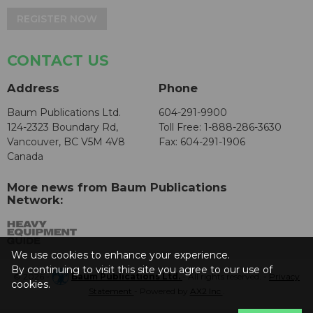
REGISTER NOW
CONTACT US
Address
Phone
Baum Publications Ltd.
604-291-9900
124-2323 Boundary Rd,
Toll Free: 1-888-286-3630
Vancouver, BC V5M 4V8
Fax: 604-291-1906
Canada
More news from Baum Publications
Network:
We use cookies to enhance your experience.
By continuing to visit this site you agree to our use of
© 2026 -
Baum Publications Ltd.
- All rights reserved. -
Privacy
cookies.
Statement
- Powered by
AX2 Inc
.