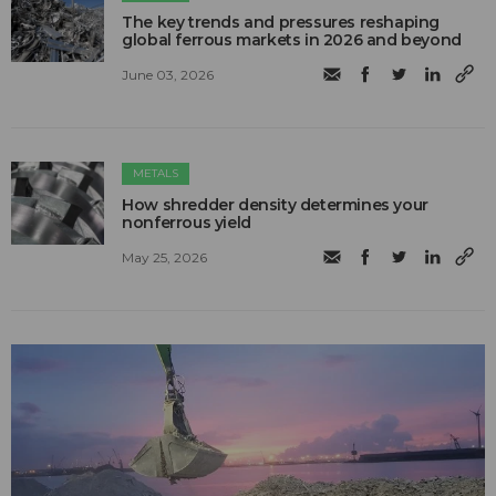
The key trends and pressures reshaping
global ferrous markets in 2026 and beyond
June 03, 2026
METALS
How shredder density determines your
nonferrous yield
May 25, 2026