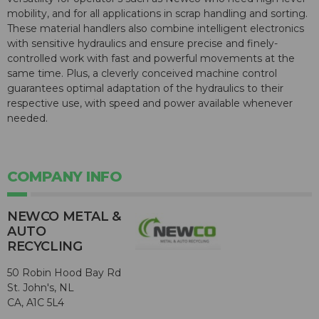
mobility, and for all applications in scrap handling and sorting.
These material handlers also combine intelligent electronics
with sensitive hydraulics and ensure precise and finely-
controlled work with fast and powerful movements at the
same time. Plus, a cleverly conceived machine control
guarantees optimal adaptation of the hydraulics to their
respective use, with speed and power available whenever
needed.
COMPANY INFO
NEWCO METAL &
AUTO
RECYCLING
50 Robin Hood Bay Rd
St. John's, NL
CA, A1C 5L4