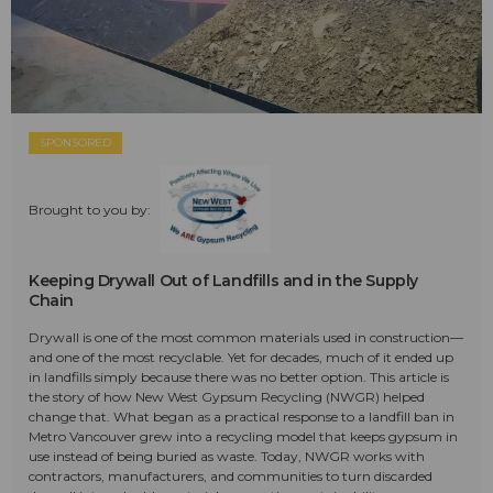
SPONSORED
Brought to you by:
Keeping Drywall Out of Landfills and in the Supply
Chain
Drywall is one of the most common materials used in construction—
and one of the most recyclable. Yet for decades, much of it ended up
in landfills simply because there was no better option. This article is
the story of how New West Gypsum Recycling (NWGR) helped
change that. What began as a practical response to a landfill ban in
Metro Vancouver grew into a recycling model that keeps gypsum in
use instead of being buried as waste. Today, NWGR works with
contractors, manufacturers, and communities to turn discarded