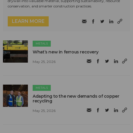
drywall into valuable material, supporting sustainability, resource
conservation, and smarter construction practices.
LEARN MORE
METALS
What’s new in ferrous recovery
May 25, 2026
METALS
Adapting to the new demands of copper
recycling
May 25, 2026