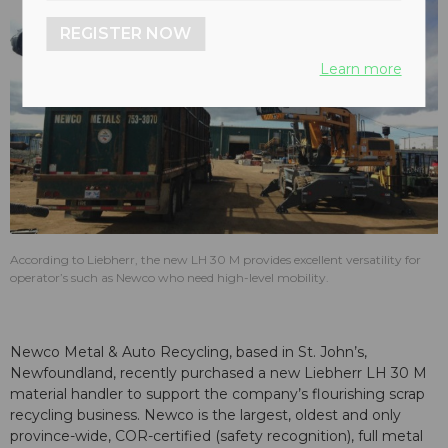
REGISTER NOW
Learn more
According to Liebherr, the new LH 30 M provides excellent versatility for
operator’s such as Newco who need high-level mobility.
Newco Metal & Auto Recycling, based in St. John’s,
Newfoundland, recently purchased a new Liebherr LH 30 M
material handler to support the company’s flourishing scrap
recycling business. Newco is the largest, oldest and only
province-wide, COR-certified (safety recognition), full metal