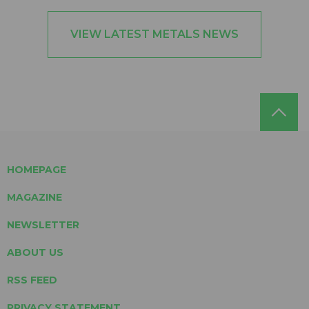
VIEW LATEST METALS NEWS
HOMEPAGE
MAGAZINE
NEWSLETTER
ABOUT US
RSS FEED
PRIVACY STATEMENT