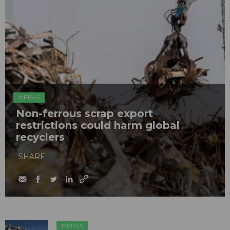
METALS
Non-ferrous scrap export
restrictions could harm global
recyclers
SHARE
METALS