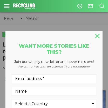
access_time
mail_outline
News
Metals
METALS
C&D
LH 30 M helps Newfoundland
WANT MORE STORIES LIKE
recycler take collection and
THIS?
processing to the source
Join our weekly newsletter and never miss one!
Fields marked with an asterisk (*) are mandatory
November 26, 2015