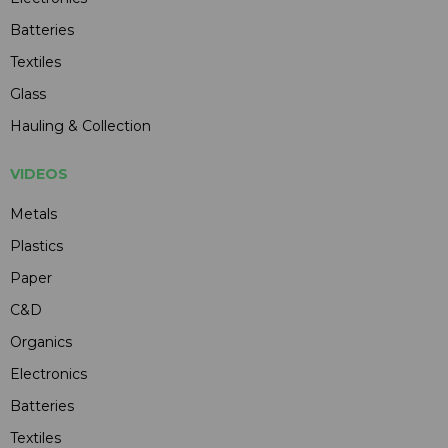
Batteries
Textiles
Glass
Hauling & Collection
VIDEOS
Metals
Plastics
Paper
C&D
Organics
Electronics
Batteries
Textiles