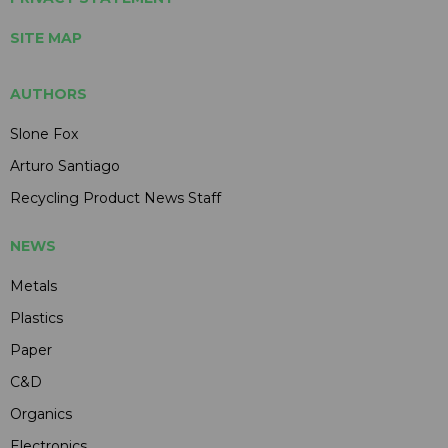
SITE MAP
AUTHORS
Slone Fox
Arturo Santiago
Recycling Product News Staff
NEWS
Metals
Plastics
Paper
C&D
Organics
Electronics