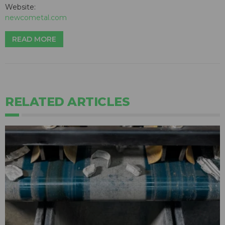
Website:
newcometal.com
READ MORE
RELATED ARTICLES