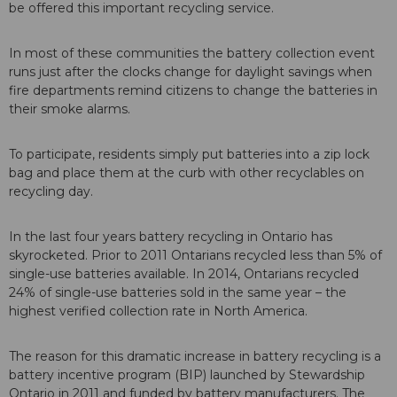
be offered this important recycling service.
In most of these communities the battery collection event
runs just after the clocks change for daylight savings when
fire departments remind citizens to change the batteries in
their smoke alarms.
To participate, residents simply put batteries into a zip lock
bag and place them at the curb with other recyclables on
recycling day.
In the last four years battery recycling in Ontario has
skyrocketed. Prior to 2011 Ontarians recycled less than 5% of
single-use batteries available. In 2014, Ontarians recycled
24% of single-use batteries sold in the same year – the
highest verified collection rate in North America.
The reason for this dramatic increase in battery recycling is a
battery incentive program (BIP) launched by Stewardship
Ontario in 2011 and funded by battery manufacturers. The