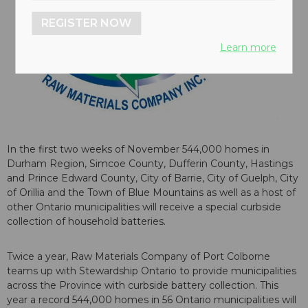
REGISTER NOW
Learn more
In the first two weeks of November 544,000 homes in
Durham Region, Simcoe County, Dufferin County, Hastings
and Prince Edward County, City of Barrie, City of Guelph, City
of Orillia and the Town of Blue Mountains as well as a host of
other Ontario municipalities will receive a special curbside
collection of household batteries.
Twice a year, Raw Materials Company of Port Colborne
teams up with Stewardship Ontario to provide municipalities
across the Province with curbside battery collection. This
year a record 544,000 homes in 56 Ontario municipalities will