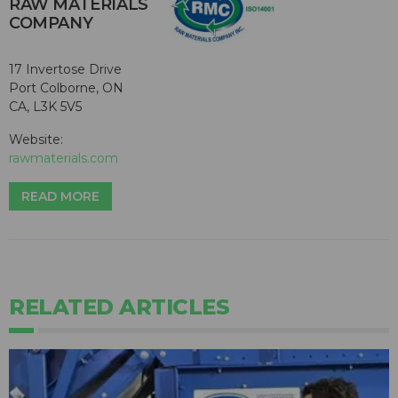
RAW MATERIALS
COMPANY
17 Invertose Drive
Port Colborne, ON
CA, L3K 5V5
Website:
rawmaterials.com
READ MORE
RELATED ARTICLES