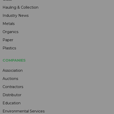
Hauling & Collection
Industry News
Metals
Organics
Paper
Plastics
COMPANIES
Association
Auctions
Contractors
Distributor
Education
Environmental Services