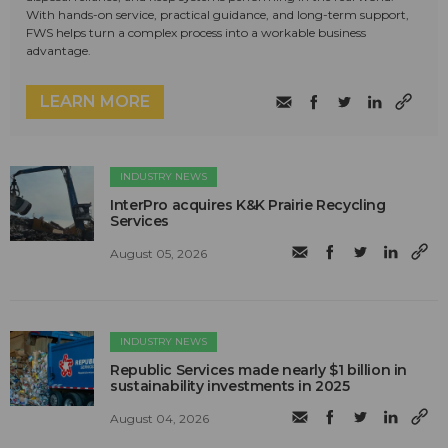
With hands-on service, practical guidance, and long-term support,
FWS helps turn a complex process into a workable business
advantage.
LEARN MORE
INDUSTRY NEWS
InterPro acquires K&K Prairie Recycling
Services
August 05, 2026
INDUSTRY NEWS
Republic Services made nearly $1 billion in
sustainability investments in 2025
August 04, 2026