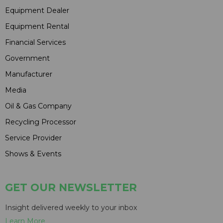
Equipment Dealer
Equipment Rental
Financial Services
Government
Manufacturer
Media
Oil & Gas Company
Recycling Processor
Service Provider
Shows & Events
GET OUR NEWSLETTER
Insight delivered weekly to your inbox
Learn More