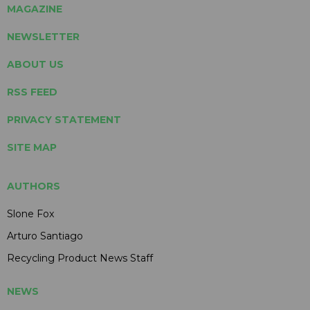
MAGAZINE
NEWSLETTER
ABOUT US
RSS FEED
PRIVACY STATEMENT
SITE MAP
AUTHORS
Slone Fox
Arturo Santiago
Recycling Product News Staff
NEWS