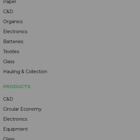
Paper
C&D
Organics
Electronics
Batteries
Textiles
Glass
Hauling & Collection
PRODUCTS
C&D
Circular Economy
Electronics
Equipment
Glass