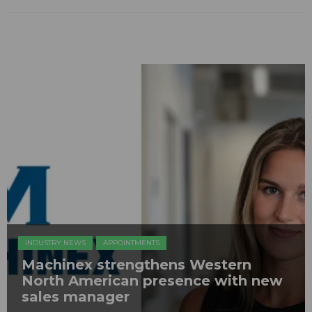
INDUSTRY NEWS
APPOINTMENTS
Machinex strengthens Western
North American presence with new
sales manager