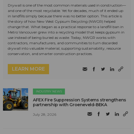
Drywall is one of the most common materials used in construction—
and one of the most recyclable. Yet for decades, much of it ended up
in landfills simply because there was no better option. This article is
the story of how New West Gypsum Recycling (NWGR) helped
change that. What began as a practical response to a landfill ban in
Metro Vancouver grew into a recycling model that keeps gypsum in
use instead of being buried as waste. Today, NWGR works with
contractors, manufacturers, and communities to turn discarded
drywall into valuable material, supporting sustainability, resource
conservation, and smarter construction practices.
LEARN MORE
INDUSTRY NEWS
AFEX Fire Suppression Systems strengthens
partnership with Groeneveld-BEKA
July 28, 2026