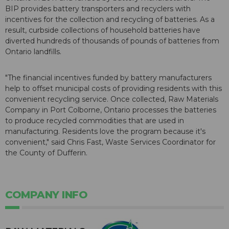
BIP provides battery transporters and recyclers with
incentives for the collection and recycling of batteries. As a
result, curbside collections of household batteries have
diverted hundreds of thousands of pounds of batteries from
Ontario landfills.
"The financial incentives funded by battery manufacturers
help to offset municipal costs of providing residents with this
convenient recycling service. Once collected, Raw Materials
Company in Port Colborne, Ontario processes the batteries
to produce recycled commodities that are used in
manufacturing. Residents love the program because it's
convenient," said Chris Fast, Waste Services Coordinator for
the County of Dufferin.
COMPANY INFO