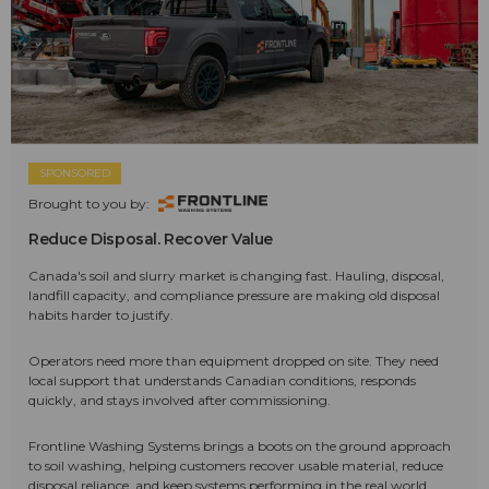
SPONSORED
Brought to you by:
Reduce Disposal. Recover Value
Canada's soil and slurry market is changing fast. Hauling, disposal,
landfill capacity, and compliance pressure are making old disposal
habits harder to justify.
Operators need more than equipment dropped on site. They need
local support that understands Canadian conditions, responds
quickly, and stays involved after commissioning.
Frontline Washing Systems brings a boots on the ground approach
to soil washing, helping customers recover usable material, reduce
disposal reliance, and keep systems performing in the real world.