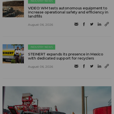
INDUSTRY NEWS
VIDEO: WM tests autonomous equipment to
increase operational safety and efficiency in
landfills
August 06, 2026
INDUSTRY NEWS
STEINERT expands its presence in Mexico
with dedicated support for recyclers
August 06, 2026