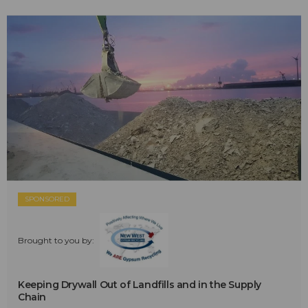
SPONSORED
Brought to you by:
Keeping Drywall Out of Landfills and in the Supply
Chain