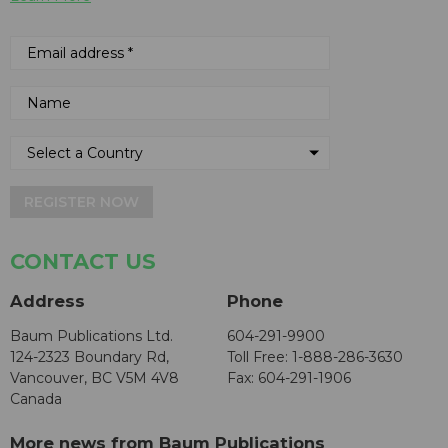
REGISTER NOW
CONTACT US
Address
Phone
Baum Publications Ltd.
604-291-9900
124-2323 Boundary Rd,
Toll Free: 1-888-286-3630
Vancouver, BC V5M 4V8
Fax: 604-291-1906
Canada
More news from Baum Publications