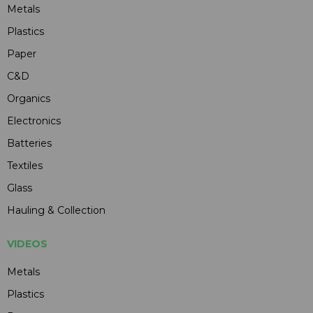
Metals
Plastics
Paper
C&D
Organics
Electronics
Batteries
Textiles
Glass
Hauling & Collection
VIDEOS
Metals
Plastics