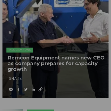
INDUSTRY NEWS
Remcon Equipment names new CEO
as company prepares for capacity
growth
SHARE