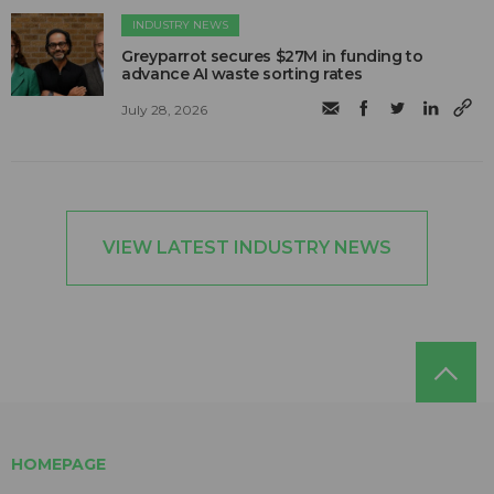
INDUSTRY NEWS
Greyparrot secures $27M in funding to
advance AI waste sorting rates
July 28, 2026
VIEW LATEST INDUSTRY NEWS
HOMEPAGE