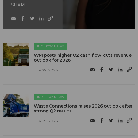
SHARE
INDUSTRY NEWS
WM posts higher Q2 cash flow, cuts revenue
outlook for 2026
July 29, 2026
INDUSTRY NEWS
Waste Connections raises 2026 outlook after
strong Q2 results
July 29, 2026