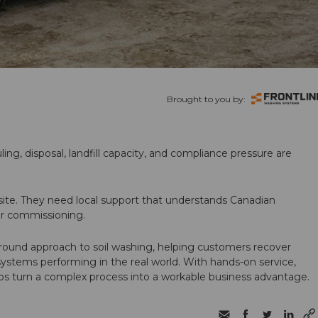
Brought to you by:
ling, disposal, landfill capacity, and compliance pressure are
te. They need local support that understands Canadian
ter commissioning.
round approach to soil washing, helping customers recover
 systems performing in the real world. With hands-on service,
ps turn a complex process into a workable business advantage.