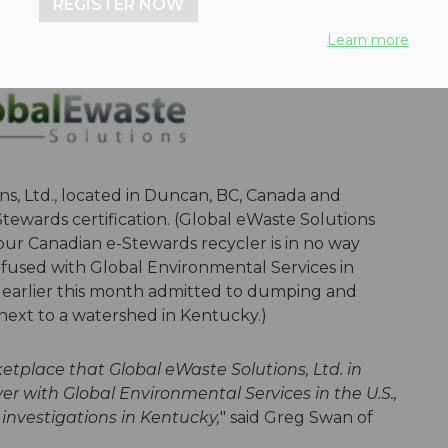
REGISTER NOW
Learn more
s, Ltd., located in Duncan, BC, Canada and
tewards certification. (Global eWaste Solutions
ur Canadian e-Stewards recycler is in no way
onfused with Global Environmental Services in
 earlier this month admitted to dumping and
next to a watershed in Kentucky.)
etplace that Global eWaste Solutions, Ltd. in
 with Global Environmental Services in the U.S.,
investigations in Kentucky,
" said Greg Swan of
.