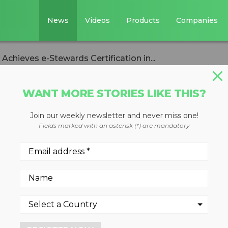
News
Videos
Products
Companies
Achieves e-Stewards Certification in...
WANT MORE STORIES LIKE THIS?
Join our weekly newsletter and never miss one!
Solutions Achieve
Fields marked with an asterisk (*) are mandatory
ification in