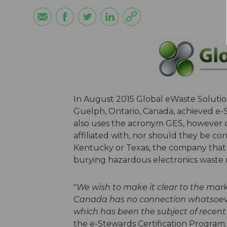
In August 2015 Global eWaste Solution
Guelph, Ontario, Canada, achieved e-S
also uses the acronym GES, however o
affiliated with, nor should they be c
Kentucky or Texas, the company that
burying hazardous electronics waste 
"
We wish to make it clear to the mark
Canada has no connection whatsoever
which has been the subject of recent 
the e-Stewards Certification Program