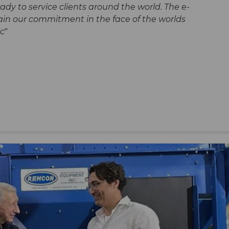
dy to service clients around the world. The e-
tain our commitment in the face of the worlds
c
"