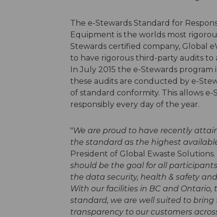
The e-Stewards Standard for Responsi
Equipment is the worlds most rigorous
Stewards certified company, Global e
to have rigorous third-party audits t
In July 2015 the e-Stewards program 
these audits are conducted by e-Stew
of standard conformity. This allows e
responsibly every day of the year.
"
We are proud to have recently attai
the standard as the highest available
President of Global Ewaste Solutions. 
should be the goal for all participant
the data security, health & safety an
With our facilities in BC and Ontario, 
standard, we are well suited to bring
transparency to our customers acros