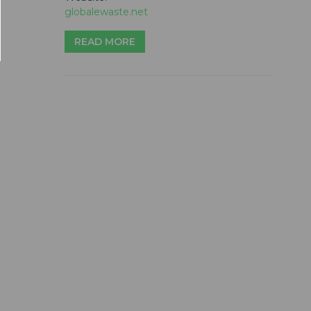
globalewaste.net
READ MORE