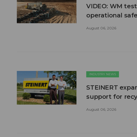
VIDEO: WM test
operational safe
August 06, 2026
INDUSTRY NEWS
STEINERT expand
support for recy
August 06, 2026