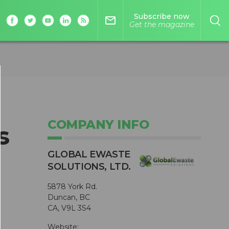
Subscribe now
mail_outline
Get the magazine
COMPANY INFO
s
GLOBAL EWASTE
SOLUTIONS, LTD.
5878 York Rd.
Duncan, BC
CA, V9L 3S4
Website: