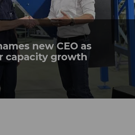
names new CEO as
r capacity growth