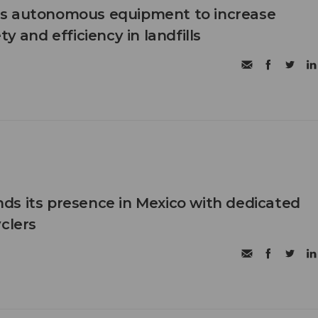
s autonomous equipment to increase
ty and efficiency in landfills
s its presence in Mexico with dedicated
clers