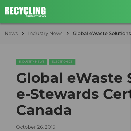
News
Industry News
Global eWaste Solutions 
INDUSTRY NEWS
ELECTRONICS
Global eWaste 
e-Stewards Cert
Canada
October 26, 2015