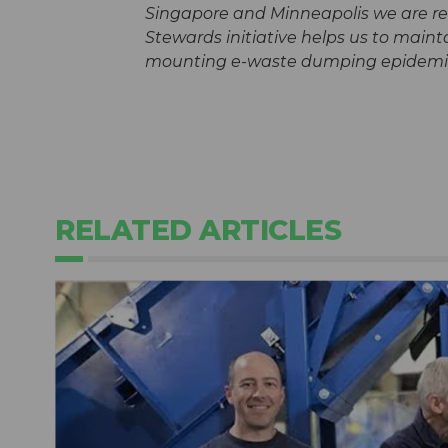
Singapore and Minneapolis we are rea
Stewards initiative helps us to main
mounting e-waste dumping epidemi
RELATED ARTICLES