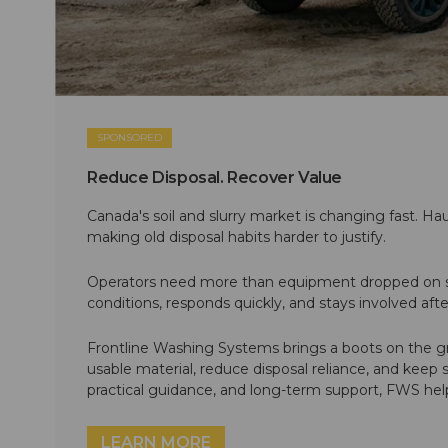
SPONSORED
Reduce Disposal. Recover Value
Canada's soil and slurry market is changing fast. Hau
making old disposal habits harder to justify.
Operators need more than equipment dropped on si
conditions, responds quickly, and stays involved af
Frontline Washing Systems brings a boots on the g
usable material, reduce disposal reliance, and keep
practical guidance, and long-term support, FWS hel
LEARN MORE