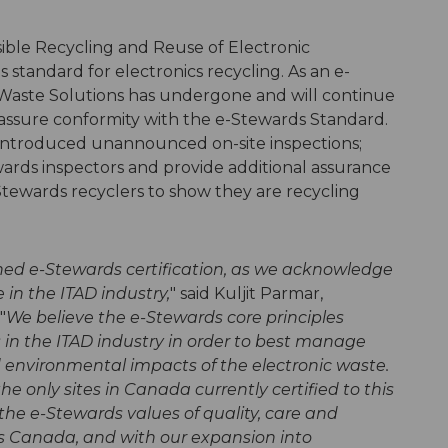
ble Recycling and Reuse of Electronic
 standard for electronics recycling. As an e-
Waste Solutions has undergone and will continue
o assure conformity with the e-Stewards Standard.
introduced unannounced on-site inspections;
ards inspectors and provide additional assurance
-Stewards recyclers to show they are recycling
ned e-Stewards certification, as we acknowledge
 in the ITAD industry,
" said Kuljit Parmar,
"
We believe the e-Stewards core principles
s in the ITAD industry in order to best manage
d environmental impacts of the electronic waste.
the only sites in Canada currently certified to this
 the e-Stewards values of quality, care and
s Canada, and with our expansion into