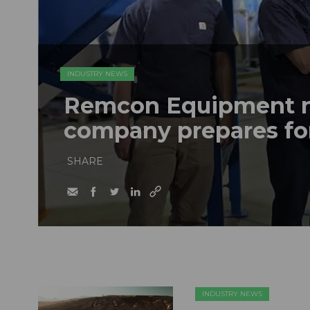
INDUSTRY NEWS
Remcon Equipment 
company prepares fo
SHARE
INDUSTRY NEWS