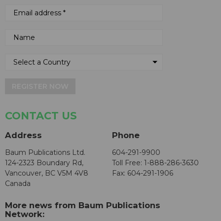
REGISTER NOW
CONTACT US
Address
Phone
Baum Publications Ltd.
604-291-9900
124-2323 Boundary Rd,
Toll Free: 1-888-286-3630
Vancouver, BC V5M 4V8
Fax: 604-291-1906
Canada
More news from Baum Publications
Network: