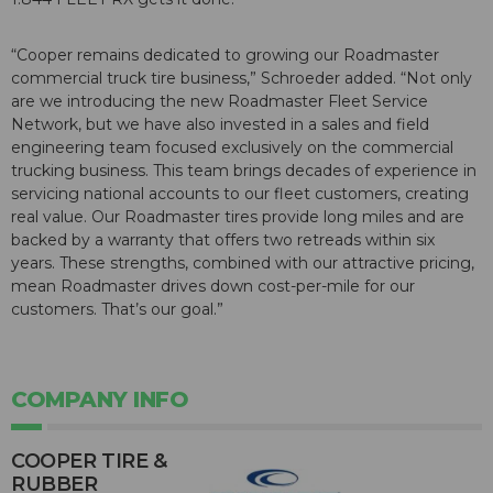
“Cooper remains dedicated to growing our Roadmaster
commercial truck tire business,” Schroeder added. “Not only
are we introducing the new Roadmaster Fleet Service
Network, but we have also invested in a sales and field
engineering team focused exclusively on the commercial
trucking business. This team brings decades of experience in
servicing national accounts to our fleet customers, creating
real value. Our Roadmaster tires provide long miles and are
backed by a warranty that offers two retreads within six
years. These strengths, combined with our attractive pricing,
mean Roadmaster drives down cost-per-mile for our
customers. That’s our goal.”
COMPANY INFO
COOPER TIRE &
RUBBER