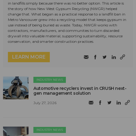
in landfills simply because there was no better option. This article is
the story of how New West Gypsum Recycling (NWGR) helped
change that. What began as a practical response to a landfill ban in
Metro Vancouver grew into a recycling model that keeps gypsum in
use instead of being buried as waste. Today, NWGR works with
contractors, manufacturers, and communities to turn discarded
drywall into valuable material, supporting sustainability, resource
conservation, and smarter construction practices.
LEARN MORE
INDUSTRY NEWS
Automotive recyclers invest in CRUSH next-
gen management solution
July 27, 2026
INDUSTRY NEWS