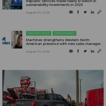
Republic Services made nearly $1 billion in
sustainability investments in 2025
August 04, 2026
INDUSTRY NEWS
APPOINTMENTS
Machinex strengthens Western North
American presence with new sales manager
August 04, 2026