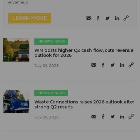
advantage.
LEARN MORE
INDUSTRY NEWS
WM posts higher Q2 cash flow, cuts revenue
outlook for 2026
July 29, 2026
INDUSTRY NEWS
Waste Connections raises 2026 outlook after
strong Q2 results
July 29, 2026