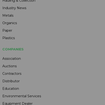
Hauling & Collection
Industry News
Metals
Organics
Paper
Plastics
COMPANIES
Association
Auctions
Contractors
Distributor
Education
Environmental Services
Equipment Dealer