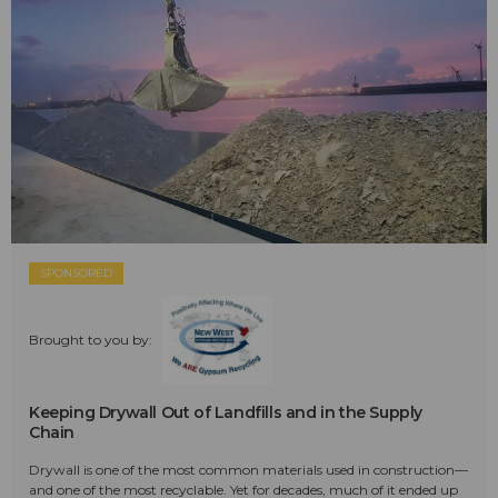
SPONSORED
Brought to you by:
Keeping Drywall Out of Landfills and in the Supply
Chain
Drywall is one of the most common materials used in construction—
and one of the most recyclable. Yet for decades, much of it ended up