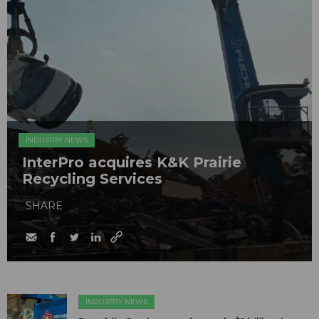
INDUSTRY NEWS
InterPro acquires K&K Prairie
Recycling Services
SHARE
INDUSTRY NEWS