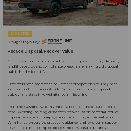
SPONSORED
Brought to you by:
Reduce Disposal. Recover Value
Canada's soil and slurry market is changing fast. Hauling, disposal,
landfill capacity, and compliance pressure are making old disposal
habits harder to justify.
Operators need more than equipment dropped on site. They need
local support that understands Canadian conditions, responds
quickly, and stays involved after commissioning.
Frontline Washing Systems brings a boots on the ground approach
to soil washing, helping customers recover usable material, reduce
disposal reliance, and keep systems performing in the real world.
With hands-on service, practical guidance, and long-term support,
FWS helps turn a complex process into a workable business