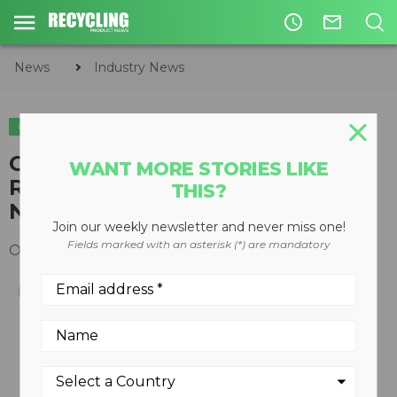
access_time
mail_outline
News
Industry News
INDUSTRY NEWS
HAULING & COLLECTION
Cooper Tire Announces
WANT MORE STORIES LIKE
Roadmaster Fleet Service
THIS?
Network
Join our weekly newsletter and never miss one!
Fields marked with an asterisk (*) are mandatory
October 20, 2015