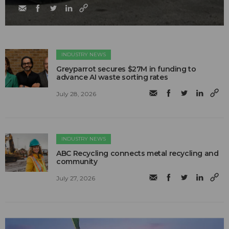
INDUSTRY NEWS
Greyparrot secures $27M in funding to
advance AI waste sorting rates
July 28, 2026
INDUSTRY NEWS
ABC Recycling connects metal recycling and
community
July 27, 2026