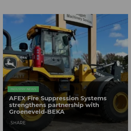
INDUSTRY NEWS
AFEX Fire Suppression Systems
strengthens partnership with
Groeneveld-BEKA
SHARE