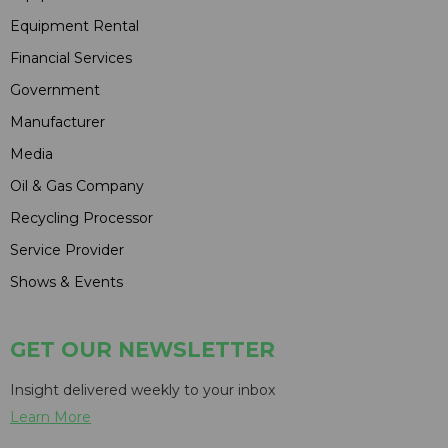
Equipment Rental
Financial Services
Government
Manufacturer
Media
Oil & Gas Company
Recycling Processor
Service Provider
Shows & Events
GET OUR NEWSLETTER
Insight delivered weekly to your inbox
Learn More