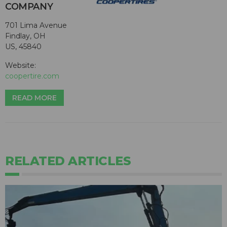
COMPANY
701 Lima Avenue
Findlay, OH
US, 45840
Website:
coopertire.com
READ MORE
RELATED ARTICLES