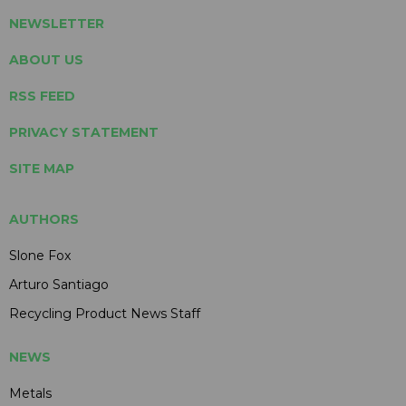
NEWSLETTER
ABOUT US
RSS FEED
PRIVACY STATEMENT
SITE MAP
AUTHORS
Slone Fox
Arturo Santiago
Recycling Product News Staff
NEWS
Metals