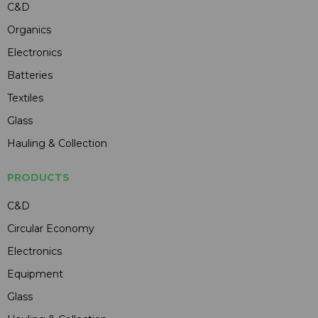
C&D
Organics
Electronics
Batteries
Textiles
Glass
Hauling & Collection
PRODUCTS
C&D
Circular Economy
Electronics
Equipment
Glass