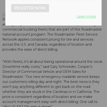
REGISTER NOW
Cooper Tire & Rubber Company
has announced its new
Learn more
Roadmaster Fleet Service Network, offering 24/7
emergency roadside tire replacement and repair for eligible
commercial trucking fleets that are part of the Roadmaster
national account program. The Roadmaster Fleet Service
Network applies consistent pricing for tire and services
across the U.S. and Canada, regardless of location and
provides the ease of direct billing.
“With fleets, it’s all about being operational around the clock.
Downtime really costs,” said Gary Schroeder, Cooper’s
Director of Commercial Vehicle and OEM Sales for
Roadmaster. “Our new emergency roadside service keeps
our customers rolling day and night. The best news is they
won’t pay anything different to get back on the road
whether they are stuck in the Carolinas or in California. The
price is consistent regardless of location and we make
account management easy with direct billing. One call to
1.844 FLEET RX gets it done!”