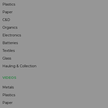
Plastics
Paper
C&D
Organics
Electronics
Batteries
Textiles
Glass
Hauling & Collection
VIDEOS
Metals
Plastics
Paper