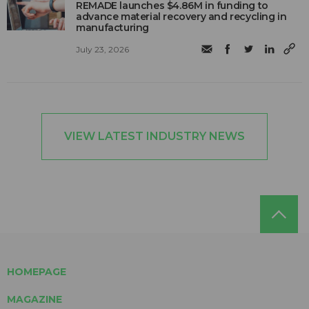
REMADE launches $4.86M in funding to
advance material recovery and recycling in
manufacturing
July 23, 2026
VIEW LATEST INDUSTRY NEWS
HOMEPAGE
MAGAZINE