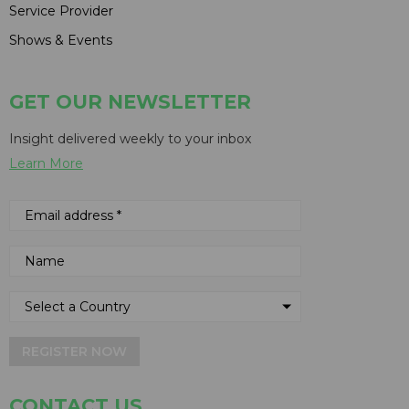
Service Provider
Shows & Events
GET OUR NEWSLETTER
Insight delivered weekly to your inbox
Learn More
REGISTER NOW
CONTACT US