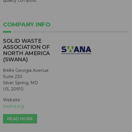
quality compost.
COMPANY INFO
SOLID WASTE
ASSOCIATION OF
NORTH AMERICA
(SWANA)
8484 Georgia Avenue
Suite 230
Silver Spring, MD
US, 20910
Website:
swana.org
READ MORE