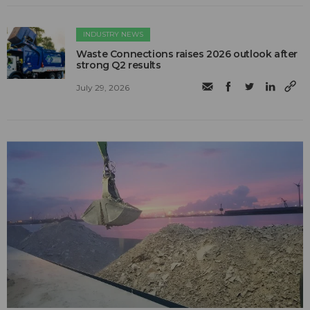
INDUSTRY NEWS
Waste Connections raises 2026 outlook after
strong Q2 results
July 29, 2026