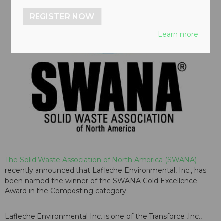
REGISTER NOW
Learn more
The Solid Waste Association of North America (SWANA)
recently announced that Lafleche Environmental, Inc., has
been named the winner of the SWANA Gold Excellence
Award in the Composting category.
Lafleche Environmental Inc. is one of the Transforce ,Inc.,