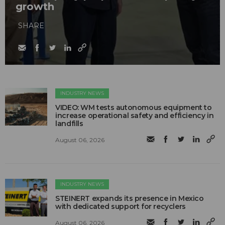
growth
SHARE
INDUSTRY NEWS
VIDEO: WM tests autonomous equipment to
increase operational safety and efficiency in
landfills
August 06, 2026
INDUSTRY NEWS
STEINERT expands its presence in Mexico
with dedicated support for recyclers
August 06, 2026