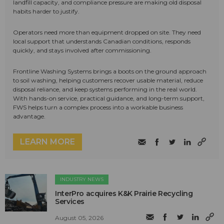
landfill capacity, and compliance pressure are making old disposal
habits harder to justify.
Operators need more than equipment dropped on site. They need
local support that understands Canadian conditions, responds
quickly, and stays involved after commissioning.
Frontline Washing Systems brings a boots on the ground approach
to soil washing, helping customers recover usable material, reduce
disposal reliance, and keep systems performing in the real world.
With hands-on service, practical guidance, and long-term support,
FWS helps turn a complex process into a workable business
advantage.
LEARN MORE
INDUSTRY NEWS
InterPro acquires K&K Prairie Recycling
Services
August 05, 2026