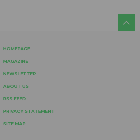
HOMEPAGE
MAGAZINE
NEWSLETTER
ABOUT US
RSS FEED
PRIVACY STATEMENT
SITE MAP