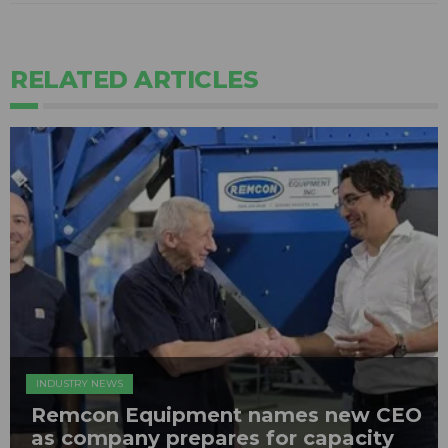
RELATED ARTICLES
INDUSTRY NEWS
Remcon Equipment names new CEO
as company prepares for capacity