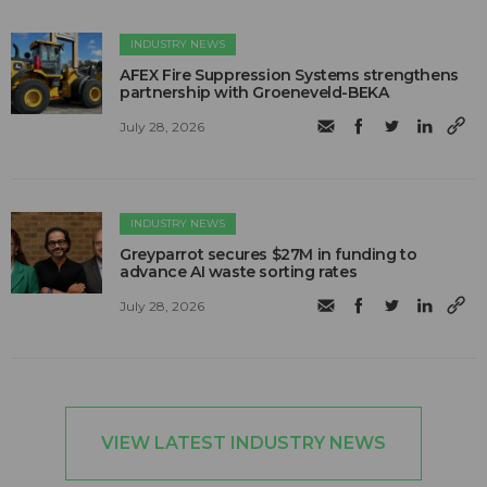
INDUSTRY NEWS
AFEX Fire Suppression Systems strengthens
partnership with Groeneveld-BEKA
July 28, 2026
INDUSTRY NEWS
Greyparrot secures $27M in funding to
advance AI waste sorting rates
July 28, 2026
VIEW LATEST INDUSTRY NEWS