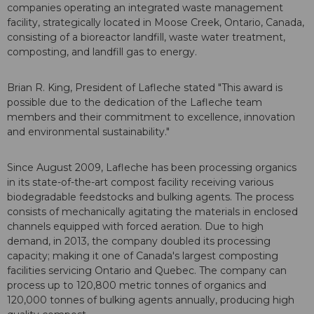
companies operating an integrated waste management
facility, strategically located in Moose Creek, Ontario, Canada,
consisting of a bioreactor landfill, waste water treatment,
composting, and landfill gas to energy.
Brian R. King, President of Lafleche stated "This award is
possible due to the dedication of the Lafleche team
members and their commitment to excellence, innovation
and environmental sustainability."
Since August 2009, Lafleche has been processing organics
in its state-of-the-art compost facility receiving various
biodegradable feedstocks and bulking agents. The process
consists of mechanically agitating the materials in enclosed
channels equipped with forced aeration. Due to high
demand, in 2013, the company doubled its processing
capacity; making it one of Canada's largest composting
facilities servicing Ontario and Quebec. The company can
process up to 120,800 metric tonnes of organics and
120,000 tonnes of bulking agents annually, producing high