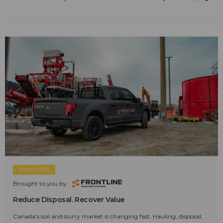
SPONSORED
Brought to you by:
Reduce Disposal. Recover Value
Canada's soil and slurry market is changing fast. Hauling, disposal,