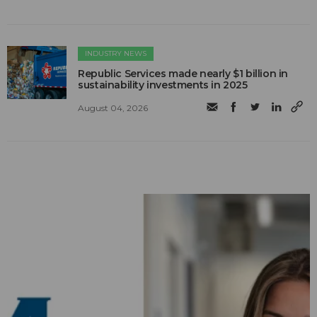
INDUSTRY NEWS
Republic Services made nearly $1 billion in
sustainability investments in 2025
August 04, 2026