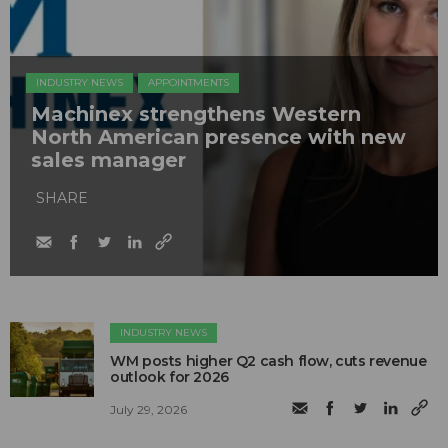
INDUSTRY NEWS
APPOINTMENTS
Machinex strengthens Western
North American presence with new
sales manager
SHARE
INDUSTRY NEWS
WM posts higher Q2 cash flow, cuts revenue
outlook for 2026
July 29, 2026