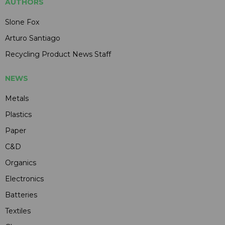
AUTHORS
Slone Fox
Arturo Santiago
Recycling Product News Staff
NEWS
Metals
Plastics
Paper
C&D
Organics
Electronics
Batteries
Textiles