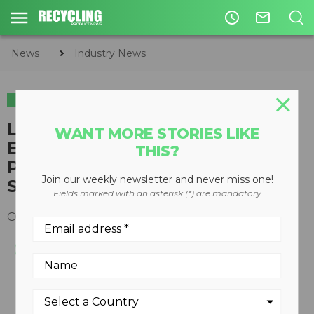
access_time
mail_outline
News
Industry News
INDUSTRY NEWS
ORGANICS
Lafleche Environmental, Inc.,
WANT MORE STORIES LIKE
Exemplifies Commitment to
THIS?
Proper Waste Disposal - Wins
Join our weekly newsletter and never miss one!
Swana 2015 Excellence Award
Fields marked with an asterisk (*) are mandatory
October 16, 2015