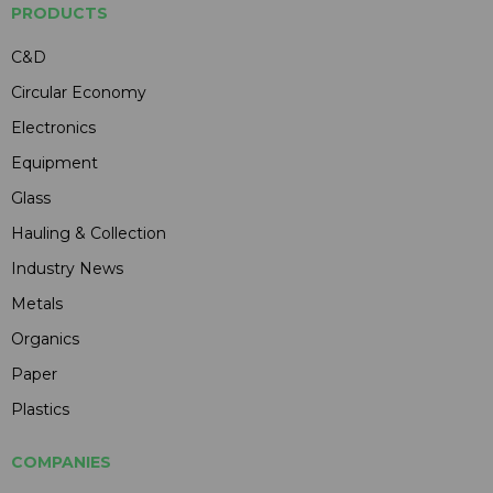
PRODUCTS
C&D
Circular Economy
Electronics
Equipment
Glass
Hauling & Collection
Industry News
Metals
Organics
Paper
Plastics
COMPANIES