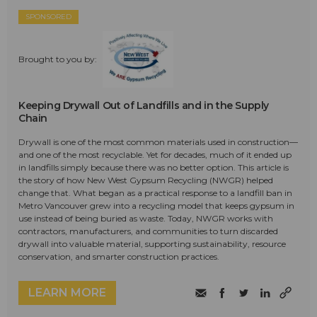
SPONSORED
Brought to you by:
Keeping Drywall Out of Landfills and in the Supply
Chain
Drywall is one of the most common materials used in construction—
and one of the most recyclable. Yet for decades, much of it ended up
in landfills simply because there was no better option. This article is
the story of how New West Gypsum Recycling (NWGR) helped
change that. What began as a practical response to a landfill ban in
Metro Vancouver grew into a recycling model that keeps gypsum in
use instead of being buried as waste. Today, NWGR works with
contractors, manufacturers, and communities to turn discarded
drywall into valuable material, supporting sustainability, resource
conservation, and smarter construction practices.
LEARN MORE