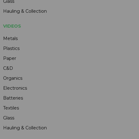
Glass
Hauling & Collection
VIDEOS
Metals
Plastics
Paper
C&D
Organics
Electronics
Batteries
Textiles
Glass
Hauling & Collection