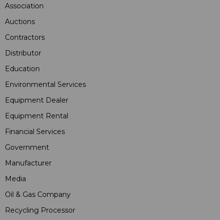
Association
Auctions
Contractors
Distributor
Education
Environmental Services
Equipment Dealer
Equipment Rental
Financial Services
Government
Manufacturer
Media
Oil & Gas Company
Recycling Processor