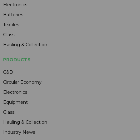
Electronics
Batteries
Textiles
Glass
Hauling & Collection
PRODUCTS
C&D
Circular Economy
Electronics
Equipment
Glass
Hauling & Collection
Industry News