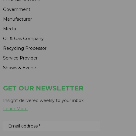
Government
Manufacturer
Media
Oil & Gas Company
Recycling Processor
Service Provider
Shows & Events
GET OUR NEWSLETTER
Insight delivered weekly to your inbox
Learn More