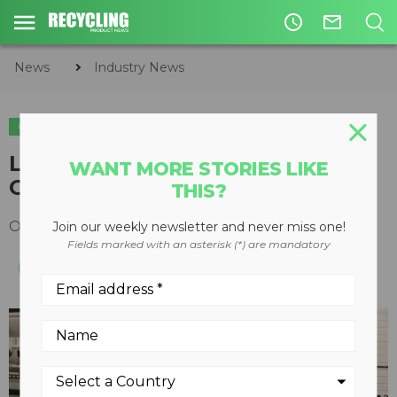
access_time
mail_outline
News
Industry News
INDUSTRY NEWS
ORGANICS
LWR Manure Treatment System
WANT MORE STORIES LIKE
Goes Solar
THIS?
October 08, 2015
Join our weekly newsletter and never miss one!
Fields marked with an asterisk (*) are mandatory