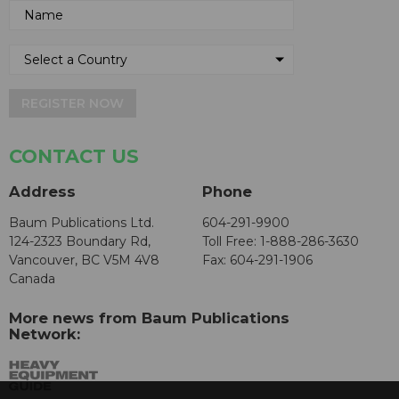
REGISTER NOW
CONTACT US
Address
Phone
Baum Publications Ltd.
604-291-9900
124-2323 Boundary Rd,
Toll Free: 1-888-286-3630
Vancouver, BC V5M 4V8
Fax: 604-291-1906
Canada
More news from Baum Publications
Network: