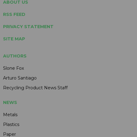
ABOUT US
RSS FEED
PRIVACY STATEMENT
SITE MAP
AUTHORS
Slone Fox
Arturo Santiago
Recycling Product News Staff
NEWS
Metals
Plastics
Paper