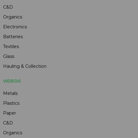
C&D
Organics
Electronics
Batteries
Textiles
Glass
Hauling & Collection
VIDEOS
Metals
Plastics
Paper
C&D
Organics