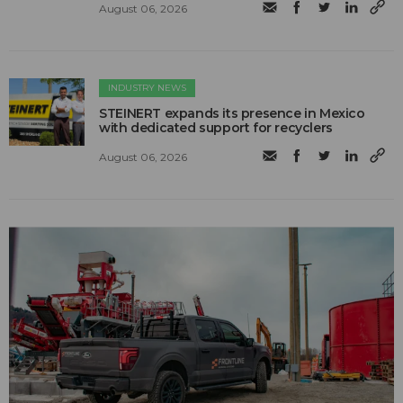
August 06, 2026
INDUSTRY NEWS
STEINERT expands its presence in Mexico
with dedicated support for recyclers
August 06, 2026