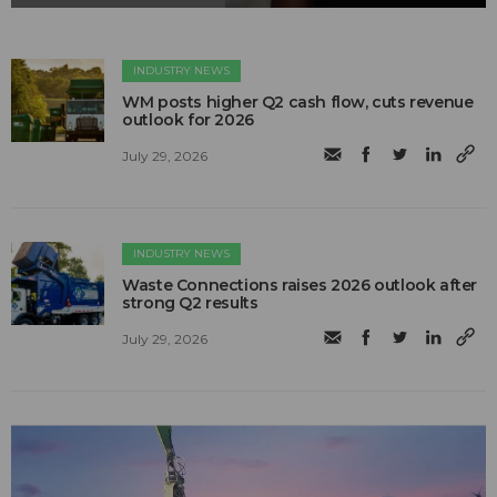
INDUSTRY NEWS
WM posts higher Q2 cash flow, cuts revenue
outlook for 2026
July 29, 2026
INDUSTRY NEWS
Waste Connections raises 2026 outlook after
strong Q2 results
July 29, 2026