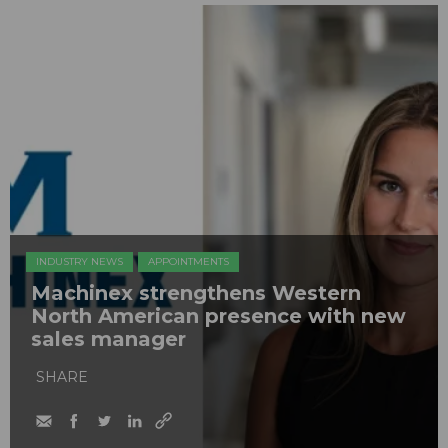
INDUSTRY NEWS
APPOINTMENTS
Machinex strengthens Western
North American presence with new
sales manager
SHARE