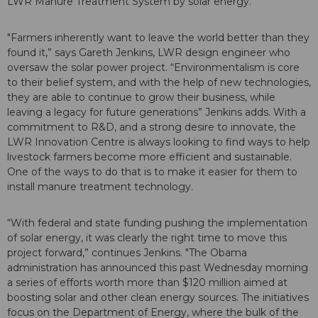
LWR Manure Treatment System by solar energy.
"Farmers inherently want to leave the world better than they
found it,” says Gareth Jenkins, LWR design engineer who
oversaw the solar power project. “Environmentalism is core
to their belief system, and with the help of new technologies,
they are able to continue to grow their business, while
leaving a legacy for future generations” Jenkins adds. With a
commitment to R&D, and a strong desire to innovate, the
LWR Innovation Centre is always looking to find ways to help
livestock farmers become more efficient and sustainable.
One of the ways to do that is to make it easier for them to
install manure treatment technology.
“With federal and state funding pushing the implementation
of solar energy, it was clearly the right time to move this
project forward,” continues Jenkins. "The Obama
administration has announced this past Wednesday morning
a series of efforts worth more than $120 million aimed at
boosting solar and other clean energy sources. The initiatives
focus on the Department of Energy, where the bulk of the