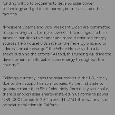
funding will go to programs to develop solar power
technology and get it into homes, businesses and other
facilities.
“President Obama and Vice President Biden are committed
to promoting smart, simple, low-cost technologies to help
America transition to cleaner and more distributed energy
sources, help households save on their energy bills, and to
address climate change,” the White House said in a fact
sheet outlining the efforts.” All told, this funding will drive the
development of affordable clean energy throughout the
country.”
California currently leads the solar market in the US, largely
due to their supportive solar policies. As the first state to
generate more than 5% of electricity from utility scale solar,
there is enough solar energy installed in California to power
2,891,000 homes. In 2014 alone, $11.773 billion was invested
on solar installations in California.