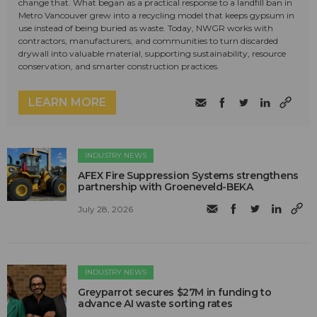
change that. What began as a practical response to a landfill ban in
Metro Vancouver grew into a recycling model that keeps gypsum in
use instead of being buried as waste. Today, NWGR works with
contractors, manufacturers, and communities to turn discarded
drywall into valuable material, supporting sustainability, resource
conservation, and smarter construction practices.
LEARN MORE
INDUSTRY NEWS
AFEX Fire Suppression Systems strengthens
partnership with Groeneveld-BEKA
July 28, 2026
INDUSTRY NEWS
Greyparrot secures $27M in funding to
advance AI waste sorting rates