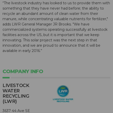
“The livestock industry has looked to us to provide them with
something that they have never had before; the ability to
recycle an abundant amount of clean water from their
manure, while concentrating valuable nutrients for fertilizer,"
adds LWR General Manager JR Brooks. "We have
commercialized systems operating successfully at livestock
facilities across the US, but it is important that we keep
innovating. This solar project was the next step in that
innovation, and we are proud to announce that it will be
available in early 2016.”
COMPANY INFO
LIVESTOCK
WATER
RECYCLING
(LWR)
3637 44 Ave SE