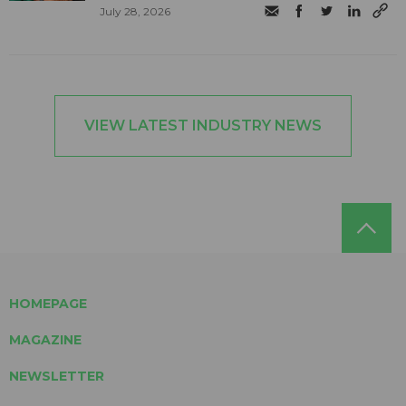
July 28, 2026
VIEW LATEST INDUSTRY NEWS
HOMEPAGE
MAGAZINE
NEWSLETTER