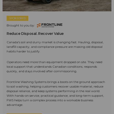
SPONSORED
Brought to you by:
Reduce Disposal. Recover Value
Canada's soil and slurry market is changing fast. Hauling, disposal,
landfill capacity, and compliance pressure are making old disposal
habits harder to justify.
Operators need more than equipment dropped on site. They need
local support that understands Canadian conditions, responds
quickly, and stays involved after commissioning.
Frontline Washing Systems brings a boots on the ground approach
to soil washing, helping customers recover usable material, reduce
disposal reliance, and keep systems performing in the real world.
With hands-on service, practical guidance, and long-term support,
FWS helps turn a complex process into a workable business
advantage.