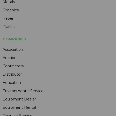
Metals
Organics
Paper
Plastics
COMPANIES
Association
Auctions
Contractors
Distributor
Education
Environmental Services
Equipment Dealer
Equipment Rental
Financial Services