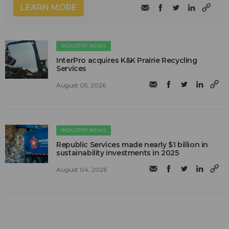
LEARN MORE
INDUSTRY NEWS
InterPro acquires K&K Prairie Recycling
Services
August 05, 2026
INDUSTRY NEWS
Republic Services made nearly $1 billion in
sustainability investments in 2025
August 04, 2026