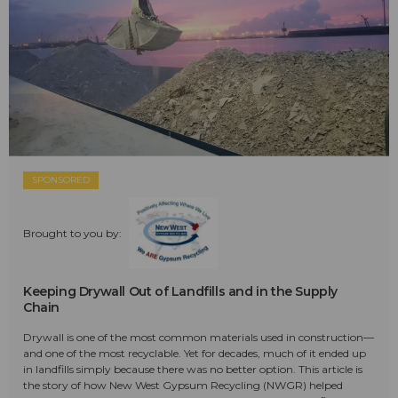
SPONSORED
Brought to you by:
Keeping Drywall Out of Landfills and in the Supply
Chain
Drywall is one of the most common materials used in construction—
and one of the most recyclable. Yet for decades, much of it ended up
in landfills simply because there was no better option. This article is
the story of how New West Gypsum Recycling (NWGR) helped