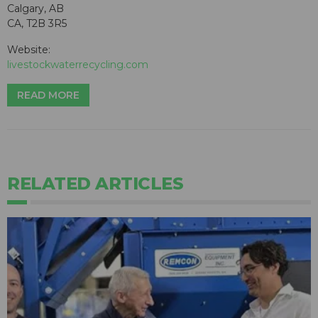
Calgary, AB
CA, T2B 3R5
Website:
livestockwaterrecycling.com
READ MORE
RELATED ARTICLES