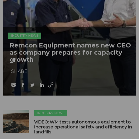
INDUSTRY NEWS
Remcon Equipment names new CEO
as company prepares for capacity
growth
SHARE
INDUSTRY NEWS
VIDEO: WM tests autonomous equipment to
increase operational safety and efficiency in
landfills