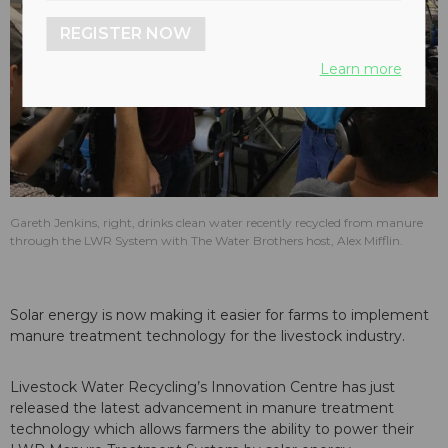
REGISTER NOW
Learn more
Gareth Jenkins, right, drinks clean water recently recycled from manure
through the LWR System with The Water Brothers host, Alex Mifflin.
Solar energy is now making it easier for farms to implement
manure treatment technology for the livestock industry.
Livestock Water Recycling’s Innovation Centre has just
released the latest advancement in manure treatment
technology which allows farmers the ability to power their