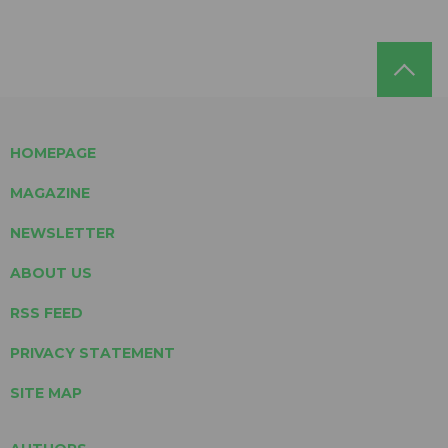
HOMEPAGE
MAGAZINE
NEWSLETTER
ABOUT US
RSS FEED
PRIVACY STATEMENT
SITE MAP