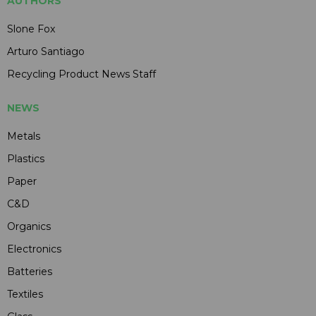
AUTHORS
Slone Fox
Arturo Santiago
Recycling Product News Staff
NEWS
Metals
Plastics
Paper
C&D
Organics
Electronics
Batteries
Textiles