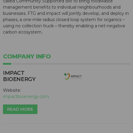
called Community Supported Bio to bring foodwaste
management benefits to individual neighbourhoods and
businesses. FTG and impact will jointly develop, and deploy in
phases, a one-mile radius closed loop system for organics –
using no collection truck – thereby enabling a net-negative
carbon ecosystem.
COMPANY INFO
IMPACT
BIOENERGY
Website:
impactbioenergy.com
READ MORE