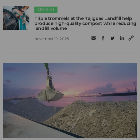
ORGANICS
Triple trommels at the Tajiguas Landfill help
produce high-quality compost while reducing
landfill volume
November 19, 2025