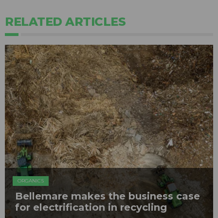
RELATED ARTICLES
ORGANICS
Bellemare makes the business case
for electrification in recycling