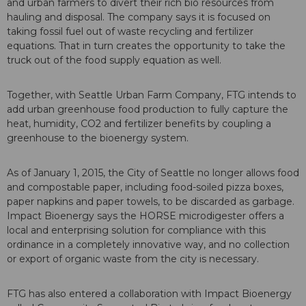
and urban farmers to divert their rich bio resources from
hauling and disposal. The company says it is focused on
taking fossil fuel out of waste recycling and fertilizer
equations. That in turn creates the opportunity to take the
truck out of the food supply equation as well.
Together, with Seattle Urban Farm Company, FTG intends to
add urban greenhouse food production to fully capture the
heat, humidity, CO2 and fertilizer benefits by coupling a
greenhouse to the bioenergy system.
As of January 1, 2015, the City of Seattle no longer allows food
and compostable paper, including food-soiled pizza boxes,
paper napkins and paper towels, to be discarded as garbage.
Impact Bioenergy says the HORSE microdigester offers a
local and enterprising solution for compliance with this
ordinance in a completely innovative way, and no collection
or export of organic waste from the city is necessary.
FTG has also entered a collaboration with Impact Bioenergy