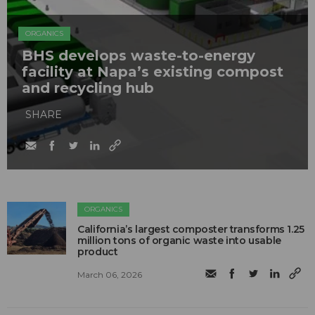
ORGANICS
BHS develops waste-to-energy
facility at Napa’s existing compost
and recycling hub
SHARE
ORGANICS
California’s largest composter transforms 1.25
million tons of organic waste into usable
product
March 06, 2026