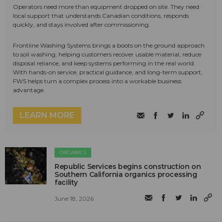
Operators need more than equipment dropped on site. They need
local support that understands Canadian conditions, responds
quickly, and stays involved after commissioning.
Frontline Washing Systems brings a boots on the ground approach
to soil washing, helping customers recover usable material, reduce
disposal reliance, and keep systems performing in the real world.
With hands-on service, practical guidance, and long-term support,
FWS helps turn a complex process into a workable business
advantage.
LEARN MORE
ORGANICS
Republic Services begins construction on
Southern California organics processing
facility
June 18, 2026