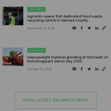
ORGANICS
Agromin opens first dedicated food waste
recycling centre in Ventura County
November 14, 2025
ORGANICS
Heavyweight material grinding at the heart of
Rotochopper’s Demo Day 2025
October 29, 2025
VIEW LATEST ORGANICS NEWS