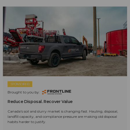
SPONSORED
Brought to you by:
Reduce Disposal. Recover Value
Canada's soil and slurry market is changing fast. Hauling, disposal,
landfill capacity, and compliance pressure are making old disposal
habits harder to justify.