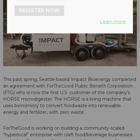
REGISTER NOW
Learn more
This past spring, Seattle-based Impact Bioenergy completed
an agreement with ForTheGood Public Benefit Corporation
(FTG) who is now the first U.S. customer of the company’s
HORSE microdigester. The HORSE is a living machine that
uses biomimicry to convert foodwaste into renewable
energy and fertilizer, with zero waste.
ForTheGood is working on building a community-scaled
“hyperlocal” enterprise with craft food/beverage businesses