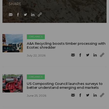
SHARE
ORGANICS
A&A Recycling boosts timber processing with
Ecotec shredder
July 22, 2026
ORGANICS
US Composting Council launches surveys to
better understand emerging end markets
June 25, 2026