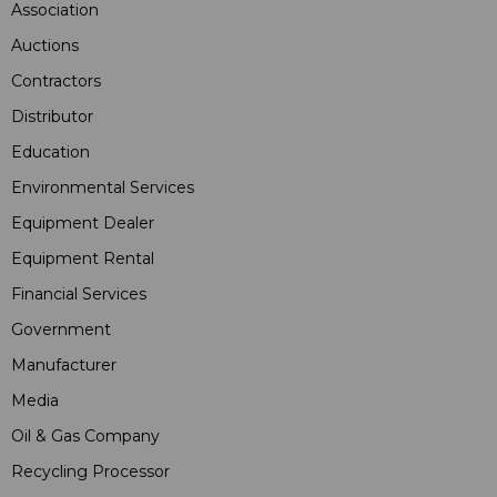
Association
Auctions
Contractors
Distributor
Education
Environmental Services
Equipment Dealer
Equipment Rental
Financial Services
Government
Manufacturer
Media
Oil & Gas Company
Recycling Processor