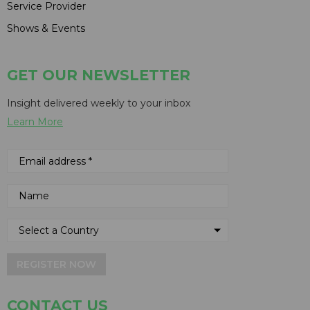
Service Provider
Shows & Events
GET OUR NEWSLETTER
Insight delivered weekly to your inbox
Learn More
REGISTER NOW
CONTACT US