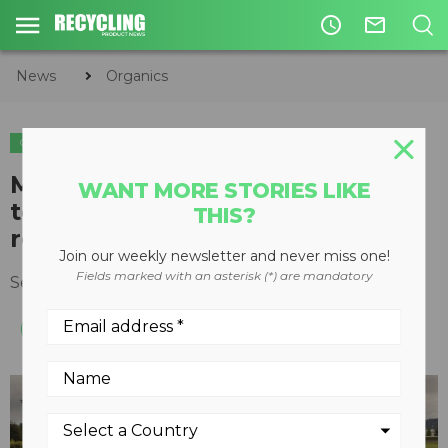
access_time
mail_outline
News
Organics
ORGANICS
CIRCULAR ECONOMY
WASTE DIVERSION
Microdigester uses biomimicry
WANT MORE STORIES LIKE
to convert food waste into
THIS?
renewable energy and fertilizer
Join our weekly newsletter and never miss one!
Fields marked with an asterisk (*) are mandatory
September 29, 2015