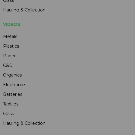
Glass
Hauling & Collection
VIDEOS
Metals
Plastics
Paper
C&D
Organics
Electronics
Batteries
Textiles
Glass
Hauling & Collection