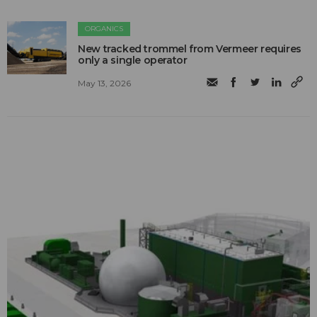
ORGANICS
New tracked trommel from Vermeer requires
only a single operator
May 13, 2026