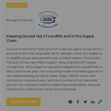
SPONSORED
Brought to you by:
Keeping Drywall Out of Landfills and in the Supply
Chain
Drywall is one of the most common materials used in construction—
and one of the most recyclable. Yet for decades, much of it ended up
in landfills simply because there was no better option. This article is
the story of how New West Gypsum Recycling (NWGR) helped
change that. What began as a practical response to a landfill ban in
Metro Vancouver grew into a recycling model that keeps gypsum in
use instead of being buried as waste. Today, NWGR works with
contractors, manufacturers, and communities to turn discarded
drywall into valuable material, supporting sustainability, resource
conservation, and smarter construction practices.
LEARN MORE