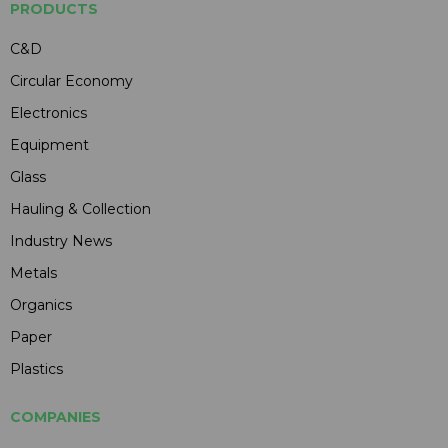
PRODUCTS
C&D
Circular Economy
Electronics
Equipment
Glass
Hauling & Collection
Industry News
Metals
Organics
Paper
Plastics
COMPANIES