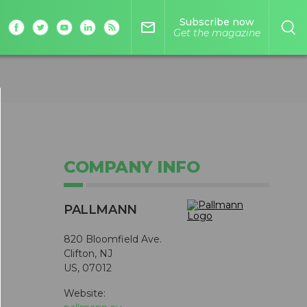
Subscribe now
mail_outline
Get the magazine
COMPANY INFO
PALLMANN
820 Bloomfield Ave.
Clifton, NJ
US, 07012
Website: