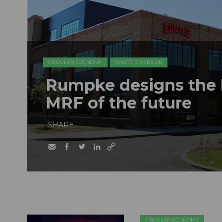
CIRCULAR ECONOMY
WASTE DIVERSION
Rumpke designs the b
MRF of the future
SHARE
CIRCULAR ECONOMY