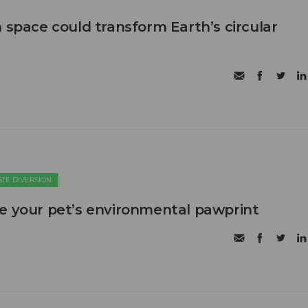
 space could transform Earth’s circular
TE DIVERSION
e your pet’s environmental pawprint