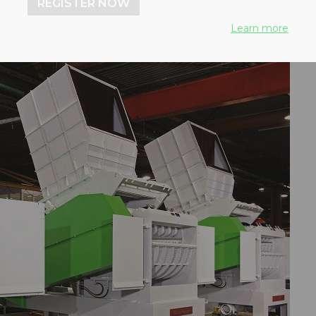
REGISTER NOW
Learn more