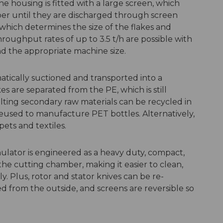
e housing is fitted with a large screen, which
ber until they are discharged through screen
 which determines the size of the flakes and
roughput rates of up to 3.5 t/h are possible with
nd the appropriate machine size.
atically suctioned and transported into a
s are separated from the PE, which is still
ulting secondary raw materials can be recycled in
eused to manufacture PET bottles. Alternatively,
ets and textiles.
ator is engineered as a heavy duty, compact,
the cutting chamber, making it easier to clean,
. Plus, rotor and stator knives can be re-
 from the outside, and screens are reversible so