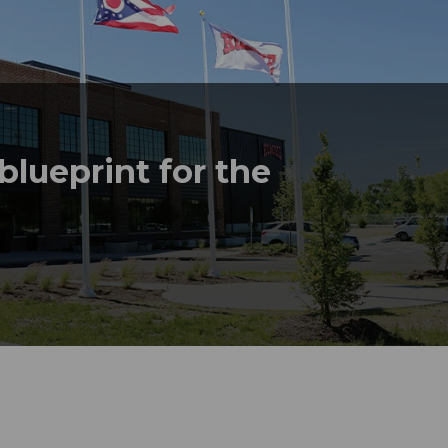
lueprint for the