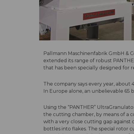
Pallmann Maschinenfabrik GmbH & Co
extended its range of robust PANTHER
that has been specially designed for 
The company says every year, about 4
In Europe alone, an unbelievable 65 b
Using the “PANTHER” UltraGranulator, 
the cutting chamber, by means of a co
with a very close cutting gap against
bottles into flakes. The special roto