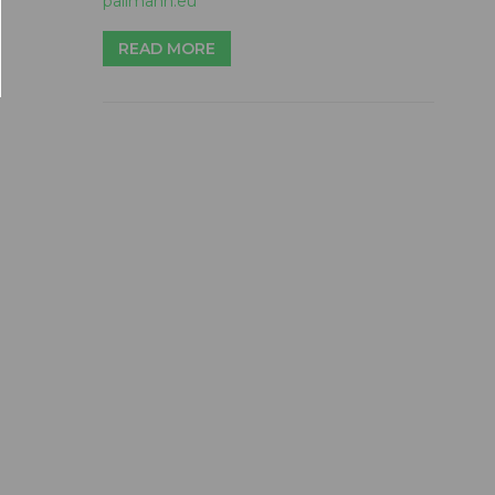
pallmann.eu
READ MORE