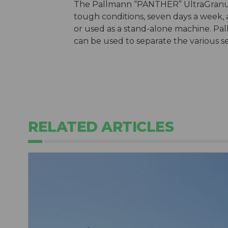
The Pallmann “PANTHER” UltraGranula
tough conditions, seven days a week, a
or used as a stand-alone machine. Pal
can be used to separate the various s
RELATED ARTICLES