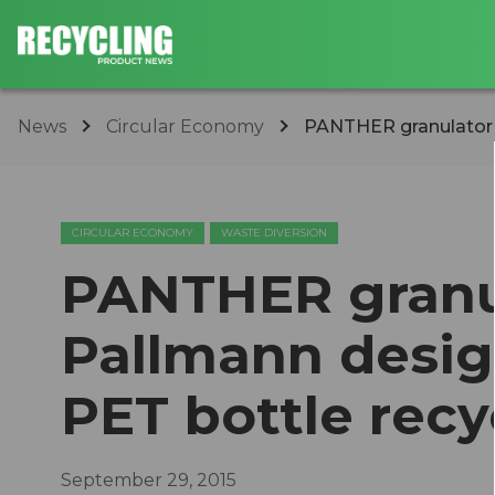
News
Circular Economy
PANTHER granulator f
CIRCULAR ECONOMY
WASTE DIVERSION
PANTHER granu
Pallmann design
PET bottle recy
September 29, 2015