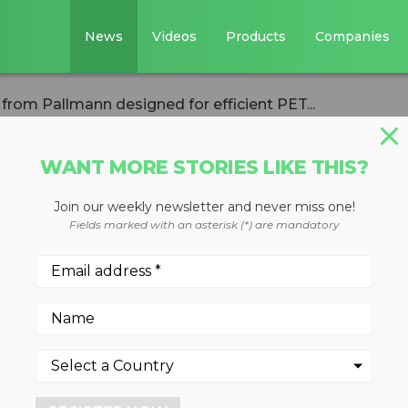
News
Videos
Products
Companies
rom Pallmann designed for efficient PET...
WANT MORE STORIES LIKE THIS?
Join our weekly newsletter and never miss one!
lator from
Fields marked with an asterisk (*) are mandatory
ed for efficient
cling