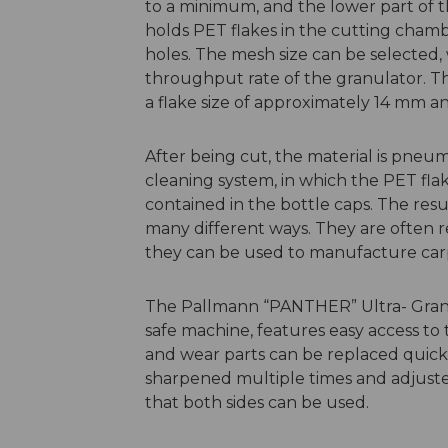
to a minimum, and the lower part of th
holds PET flakes in the cutting cham
holes. The mesh size can be selected,
throughput rate of the granulator. Th
a flake size of approximately 14 mm a
After being cut, the material is pneum
cleaning system, in which the PET flake
contained in the bottle caps. The res
many different ways. They are often r
they can be used to manufacture carp
The Pallmann “PANTHER” Ultra- Granul
safe machine, features easy access to 
and wear parts can be replaced quickly
sharpened multiple times and adjusted
that both sides can be used.