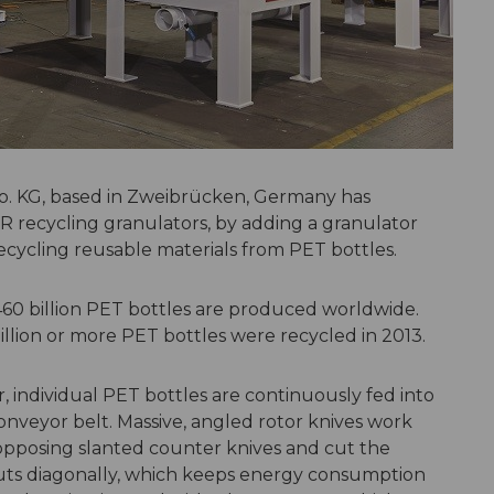
. KG, based in Zweibrücken, Germany has
 recycling granulators, by adding a granulator
recycling reusable materials from PET bottles.
60 billion PET bottles are produced worldwide.
illion or more PET bottles were recycled in 2013.
individual PET bottles are continuously fed into
nveyor belt. Massive, angled rotor knives work
 opposing slanted counter knives and cut the
r cuts diagonally, which keeps energy consumption