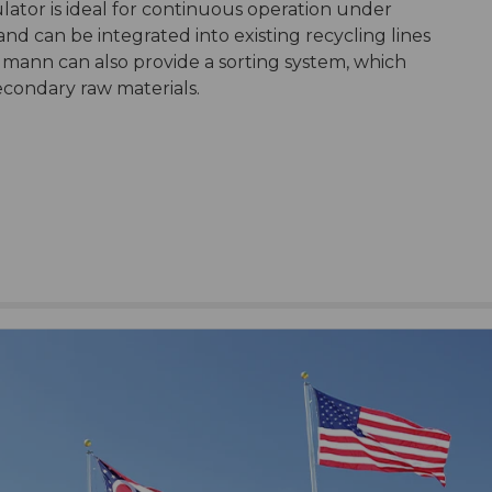
tor is ideal for continuous operation under
nd can be integrated into existing recycling lines
lmann can also provide a sorting system, which
econdary raw materials.