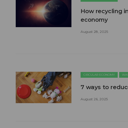
How recycling in
economy
August 28, 2025
CIRCULAR ECONOMY
WAS
7 ways to reduc
August 26, 2025