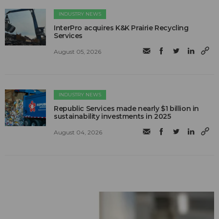
INDUSTRY NEWS
InterPro acquires K&K Prairie Recycling
Services
August 05, 2026
INDUSTRY NEWS
Republic Services made nearly $1 billion in
sustainability investments in 2025
August 04, 2026