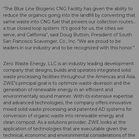
“The Blue Line Biogenic CNG Facility has given the ability to
reduce the organics going into the landfill by converting that
same waste into CNG fuel that powers our collection routes…
a true closed loop system. It’s good for us, the cities we
serve, and California”, said Doug Button, President of South
San Francisco Scavenger, Co., Inc. “We are proud to be
leaders in our industry and to be recognized with this honor.”
Zero Waste Energy, LLC is an industry leading development
company that designs, builds and operates integrated solid
waste processing facilities throughout the Americas and Asia.
ZWE's principal goal is to optimize waste diversion and the
generation of renewable energy in an efficient and
environmentally sound manner. With its extensive expertise
and advanced technologies, the company offers innovative
mixed solid waste processing and patented AD systems for
conversion of organic waste into renewable energy and
clean compost. As a solutions provider, ZWE looks at the
application of technologies that are executable given the
technical, economic and environmental considerations of the