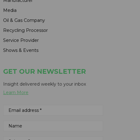
Manufacturer
Media
Oil & Gas Company
Recycling Processor
Service Provider
Shows & Events
GET OUR NEWSLETTER
Insight delivered weekly to your inbox
Learn More