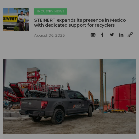
INDUSTRY NEWS
STEINERT expands its presence in Mexico
with dedicated support for recyclers
August 06, 2026