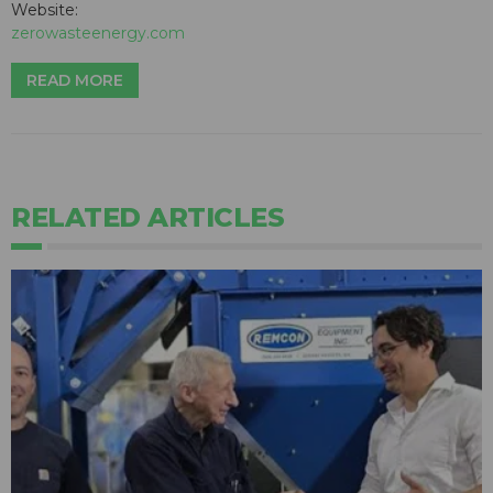
Website:
zerowasteenergy.com
READ MORE
RELATED ARTICLES