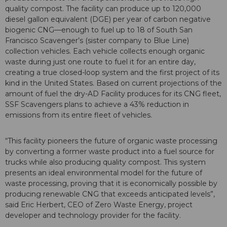
quality compost. The facility can produce up to 120,000
diesel gallon equivalent (DGE) per year of carbon negative
biogenic CNG—enough to fuel up to 18 of South San
Francisco Scavenger’s (sister company to Blue Line)
collection vehicles. Each vehicle collects enough organic
waste during just one route to fuel it for an entire day,
creating a true closed-loop system and the first project of its
kind in the United States. Based on current projections of the
amount of fuel the dry-AD Facility produces for its CNG fleet,
SSF Scavengers plans to achieve a 43% reduction in
emissions from its entire fleet of vehicles.
“This facility pioneers the future of organic waste processing
by converting a former waste product into a fuel source for
trucks while also producing quality compost. This system
presents an ideal environmental model for the future of
waste processing, proving that it is economically possible by
producing renewable CNG that exceeds anticipated levels”,
said Eric Herbert, CEO of Zero Waste Energy, project
developer and technology provider for the facility.