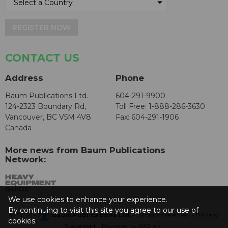
REGISTER NOW
CONTACT US
Address
Phone
Baum Publications Ltd.
604-291-9900
124-2323 Boundary Rd,
Toll Free: 1-888-286-3630
Vancouver, BC V5M 4V8
Fax: 604-291-1906
Canada
More news from Baum Publications
Network:
We use cookies to enhance your experience.
By continuing to visit this site you agree to our use of
© 2026 -
Baum Publications Ltd.
- All rights reserved. -
Privacy
cookies.
Statement
- Powered by
AX2 Inc
.