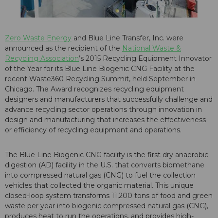
Zero Waste Energy
and Blue Line Transfer, Inc. were
announced as the recipient of the
National Waste &
Recycling Association
’s 2015 Recycling Equipment Innovator
of the Year for its
Blue Line Biogenic CNG Facility
at the
recent Waste360 Recycling Summit, held September in
Chicago. The Award recognizes recycling equipment
designers and manufacturers that successfully challenge and
advance recycling sector operations through innovation in
design and manufacturing that increases the effectiveness
or efficiency of recycling equipment and operations.
The Blue Line Biogenic CNG facility is the first dry anaerobic
digestion (AD) facility in the U.S. that converts biomethane
into compressed natural gas (CNG) to fuel the collection
vehicles that collected the organic material. This unique
closed-loop system transforms 11,200 tons of food and green
waste per year into biogenic compressed natural gas (CNG),
produces heat to run the operations, and provides high-