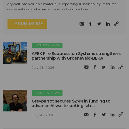
drywall into valuable material, supporting sustainability, resource
conservation, and smarter construction practices.
LEARN MORE
INDUSTRY NEWS
AFEX Fire Suppression Systems strengthens
partnership with Groeneveld-BEKA
July 28, 2026
INDUSTRY NEWS
Greyparrot secures $27M in funding to
advance AI waste sorting rates
July 28, 2026