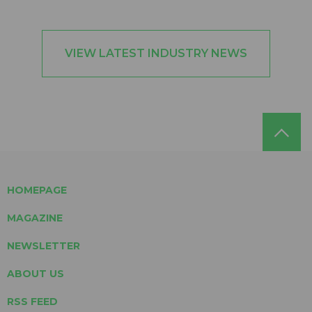
VIEW LATEST INDUSTRY NEWS
HOMEPAGE
MAGAZINE
NEWSLETTER
ABOUT US
RSS FEED