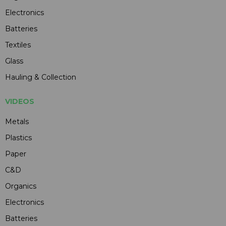
Electronics
Batteries
Textiles
Glass
Hauling & Collection
VIDEOS
Metals
Plastics
Paper
C&D
Organics
Electronics
Batteries