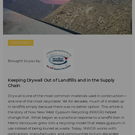
SPONSORED
Brought to you by:
Keeping Drywall Out of Landfills and in the Supply
Chain
Drywall is one of the most common materials used in construction—
and one of the most recyclable. Yet for decades, much of it ended up
in landfills simply because there was no better option. This article is
the story of how New West Gypsum Recycling (NWGR) helped
change that. What began as a practical response to a landfill ban in
Metro Vancouver grew into a recycling model that keeps gypsum in
use instead of being buried as waste. Today, NWGR works with
contractors, manufacturers, and communities to turn discarded