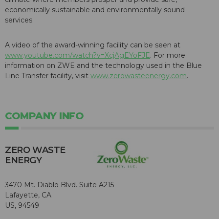
economically sustainable and environmentally sound
services.
A video of the award-winning facility can be seen at
www.youtube.com/watch?v=XcjAgEYoFJE
. For more
information on ZWE and the technology used in the Blue
Line Transfer facility, visit
www.zerowasteenergy.com
.
COMPANY INFO
ZERO WASTE
ENERGY
3470 Mt. Diablo Blvd. Suite A215
Lafayette, CA
US, 94549