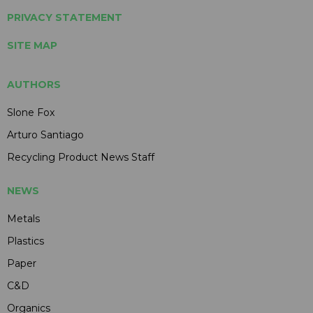
PRIVACY STATEMENT
SITE MAP
AUTHORS
Slone Fox
Arturo Santiago
Recycling Product News Staff
NEWS
Metals
Plastics
Paper
C&D
Organics