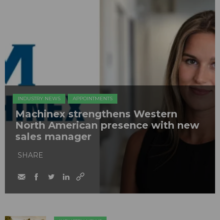
INDUSTRY NEWS
APPOINTMENTS
Machinex strengthens Western
North American presence with new
sales manager
SHARE