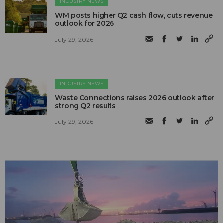
INDUSTRY NEWS
WM posts higher Q2 cash flow, cuts revenue
outlook for 2026
July 29, 2026
INDUSTRY NEWS
Waste Connections raises 2026 outlook after
strong Q2 results
July 29, 2026