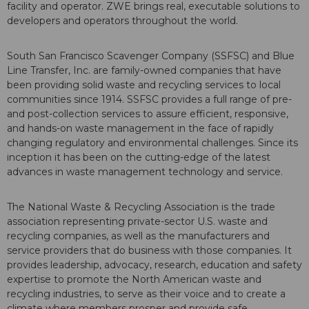
facility and operator. ZWE brings real, executable solutions to
developers and operators throughout the world.
South San Francisco Scavenger Company (SSFSC) and Blue
Line Transfer, Inc. are family-owned companies that have
been providing solid waste and recycling services to local
communities since 1914. SSFSC provides a full range of pre-
and post-collection services to assure efficient, responsive,
and hands-on waste management in the face of rapidly
changing regulatory and environmental challenges. Since its
inception it has been on the cutting-edge of the latest
advances in waste management technology and service.
The National Waste & Recycling Association is the trade
association representing private-sector U.S. waste and
recycling companies, as well as the manufacturers and
service providers that do business with those companies. It
provides leadership, advocacy, research, education and safety
expertise to promote the North American waste and
recycling industries, to serve as their voice and to create a
climate where members prosper and provide safe,