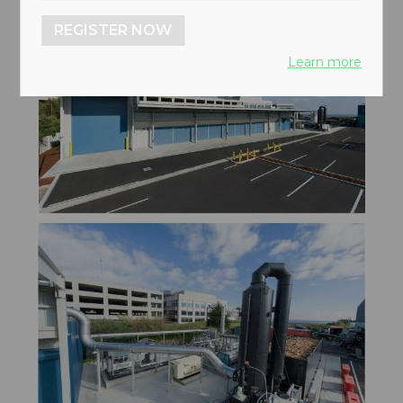
REGISTER NOW
Learn more