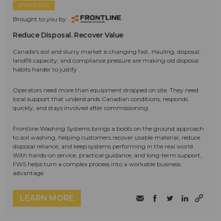
SPONSORED
Brought to you by:
Reduce Disposal. Recover Value
Canada's soil and slurry market is changing fast. Hauling, disposal,
landfill capacity, and compliance pressure are making old disposal
habits harder to justify.
Operators need more than equipment dropped on site. They need
local support that understands Canadian conditions, responds
quickly, and stays involved after commissioning.
Frontline Washing Systems brings a boots on the ground approach
to soil washing, helping customers recover usable material, reduce
disposal reliance, and keep systems performing in the real world.
With hands-on service, practical guidance, and long-term support,
FWS helps turn a complex process into a workable business
advantage.
LEARN MORE