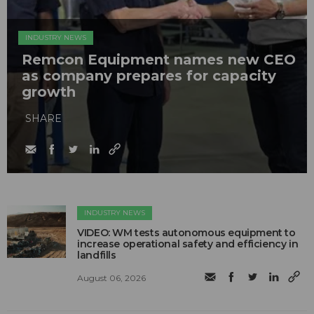
INDUSTRY NEWS
Remcon Equipment names new CEO
as company prepares for capacity
growth
SHARE
INDUSTRY NEWS
VIDEO: WM tests autonomous equipment to
increase operational safety and efficiency in
landfills
August 06, 2026