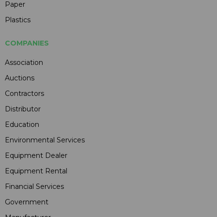
Paper
Plastics
COMPANIES
Association
Auctions
Contractors
Distributor
Education
Environmental Services
Equipment Dealer
Equipment Rental
Financial Services
Government