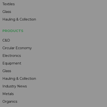
Textiles
Glass
Hauling & Collection
PRODUCTS
C&D
Circular Economy
Electronics
Equipment
Glass
Hauling & Collection
Industry News
Metals
Organics