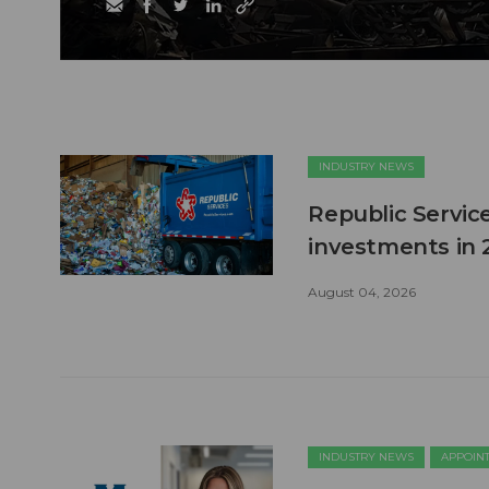
INDUSTRY NEWS
Republic Service
investments in 
August 04, 2026
INDUSTRY NEWS
APPOIN