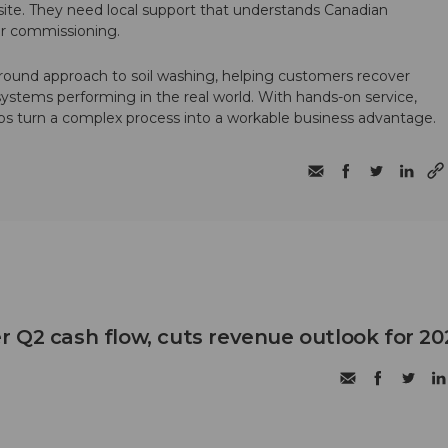
te. They need local support that understands Canadian
ter commissioning.
round approach to soil washing, helping customers recover
 systems performing in the real world. With hands-on service,
ps turn a complex process into a workable business advantage.
 Q2 cash flow, cuts revenue outlook for 20