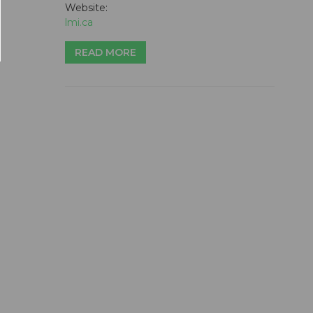
Website:
lmi.ca
READ MORE