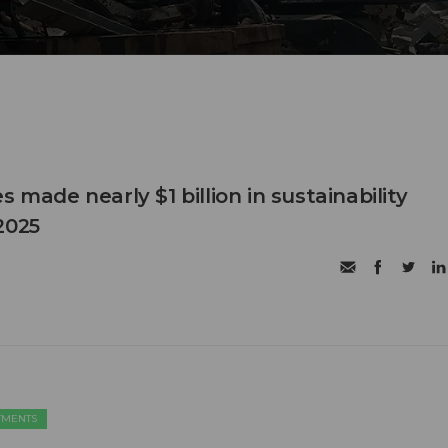
s made nearly $1 billion in sustainability
2025
TMENTS