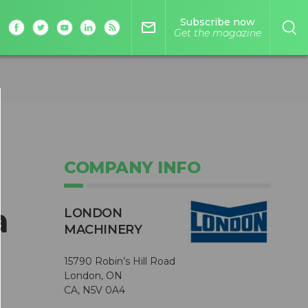
Subscribe now
mail_outline
Get the magazine
COMPANY INFO
a
LONDON
MACHINERY
15790 Robin’s Hill Road
London, ON
CA, N5V 0A4