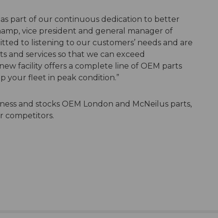
s part of our continuous dedication to better
hamp, vice president and general manager of
ted to listening to our customers’ needs and are
ts and services so that we can exceed
ew facility offers a complete line of OEM parts
p your fleet in peak condition.”
iness and stocks OEM London and McNeilus parts,
or competitors.