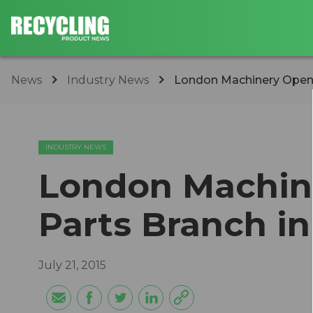
News
Industry News
London Machinery Opens 
INDUSTRY NEWS
London Machin
Parts Branch in 
July 21, 2015