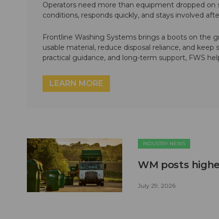
Operators need more than equipment dropped on si
conditions, responds quickly, and stays involved af
Frontline Washing Systems brings a boots on the g
usable material, reduce disposal reliance, and keep
practical guidance, and long-term support, FWS hel
LEARN MORE
INDUSTRY NEWS
WM posts higher
July 29, 2026