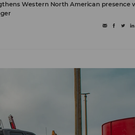
gthens Western North American presence 
ager