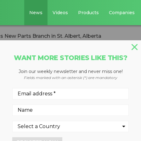
News
Videos
Products
Companies
New Parts Branch in St. Albert, Alberta
WANT MORE STORIES LIKE THIS?
Join our weekly newsletter and never miss one!
ery Opens New
Fields marked with an asterisk (*) are mandatory
St. Albert, Albert