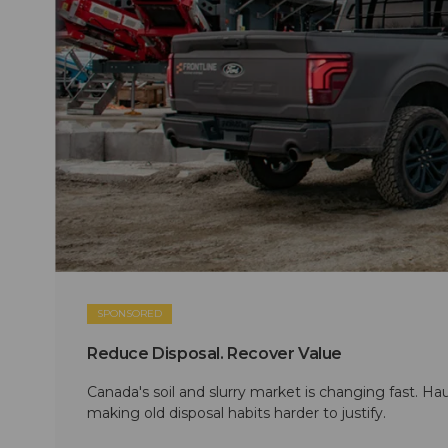
SPONSORED
Reduce Disposal. Recover Value
Canada's soil and slurry market is changing fast. Hau
making old disposal habits harder to justify.