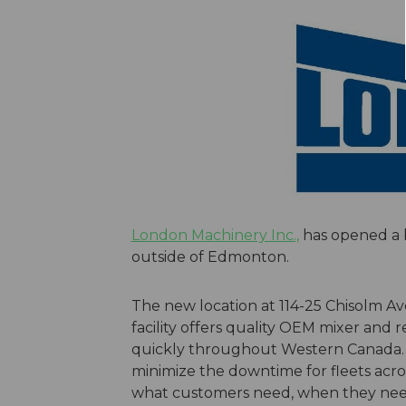
London Machinery Inc.,
has opened a b
outside of Edmonton.
The new location at 114-25 Chisolm A
facility offers quality OEM mixer and
quickly throughout Western Canada. Th
minimize the downtime for fleets acr
what customers need, when they need 