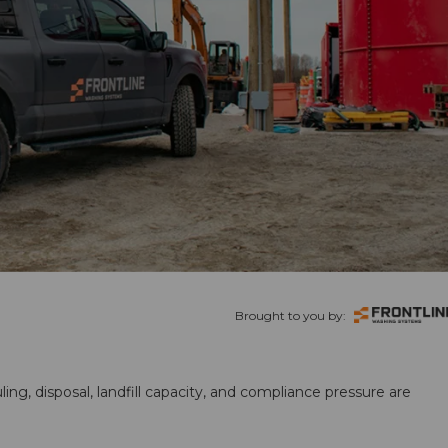
Brought to you by:
ling, disposal, landfill capacity, and compliance pressure are