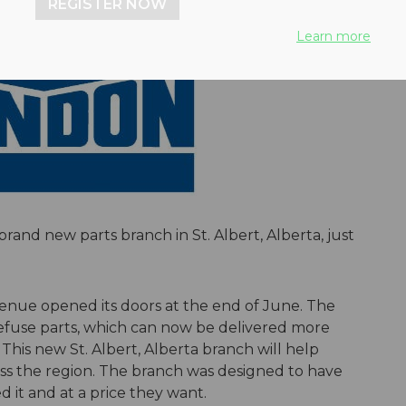
REGISTER NOW
Learn more
rand new parts branch in St. Albert, Alberta, just
venue opened its doors at the end of June. The
 refuse parts, which can now be delivered more
is new St. Albert, Alberta branch will help
oss the region. The branch was designed to have
it and at a price they want.