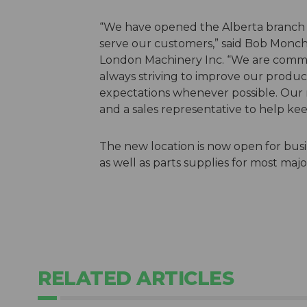
“We have opened the Alberta branch a
serve our customers,” said Bob Monc
London Machinery Inc. “We are commit
always striving to improve our produc
expectations whenever possible. Our n
and a sales representative to help kee
The new location is now open for bus
as well as parts supplies for most maj
RELATED ARTICLES