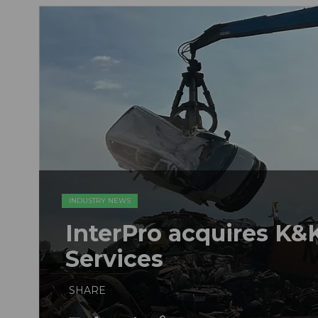
INDUSTRY NEWS
InterPro acquires K&K
Services
SHARE