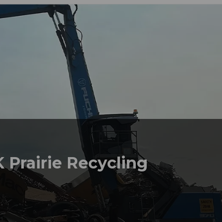
 Prairie Recycling