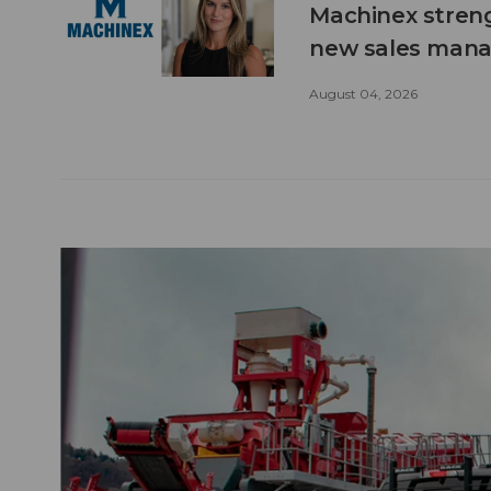
Machinex stren
new sales man
August 04, 2026