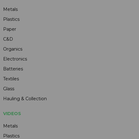
Metals
Plastics
Paper
C&D
Organics
Electronics
Batteries
Textiles
Glass
Hauling & Collection
VIDEOS
Metals
Plastics