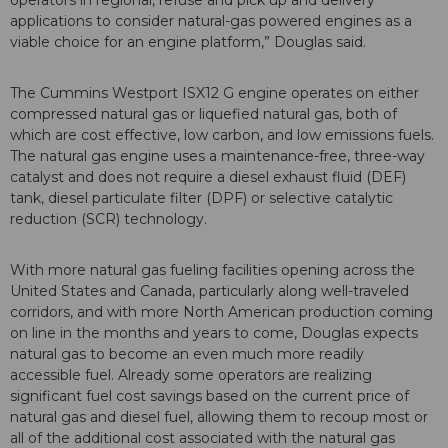
operators in regional, refuse and pick up and delivery
applications to consider natural-gas powered engines as a
viable choice for an engine platform,” Douglas said.
The Cummins Westport ISX12 G engine operates on either
compressed natural gas or liquefied natural gas, both of
which are cost effective, low carbon, and low emissions fuels.
The natural gas engine uses a maintenance-free, three-way
catalyst and does not require a diesel exhaust fluid (DEF)
tank, diesel particulate filter (DPF) or selective catalytic
reduction (SCR) technology.
With more natural gas fueling facilities opening across the
United States and Canada, particularly along well-traveled
corridors, and with more North American production coming
on line in the months and years to come, Douglas expects
natural gas to become an even much more readily
accessible fuel. Already some operators are realizing
significant fuel cost savings based on the current price of
natural gas and diesel fuel, allowing them to recoup most or
all of the additional cost associated with the natural gas