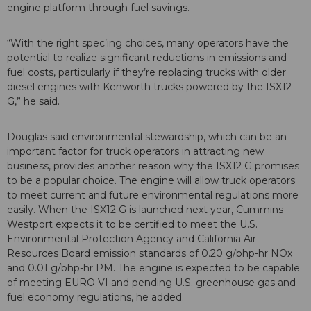
engine platform through fuel savings.
“With the right spec’ing choices, many operators have the
potential to realize significant reductions in emissions and
fuel costs, particularly if they’re replacing trucks with older
diesel engines with Kenworth trucks powered by the ISX12
G,” he said.
Douglas said environmental stewardship, which can be an
important factor for truck operators in attracting new
business, provides another reason why the ISX12 G promises
to be a popular choice. The engine will allow truck operators
to meet current and future environmental regulations more
easily. When the ISX12 G is launched next year, Cummins
Westport expects it to be certified to meet the U.S.
Environmental Protection Agency and California Air
Resources Board emission standards of 0.20 g/bhp-hr NOx
and 0.01 g/bhp-hr PM. The engine is expected to be capable
of meeting EURO VI and pending U.S. greenhouse gas and
fuel economy regulations, he added.