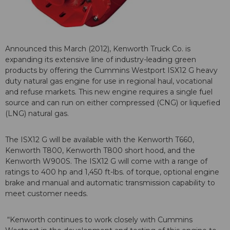
Announced this March (2012), Kenworth Truck Co. is
expanding its extensive line of industry-leading green
products by offering the Cummins Westport ISX12 G heavy
duty natural gas engine for use in regional haul, vocational
and refuse markets. This new engine requires a single fuel
source and can run on either compressed (CNG) or liquefied
(LNG) natural gas.
The ISX12 G will be available with the Kenworth T660,
Kenworth T800, Kenworth T800 short hood, and the
Kenworth W900S. The ISX12 G will come with a range of
ratings to 400 hp and 1,450 ft-lbs. of torque, optional engine
brake and manual and automatic transmission capability to
meet customer needs.
“Kenworth continues to work closely with Cummins