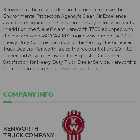
Kenworth is the only truck manufacturer to receive the
Environmental Protection Agency’s Clean Air Excellence
award in recognition of its environmentally friendly products.
In addition, the fuel-efficient Kenworth T700 equipped with
the low-emission PACCAR MX engine was named the 2011
Heavy Duty Commercial Truck of the Year by the American
Truck Dealers. Kenworth is also the recipient of the 2011 J.D.
Power and Associates award for Highest in Customer
Satisfaction for Heavy Duty Truck Dealer Service. Kenworth’s
Internet home page is at
www.kenworth.com
.
COMPANY INFO
KENWORTH
TRUCK COMPANY