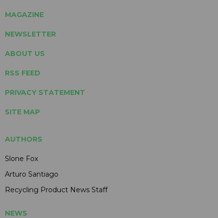
MAGAZINE
NEWSLETTER
ABOUT US
RSS FEED
PRIVACY STATEMENT
SITE MAP
AUTHORS
Slone Fox
Arturo Santiago
Recycling Product News Staff
NEWS