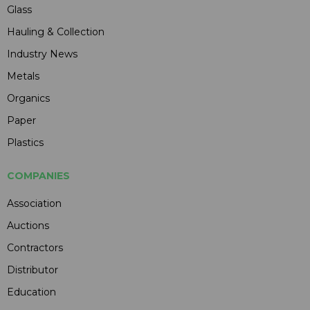
Glass
Hauling & Collection
Industry News
Metals
Organics
Paper
Plastics
COMPANIES
Association
Auctions
Contractors
Distributor
Education