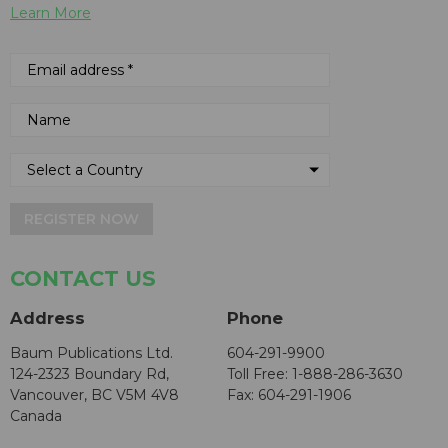
Learn More
REGISTER NOW
CONTACT US
Address
Phone
Baum Publications Ltd.
604-291-9900
124-2323 Boundary Rd,
Toll Free: 1-888-286-3630
Vancouver, BC V5M 4V8
Fax: 604-291-1906
Canada