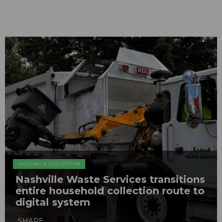
HAULING & COLLECTION
Nashville Waste Services transitions
entire household collection route to
digital system
SHARE