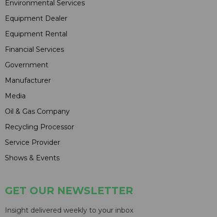
Environmental Services
Equipment Dealer
Equipment Rental
Financial Services
Government
Manufacturer
Media
Oil & Gas Company
Recycling Processor
Service Provider
Shows & Events
GET OUR NEWSLETTER
Insight delivered weekly to your inbox