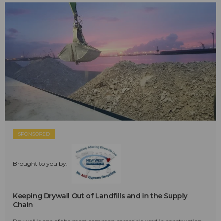
SPONSORED
Brought to you by:
Keeping Drywall Out of Landfills and in the Supply
Chain