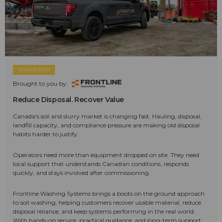
SPONSORED
Brought to you by:
Reduce Disposal. Recover Value
Canada's soil and slurry market is changing fast. Hauling, disposal,
landfill capacity, and compliance pressure are making old disposal
habits harder to justify.
Operators need more than equipment dropped on site. They need
local support that understands Canadian conditions, responds
quickly, and stays involved after commissioning.
Frontline Washing Systems brings a boots on the ground approach
to soil washing, helping customers recover usable material, reduce
disposal reliance, and keep systems performing in the real world.
With hands-on service, practical guidance, and long-term support,