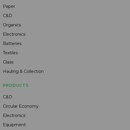
Paper
C&D
Organics
Electronics
Batteries
Textiles
Glass
Hauling & Collection
PRODUCTS
C&D
Circular Economy
Electronics
Equipment