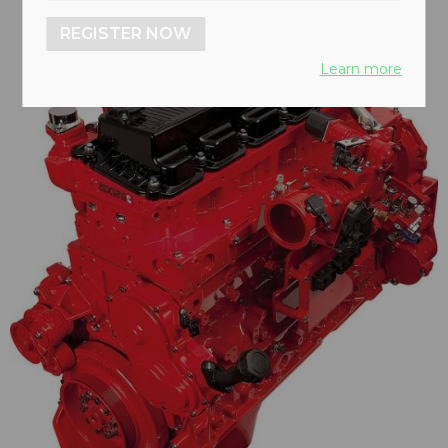
REGISTER NOW
Learn more