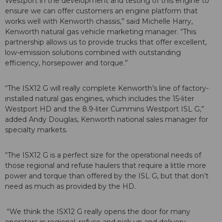
Westport in the development and testing of this engine to
ensure we can offer customers an engine platform that
works well with Kenworth chassis,” said Michelle Harry,
Kenworth natural gas vehicle marketing manager. “This
partnership allows us to provide trucks that offer excellent,
low-emission solutions combined with outstanding
efficiency, horsepower and torque.”
“The ISX12 G will really complete Kenworth’s line of factory-
installed natural gas engines, which includes the 15-liter
Westport HD and the 8.9-liter Cummins Westport ISL G,”
added Andy Douglas, Kenworth national sales manager for
specialty markets.
“The ISX12 G is a perfect size for the operational needs of
those regional and refuse haulers that require a little more
power and torque than offered by the ISL G, but that don’t
need as much as provided by the HD.
“We think the ISX12 G really opens the door for many