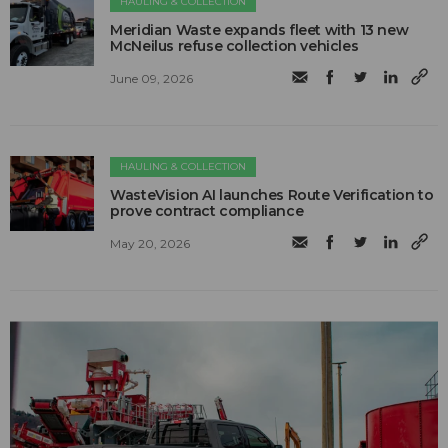
HAULING & COLLECTION
Meridian Waste expands fleet with 13 new
McNeilus refuse collection vehicles
June 09, 2026
HAULING & COLLECTION
WasteVision AI launches Route Verification to
prove contract compliance
May 20, 2026