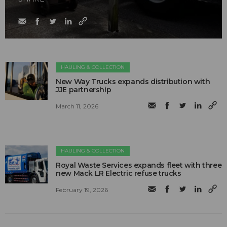
HAULING & COLLECTION
New Way Trucks expands distribution with
JJE partnership
March 11, 2026
HAULING & COLLECTION
Royal Waste Services expands fleet with three
new Mack LR Electric refuse trucks
February 19, 2026