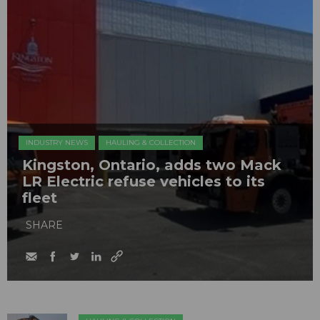
INDUSTRY NEWS
HAULING & COLLECTION
Kingston, Ontario, adds two Mack
LR Electric refuse vehicles to its
fleet
SHARE