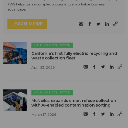
FWS helps turn a complex process into a workable business
advantage.
LEARN MORE
HAULING & COLLECTION
California’s first fully electric recycling and
waste collection fleet
April 23, 2026
HAULING & COLLECTION
McNeilus expands smart refuse collection
with AI-enabled contamination sorting
March 17, 2026