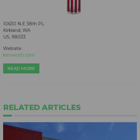
10630 N.E 38th PL
Kirkland, WA
US, 98033
Website:
kenworth.com
READ MORE
RELATED ARTICLES