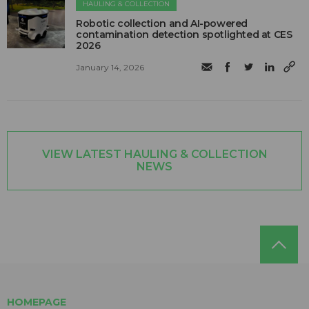
HAULING & COLLECTION
Robotic collection and AI-powered
contamination detection spotlighted at CES
2026
January 14, 2026
VIEW LATEST HAULING & COLLECTION
NEWS
HOMEPAGE