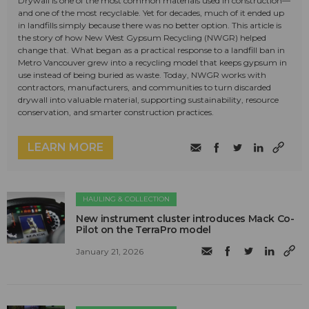
Drywall is one of the most common materials used in construction—
and one of the most recyclable. Yet for decades, much of it ended up
in landfills simply because there was no better option. This article is
the story of how New West Gypsum Recycling (NWGR) helped
change that. What began as a practical response to a landfill ban in
Metro Vancouver grew into a recycling model that keeps gypsum in
use instead of being buried as waste. Today, NWGR works with
contractors, manufacturers, and communities to turn discarded
drywall into valuable material, supporting sustainability, resource
conservation, and smarter construction practices.
LEARN MORE
HAULING & COLLECTION
New instrument cluster introduces Mack Co-
Pilot on the TerraPro model
January 21, 2026