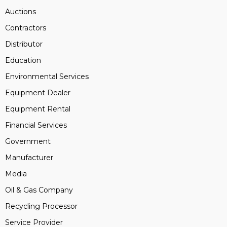
Auctions
Contractors
Distributor
Education
Environmental Services
Equipment Dealer
Equipment Rental
Financial Services
Government
Manufacturer
Media
Oil & Gas Company
Recycling Processor
Service Provider