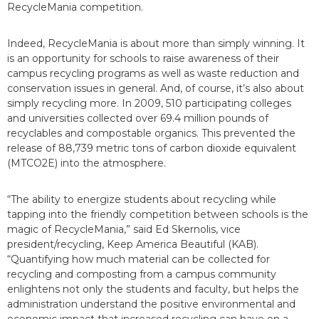
RecycleMania competition.
Indeed, RecycleMania is about more than simply winning. It
is an opportunity for schools to raise awareness of their
campus recycling programs as well as waste reduction and
conservation issues in general. And, of course, it’s also about
simply recycling more. In 2009, 510 participating colleges
and universities collected over 69.4 million pounds of
recyclables and compostable organics. This prevented the
release of 88,739 metric tons of carbon dioxide equivalent
(MTCO2E) into the atmosphere.
“The ability to energize students about recycling while
tapping into the friendly competition between schools is the
magic of RecycleMania,” said Ed Skernolis, vice
president/recycling, Keep America Beautiful (KAB).
“Quantifying how much material can be collected for
recycling and composting from a campus community
enlightens not only the students and faculty, but helps the
administration understand the positive environmental and