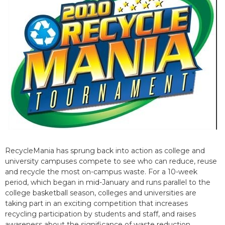
RecycleMania has sprung back into action as college and
university campuses compete to see who can reduce, reuse
and recycle the most on-campus waste. For a 10-week
period, which began in mid-January and runs parallel to the
college basketball season, colleges and universities are
taking part in an exciting competition that increases
recycling participation by students and staff, and raises
awareness about the significance of waste reduction