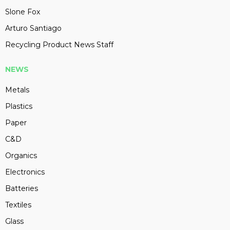
Slone Fox
Arturo Santiago
Recycling Product News Staff
NEWS
Metals
Plastics
Paper
C&D
Organics
Electronics
Batteries
Textiles
Glass