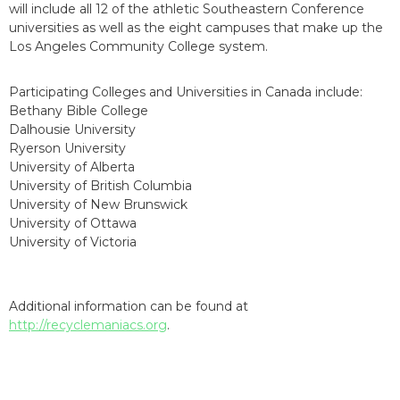
will include all 12 of the athletic Southeastern Conference
universities as well as the eight campuses that make up the
Los Angeles Community College system.
Participating Colleges and Universities in Canada include:
Bethany Bible College
Dalhousie University
Ryerson University
University of Alberta
University of British Columbia
University of New Brunswick
University of Ottawa
University of Victoria
Additional information can be found at
http://recyclemaniacs.org
.