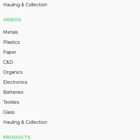
Hauling & Collection
VIDEOS
Metals
Plastics
Paper
C&D
Organics
Electronics
Batteries
Textiles
Glass
Hauling & Collection
PRODUCTS