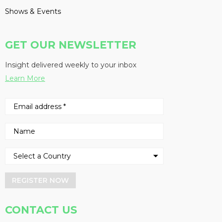
Shows & Events
GET OUR NEWSLETTER
Insight delivered weekly to your inbox
Learn More
REGISTER NOW
CONTACT US