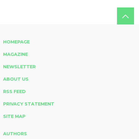
HOMEPAGE
MAGAZINE
NEWSLETTER
ABOUT US
RSS FEED
PRIVACY STATEMENT
SITE MAP
AUTHORS