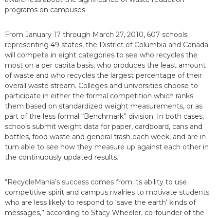
programs on campuses.
From January 17 through March 27, 2010, 607 schools
representing 49 states, the District of Columbia and Canada
will compete in eight categories to see who recycles the
most on a per capita basis, who produces the least amount
of waste and who recycles the largest percentage of their
overall waste stream. Colleges and universities choose to
participate in either the formal competition which ranks
them based on standardized weight measurements, or as
part of the less formal “Benchmark” division. In both cases,
schools submit weight data for paper, cardboard, cans and
bottles, food waste and general trash each week, and are in
turn able to see how they measure up against each other in
the continuously updated results.
“RecycleMania’s success comes from its ability to use
competitive spirit and campus rivalries to motivate students
who are less likely to respond to ‘save the earth’ kinds of
messages,” according to Stacy Wheeler, co-founder of the