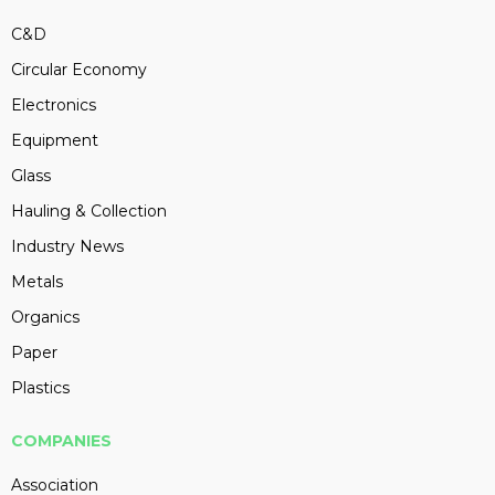
C&D
Circular Economy
Electronics
Equipment
Glass
Hauling & Collection
Industry News
Metals
Organics
Paper
Plastics
COMPANIES
Association