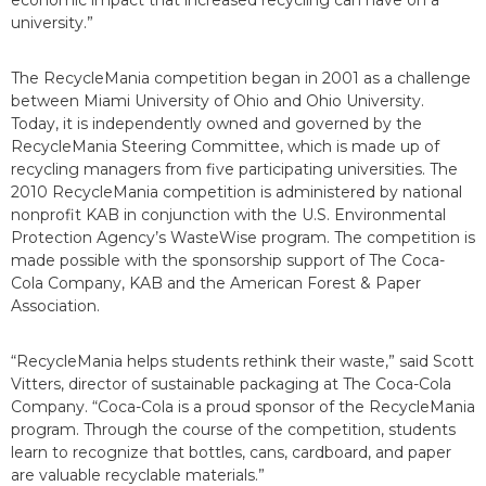
economic impact that increased recycling can have on a
university.”
The RecycleMania competition began in 2001 as a challenge
between Miami University of Ohio and Ohio University.
Today, it is independently owned and governed by the
RecycleMania Steering Committee, which is made up of
recycling managers from five participating universities. The
2010 RecycleMania competition is administered by national
nonprofit KAB in conjunction with the U.S. Environmental
Protection Agency’s WasteWise program. The competition is
made possible with the sponsorship support of The Coca-
Cola Company, KAB and the American Forest & Paper
Association.
“RecycleMania helps students rethink their waste,” said Scott
Vitters, director of sustainable packaging at The Coca-Cola
Company. “Coca-Cola is a proud sponsor of the RecycleMania
program. Through the course of the competition, students
learn to recognize that bottles, cans, cardboard, and paper
are valuable recyclable materials.”