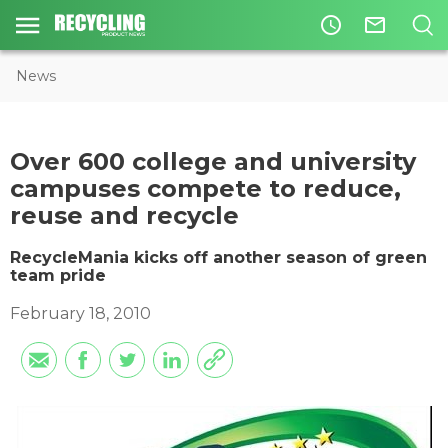
access_time
mail_outline
News
Over 600 college and university
campuses compete to reduce,
reuse and recycle
RecycleMania kicks off another season of green
team pride
February 18, 2010