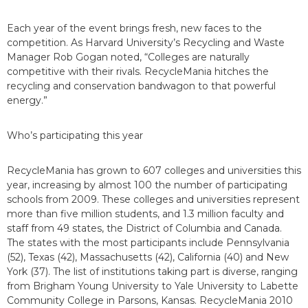
Each year of the event brings fresh, new faces to the
competition. As Harvard University’s Recycling and Waste
Manager Rob Gogan noted, “Colleges are naturally
competitive with their rivals. RecycleMania hitches the
recycling and conservation bandwagon to that powerful
energy.”
Who’s participating this year
RecycleMania has grown to 607 colleges and universities this
year, increasing by almost 100 the number of participating
schools from 2009. These colleges and universities represent
more than five million students, and 1.3 million faculty and
staff from 49 states, the District of Columbia and Canada.
The states with the most participants include Pennsylvania
(52), Texas (42), Massachusetts (42), California (40) and New
York (37). The list of institutions taking part is diverse, ranging
from Brigham Young University to Yale University to Labette
Community College in Parsons, Kansas. RecycleMania 2010