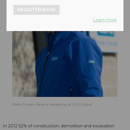
REGISTER NOW
Learn more
Peter Craven, Head of Marketing at CDE Global
In 2012 62% of construction, demolition and excavation