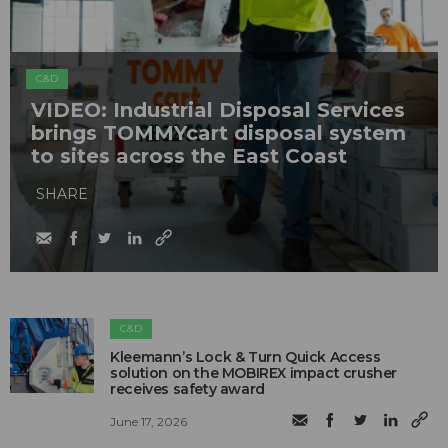
C&D
VIDEO: Industrial Disposal Services
brings TOMMYcart disposal system
to sites across the East Coast
SHARE
C&D
Kleemann’s Lock & Turn Quick Access
solution on the MOBIREX impact crusher
receives safety award
June 17, 2026