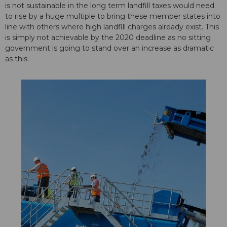
is not sustainable in the long term landfill taxes would need
to rise by a huge multiple to bring these member states into
line with others where high landfill charges already exist. This
is simply not achievable by the 2020 deadline as no sitting
government is going to stand over an increase as dramatic
as this.