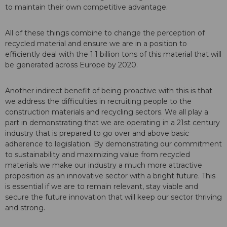
to maintain their own competitive advantage.
All of these things combine to change the perception of
recycled material and ensure we are in a position to
efficiently deal with the 1.1 billion tons of this material that will
be generated across Europe by 2020.
Another indirect benefit of being proactive with this is that
we address the difficulties in recruiting people to the
construction materials and recycling sectors. We all play a
part in demonstrating that we are operating in a 21st century
industry that is prepared to go over and above basic
adherence to legislation. By demonstrating our commitment
to sustainability and maximizing value from recycled
materials we make our industry a much more attractive
proposition as an innovative sector with a bright future. This
is essential if we are to remain relevant, stay viable and
secure the future innovation that will keep our sector thriving
and strong.