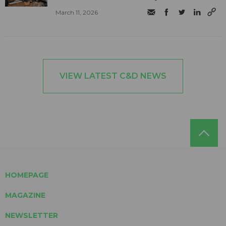
March 11, 2026
VIEW LATEST C&D NEWS
HOMEPAGE
MAGAZINE
NEWSLETTER