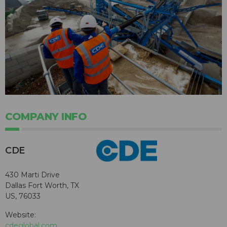
COMPANY INFO
CDE
430 Marti Drive
Dallas Fort Worth, TX
US, 76033
Website:
cdeglobal.com