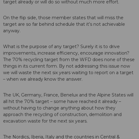
target already or will do so without much more effort.
On the flip side, those member states that will miss the
target are so far behind schedule that it’s not achievable
anyway.
What is the purpose of any target? Surely it is to drive
improvements, increase efficiency, encourage innovation?
The 70% recycling target from the WFD does none of these
things in its current form. By not addressing this issue now
we will waste the next six years waiting to report on a target
– when we already know the answer.
The UK, Germany, France, Benelux and the Alpine States will
all hit the 70% target – some have reached it already –
without having to change anything about how they
approach the recycling of construction, demolition and
excavation waste for the next six years.
The Nordics, Iberia, Italy and the countries in Central &