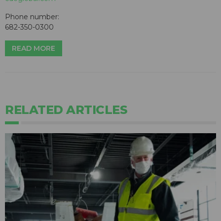
Phone number:
682-350-0300
READ MORE
RELATED ARTICLES