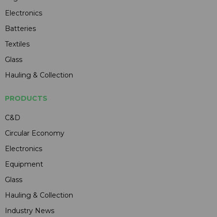
Electronics
Batteries
Textiles
Glass
Hauling & Collection
PRODUCTS
C&D
Circular Economy
Electronics
Equipment
Glass
Hauling & Collection
Industry News