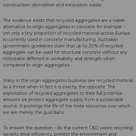
construction, demolition and excavation waste.
The evidence exists that recycled aggregates are a viable
alternative to virgin aggregates in concrete for example –
yet only a tiny proportion of recycled material across Europe
is currently used in concrete manufacturing. Australian
government guidelines state that up to 30% of recycled
aggregate can be used for structural concrete without any
noticeable different in workability and strength when
compared to virgin aggregates.
Many in the virgin aggregates business see recycled material
as a threat when in fact it is exactly the opposite. The
exploitation of recycled aggregates to their full potential
ensures we protect aggregate supply from a sustainable
source. It prolongs the life of the finite resources over which
we are merely the guardians.
To answer the question – do the current C&D waste recycling
targets drive efficiency, protect the environment and