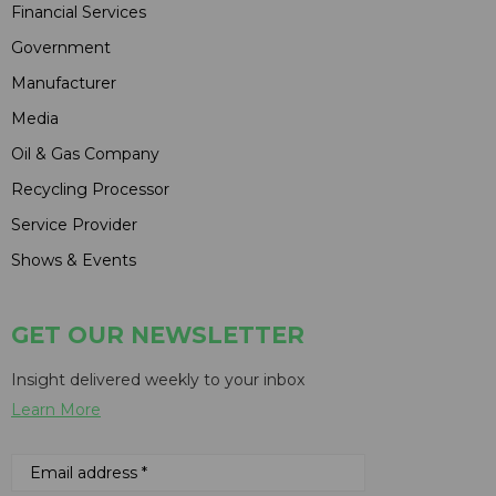
Financial Services
Government
Manufacturer
Media
Oil & Gas Company
Recycling Processor
Service Provider
Shows & Events
GET OUR NEWSLETTER
Insight delivered weekly to your inbox
Learn More