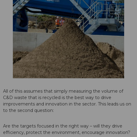
All of this assumes that simply measuring the volume of
C&D waste that is recycled is the best way to drive
improvements and innovation in the sector. This leads us on
to the second question:
Are the targets focused in the right way – will they drive
efficiency, protect the environment, encourage innovation?