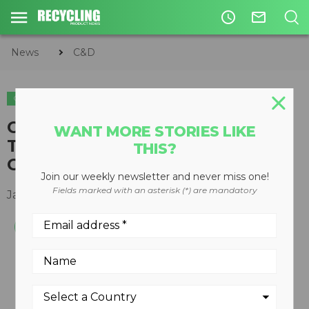
access_time
mail_outline
News
C&D
C&D
Current C&D Waste Recycling
WANT MORE STORIES LIKE
Targets Are an Obstacle to
THIS?
Growth
Join our weekly newsletter and never miss one!
Fields marked with an asterisk (*) are mandatory
January 29, 2015