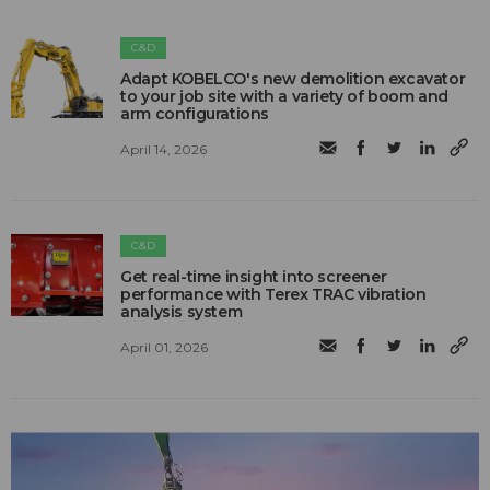
C&D
Adapt KOBELCO's new demolition excavator
to your job site with a variety of boom and
arm configurations
April 14, 2026
C&D
Get real-time insight into screener
performance with Terex TRAC vibration
analysis system
April 01, 2026