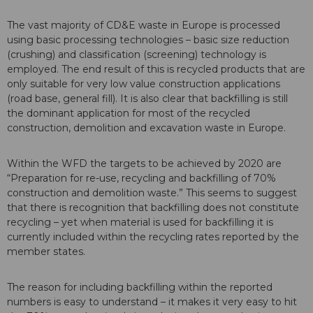
The vast majority of CD&E waste in Europe is processed
using basic processing technologies – basic size reduction
(crushing) and classification (screening) technology is
employed. The end result of this is recycled products that are
only suitable for very low value construction applications
(road base, general fill). It is also clear that backfilling is still
the dominant application for most of the recycled
construction, demolition and excavation waste in Europe.
Within the WFD the targets to be achieved by 2020 are
“Preparation for re-use, recycling and backfilling of 70%
construction and demolition waste.” This seems to suggest
that there is recognition that backfilling does not constitute
recycling – yet when material is used for backfilling it is
currently included within the recycling rates reported by the
member states.
The reason for including backfilling within the reported
numbers is easy to understand – it makes it very easy to hit