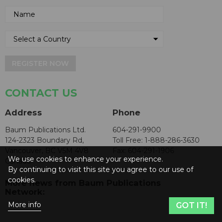
REGISTER NOW
CONTACT US
Address
Phone
Baum Publications Ltd.
604-291-9900
124-2323 Boundary Rd,
Toll Free: 1-888-286-3630
Vancouver, BC V5M 4V8
Fax: 604-291-1906
We use cookies to enhance your experience.
Canada
By continuing to visit this site you agree to our use of
cookies.
More news from Baum Publications
Network:
More info
GOT IT!