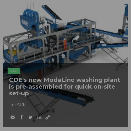
C&D
CDE's new ModaLine washing plant
is pre-assembled for quick on-site
set-up
SHARE