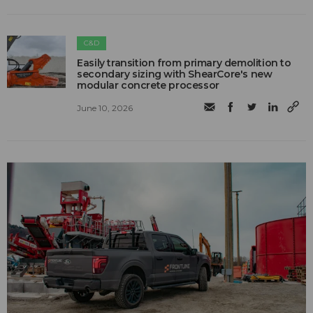
C&D
Easily transition from primary demolition to
secondary sizing with ShearCore's new
modular concrete processor
June 10, 2026