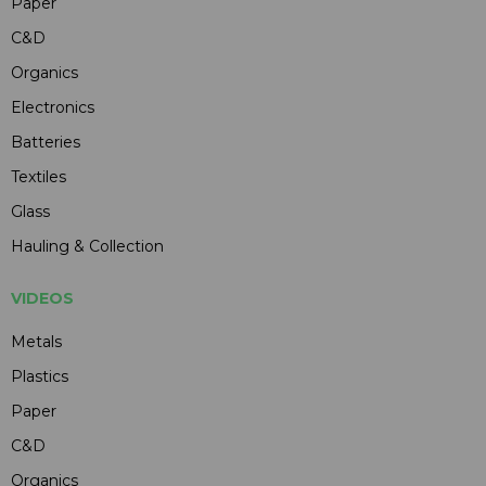
Paper
C&D
Organics
Electronics
Batteries
Textiles
Glass
Hauling & Collection
VIDEOS
Metals
Plastics
Paper
C&D
Organics