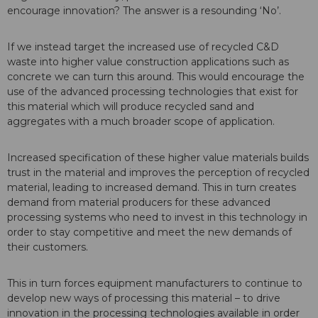
encourage innovation? The answer is a resounding ‘No’.
If we instead target the increased use of recycled C&D
waste into higher value construction applications such as
concrete we can turn this around. This would encourage the
use of the advanced processing technologies that exist for
this material which will produce recycled sand and
aggregates with a much broader scope of application.
Increased specification of these higher value materials builds
trust in the material and improves the perception of recycled
material, leading to increased demand. This in turn creates
demand from material producers for these advanced
processing systems who need to invest in this technology in
order to stay competitive and meet the new demands of
their customers.
This in turn forces equipment manufacturers to continue to
develop new ways of processing this material – to drive
innovation in the processing technologies available in order