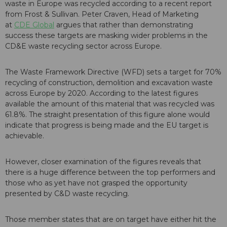
waste in Europe was recycled according to a recent report
from Frost & Sullivan. Peter Craven, Head of Marketing
at
CDE Global
argues that rather than demonstrating
success these targets are masking wider problems in the
CD&E waste recycling sector across Europe.
The Waste Framework Directive (WFD) sets a target for 70%
recycling of construction, demolition and excavation waste
across Europe by 2020. According to the latest figures
available the amount of this material that was recycled was
61.8%. The straight presentation of this figure alone would
indicate that progress is being made and the EU target is
achievable.
However, closer examination of the figures reveals that
there is a huge difference between the top performers and
those who as yet have not grasped the opportunity
presented by C&D waste recycling.
Those member states that are on target have either hit the