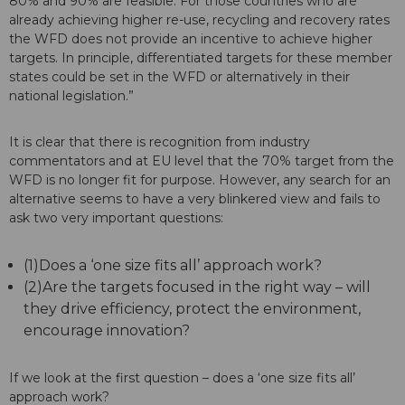
80% and 90% are feasible. For those countries who are
already achieving higher re-use, recycling and recovery rates
the WFD does not provide an incentive to achieve higher
targets. In principle, differentiated targets for these member
states could be set in the WFD or alternatively in their
national legislation.”
It is clear that there is recognition from industry
commentators and at EU level that the 70% target from the
WFD is no longer fit for purpose. However, any search for an
alternative seems to have a very blinkered view and fails to
ask two very important questions:
(1)Does a ‘one size fits all’ approach work?
(2)Are the targets focused in the right way – will
they drive efficiency, protect the environment,
encourage innovation?
If we look at the first question – does a ‘one size fits all’
approach work?