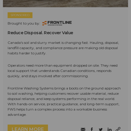
SPONSORED
Brought to you by:
Reduce Disposal. Recover Value
Canada's soil and slurry market is changing fast. Hauling, disposal,
landfill capacity, and compliance pressure are making old disposal
habits harder to justify.
Operators need more than equipment dropped on site. They need
local support that understands Canadian conditions, responds
quickly, and stays involved after commissioning.
Frontline Washing Systems brings a boots on the ground approach
to soil washing, helping customers recover usable material, reduce
disposal reliance, and keep systems performing in the real world.
With hands-on service, practical guidance, and long-term support,
FWS helps turn a complex process into a workable business
advantage.
LEARN MORE