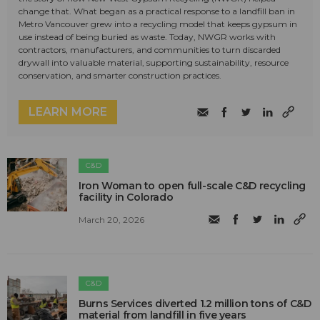
change that. What began as a practical response to a landfill ban in
Metro Vancouver grew into a recycling model that keeps gypsum in
use instead of being buried as waste. Today, NWGR works with
contractors, manufacturers, and communities to turn discarded
drywall into valuable material, supporting sustainability, resource
conservation, and smarter construction practices.
LEARN MORE
C&D
Iron Woman to open full-scale C&D recycling
facility in Colorado
March 20, 2026
C&D
Burns Services diverted 1.2 million tons of C&D
material from landfill in five years