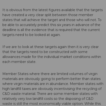
It is obvious from the latest figures available that the targets
have created a very clear split between those member
states that will achieve the target and those who will not. To
be able to accurately predict this six years in advance of the
deadline is all the evidence that is required that the current
targets need to be looked at again.
If we are to look at these targets again then it is very clear
that the targets need to be constructed with some
allowances made for the individual market conditions within
each member state.
Member States where there are limited volumes of virgin
materials are obviously going to perform better than states
where virgin materials are in abundance. Member states with
high landfill taxes are obviously incentivising the recycling of
C&D waste material. There are some member states with
relatively very low landfill costs so the disposing of C&D
waste is still the most economically viable option. While this