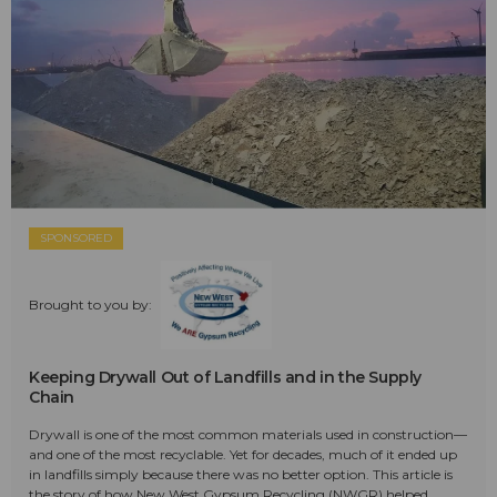
SPONSORED
Brought to you by:
Keeping Drywall Out of Landfills and in the Supply
Chain
Drywall is one of the most common materials used in construction—
and one of the most recyclable. Yet for decades, much of it ended up
in landfills simply because there was no better option. This article is
the story of how New West Gypsum Recycling (NWGR) helped