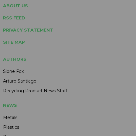
ABOUT US
RSS FEED
PRIVACY STATEMENT
SITE MAP
AUTHORS
Slone Fox
Arturo Santiago
Recycling Product News Staff
NEWS
Metals
Plastics