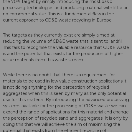
the 70% target by simply introducing the most basic
processing technologies and producing material with little or
no commercial value. This is a fundamental flaw in the
current approach to CD&E waste recycling in Europe.
The targets as they currently exist are simply aimed at
reducing the volume of CD&E waste that is sent to landfill.
This fails to recognise the valuable resource that CD&E waste
is and the potential that exists for the production of higher
value materials from this waste stream.
While there is no doubt that there is a requirement for
materials to be used in low value construction applications it
is not doing anything for the perception of recycled
aggregates when this is seen by many as the only potential
use for this material. By introducing the advanced processing
systems available for the processing of CD&E waste we can
expand the range of applications for this material and change
the perception of recycled sand and aggregates. It is only by
doing this that we will achieve the aim of maximising the
potential that exists from the efficient recycling of