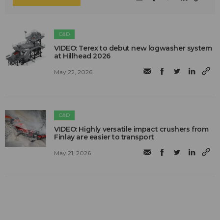
C&D
VIDEO: Terex to debut new logwasher system
at Hillhead 2026
May 22, 2026
C&D
VIDEO: Highly versatile impact crushers from
Finlay are easier to transport
May 21, 2026