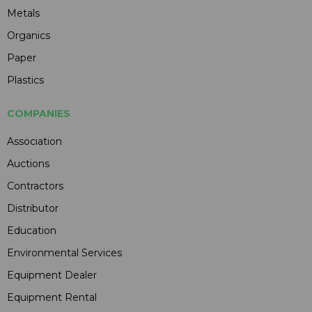
Metals
Organics
Paper
Plastics
COMPANIES
Association
Auctions
Contractors
Distributor
Education
Environmental Services
Equipment Dealer
Equipment Rental