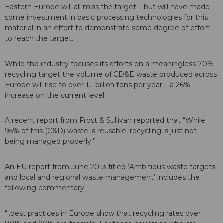
Eastern Europe will all miss the target – but will have made
some investment in basic processing technologies for this
material in an effort to demonstrate some degree of effort
to reach the target.
While the industry focuses its efforts on a meaningless 70%
recycling target the volume of CD&E waste produced across
Europe will rise to over 1.1 billion tons per year – a 26%
increase on the current level.
A recent report from Frost & Sullivan reported that “While
95% of this (C&D) waste is reusable, recycling is just not
being managed properly.”
An EU report from June 2013 titled ‘Ambitious waste targets
and local and regional waste management’ includes the
following commentary:
“..best practices in Europe show that recycling rates over