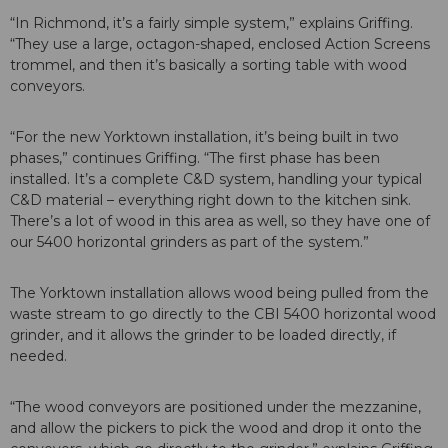
“In Richmond, it’s a fairly simple system,” explains Griffing.
“They use a large, octagon-shaped, enclosed Action Screens
trommel, and then it’s basically a sorting table with wood
conveyors.
“For the new Yorktown installation, it’s being built in two
phases,” continues Griffing. “The first phase has been
installed. It’s a complete C&D system, handling your typical
C&D material – everything right down to the kitchen sink.
There’s a lot of wood in this area as well, so they have one of
our 5400 horizontal grinders as part of the system.”
The Yorktown installation allows wood being pulled from the
waste stream to go directly to the CBI 5400 horizontal wood
grinder, and it allows the grinder to be loaded directly, if
needed.
“The wood conveyors are positioned under the mezzanine,
and allow the pickers to pick the wood and drop it onto the