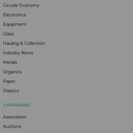
Circular Economy
Electronics
Equipment
Glass
Hauling & Collection
Industry News
Metals
Organics
Paper
Plastics
COMPANIES
Association
Auctions