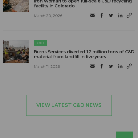
Iron Woman to open full-scale C&D recycling
facility in Colorado
March 20, 2026
C&D
Burns Services diverted 1.2 million tons of C&D
material from landfill in five years
March 11, 2026
VIEW LATEST C&D NEWS