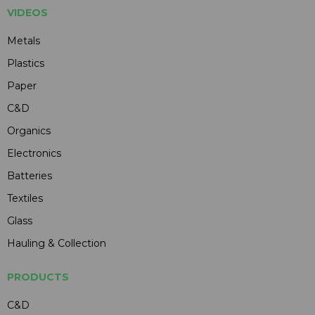
VIDEOS
Metals
Plastics
Paper
C&D
Organics
Electronics
Batteries
Textiles
Glass
Hauling & Collection
PRODUCTS
C&D