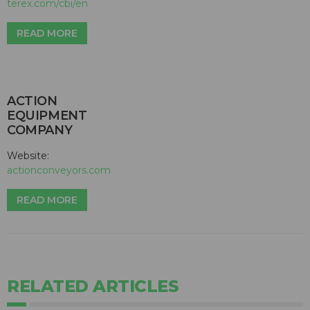
terex.com/cbi/en
READ MORE
ACTION
EQUIPMENT
COMPANY
Website:
actionconveyors.com
READ MORE
RELATED ARTICLES