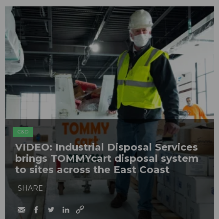
C&D
VIDEO: Industrial Disposal Services
brings TOMMYcart disposal system
to sites across the East Coast
SHARE