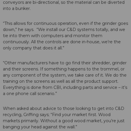
conveyors are bi-directional, so the material can be diverted
into a bunker.
“This allows for continuous operation, even if the grinder goes
down,” he says. “We install our C&D systems totally, and we
tie into them with computers and monitor them
continuously. All the controls are done in-house, we’re the
only company that does it all.”
“Other manufacturers have to go find their shredder, grinder
and their screens. If something happens to the trommel, or
any component of the system, we take care of it. We do the
training on the screens as well as all the product support.
Everything is done from CBI, including parts and service – it’s
a one phone call scenario.”
When asked about advice to those looking to get into C&D
recycling, Griffing says; “Find your market first. Wood
markets primarily. Without a good wood market, you’re just
banging your head against the wall.”