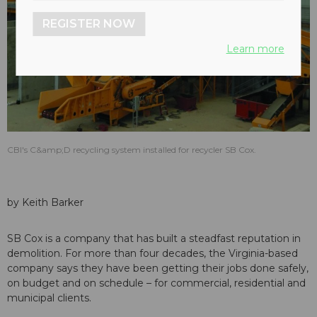
REGISTER NOW
Learn more
CBI's C&amp;D recycling system installed for recycler SB Cox.
by Keith Barker
SB Cox is a company that has built a steadfast reputation in
demolition. For more than four decades, the Virginia-based
company says they have been getting their jobs done safely,
on budget and on schedule – for commercial, residential and
municipal clients.