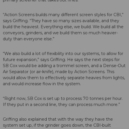
primary screener that takes out fines.
“Action Screens builds many different screen styles for CBI,”
says Griffing. “They have so many sizes available, and they
build the heaviest. Everything else, we build. We build all the
conveyors, grinders, and we build them so much heavier-
duty than everyone else.”
“We also build a lot of flexibility into our systems, to allow for
future expansion,” says Griffing. He says the next steps for
SB Cox would be adding a trommel screen, and a Dense-Out
Air Separator (or air-knife), made by Action Screens. This
would allow them to effectively separate heavies from lights,
and would increase flow in the system.
“Right now, SB Cox is set up to process 70 tonnes per hour.
If they put in a second line, they can process much more.”
Griffing also explained that with the way they have the
system set up, if the grinder goes down, the CBI-built