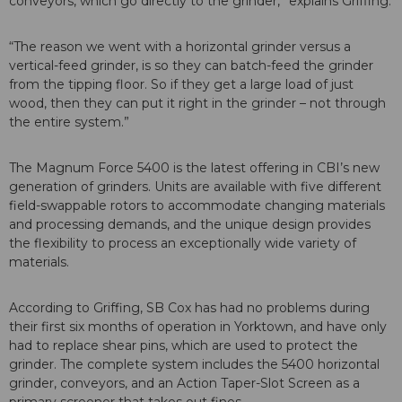
conveyors, which go directly to the grinder,” explains Griffing.
“The reason we went with a horizontal grinder versus a
vertical-feed grinder, is so they can batch-feed the grinder
from the tipping floor. So if they get a large load of just
wood, then they can put it right in the grinder – not through
the entire system.”
The Magnum Force 5400 is the latest offering in CBI’s new
generation of grinders. Units are available with five different
field-swappable rotors to accommodate changing materials
and processing demands, and the unique design provides
the flexibility to process an exceptionally wide variety of
materials.
According to Griffing, SB Cox has had no problems during
their first six months of operation in Yorktown, and have only
had to replace shear pins, which are used to protect the
grinder. The complete system includes the 5400 horizontal
grinder, conveyors, and an Action Taper-Slot Screen as a