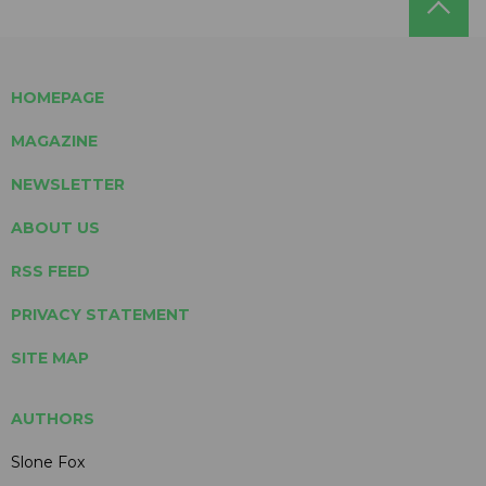
HOMEPAGE
MAGAZINE
NEWSLETTER
ABOUT US
RSS FEED
PRIVACY STATEMENT
SITE MAP
AUTHORS
Slone Fox