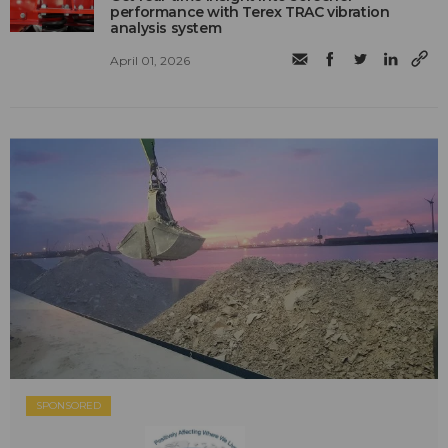
performance with Terex TRAC vibration
analysis system
April 01, 2026
SPONSORED