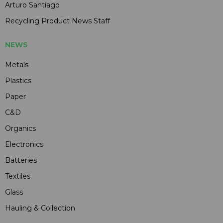
Arturo Santiago
Recycling Product News Staff
NEWS
Metals
Plastics
Paper
C&D
Organics
Electronics
Batteries
Textiles
Glass
Hauling & Collection