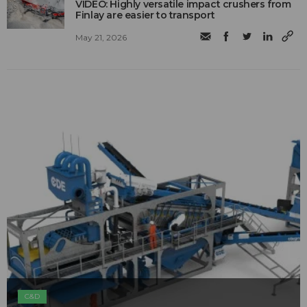
VIDEO: Highly versatile impact crushers from
Finlay are easier to transport
May 21, 2026
C&D