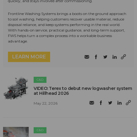
quickly, and stays involved after commissioning.
Frontline Washing Systems brings a boots on the ground approach
to soil washing, helping customers recover usable material, reduce
disposal reliance, and keep systems performing in the real world.
With hands-on service, practical guidance, and long-term support,
FWS helps turn a complex process into a workable business
advantage.
LEARN MORE
C&D
VIDEO: Terex to debut new logwasher system
at Hillhead 2026
May 22, 2026
C&D