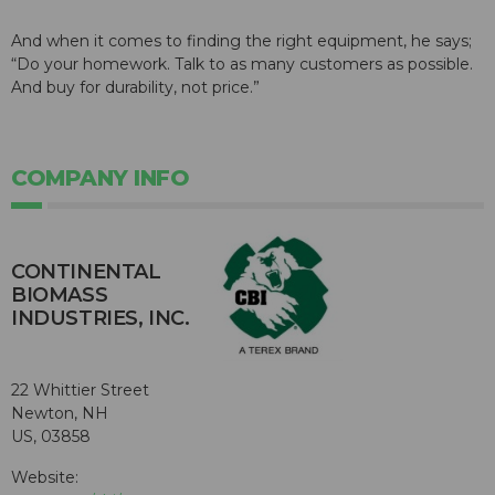
And when it comes to finding the right equipment, he says;
“Do your homework. Talk to as many customers as possible.
And buy for durability, not price.”
COMPANY INFO
CONTINENTAL
BIOMASS
INDUSTRIES, INC.
22 Whittier Street
Newton, NH
US, 03858
Website: