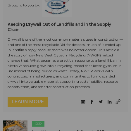
Brought to you by:
Keeping Drywall Out of Landfills and in the Supply
Chain
Drywall is one of the most common materials used in construction—
and one of the most recyclable. Yet for decades, much of it ended up
in landfills simply because there was no better option. This article is
the story of how New West Gypsum Recycling (NWGR) helped
change that. What began as a practical response to a landfill ban in
Metro Vancouver grew into a recycling model that keeps gypsum in
use instead of being buried as waste. Today, NWGR works with
contractors, manufacturers, and communities to turn discarded
drywall into valuable material, supporting sustainability, resource
conservation, and smarter construction practices.
LEARN MORE
C&D