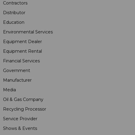
Contractors
Distributor
Education
Environmental Services
Equipment Dealer
Equipment Rental
Financial Services
Government
Manufacturer
Media
Oil & Gas Company
Recycling Processor
Service Provider
Shows & Events