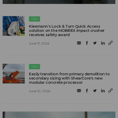
C&D
Kleemann’s Lock & Turn Quick Access
solution on the MOBIREX impact crusher
receives safety award
June 17, 2026
C&D
Easily transition from primary demolition to
secondary sizing with ShearCore's new
modular concrete processor
June 10, 2026