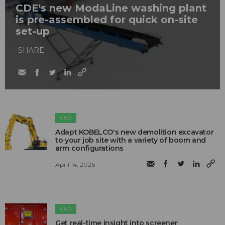
CDE's new ModaLine washing plant
is pre-assembled for quick on-site
set-up
SHARE
C&D
Adapt KOBELCO's new demolition excavator
to your job site with a variety of boom and
arm configurations
April 14, 2026
C&D
Get real-time insight into screener