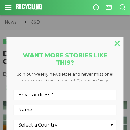
access_time
mail_outline
News
C&D
C&D
Designing the complete
WANT MORE STORIES LIKE
C&amp;D facility
THIS?
By
Keith Barker
February 06, 2012
Join our weekly newsletter and never miss one!
Fields marked with an asterisk (*) are mandatory