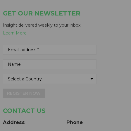
GET OUR NEWSLETTER
Insight delivered weekly to your inbox
Learn More
REGISTER NOW
CONTACT US
Address
Phone