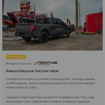
SPONSORED
Brought to you by:
Reduce Disposal. Recover Value
Canada's soil and slurry market is changing fast. Hauling, disposal,
landfill capacity, and compliance pressure are making old disposal
habits harder to justify.
Operators need more than equipment dropped on site. They need
local support that understands Canadian conditions, responds