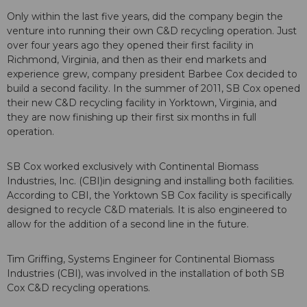
Only within the last five years, did the company begin the
venture into running their own C&D recycling operation. Just
over four years ago they opened their first facility in
Richmond, Virginia, and then as their end markets and
experience grew, company president Barbee Cox decided to
build a second facility. In the summer of 2011, SB Cox opened
their new C&D recycling facility in Yorktown, Virginia, and
they are now finishing up their first six months in full
operation.
SB Cox worked exclusively with Continental Biomass
Industries, Inc. (CBI)in designing and installing both facilities.
According to CBI, the Yorktown SB Cox facility is specifically
designed to recycle C&D materials. It is also engineered to
allow for the addition of a second line in the future.
Tim Griffing, Systems Engineer for Continental Biomass
Industries (CBI), was involved in the installation of both SB
Cox C&D recycling operations.