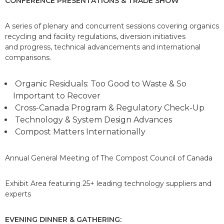
CONFERENCE PRESENTATIONS &
TRADE SHOW
A series of plenary and concurrent sessions covering organics
recycling and facility regulations, diversion initiatives
and progress, technical advancements and international
comparisons.
Organic Residuals: Too Good to Waste & So
Important to Recover
Cross-Canada Program & Regulatory Check-Up
Technology & System Design Advances
Compost Matters Internationally
Annual General Meeting of The Compost Council of Canada
Exhibit Area featuring 25+ leading technology suppliers and
experts
EVENING DINNER & GATHERING: