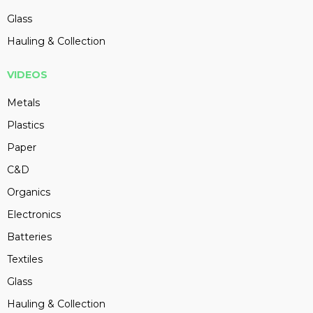
Glass
Hauling & Collection
VIDEOS
Metals
Plastics
Paper
C&D
Organics
Electronics
Batteries
Textiles
Glass
Hauling & Collection