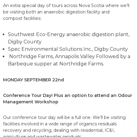
An extra special day of tours across Nova Scotia where we’ll
be visiting both an anaerobic digestion facility and
compost facilities:
Southwest Eco-Energy anaerobic digestion plant,
Digby County
Spec Environmental Solutions Inc., Digby County
Northridge Farms, Annapolis Valley Followed by a
Barbeque supper at Northridge Farms.
MONDAY SEPTEMBER 22nd
Conference Tour Day! Plus an option to attend an Odour
Management
Workshop
Our conference tour day will be a full one. We’ll be visiting
facilities involved in a wide range of organics residuals
recovery and recycling, dealing with residential, IC&I,
agriculture and wastewater residuals.