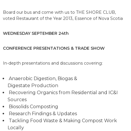
Board our bus and come with us to THE SHORE CLUB,
voted Restaurant of the Year 2013, Essence of Nova Scotia
WEDNESDAY SEPTEMBER 24th
CONFERENCE PRESENTATIONS &
TRADE SHOW
In-depth presentations and discussions covering:
Anaerobic Digestion, Biogas &
Digestate Production
Recovering Organics from Residential and IC&I
Sources
Biosolids Composting
Research Findings & Updates
Tackling Food Waste & Making Compost Work
Locally