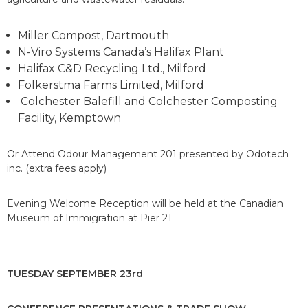
Miller Compost, Dartmouth
N-Viro Systems Canada’s Halifax Plant
Halifax C&D Recycling Ltd., Milford
Folkerstma Farms Limited, Milford
Colchester Balefill and Colchester Composting
Facility, Kemptown
Or Attend Odour Management 201 presented by Odotech
inc. (extra fees apply)
Evening Welcome Reception will be held at the Canadian
Museum of Immigration at Pier 21
TUESDAY SEPTEMBER 23rd