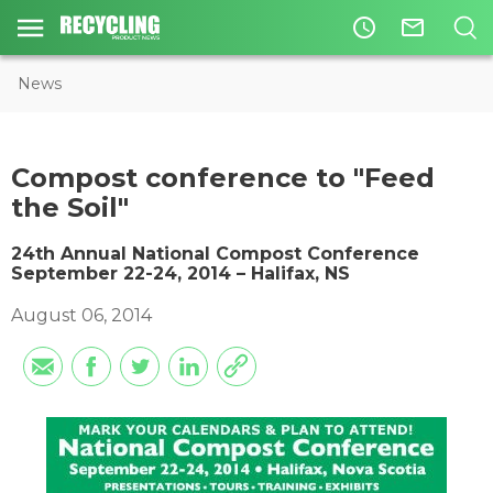
access_time
mail_outline
News
Compost conference to "Feed
the Soil"
24th Annual National Compost Conference
September 22-24, 2014 – Halifax, NS
August 06, 2014