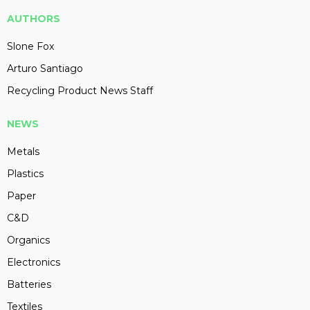
AUTHORS
Slone Fox
Arturo Santiago
Recycling Product News Staff
NEWS
Metals
Plastics
Paper
C&D
Organics
Electronics
Batteries
Textiles