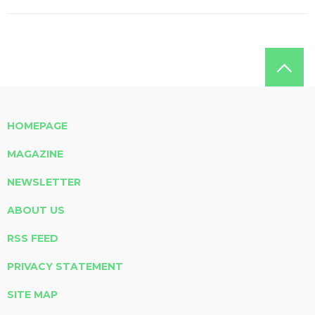
HOMEPAGE
MAGAZINE
NEWSLETTER
ABOUT US
RSS FEED
PRIVACY STATEMENT
SITE MAP