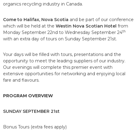
organics recycling industry in Canada.
Come to Halifax, Nova Scotia
and be part of our conference
which will be held at the
Westin Nova Scotian Hotel
from
th
Monday September 22nd to Wednesday September 24
with an extra day of tours on Sunday September 21st.
Your days will be filled with tours, presentations and the
opportunity to meet the leading suppliers of our industry.
Our evenings will complete this premier event with
extensive opportunities for networking and enjoying local
fare and flavours.
PROGRAM OVERVIEW
SUNDAY SEPTEMBER 21st
Bonus Tours (extra fees apply)