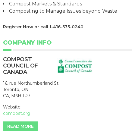
Compost Markets & Standards
Composting to Manage Issues beyond Waste
Register Now or call 1-416-535-0240
COMPANY INFO
COMPOST
COUNCIL OF
CANADA
16, rue Northumberland St.
Toronto, ON
CA, M6H 1P7
Website:
compost.org
READ MORE