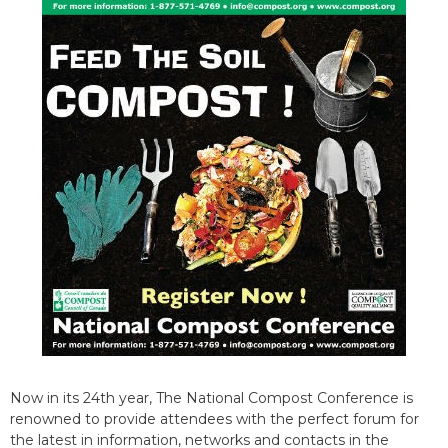
Now in its 24th year, The National Compost Conference is
renowned to provide attendees with the perfect forum for
the latest in information, networks and contacts in the