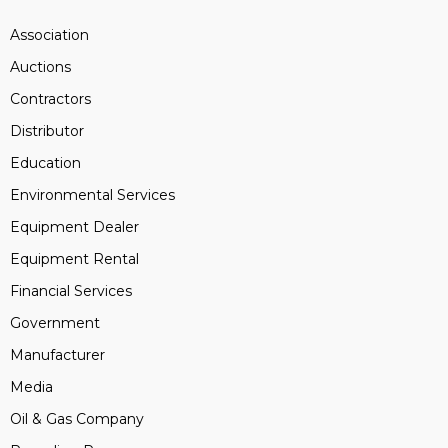
Association
Auctions
Contractors
Distributor
Education
Environmental Services
Equipment Dealer
Equipment Rental
Financial Services
Government
Manufacturer
Media
Oil & Gas Company