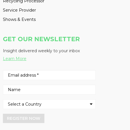
Recycling Processor
Service Provider
Shows & Events
GET OUR NEWSLETTER
Insight delivered weekly to your inbox
Learn More
REGISTER NOW