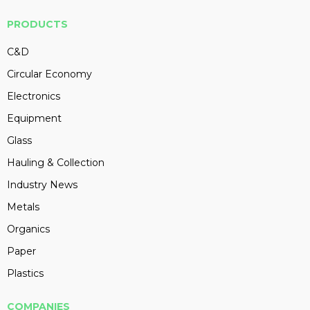
PRODUCTS
C&D
Circular Economy
Electronics
Equipment
Glass
Hauling & Collection
Industry News
Metals
Organics
Paper
Plastics
COMPANIES