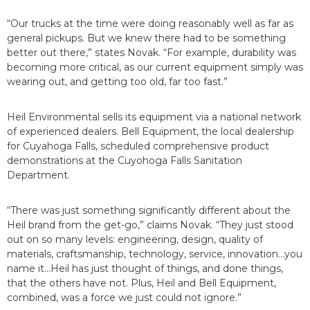
“Our trucks at the time were doing reasonably well as far as
general pickups. But we knew there had to be something
better out there,” states Novak. “For example, durability was
becoming more critical, as our current equipment simply was
wearing out, and getting too old, far too fast.”
Heil Environmental sells its equipment via a national network
of experienced dealers. Bell Equipment, the local dealership
for Cuyahoga Falls, scheduled comprehensive product
demonstrations at the Cuyohoga Falls Sanitation
Department.
“There was just something significantly different about the
Heil brand from the get-go,” claims Novak. “They just stood
out on so many levels: engineering, design, quality of
materials, craftsmanship, technology, service, innovation...you
name it...Heil has just thought of things, and done things,
that the others have not. Plus, Heil and Bell Equipment,
combined, was a force we just could not ignore.”