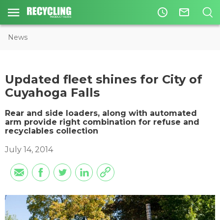
access_time
mail_outline
News
Updated fleet shines for City of
Cuyahoga Falls
Rear and side loaders, along with automated
arm provide right combination for refuse and
recyclables collection
July 14, 2014