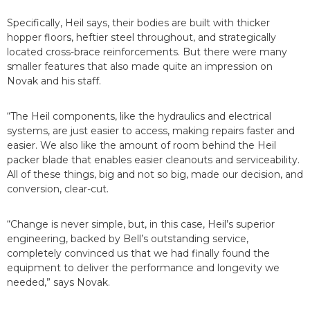
Specifically, Heil says, their bodies are built with thicker
hopper floors, heftier steel throughout, and strategically
located cross-brace reinforcements. But there were many
smaller features that also made quite an impression on
Novak and his staff.
“The Heil components, like the hydraulics and electrical
systems, are just easier to access, making repairs faster and
easier. We also like the amount of room behind the Heil
packer blade that enables easier cleanouts and serviceability.
All of these things, big and not so big, made our decision, and
conversion, clear-cut.
“Change is never simple, but, in this case, Heil’s superior
engineering, backed by Bell’s outstanding service,
completely convinced us that we had finally found the
equipment to deliver the performance and longevity we
needed,” says Novak.