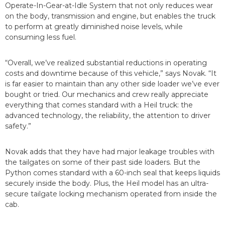
Operate-In-Gear-at-Idle System that not only reduces wear
on the body, transmission and engine, but enables the truck
to perform at greatly diminished noise levels, while
consuming less fuel.
“Overall, we’ve realized substantial reductions in operating
costs and downtime because of this vehicle,” says Novak. “It
is far easier to maintain than any other side loader we’ve ever
bought or tried. Our mechanics and crew really appreciate
everything that comes standard with a Heil truck: the
advanced technology, the reliability, the attention to driver
safety.”
Novak adds that they have had major leakage troubles with
the tailgates on some of their past side loaders. But the
Python comes standard with a 60-inch seal that keeps liquids
securely inside the body. Plus, the Heil model has an ultra-
secure tailgate locking mechanism operated from inside the
cab.