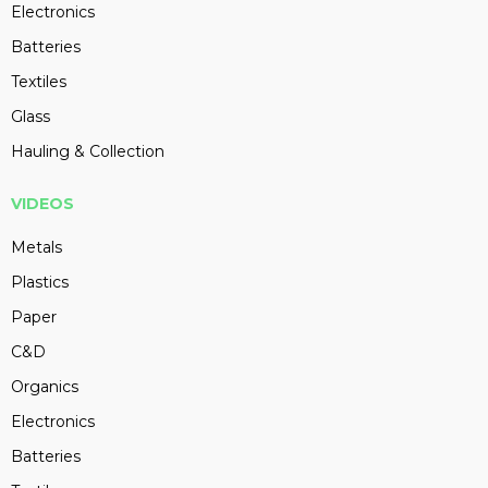
Electronics
Batteries
Textiles
Glass
Hauling & Collection
VIDEOS
Metals
Plastics
Paper
C&D
Organics
Electronics
Batteries