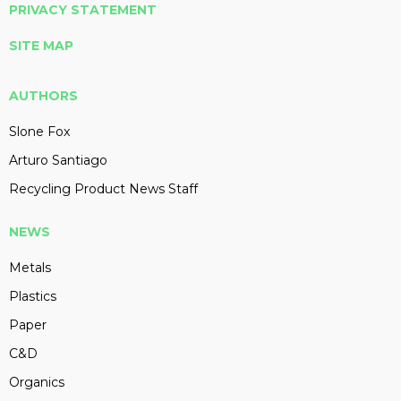
PRIVACY STATEMENT
SITE MAP
AUTHORS
Slone Fox
Arturo Santiago
Recycling Product News Staff
NEWS
Metals
Plastics
Paper
C&D
Organics