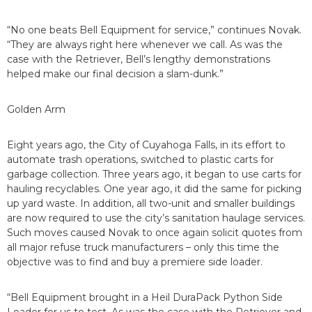
“No one beats Bell Equipment for service,” continues Novak.
“They are always right here whenever we call. As was the
case with the Retriever, Bell’s lengthy demonstrations
helped make our final decision a slam-dunk.”
Golden Arm
Eight years ago, the City of Cuyahoga Falls, in its effort to
automate trash operations, switched to plastic carts for
garbage collection. Three years ago, it began to use carts for
hauling recyclables. One year ago, it did the same for picking
up yard waste. In addition, all two-unit and smaller buildings
are now required to use the city’s sanitation haulage services.
Such moves caused Novak to once again solicit quotes from
all major refuse truck manufacturers – only this time the
objective was to find and buy a premiere side loader.
“Bell Equipment brought in a Heil DuraPack Python Side
Loader for us to test. As was the case with the Retriever and