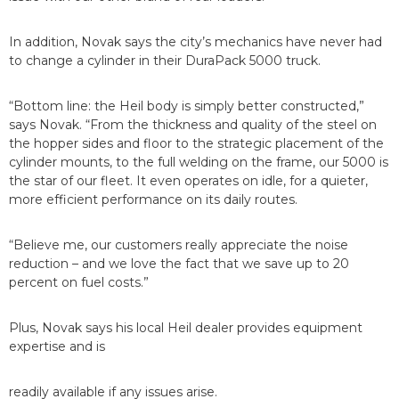
In addition, Novak says the city’s mechanics have never had
to change a cylinder in their DuraPack 5000 truck.
“Bottom line: the Heil body is simply better constructed,”
says Novak. “From the thickness and quality of the steel on
the hopper sides and floor to the strategic placement of the
cylinder mounts, to the full welding on the frame, our 5000 is
the star of our fleet. It even operates on idle, for a quieter,
more efficient performance on its daily routes.
“Believe me, our customers really appreciate the noise
reduction – and we love the fact that we save up to 20
percent on fuel costs.”
Plus, Novak says his local Heil dealer provides equipment
expertise and is
readily available if any issues arise.