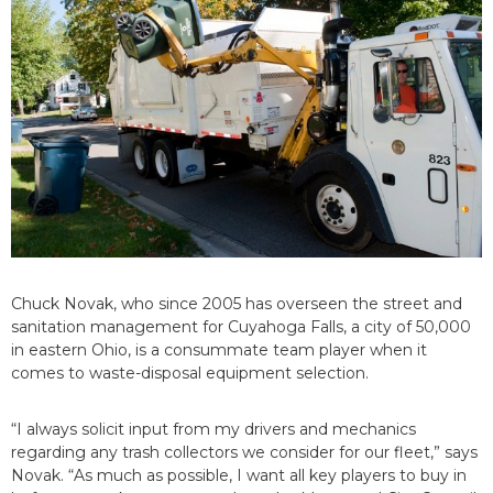
Chuck Novak, who since 2005 has overseen the street and
sanitation management for Cuyahoga Falls, a city of 50,000
in eastern Ohio, is a consummate team player when it
comes to waste-disposal equipment selection.
“I always solicit input from my drivers and mechanics
regarding any trash collectors we consider for our fleet,” says
Novak. “As much as possible, I want all key players to buy in