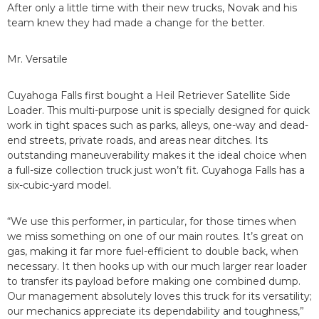
After only a little time with their new trucks, Novak and his
team knew they had made a change for the better.
Mr. Versatile
Cuyahoga Falls first bought a Heil Retriever Satellite Side
Loader. This multi-purpose unit is specially designed for quick
work in tight spaces such as parks, alleys, one-way and dead-
end streets, private roads, and areas near ditches. Its
outstanding maneuverability makes it the ideal choice when
a full-size collection truck just won’t fit. Cuyahoga Falls has a
six-cubic-yard model.
“We use this performer, in particular, for those times when
we miss something on one of our main routes. It’s great on
gas, making it far more fuel-efficient to double back, when
necessary. It then hooks up with our much larger rear loader
to transfer its payload before making one combined dump.
Our management absolutely loves this truck for its versatility;
our mechanics appreciate its dependability and toughness,”