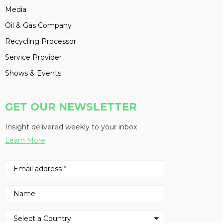
Media
Oil & Gas Company
Recycling Processor
Service Provider
Shows & Events
GET OUR NEWSLETTER
Insight delivered weekly to your inbox
Learn More