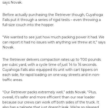
says Novak.
Before actually purchasing the Retriever though, Cuyahoga
Falls put it through a series of rigid tests – even throwing a
full-size couch into the hopper.
“We wanted to see just how much packing power it had. We
can report it had no issues with anything we threw at it,” says
Novak.
The Retriever delivers compaction rates up to 700 pounds
per cubic yard, with a cycle time of just 14 to 16 seconds.
Cuyahoga Falls also equipped its unit with cart tippers on
each side, for rapid loading on one-way streets and in non-
traffic areas.
“Our Retriever packs extremely well,” adds Novak. “Plus,
overall, it’s safer and more efficient than our rear loader
because our crews can work off both sides of the truck. It
also has a tailgate that just doesn’t leak. We’re so pleased