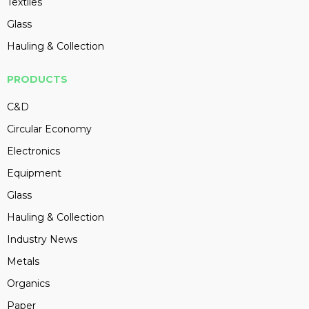
Textiles
Glass
Hauling & Collection
PRODUCTS
C&D
Circular Economy
Electronics
Equipment
Glass
Hauling & Collection
Industry News
Metals
Organics
Paper