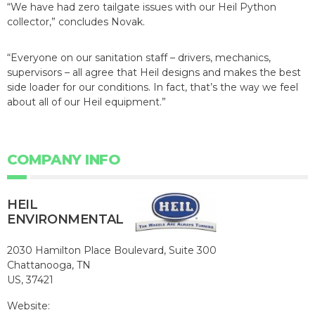
“We have had zero tailgate issues with our Heil Python
collector,” concludes Novak.
“Everyone on our sanitation staff – drivers, mechanics,
supervisors – all agree that Heil designs and makes the best
side loader for our conditions. In fact, that’s the way we feel
about all of our Heil equipment.”
COMPANY INFO
HEIL
ENVIRONMENTAL
2030 Hamilton Place Boulevard, Suite 300
Chattanooga, TN
US, 37421
Website: