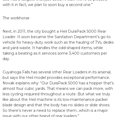
with it in fact, we plan to soon buy a second one.”
The workhorse
Next, in 2011, the city bought a Heil DuraPack 5000 Rear
Loader. It soon became the Sanitation Department’s go-to
vehicle for heavy-duty work such as the hauling of TVs, desks
and yard waste. It handles the odd-shaped items, while
taking a beating as it services some 3,400 customers per
day.
Cuyahoga Falls has several other Rear Loaders in its arsenal,
but says the Heil model provides exceptional performance.
Novak explains why: “Our DuraPack 5000 has a hopper that’s
almost four cubic yards. That means we can pack more, with
less cycling required throughout a route. But what we truly
like about the Heil machine is its low-maintenance packer
blade design and that the body has no slides or slide shoes.
So there’s never a need to replace them…which is a major
issue with our other brand of rear loaders.”