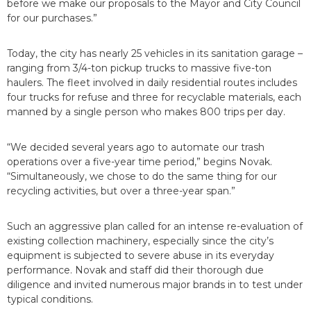
before we make our proposals to the Mayor and City Council
for our purchases.”
Today, the city has nearly 25 vehicles in its sanitation garage –
ranging from 3/4-ton pickup trucks to massive five-ton
haulers. The fleet involved in daily residential routes includes
four trucks for refuse and three for recyclable materials, each
manned by a single person who makes 800 trips per day.
“We decided several years ago to automate our trash
operations over a five-year time period,” begins Novak.
“Simultaneously, we chose to do the same thing for our
recycling activities, but over a three-year span.”
Such an aggressive plan called for an intense re-evaluation of
existing collection machinery, especially since the city’s
equipment is subjected to severe abuse in its everyday
performance. Novak and staff did their thorough due
diligence and invited numerous major brands in to test under
typical conditions.