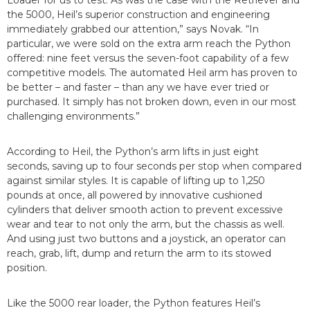
the 5000, Heil’s superior construction and engineering
immediately grabbed our attention,” says Novak. “In
particular, we were sold on the extra arm reach the Python
offered: nine feet versus the seven-foot capability of a few
competitive models. The automated Heil arm has proven to
be better – and faster – than any we have ever tried or
purchased. It simply has not broken down, even in our most
challenging environments.”
According to Heil, the Python’s arm lifts in just eight
seconds, saving up to four seconds per stop when compared
against similar styles. It is capable of lifting up to 1,250
pounds at once, all powered by innovative cushioned
cylinders that deliver smooth action to prevent excessive
wear and tear to not only the arm, but the chassis as well.
And using just two buttons and a joystick, an operator can
reach, grab, lift, dump and return the arm to its stowed
position.
Like the 5000 rear loader, the Python features Heil’s