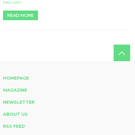
heil.com
READ MORE
HOMEPAGE
MAGAZINE
NEWSLETTER
ABOUT US
RSS FEED