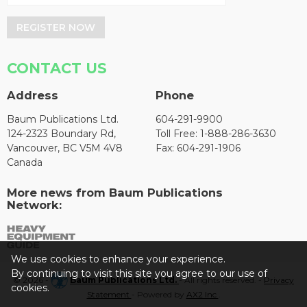
REGISTER NOW
CONTACT US
Address
Phone
Baum Publications Ltd.
604-291-9900
124-2323 Boundary Rd,
Toll Free: 1-888-286-3630
Vancouver, BC V5M 4V8
Fax: 604-291-1906
Canada
More news from Baum Publications
Network:
We use cookies to enhance your experience.
By continuing to visit this site you agree to our use of
© 2026 -
Baum Publications Ltd.
- All rights reserved. -
Privacy
cookies.
Statement
- Powered by
AX2 Inc
.