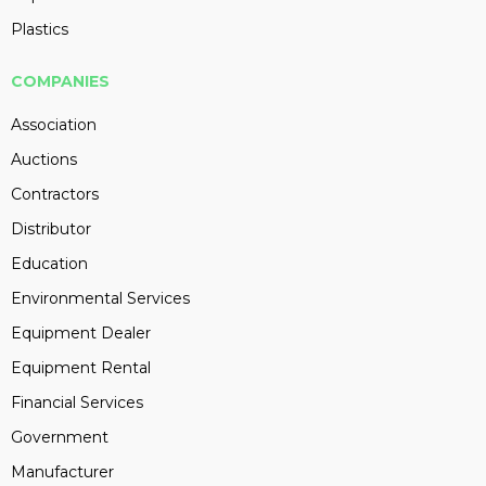
Plastics
COMPANIES
Association
Auctions
Contractors
Distributor
Education
Environmental Services
Equipment Dealer
Equipment Rental
Financial Services
Government
Manufacturer