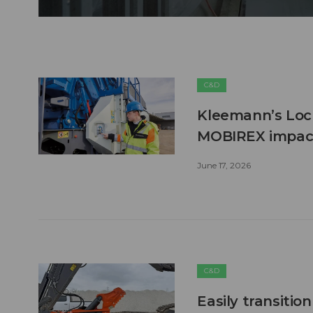
C&D
Kleemann’s Lock
MOBIREX impact
June 17, 2026
C&D
Easily transitio