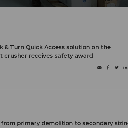
 & Turn Quick Access solution on the
 crusher receives safety award
n from primary demolition to secondary sizi