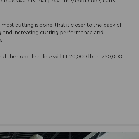
on excavators that previously could only carry
ost cutting is done, that is closer to the back of
ng and increasing cutting performance and
ce.
d the complete line will fit 20,000 lb. to 250,000