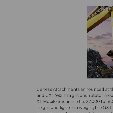
Genesis Attachments announced at the 
and GXT 995 straight and rotator mod
XT Mobile Shear line fits 27,000 to 1
height and lighter in weight, the GXT f