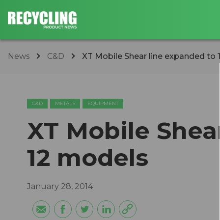
News
C&D
XT Mobile Shear line expanded to
C&D
METALS
EQUIPMENT
XT Mobile Shea
12 models
January 28, 2014