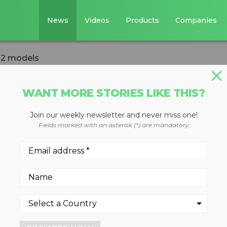
News
Videos
Products
Companies
 12 models
WANT MORE STORIES LIKE THIS?
Join our weekly newsletter and never miss one!
r line expanded t
Fields marked with an asterisk (*) are mandatory