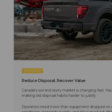
SPONSORED
Reduce Disposal. Recover Value
Canada's soil and slurry market is changing fast. Hau
making old disposal habits harder to justify.
Operators need more than equipment dropped on si