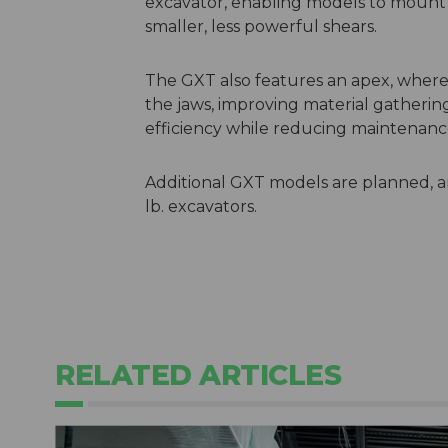
excavator, enabling models to mount 
smaller, less powerful shears.
The GXT also features an apex, where m
the jaws, improving material gatheri
efficiency while reducing maintenan
Additional GXT models are planned, an
lb. excavators.
RELATED ARTICLES