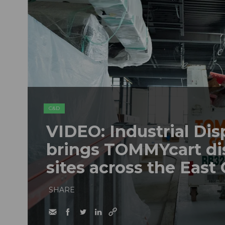
C&D
VIDEO: Industrial Dis
brings TOMMYcart di
sites across the East
SHARE