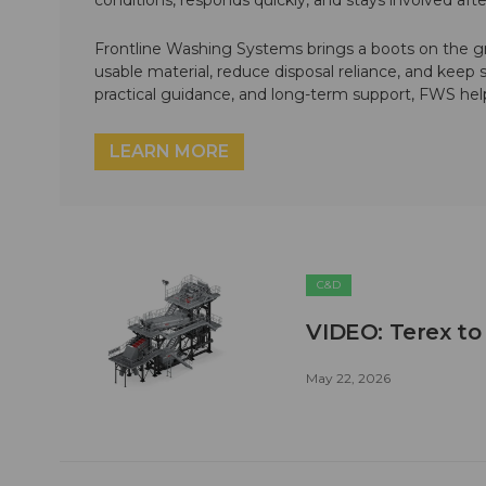
conditions, responds quickly, and stays involved af
Frontline Washing Systems brings a boots on the g
usable material, reduce disposal reliance, and keep
practical guidance, and long-term support, FWS hel
LEARN MORE
C&D
VIDEO: Terex to
May 22, 2026