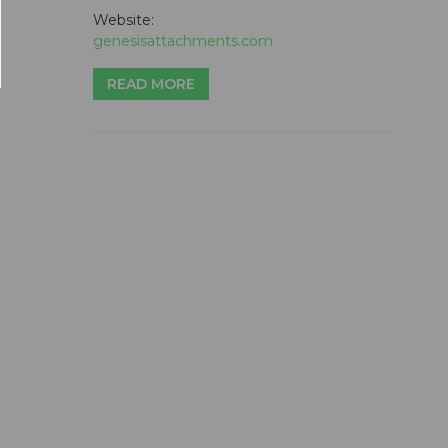
Website:
genesisattachments.com
READ MORE