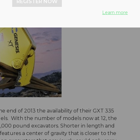
REGISTER NOW
Learn more
end of 2013 the availability of their GXT 335
els. With the number of models now at 12, the
80,000 pound excavators. Shorter in length and
eatures a center of gravity that is closer to the