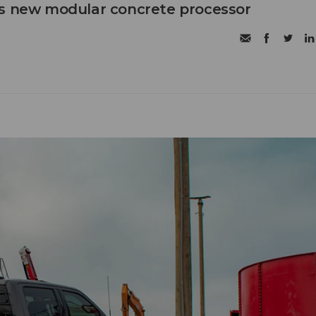
's new modular concrete processor