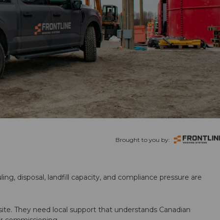
Brought to you by:
ling, disposal, landfill capacity, and compliance pressure are
te. They need local support that understands Canadian