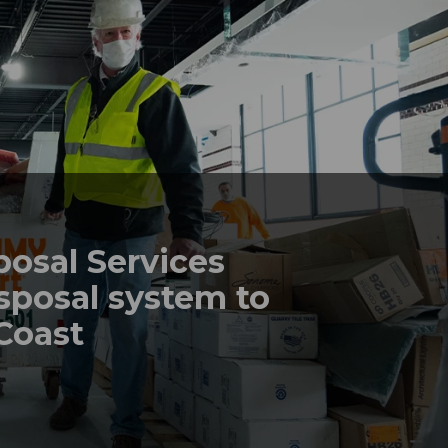
posal Services
sposal system to
 Coast