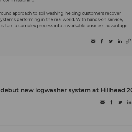
ter commissioning.
round approach to soil washing, helping customers recover
 systems performing in the real world. With hands-on service,
ps turn a complex process into a workable business advantage.
 debut new logwasher system at Hillhead 2