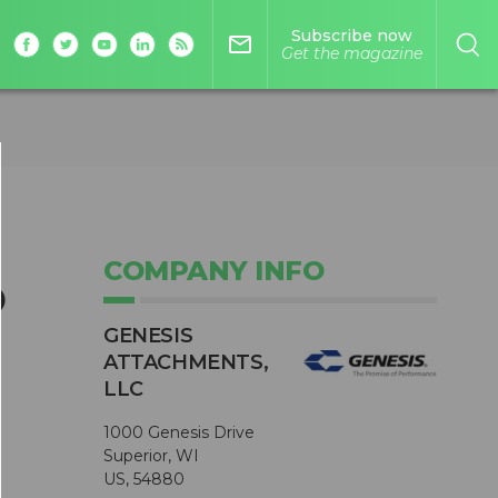
Subscribe now
mail_outline
Get the magazine
COMPANY INFO
o
GENESIS
ATTACHMENTS,
LLC
1000 Genesis Drive
Superior, WI
US, 54880