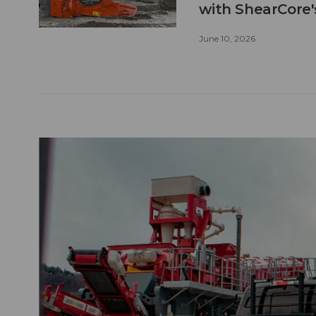
with ShearCore
June 10, 2026